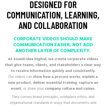
DESIGNED
FOR
COMMUNICATION,
LEARNING,
AND
COLLABORATION
CORPORATE VIDEOS SHOULD MAKE
COMMUNICATION EASIER, NOT ADD
ANOTHER
At Sound Idea Digital, we create corporate videos
that give teams, clients, and stakeholders a clear way
to receive information quickly and consistently.
Our videos can
show how a process works
,
explain a
new product
,
deliver essential training
,
capture an
event
, or share your
company culture and values
.
They convey brand principles, workplace ethos, and
organisational standards in ways that documents and