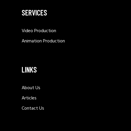
SERVICES
Video Production
Animation Production
LINKS
About Us
Articles
Contact Us