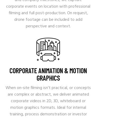
and company milestones, we capture
corporate events on location with professional
filming and full post-production. On request,
drone footage can be included to add
perspective and context.
CORPORATE ANIMATION & MOTION
GRAPHICS
When on-site filming isn’t practical, or concepts
are complex or abstract, we deliver animated
corporate videos in 2D, 3D, whiteboard or
motion graphics formats. Ideal for internal
training, process demonstration or investor