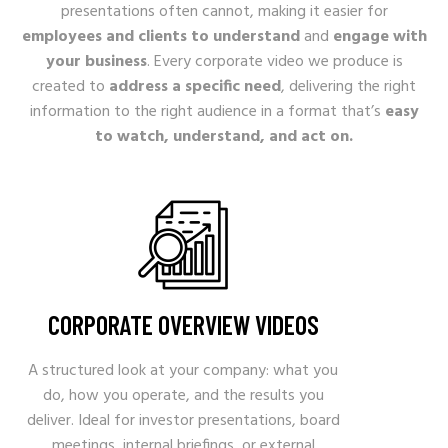
presentations often cannot, making it easier for
employees and clients to understand
and
engage with
your business
. Every corporate video we produce is
created to
address a specific need
, delivering the right
information to the right audience in a format that’s
easy
to watch, understand, and act on.
CORPORATE OVERVIEW VIDEOS
A structured look at your company: what you
do, how you operate, and the results you
deliver. Ideal for investor presentations, board
meetings, internal briefings, or external