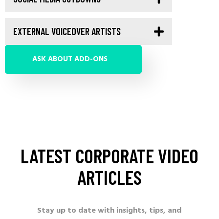
EXTERNAL VOICEOVER ARTISTS
ASK ABOUT ADD-ONS
LATEST
CORPORATE
VIDEO
ARTICLES
Stay up to date with insights, tips, and