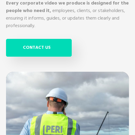
Every corporate video we produce is designed for the
people who need it,
employees, clients, or stakeholders,
ensuring it informs, guides, or updates them clearly and
professionally.
CONTACT US