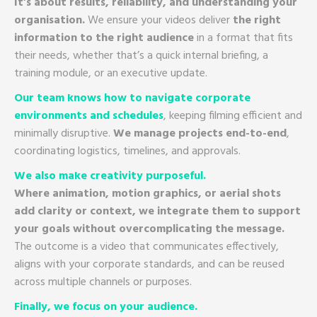
It’s about results, reliability, and understanding your
organisation.
We ensure your videos deliver
the right
information to the right audience
in a format that fits
their needs, whether that’s a quick internal briefing, a
training module, or an executive update.
Our team knows how to navigate corporate
environments and schedules
, keeping filming efficient and
minimally disruptive.
We manage projects end-to-end
,
coordinating logistics, timelines, and approvals.
We also make creativity purposeful.
Where animation, motion graphics, or aerial shots
add clarity or context, we integrate them to support
your goals without overcomplicating the message.
The outcome is a video that communicates effectively,
aligns with your corporate standards, and can be reused
across multiple channels or purposes.
Finally, we focus on your audience.