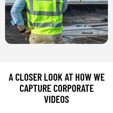
A
CLOSER
LOOK
AT
HOW
WE
CAPTURE
CORPORATE
VIDEOS