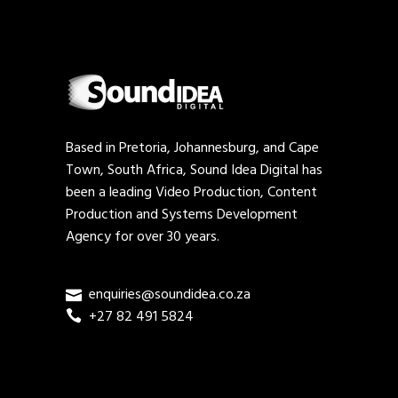
Based in Pretoria, Johannesburg, and Cape
Town, South Africa, Sound Idea Digital has
been a leading Video Production, Content
Production and Systems Development
Agency for over 30 years.
enquiries@soundidea.co.za
+27 82 491 5824