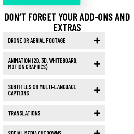
DON’T FORGET YOUR ADD-ONS AND
EXTRAS
DRONE OR AERIAL FOOTAGE
ANIMATION (2D, 3D, WHITEBOARD,
MOTION GRAPHICS)
SUBTITLES OR MULTI-LANGUAGE
CAPTIONS
TRANSLATIONS
SOCIAL MEDIA CUTDOWNS