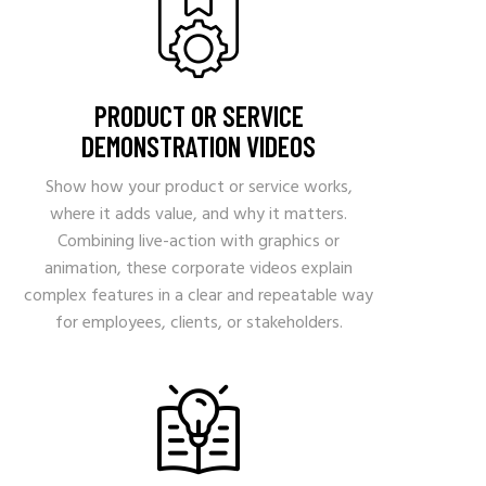
PRODUCT OR SERVICE
DEMONSTRATION VIDEOS
Show how your product or service works,
where it adds value, and why it matters.
Combining live-action with graphics or
animation, these corporate videos explain
complex features in a clear and repeatable way
for employees, clients, or stakeholders.