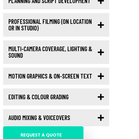
PLANNING AND SCRIPT DEVELOPMENT
PROFESSIONAL FILMING (ON LOCATION
OR IN STUDIO)
MULTI-CAMERA COVERAGE, LIGHTING &
SOUND
MOTION GRAPHICS & ON-SCREEN TEXT
EDITING & COLOUR GRADING
AUDIO MIXING & VOICEOVERS
REQUEST A QUOTE