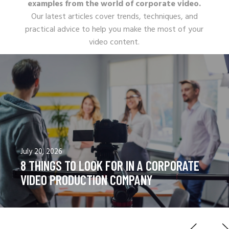
examples from the world of corporate video.
Our latest articles cover trends, techniques, and
practical advice to help you make the most of your
video content.
June 18, 2026
CORPORATE VIDEOS VS COMMERCIAL
VIDEOS: A COMPLETE COMPARISON