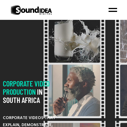
CORPORATE
VIDEO
PRODUCTION
IN
SOUTH AFRICA
CORPORATE VIDEOS THAT
EXPLAIN, DEMONSTRATE,