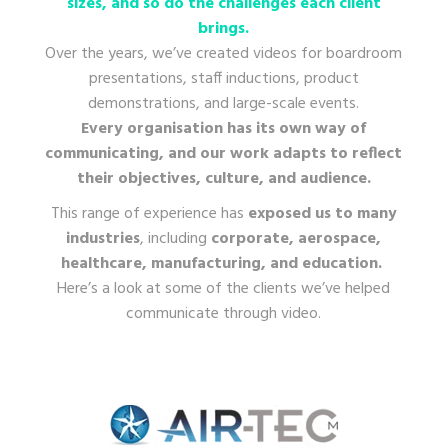
sizes, and so do the challenges each client
brings.
Over the years, we’ve created videos for boardroom
presentations, staff inductions, product
demonstrations, and large-scale events.
Every organisation has its own way of
communicating, and our work adapts to reflect
their objectives, culture, and audience.
This range of experience has
exposed us to many
industries
, including
corporate, aerospace,
healthcare, manufacturing, and education.
Here’s a look at some of the clients we’ve helped
communicate through video.