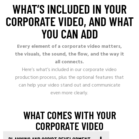
WHAT’S INCLUDED IN YOUR
CORPORATE VIDEO, AND WHAT
YOU CAN ADD
Every element of a corporate video matters,
the visuals, the sound, the flow, and the way it
all connects.
Here’s what’s included in our corporate video
production process, plus the optional features that
can help your video stand out and communicate
even more clearly.
WHAT COMES WITH YOUR
CORPORATE VIDEO