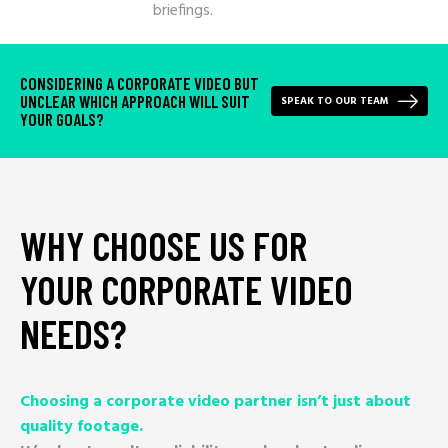
briefings.
CONSIDERING A CORPORATE VIDEO BUT
UNCLEAR WHICH APPROACH WILL SUIT
SPEAK TO OUR TEAM
YOUR GOALS?
WHY
CHOOSE
US
FOR
YOUR
CORPORATE
VIDEO
NEEDS?
Choosing a corporate video partner isn’t just about
quality footage.