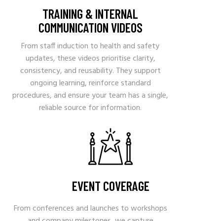
TRAINING & INTERNAL
COMMUNICATION VIDEOS
From staff induction to health and safety
updates, these videos prioritise clarity,
consistency, and reusability. They support
ongoing learning, reinforce standard
procedures, and ensure your team has a single,
reliable source for information.
EVENT COVERAGE
From conferences and launches to workshops