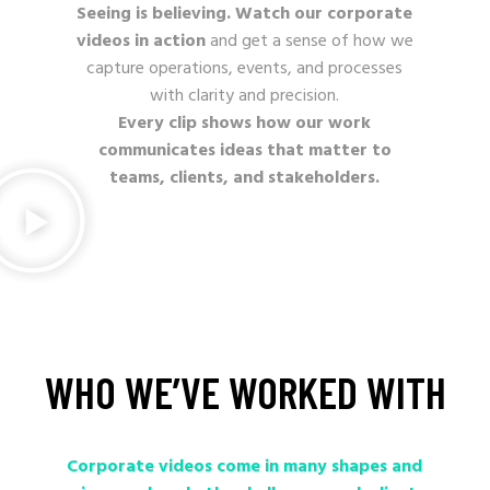
Seeing is believing. Watch our corporate
videos in action
and get a sense of how we
capture operations, events, and processes
with clarity and precision.
Every clip shows how our work
communicates ideas that matter to
teams, clients, and stakeholders.
WHO
WE’VE
WORKED
WITH
Corporate videos come in many shapes and