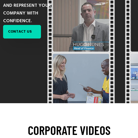
AND REPRESENT YOUR
COMPANY WITH
CONFIDENCE.
CONTACT US
CORPORATE
VIDEOS