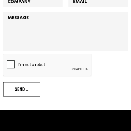
SEND
_