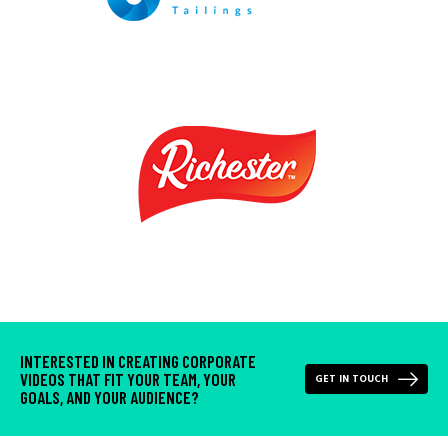
INTERESTED IN CREATING CORPORATE
VIDEOS THAT FIT YOUR TEAM, YOUR
GET IN TOUCH
GOALS, AND YOUR AUDIENCE?