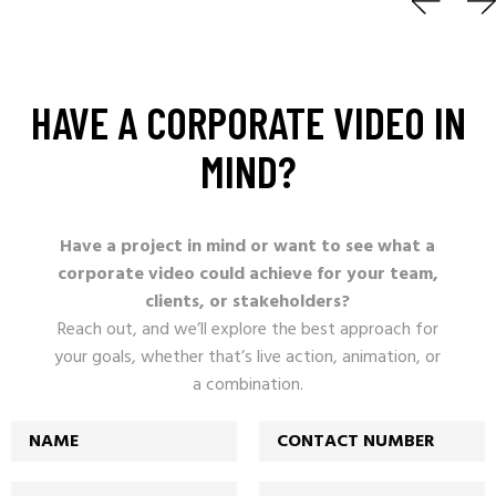
HAVE
A
CORPORATE
VIDEO
IN
MIND?
Have a project in mind or want to see what a
corporate video could achieve for your team,
clients, or stakeholders?
Reach out, and we’ll explore the best approach for
your goals, whether that’s live action, animation, or
a combination.