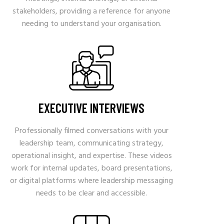
stakeholders, providing a reference for anyone
needing to understand your organisation.
EXECUTIVE INTERVIEWS
Professionally filmed conversations with your
leadership team, communicating strategy,
operational insight, and expertise. These videos
work for internal updates, board presentations,
or digital platforms where leadership messaging
needs to be clear and accessible.