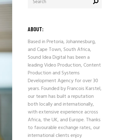
for:
ABOUT:
Based in Pretoria, Johannesburg,
and Cape Town, South Africa,
Sound Idea Digital has been a
leading Video Production, Content
Production and Systems
Development Agency for over 30
years. Founded by Francois Karstel,
our team has built a reputation
both locally and internationally,
with extensive experience across
Africa, the UK, and Europe. Thanks
to favourable exchange rates, our
international clients enjoy