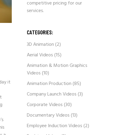
competitive pricing for our
services.
CATEGORIES:
3D Animation
(2)
Aerial Videos
(15)
Animation & Motion Graphics
Videos
(10)
day it
Animation Production
(85)
Company Launch Videos
(3)
t
ng
Corporate Videos
(30)
Documentary Videos
(13)
’s
Employee Induction Videos
(2)
his
w a