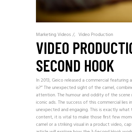
Marketing Videos
/
Video Production
VIDEO PRODUCTI
SECOND HOOK
In 2013, Geico released a commercial featuring 
is?” The unexpected sight of the camel, combi
attention. The humour and oddity of the scene
iconic ads. The success of this commercial lies i
unexpected and engaging. This is exactly what 
content, it is vital to make those first few mom
camel or a striking visual in a product video, ca
article will explore how the 3-Second Hook work