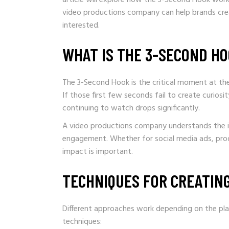
video productions company can help brands crea
interested.
WHAT IS THE 3-SECOND H
The 3-Second Hook is the critical moment at the
If those first few seconds fail to create curiosi
continuing to watch drops significantly.
A video productions company understands the 
engagement. Whether for social media ads, pro
impact is important.
TECHNIQUES FOR CREATIN
Different approaches work depending on the pla
techniques: