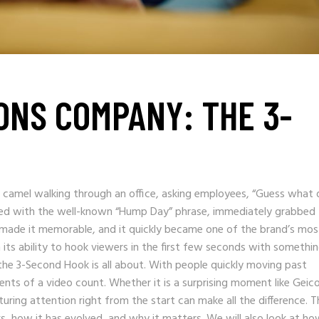
ONS COMPANY: THE 3-
a camel walking through an office, asking employees, “Guess what 
ned with the well-known “Hump Day” phrase, immediately grabbed
 made it memorable, and it quickly became one of the brand’s mos
n its ability to hook viewers in the first few seconds with somethi
the 3-Second Hook is all about. With people quickly moving past
ents of a video count. Whether it is a surprising moment like Geico
pturing attention right from the start can make all the difference. T
s, how it has evolved, and why it matters. We will also look at ho