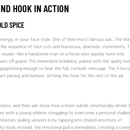
OND HOOK IN ACTION
OLD SPICE
energy, in-your-face style. One of their most famous ads,
The Ma
d-fire sequence of fast cuts and humorous, dramatic statements. 
 visuals—like a handsome man on a horse who quickly turns into
s off guard. This immediate boldness, paired with the quirky hu
ngaged long enough to hear the full, comedic message. The 3-Sec
ast pacing and humour, setting the tone for the rest of the ad.
tions, and their ads show how a more subtle, emotionally-driven 
ns with a young athlete struggling to overcome a personal challen
ination, pulling viewers in by tapping into shared emotions of
ashy hook; instead, the emotional pull is immediate, creating a conn