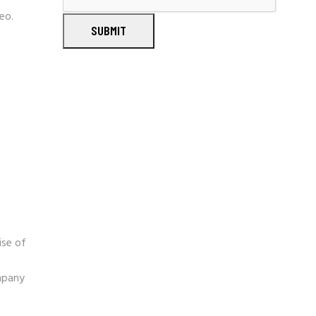
eo.
SUBMIT
ise of
ompany