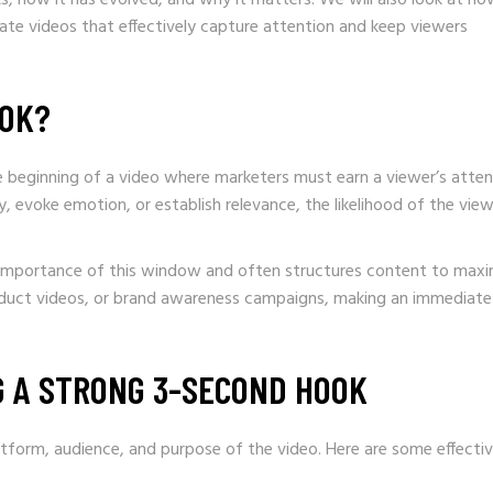
te videos that effectively capture attention and keep viewers
OOK?
 beginning of a video where marketers must earn a viewer’s atten
ty, evoke emotion, or establish relevance, the likelihood of the vie
importance of this window and often structures content to maxi
duct videos, or brand awareness campaigns, making an immediate
G A STRONG 3-SECOND HOOK
tform, audience, and purpose of the video. Here are some effecti