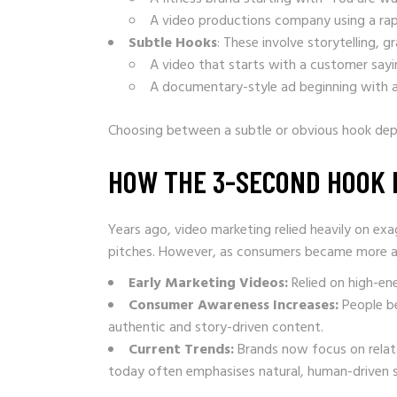
A video productions company using a rap
Subtle Hooks
: These involve storytelling, g
A video that starts with a customer sayi
A documentary-style ad beginning with a
Choosing between a subtle or obvious hook depe
HOW THE 3-SECOND HOOK 
Years ago, video marketing relied heavily on ex
pitches. However, as consumers became more awa
Early Marketing Videos:
Relied on high-ene
Consumer Awareness Increases:
People be
authentic and story-driven content.
Current Trends:
Brands now focus on relata
today often emphasises natural, human-driven st