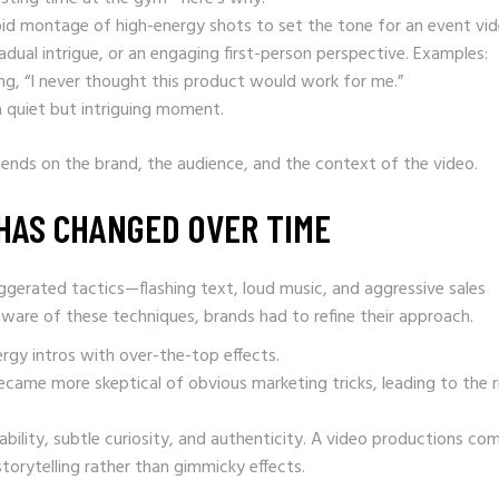
id montage of high-energy shots to set the tone for an event vid
radual intrigue, or an engaging first-person perspective. Examples:
ng, “I never thought this product would work for me.”
 quiet but intriguing moment.
nds on the brand, the audience, and the context of the video.
HAS CHANGED OVER TIME
aggerated tactics—flashing text, loud music, and aggressive sales
re of these techniques, brands had to refine their approach.
rgy intros with over-the-top effects.
came more skeptical of obvious marketing tricks, leading to the r
bility, subtle curiosity, and authenticity. A video productions c
orytelling rather than gimmicky effects.