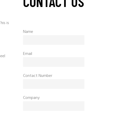
CONTACT US
his is
Name
Email
eel
Contact Number
Company