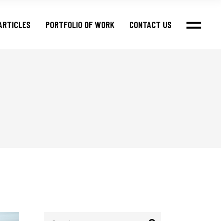
ARTICLES
PORTFOLIO OF WORK
CONTACT US
Search