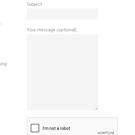
Subject
”
Your message (optional)
sing