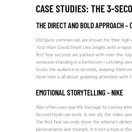
CASE STUDIES: THE 3-SEC
THE DIRECT AND BOLD APPROACH – 
Old Spice commercials are known for their high-
Your Man Could Smell Like
, begins with a rapi
first few seconds are packed with over-the-top
someone standing in a bathroom—catching viewer
hooks the audience in seconds, keeping them e
Hook here is all about grabbing attention with f
EMOTIONAL STORYTELLING – NIKE
Nike often uses real-life footage to convey emo
Second Hook can work. In one ad, the video ope
The first few seconds show the athlete’s determ
perseverance and triumph. It is not a loud or fl