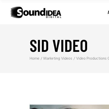
SID VIDEO
Home
Marketing Videos
Video Productions