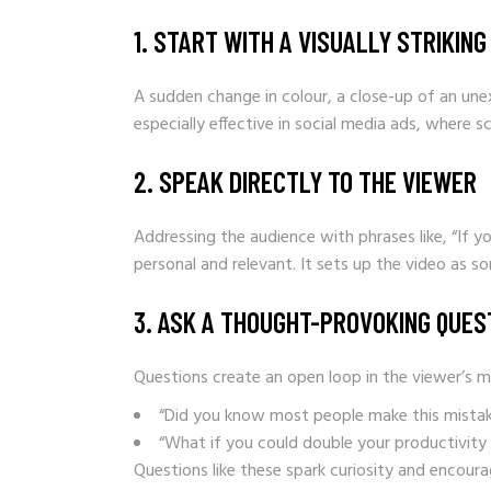
1. START WITH A VISUALLY STRIKIN
A sudden change in colour, a close-up of an une
especially effective in social media ads, where sc
2. SPEAK DIRECTLY TO THE VIEWER
Addressing the audience with phrases like, “If y
personal and relevant. It sets up the video as 
3. ASK A THOUGHT-PROVOKING QUES
Questions create an open loop in the viewer’s m
“Did you know most people make this mistak
“What if you could double your productivity 
Questions like these spark curiosity and encour