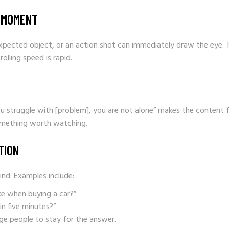
G MOMENT
xpected object, or an action shot can immediately draw the eye. T
rolling speed is rapid.
ou struggle with [problem], you are not alone” makes the content f
something worth watching.
TION
ind. Examples include:
e when buying a car?”
in five minutes?”
age people to stay for the answer.