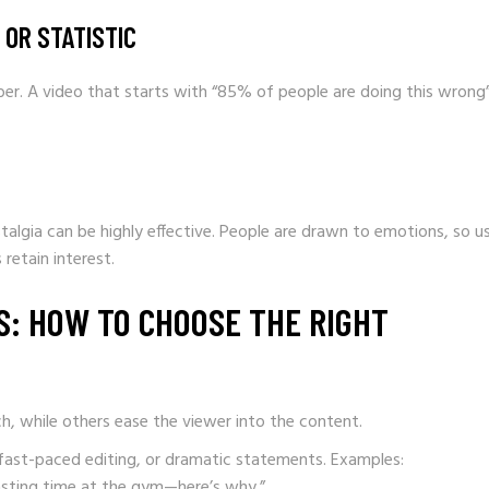
 OR STATISTIC
bber. A video that starts with “85% of people are doing this wrong
talgia can be highly effective. People are drawn to emotions, so u
retain interest.
S: HOW TO CHOOSE THE RIGHT
h, while others ease the viewer into the content.
, fast-paced editing, or dramatic statements. Examples:
asting time at the gym—here’s why.”