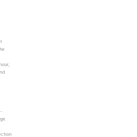
n
The
mour,
ond
3-
ge.
ection