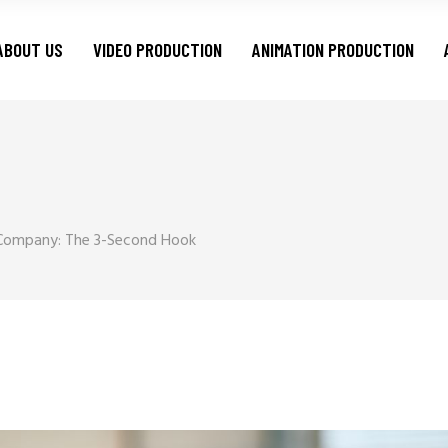
Safety Induction Videos
3D Animation
ABOUT US
VIDEO PRODUCTION
ANIMATION PRODUCTION
Marketing Videos
Corporate Videos
Training Videos
Safety Induction Videos
3D Animation
Documentary Videos
Marketing Videos
Explainer Videos
Corporate Videos
Employee Induction Videos
 Company: The 3-Second Hook
Training Videos
Web Videos
Documentary Videos
Company Launch Videos
Explainer Videos
Drone Videos
Employee Induction Videos
Web Videos
Company Launch Videos
Drone Videos