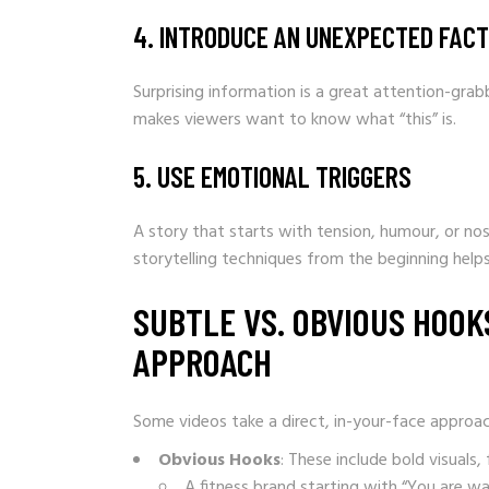
4. INTRODUCE AN UNEXPECTED FACT
Surprising information is a great attention-gra
makes viewers want to know what “this” is.
5. USE EMOTIONAL TRIGGERS
A story that starts with tension, humour, or nos
storytelling techniques from the beginning helps 
SUBTLE VS. OBVIOUS HOOK
APPROACH
Some videos take a direct, in-your-face approac
Obvious Hooks
: These include bold visuals
A fitness brand starting with “You are w