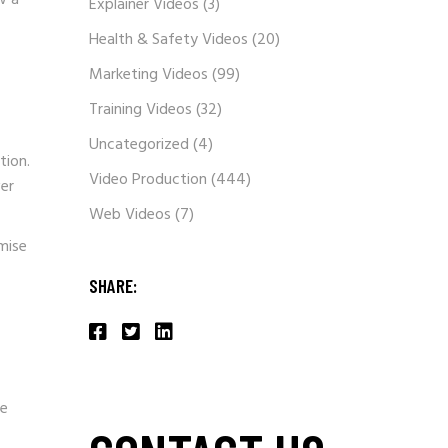
Explainer Videos
(3)
Health & Safety Videos
(20)
Marketing Videos
(99)
Training Videos
(32)
Uncategorized
(4)
tion.
Video Production
(444)
wer
Web Videos
(7)
mise
SHARE:
ve