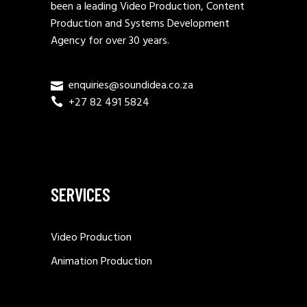
been a leading Video Production, Content
Production and Systems Development
Agency for over 30 years.
enquiries@soundidea.co.za
+27 82 491 5824
SERVICES
Video Production
Animation Production