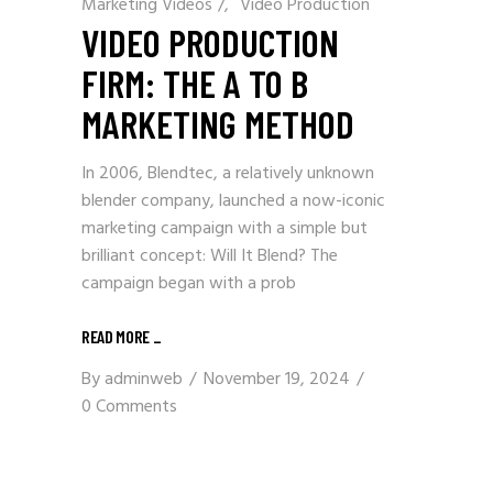
Marketing Videos
/
Video Production
VIDEO PRODUCTION
FIRM: THE A TO B
MARKETING METHOD
In 2006, Blendtec, a relatively unknown
blender company, launched a now-iconic
marketing campaign with a simple but
brilliant concept: Will It Blend? The
campaign began with a prob
READ MORE
_
By
adminweb
November 19, 2024
0 Comments