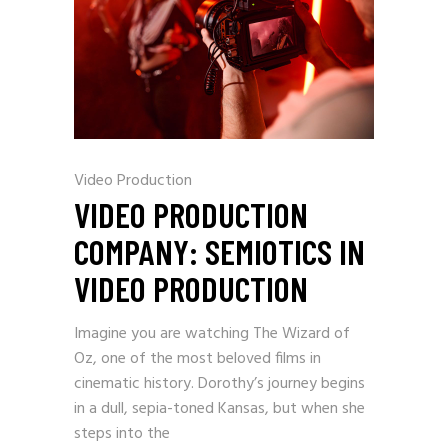
Video Production
VIDEO PRODUCTION
COMPANY: SEMIOTICS IN
VIDEO PRODUCTION
Imagine you are watching The Wizard of
Oz, one of the most beloved films in
cinematic history. Dorothy’s journey begins
in a dull, sepia-toned Kansas, but when she
steps into the