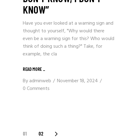
KNOW”
Have you ever looked at a warning sign and
thought to yourself, "Why would there
even be a warning sign for this? Who would
think of doing such a thing?" Take, for
example, the cla
READ MORE
_
By
adminweb
November 18, 2024
0 Comments
POSTS
01
02