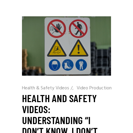
Health & Safety Videos
/
Video Production
HEALTH AND SAFETY
VIDEOS:
UNDERSTANDING “I
DON’T KNOW, I DON’T