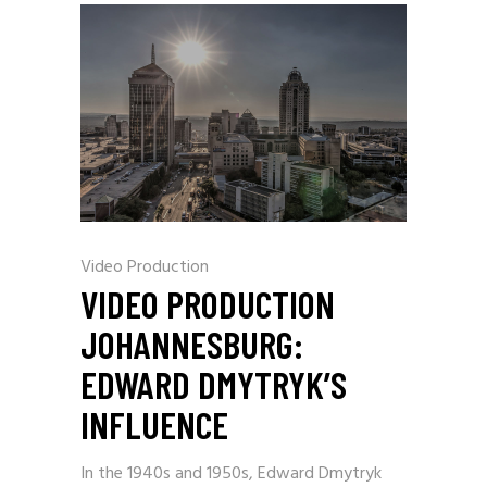
Video Production
VIDEO PRODUCTION
JOHANNESBURG:
EDWARD DMYTRYK’S
INFLUENCE
In the 1940s and 1950s, Edward Dmytryk