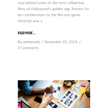
was behind some of the most influential
films of Hollywood’s golden age. Known for
his contributions to the film noir genre,
Dmytryk was a
READ MORE
_
By
adminweb
November 29, 2024
0 Comments