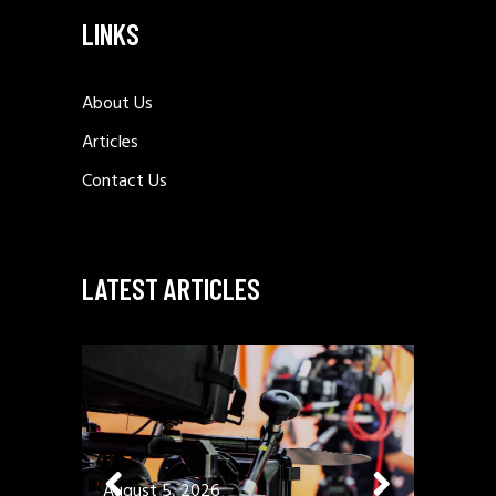
LINKS
About Us
Articles
Contact Us
LATEST ARTICLES
August 5, 2026
August 