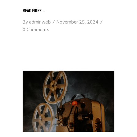
READ MORE
_
By
adminweb
November 25, 2024
0 Comments