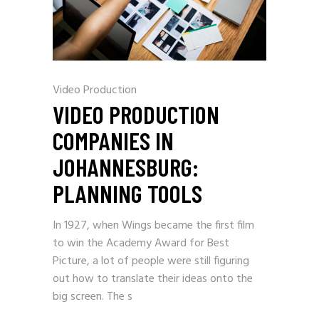
Video Production
VIDEO PRODUCTION
COMPANIES IN
JOHANNESBURG:
PLANNING TOOLS
In 1927, when Wings became the first film
to win the Academy Award for Best
Picture, a lot of people were still figuring
out how to translate their ideas onto the
big screen. The s