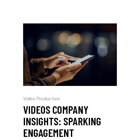
Video Production
VIDEOS COMPANY
INSIGHTS: SPARKING
ENGAGEMENT