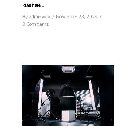
READ MORE
_
By
adminweb
November 28, 2024
0 Comments