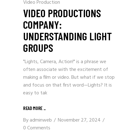
Video Production
VIDEO PRODUCTIONS
COMPANY:
UNDERSTANDING LIGHT
GROUPS
"Lights, Camera, Action!" is a phrase we
often associate with the excitement of
making a film or video. But what if we stop
and focus on that first word—Lights? It is
easy to tak
READ MORE
_
By
adminweb
November 27, 2024
0 Comments