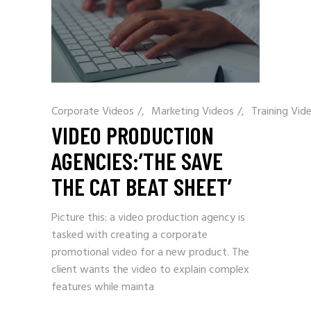
Corporate Videos
/
Marketing Videos
/
Training Vid
VIDEO PRODUCTION
AGENCIES:’THE SAVE
THE CAT BEAT SHEET’
Picture this: a video production agency is
tasked with creating a corporate
promotional video for a new product. The
client wants the video to explain complex
features while mainta