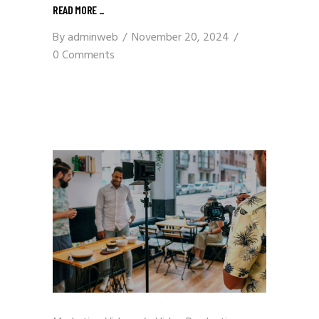
READ MORE
_
By
adminweb
November 20, 2024
0 Comments