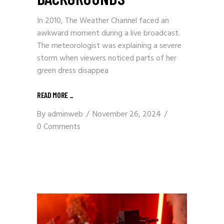
In 2010, The Weather Channel faced an
awkward moment during a live broadcast.
The meteorologist was explaining a severe
storm when viewers noticed parts of her
green dress disappea
READ MORE
_
By
adminweb
November 26, 2024
0 Comments