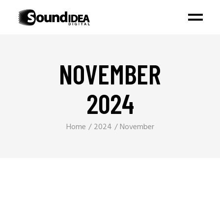
NOVEMBER
2024
Home
2024
November