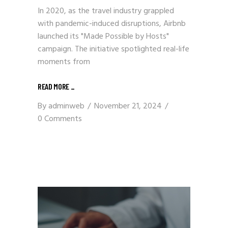
In 2020, as the travel industry grappled
with pandemic-induced disruptions, Airbnb
launched its "Made Possible by Hosts"
campaign. The initiative spotlighted real-life
moments from
READ MORE
_
By
adminweb
November 21, 2024
0 Comments