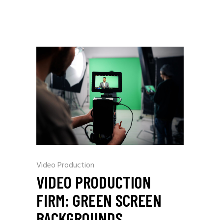
Video Production
VIDEO PRODUCTION
FIRM: GREEN SCREEN
BACKGROUNDS