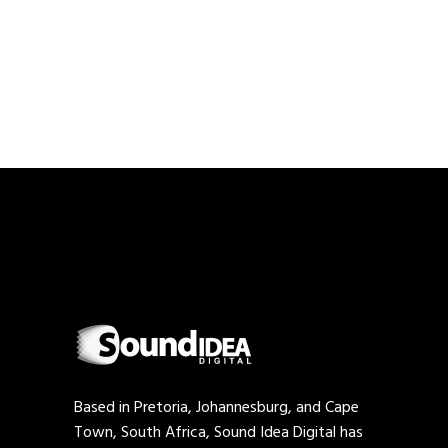
PAGINATION
Based in Pretoria, Johannesburg, and Cape
Town, South Africa, Sound Idea Digital has