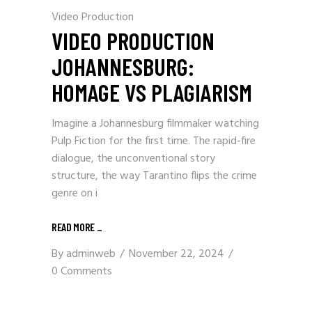
Video Production
VIDEO PRODUCTION
JOHANNESBURG:
HOMAGE VS PLAGIARISM
Imagine a Johannesburg filmmaker watching
Pulp Fiction for the first time. The rapid-fire
dialogue, the unconventional story
structure, the way Tarantino flips the crime
genre on i
READ MORE
_
By
adminweb
November 22, 2024
0 Comments