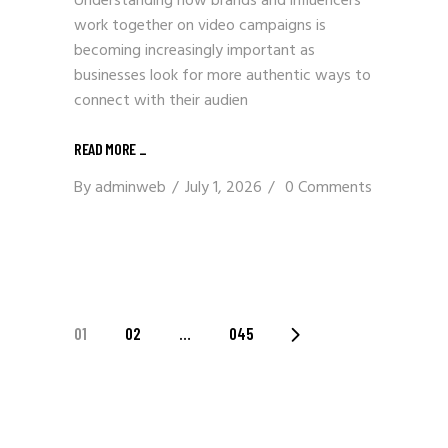
Understanding how brands and influencers
work together on video campaigns is
becoming increasingly important as
businesses look for more authentic ways to
connect with their audien
READ MORE
_
By
adminweb
July 1, 2026
0 Comments
POSTS
01
02
…
045
PAGINATION