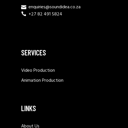
enquiries@soundidea.co.za
+27 82 491 5824
SERVICES
Video Production
Animation Production
LINKS
About Us