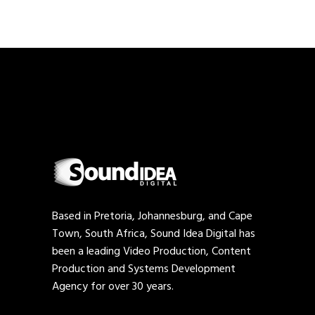
Based in Pretoria, Johannesburg, and Cape
Town, South Africa, Sound Idea Digital has
been a leading Video Production, Content
Production and Systems Development
Agency for over 30 years.