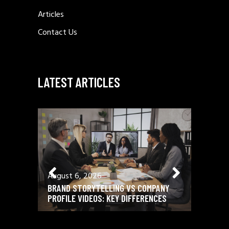
Articles
Contact Us
LATEST ARTICLES
August 6, 2026
August 
BRAND STORYTELLING VS COMPANY
12 ESSE
PROFILE VIDEOS: KEY DIFFERENCES
SCRIPTW