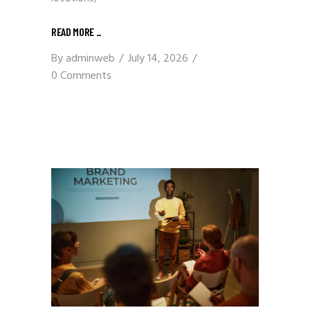
READ MORE
_
By
adminweb
July 14, 2026
0 Comments