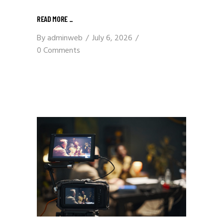
READ MORE
_
By
adminweb
July 6, 2026
0 Comments