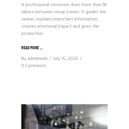
A professional voiceover does more than fill
silence between visual scenes. It guides the
viewer, explains important information,
creates emotional impact and gives the
production
READ MORE
_
By
adminweb
July 15, 2026
0 Comments