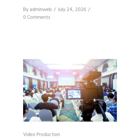
By
adminweb
July 24, 2026
0 Comments
Video Production