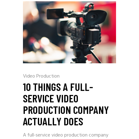
Video Production
10 THINGS A FULL-
SERVICE VIDEO
PRODUCTION COMPANY
ACTUALLY DOES
A full-service video production company