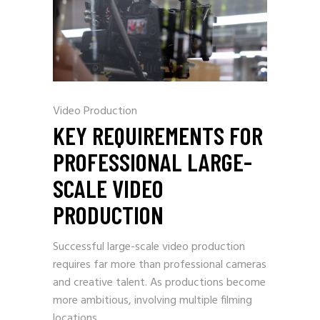
Video Production
KEY REQUIREMENTS FOR
PROFESSIONAL LARGE-
SCALE VIDEO
PRODUCTION
Successful large-scale video production
requires far more than professional cameras
and creative talent. As productions become
more ambitious, involving multiple filming
locations,