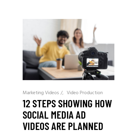
Marketing Videos
/
Video Production
12 STEPS SHOWING HOW
SOCIAL MEDIA AD
VIDEOS ARE PLANNED