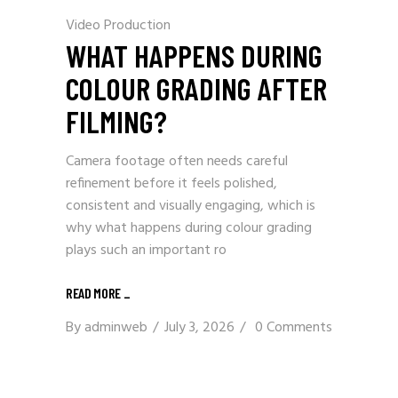
Video Production
WHAT HAPPENS DURING
COLOUR GRADING AFTER
FILMING?
Camera footage often needs careful
refinement before it feels polished,
consistent and visually engaging, which is
why what happens during colour grading
plays such an important ro
READ MORE
_
By
adminweb
July 3, 2026
0 Comments