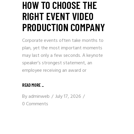
HOW TO CHOOSE THE
RIGHT EVENT VIDEO
PRODUCTION COMPANY
Corporate events often take months to
plan, yet the most important moments
may last only a few seconds. A keynote
speaker’s strongest statement, an
employee receiving an award or
READ MORE
_
By
adminweb
July 17, 2026
0 Comments