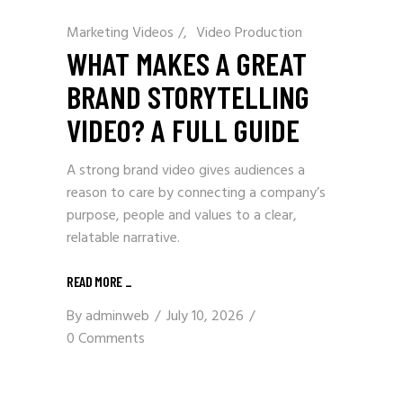
Marketing Videos
/
Video Production
WHAT MAKES A GREAT
BRAND STORYTELLING
VIDEO? A FULL GUIDE
A strong brand video gives audiences a
reason to care by connecting a company’s
purpose, people and values to a clear,
relatable narrative.
READ MORE
_
By
adminweb
July 10, 2026
0 Comments