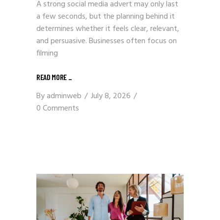
A strong social media advert may only last
a few seconds, but the planning behind it
determines whether it feels clear, relevant,
and persuasive. Businesses often focus on
filming
READ MORE
_
By
adminweb
July 8, 2026
0 Comments