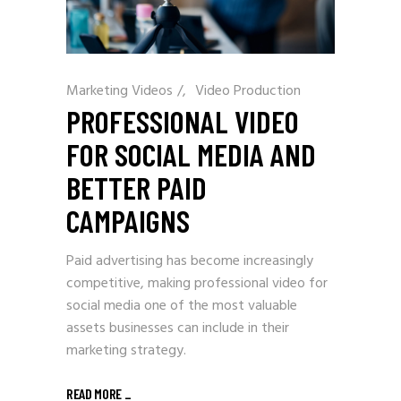
Marketing Videos
/
Video Production
PROFESSIONAL VIDEO
FOR SOCIAL MEDIA AND
BETTER PAID
CAMPAIGNS
Paid advertising has become increasingly
competitive, making professional video for
social media one of the most valuable
assets businesses can include in their
marketing strategy.
READ MORE
_