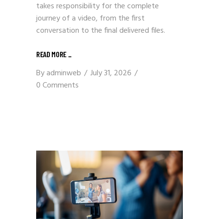
takes responsibility for the complete
journey of a video, from the first
conversation to the final delivered files.
READ MORE
_
By
adminweb
July 31, 2026
0 Comments