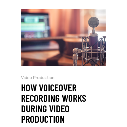
Video Production
HOW VOICEOVER
RECORDING WORKS
DURING VIDEO
PRODUCTION