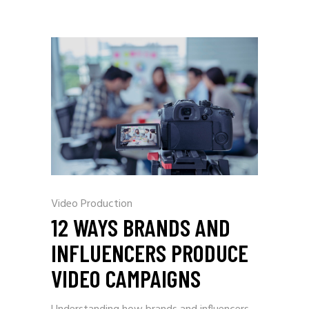
Video Production
12 WAYS BRANDS AND
INFLUENCERS PRODUCE
VIDEO CAMPAIGNS