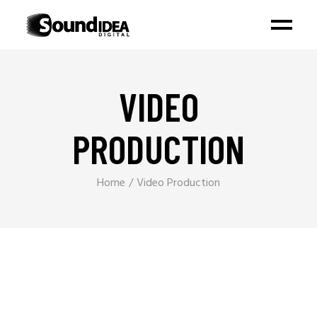
VIDEO
PRODUCTION
Home
Video Production