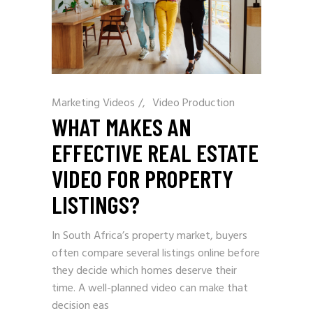
Marketing Videos
/
Video Production
WHAT MAKES AN
EFFECTIVE REAL ESTATE
VIDEO FOR PROPERTY
LISTINGS?
In South Africa’s property market, buyers
often compare several listings online before
they decide which homes deserve their
time. A well-planned video can make that
decision eas