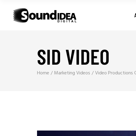
SID VIDEO
Home
Marketing Videos
Video Productions 