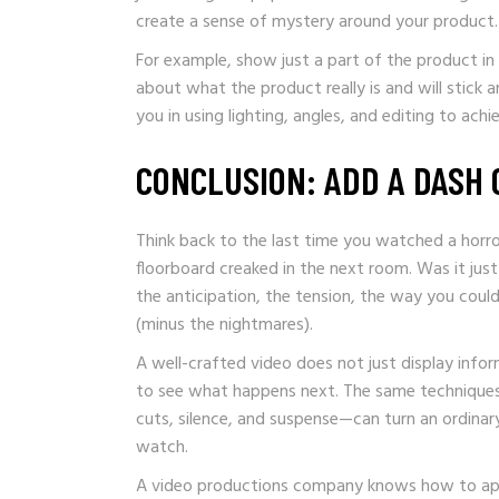
create a sense of mystery around your product.
For example, show just a part of the product in
about what the product really is and will stick 
you in using lighting, angles, and editing to ac
CONCLUSION: ADD A DASH 
Think back to the last time you watched a horro
floorboard creaked in the next room. Was it ju
the anticipation, the tension, the way you coul
(minus the nightmares).
A well-crafted video does not just display inf
to see what happens next. The same techniques
cuts, silence, and suspense—can turn an ordinar
watch.
A video productions company knows how to appl