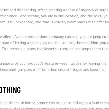
abrupt and disorienting, often creating a sense of urgency or surpri
off balance—one second, you are in one location, and the next, you
ect. It is unexpected, and that is exactly what makes it so effectiv
e effect. A video productions company can help you use jump cut
tead of letting a scene play out in a smooth, linear fashion, you 
ls. This technique grabs the viewer’s attention and keeps them foc
 snippets of your product’s features—each quick shot leaving the
ese brief glimpses of information create intrigue and keep the
NOTHING
h silence. In horror, silence can be just as chilling as a loud screa