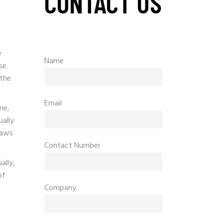
CONTACT US
e
Name
se.
 the
Email
ne,
ually
raws
Contact Number
ally,
of
Company