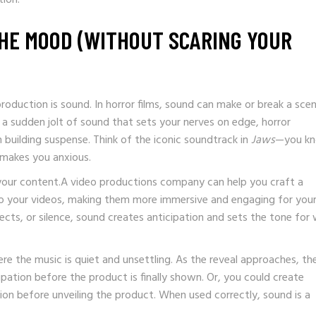
THE MOOD (WITHOUT SCARING YOUR
oduction is sound. In horror films, sound can make or break a scen
r a sudden jolt of sound that sets your nerves on edge, horror
 building suspense. Think of the iconic soundtrack in
Jaws
—you k
 makes you anxious.
your content.A video productions company can help you craft a
 your videos, making them more immersive and engaging for you
ects, or silence, sound creates anticipation and sets the tone for
re the music is quiet and unsettling. As the reveal approaches, th
ipation before the product is finally shown. Or, you could create
ion before unveiling the product. When used correctly, sound is a