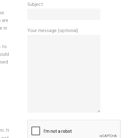
Subject
se.
 are
e in
Your message (optional)
s to
could
used
m. It