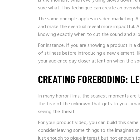
is the moment when everything slows down, and
sure what. This technique can create an overwh
The same principle applies in video marketing. A
and make the eventual reveal more impactful. 
knowing exactly when to cut the sound and allo
For instance, if you are showing a product in a
of stillness before introducing a new element, li
your audience pay closer attention when the so
CREATING FOREBODING: LE
In many horror films, the scariest moments are t
the fear of the unknown that gets to you—imagin
seeing the threat.
For your product video, you can build this same
consider leaving some things to the imagination
just enough to pique interest but not enough to