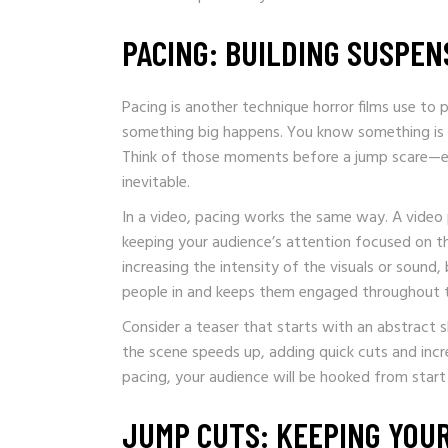
PACING: BUILDING SUSPEN
Pacing is another technique horror films use to p
something big happens. You know something is c
Think of those moments before a jump scare—ev
inevitable.
In a video, pacing works the same way. A video
keeping your audience’s attention focused on th
increasing the intensity of the visuals or sound
people in and keeps them engaged throughout t
Consider a teaser that starts with an abstract s
the scene speeds up, adding quick cuts and increa
pacing, your audience will be hooked from start t
JUMP CUTS: KEEPING YOUR