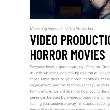
Marketing Videos
/
Video Production
VIDEO PRODUCTI
HORROR MOVIES
Everyone loves a good scare, right? Horror film
us with suspense, and making us jump at unexp
those same tricks to your product videos, tease
engagement, and the techniques they use to bui
In this article, we will dive into how sound des
genre can be used by a video productions compa
scaring your audience away—it is about keeping
horror film strategies to your next video produc