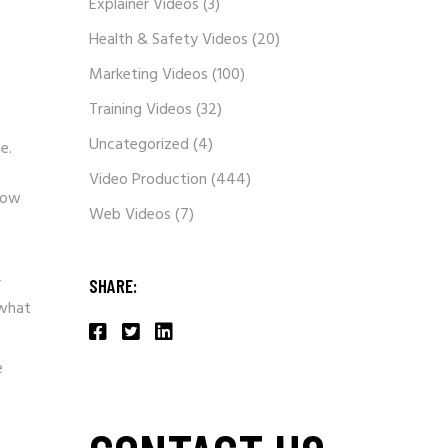
Explainer Videos
(3)
Health & Safety Videos
(20)
Marketing Videos
(100)
Training Videos
(32)
Uncategorized
(4)
e.
Video Production
(444)
now
Web Videos
(7)
r
SHARE:
 what
e