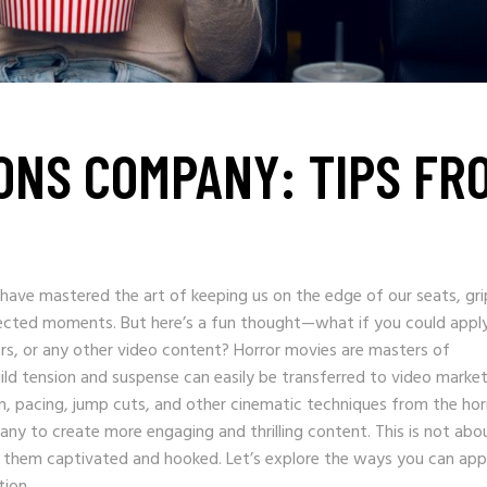
ONS COMPANY: TIPS FR
s have mastered the art of keeping us on the edge of our seats, gr
ected moments. But here’s a fun thought—what if you could appl
rs, or any other video content? Horror movies are masters of
ld tension and suspense can easily be transferred to video market
ign, pacing, jump cuts, and other cinematic techniques from the hor
ny to create more engaging and thrilling content. This is not abo
 them captivated and hooked. Let’s explore the ways you can app
tion.