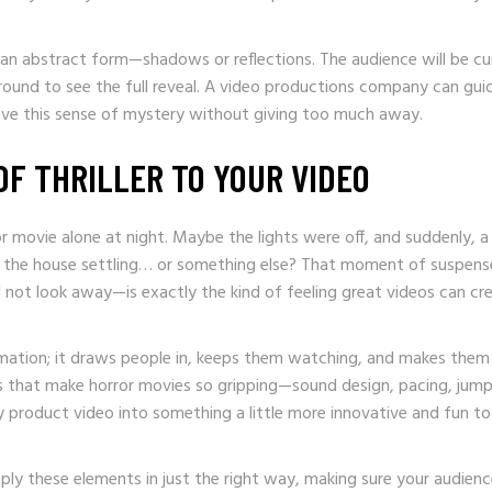
 an abstract form—shadows or reflections. The audience will be cu
around to see the full reveal. A video productions company can gui
hieve this sense of mystery without giving too much away.
OF THRILLER TO YOUR VIDEO
r movie alone at night. Maybe the lights were off, and suddenly, a
st the house settling… or something else? That moment of suspen
d not look away—is exactly the kind of feeling great videos can cr
ormation; it draws people in, keeps them watching, and makes the
 that make horror movies so gripping—sound design, pacing, jum
y product video into something a little more innovative and fun to
y these elements in just the right way, making sure your audienc