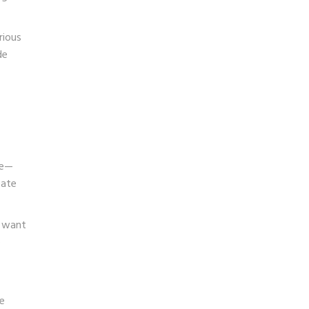
rious
de
se—
eate
m want
p
e