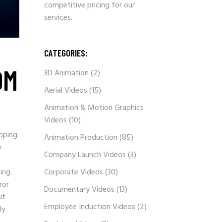
competitive pricing for our
services.
CATEGORIES:
OM
3D Animation
(2)
Aerial Videos
(15)
Animation & Motion Graphics
Videos
(10)
ipping
Animation Production
(85)
y
Company Launch Videos
(3)
ing.
Corporate Videos
(30)
ror
Documentary Videos
(13)
ut
Employee Induction Videos
(2)
ly