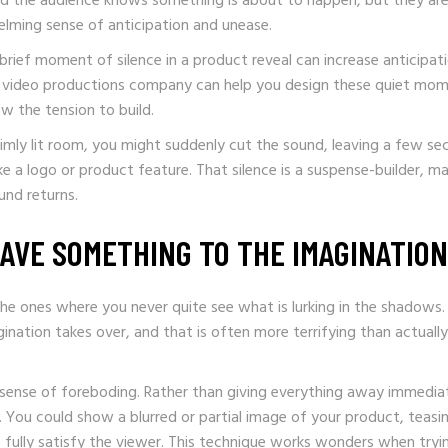
 the audience knows something is about to happen, but they ar
elming sense of anticipation and unease.
 brief moment of silence in a product reveal can increase anticipat
A video productions company can help you design these quiet mom
w the tension to build.
 dimly lit room, you might suddenly cut the sound, leaving a few s
ke a logo or product feature. That silence is a suspense-builder, m
und returns.
AVE SOMETHING TO THE IMAGINATION
he ones where you never quite see what is lurking in the shadows. I
ation takes over, and that is often more terrifying than actually
 sense of foreboding. Rather than giving everything away immediat
. You could show a blurred or partial image of your product, teasi
 fully satisfy the viewer. This technique works wonders when tryi