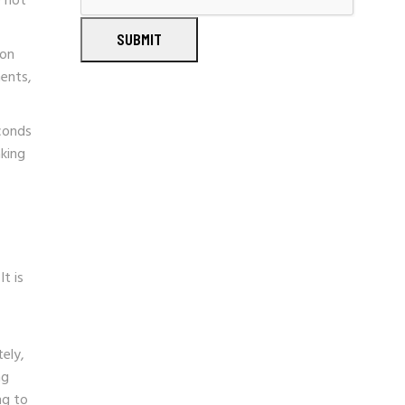
e not
SUBMIT
ion
ents,
econds
aking
t is
ely,
ng
ng to