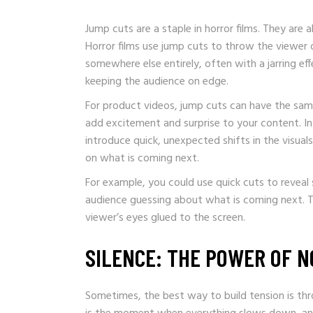
Jump cuts are a staple in horror films. They are 
Horror films use jump cuts to throw the viewer 
somewhere else entirely, often with a jarring eff
keeping the audience on edge.
For product videos, jump cuts can have the sam
add excitement and surprise to your content. Ins
introduce quick, unexpected shifts in the visua
on what is coming next.
For example, you could use quick cuts to reveal
audience guessing about what is coming next. Th
viewer’s eyes glued to the screen.
SILENCE: THE POWER OF 
Sometimes, the best way to build tension is throug