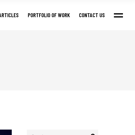
ARTICLES
PORTFOLIO OF WORK
CONTACT US
Search