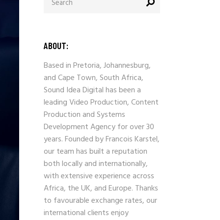
for:
ABOUT:
Based in Pretoria, Johannesburg,
and Cape Town, South Africa,
Sound Idea Digital has been a
leading Video Production, Content
Production and Systems
Development Agency for over 30
years. Founded by Francois Karstel,
our team has built a reputation
both locally and internationally,
with extensive experience across
Africa, the UK, and Europe. Thanks
to favourable exchange rates, our
international clients enjoy