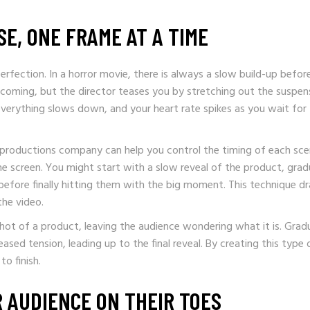
SE, ONE FRAME AT A TIME
erfection. In a horror movie, there is always a slow build-up befor
oming, but the director teases you by stretching out the suspen
erything slows down, and your heart rate spikes as you wait for
 productions company can help you control the timing of each sce
e screen. You might start with a slow reveal of the product, grad
, before finally hitting them with the big moment. This technique d
he video.
hot of a product, leaving the audience wondering what it is. Gradu
sed tension, leading up to the final reveal. By creating this type 
o finish.
 AUDIENCE ON THEIR TOES