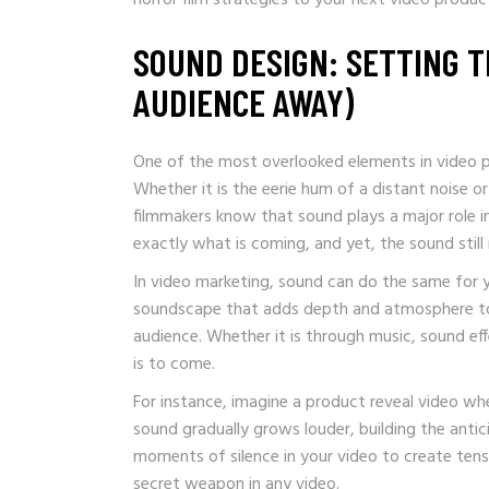
SOUND DESIGN: SETTING 
AUDIENCE AWAY)
One of the most overlooked elements in video pr
Whether it is the eerie hum of a distant noise o
filmmakers know that sound plays a major role in
exactly what is coming, and yet, the sound still
In video marketing, sound can do the same for 
soundscape that adds depth and atmosphere to
audience. Whether it is through music, sound eff
is to come.
For instance, imagine a product reveal video whe
sound gradually grows louder, building the antic
moments of silence in your video to create tens
secret weapon in any video.