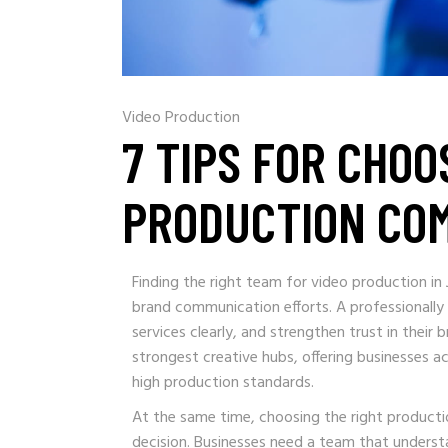
Video Production
7 TIPS FOR CHOO
PRODUCTION CO
Finding the right team for video production in
brand communication efforts. A professionally
services clearly, and strengthen trust in their
strongest creative hubs, offering businesses a
high production standards.
At the same time, choosing the right product
decision. Businesses need a team that underst