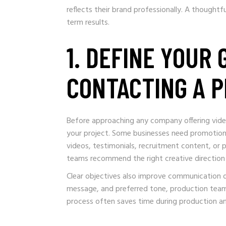
reflects their brand professionally. A though
term results.
1. DEFINE YOUR
CONTACTING A 
Before approaching any company offering video
your project. Some businesses need promotiona
videos, testimonials, recruitment content, or
teams recommend the right creative direction 
Clear objectives also improve communication du
message, and preferred tone, production teams
process often saves time during production and