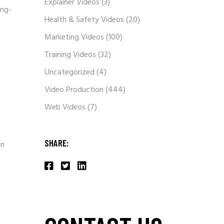
Explainer Videos
(3)
ong-
Health & Safety Videos
(20)
Marketing Videos
(100)
Training Videos
(32)
Uncategorized
(4)
Video Production
(444)
Web Videos
(7)
SHARE:
on