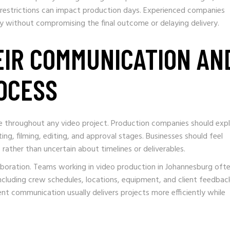
on restrictions can impact production days. Experienced companies
ly without compromising the final outcome or delaying delivery.
EIR COMMUNICATION AN
OCESS
le throughout any video project. Production companies should expl
pting, filming, editing, and approval stages. Businesses should feel
ather than uncertain about timelines or deliverables.
boration. Teams working in video production in Johannesburg oft
ncluding crew schedules, locations, equipment, and client feedbac
 communication usually delivers projects more efficiently while