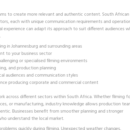
ams to create more relevant and authentic content. South African
ctors, each with unique communication requirements and operatio
 experience can adapt its approach to suit different audiences wh
.
ing in Johannesburg and surrounding areas
ant to your business sector
llenging or specialised filming environments
ing, and production planning
cal audiences and communication styles
ence producing corporate and commercial content
 across different sectors within South Africa. Whether filming f
ervices, or manufacturing, industry knowledge allows production te
hentic. Businesses benefit from smoother planning and stronger
who understand the local market.
problems quickly during filming. Unexpected weather changes,