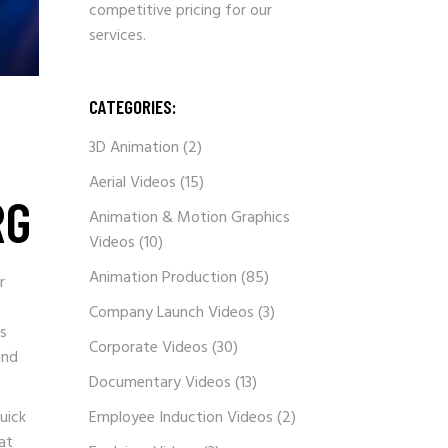
competitive pricing for our
services.
CATEGORIES:
3D Animation
(2)
Aerial Videos
(15)
RG
Animation & Motion Graphics
Videos
(10)
Animation Production
(85)
r
Company Launch Videos
(3)
’s
Corporate Videos
(30)
and
Documentary Videos
(13)
uick
Employee Induction Videos
(2)
at