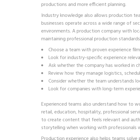
productions and more efficient planning.
Industry knowledge also allows production te
businesses operate across a wide range of se
environments. A production company with local
maintaining professional production standards
Choose a team with proven experience film
Look for industry-specific experience relev
Ask whether the company has worked in cha
Review how they manage logistics, schedul
Consider whether the team understands lo
Look for companies with long-term experi
Experienced teams also understand how to work
retail, education, hospitality, professional s
to create content that feels relevant and aut
storytelling when working with professionals 
Production experience also helps teams solve 