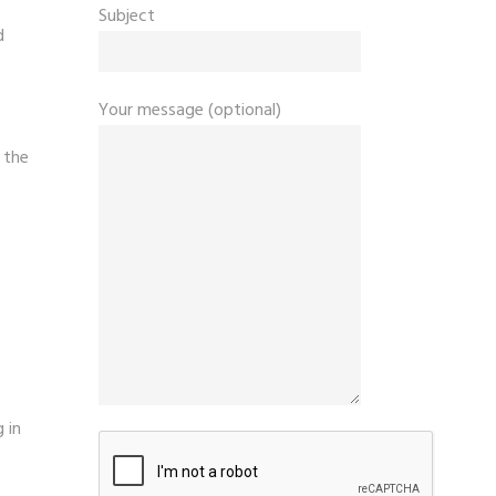
Subject
d
Your message (optional)
 the
 in