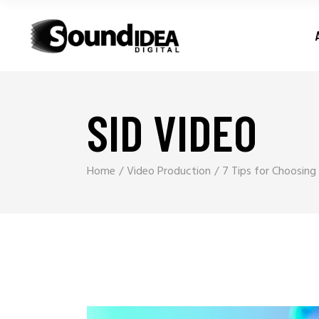
SID VIDEO
Home
Video Production
7 Tips for Choosin