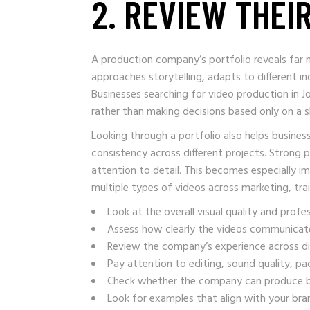
2. REVIEW THEI
A production company’s portfolio reveals far m
approaches storytelling, adapts to different 
Businesses searching for video production in J
rather than making decisions based only on a s
Looking through a portfolio also helps busin
consistency across different projects. Strong po
attention to detail. This becomes especially i
multiple types of videos across marketing, tr
Look at the overall visual quality and profe
Assess how clearly the videos communicat
Review the company’s experience across dif
Pay attention to editing, sound quality, pac
Check whether the company can produce b
Look for examples that align with your br