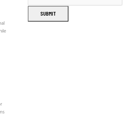
SUBMIT
nal
ile
or
ams