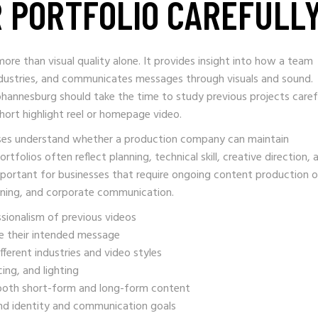
R PORTFOLIO CAREFULL
ore than visual quality alone. It provides insight into how a team
industries, and communicates messages through visuals and sound.
ohannesburg should take the time to study previous projects caref
hort highlight reel or homepage video.
esses understand whether a production company can maintain
rtfolios often reflect planning, technical skill, creative direction, 
mportant for businesses that require ongoing content production o
aining, and corporate communication.
ssionalism of previous videos
e their intended message
ferent industries and video styles
ing, and lighting
oth short-form and long-form content
and identity and communication goals