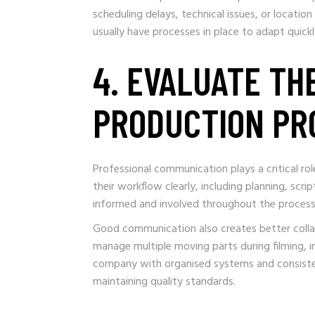
scheduling delays, technical issues, or locati
usually have processes in place to adapt quick
4. EVALUATE TH
PRODUCTION PR
Professional communication plays a critical ro
their workflow clearly, including planning, scri
informed and involved throughout the process r
Good communication also creates better colla
manage multiple moving parts during filming, i
company with organised systems and consistent
maintaining quality standards.