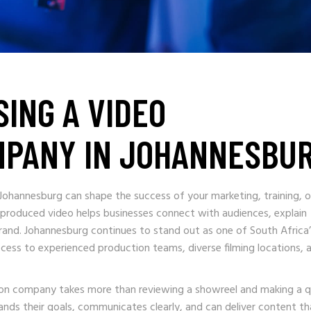
SING A VIDEO
MPANY IN JOHANNESBU
 Johannesburg can shape the success of your marketing, training, o
 produced video helps businesses connect with audiences, explain
 brand. Johannesburg continues to stand out as one of South Africa
ccess to experienced production teams, diverse filming locations, 
ion company takes more than reviewing a showreel and making a q
ands their goals, communicates clearly, and can deliver content th