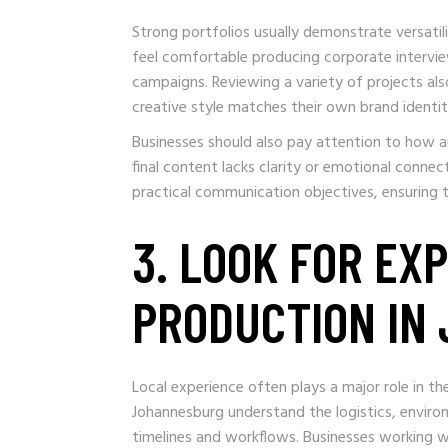
Strong portfolios usually demonstrate versatil
feel comfortable producing corporate intervie
campaigns. Reviewing a variety of projects a
creative style matches their own brand identit
Businesses should also pay attention to how au
final content lacks clarity or emotional connec
practical communication objectives, ensuring t
3. LOOK FOR EX
PRODUCTION IN
Local experience often plays a major role in th
Johannesburg understand the logistics, enviro
timelines and workflows. Businesses working w