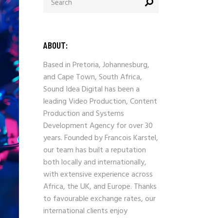
ABOUT:
Based in Pretoria, Johannesburg,
and Cape Town, South Africa,
Sound Idea Digital has been a
leading Video Production, Content
Production and Systems
Development Agency for over 30
years. Founded by Francois Karstel,
our team has built a reputation
both locally and internationally,
with extensive experience across
Africa, the UK, and Europe. Thanks
to favourable exchange rates, our
international clients enjoy