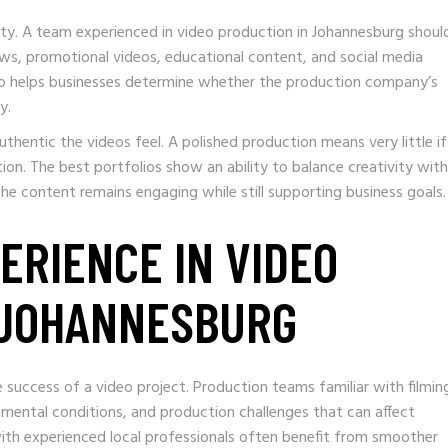
ity. A team experienced in video production in Johannesburg shoul
ws, promotional videos, educational content, and social media
lso helps businesses determine whether the production company’s
y.
thentic the videos feel. A polished production means very little if
tion. The best portfolios show an ability to balance creativity with
he content remains engaging while still supporting business goals.
PERIENCE IN VIDEO
 JOHANNESBURG
e success of a video project. Production teams familiar with filming
nmental conditions, and production challenges that can affect
ith experienced local professionals often benefit from smoother