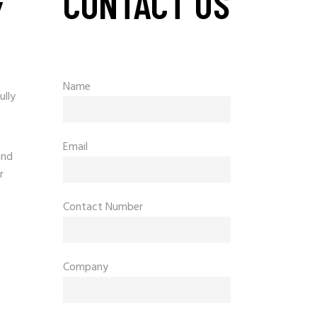
CONTACT US
Y
Name
ully
Email
and
r
Contact Number
Company