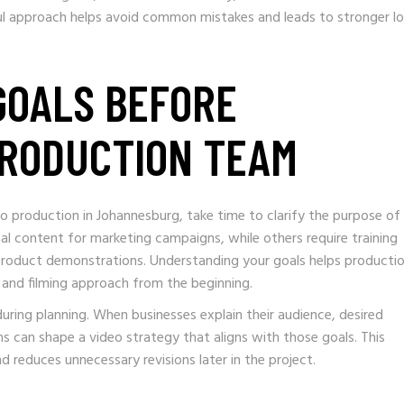
tful approach helps avoid common mistakes and leads to stronger l
 GOALS BEFORE
PRODUCTION TEAM
 production in Johannesburg, take time to clarify the purpose of
l content for marketing campaigns, while others require training
 product demonstrations. Understanding your goals helps producti
and filming approach from the beginning.
ring planning. When businesses explain their audience, desired
 can shape a video strategy that aligns with those goals. This
 reduces unnecessary revisions later in the project.