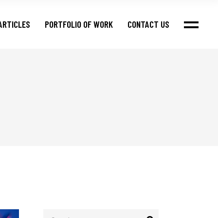
ARTICLES
PORTFOLIO OF WORK
CONTACT US