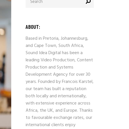
for:
ABOUT:
Based in Pretoria, Johannesburg,
and Cape Town, South Africa,
Sound Idea Digital has been a
leading Video Production, Content
Production and Systems
Development Agency for over 30
years. Founded by Francois Karstel,
our team has built a reputation
both locally and internationally,
with extensive experience across
Africa, the UK, and Europe. Thanks
to favourable exchange rates, our
international clients enjoy