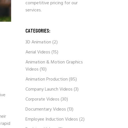
competitive pricing for our
services.
CATEGORIES:
3D Animation
(2)
Aerial Videos
(15)
Animation & Motion Graphics
Videos
(10)
Animation Production
(85)
Company Launch Videos
(3)
ive
Corporate Videos
(30)
Documentary Videos
(13)
heir
Employee Induction Videos
(2)
 rapid