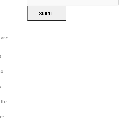
SUBMIT
e and
s,
nd
o
 the
re.