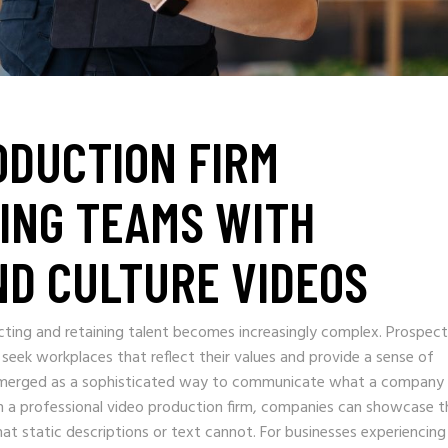
ODUCTION FIRM
ING TEAMS WITH
D CULTURE VIDEOS
cting and retaining talent becomes increasingly complex. Prospect
 seek workplaces that reflect their values and provide a sense of
 emerged as a sophisticated way to communicate what a company
h a professional video production firm, companies can showcase t
at static descriptions or text cannot. For businesses experiencing