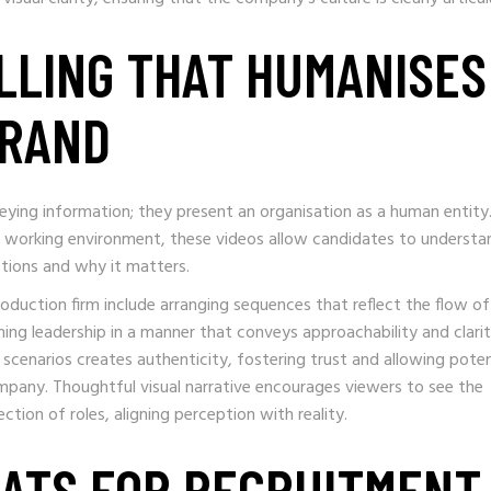
LLING THAT HUMANISES
BRAND
ying information; they present an organisation as a human entity
he working environment, these videos allow candidates to understa
tions and why it matters.
duction firm include arranging sequences that reflect the flow of 
ing leadership in a manner that conveys approachability and clarit
 scenarios creates authenticity, fostering trust and allowing poten
ompany. Thoughtful visual narrative encourages viewers to see the
tion of roles, aligning perception with reality.
ATS FOR RECRUITMENT