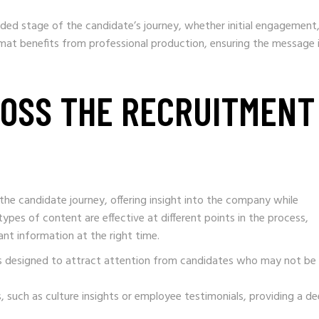
ded stage of the candidate’s journey, whether initial engagement
ormat benefits from professional production, ensuring the message 
ROSS THE RECRUITMENT
he candidate journey, offering insight into the company while
types of content are effective at different points in the process,
ant information at the right time.
ghts designed to attract attention from candidates who may not be
, such as culture insights or employee testimonials, providing a d