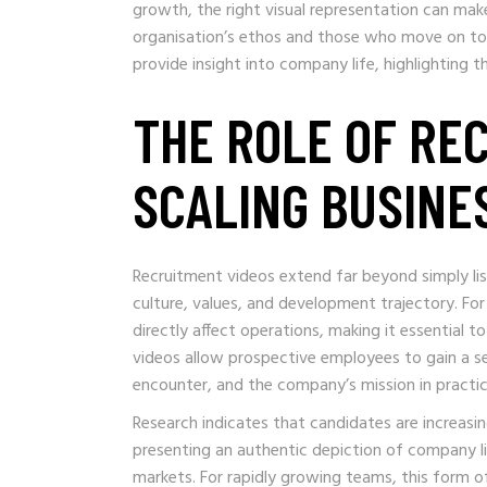
growth, the right visual representation can ma
organisation’s ethos and those who move on to 
provide insight into company life, highlighting t
THE ROLE OF RE
SCALING BUSINE
Recruitment videos extend far beyond simply li
culture, values, and development trajectory. Fo
directly affect operations, making it essential
videos allow prospective employees to gain a se
encounter, and the company’s mission in practic
Research indicates that candidates are increasi
presenting an authentic depiction of company li
markets. For rapidly growing teams, this form 