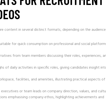
DEOS
re content in several distinct formats, depending on the audienc
suitable for quick consumption on professional and social platform
rratives from team members discussing their roles, experiences, a
s of daily activities in specific roles, giving candidates insight int
rkspace, facilities, and amenities, illustrating practical aspects of
 executives or team leads on company direction, values, and cultu
tions emphasising company ethos, highlighting achievements and