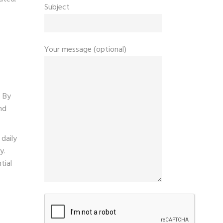
Subject
Your message (optional)
. By
nd
daily
y.
tial