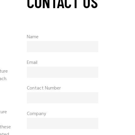
CONTACT US
Name
Email
ture
ach.
Contact Number
ture
Company
 these
lated.