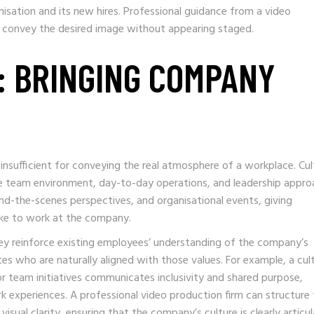
isation and its new hires. Professional guidance from a video
y convey the desired image without appearing staged.
: BRINGING COMPANY
insufficient for conveying the real atmosphere of a workplace. Cul
he team environment, day-to-day operations, and leadership appro
d-the-scenes perspectives, and organisational events, giving
like to work at the company.
they reinforce existing employees’ understanding of the company’s
tes who are naturally aligned with those values. For example, a cul
or team initiatives communicates inclusivity and shared purpose,
 experiences. A professional video production firm can structure
isual clarity, ensuring that the company’s culture is clearly articu