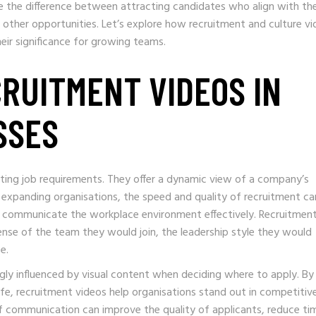
ke the difference between attracting candidates who align with th
other opportunities. Let’s explore how recruitment and culture v
heir significance for growing teams.
CRUITMENT VIDEOS IN
SSES
sting job requirements. They offer a dynamic view of a company’s
r expanding organisations, the speed and quality of recruitment ca
 to communicate the workplace environment effectively. Recruitmen
nse of the team they would join, the leadership style they would
e.
ngly influenced by visual content when deciding where to apply. By
fe, recruitment videos help organisations stand out in competitiv
of communication can improve the quality of applicants, reduce ti