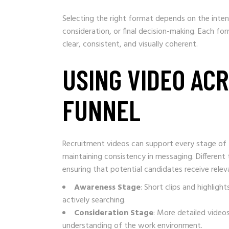
Selecting the right format depends on the inten
consideration, or final decision-making. Each f
clear, consistent, and visually coherent.
USING VIDEO AC
FUNNEL
Recruitment videos can support every stage of t
maintaining consistency in messaging. Different 
ensuring that potential candidates receive relev
Awareness Stage
: Short clips and highli
actively searching.
Consideration Stage
: More detailed videos
understanding of the work environment.