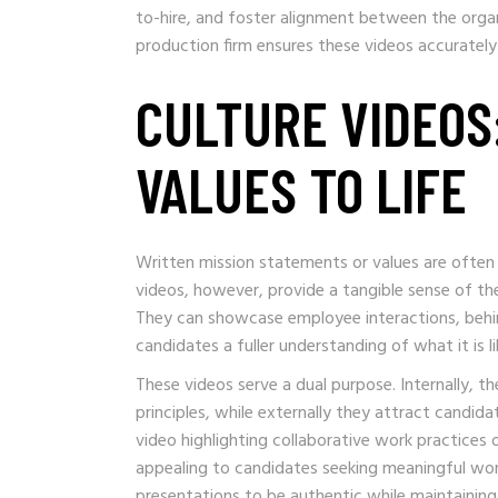
to-hire, and foster alignment between the organ
production firm ensures these videos accuratel
CULTURE VIDEOS
VALUES TO LIFE
Written mission statements or values are often 
videos, however, provide a tangible sense of t
They can showcase employee interactions, behin
candidates a fuller understanding of what it is 
These videos serve a dual purpose. Internally, 
principles, while externally they attract candida
video highlighting collaborative work practices 
appealing to candidates seeking meaningful work
presentations to be authentic while maintaining v