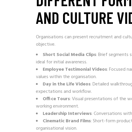
AND CULTURE VI
Organisations can present recruitment and cultu
objective.
Short Social Media Clips
: Brief segments 
ideal for initial awareness.
Employee Testimonial Videos
: Focused na
values within the organisation.
Day in the Life Videos
: Detailed walkthrough
expectations and workflow.
Office Tours
: Visual presentations of the wo
working environment.
Leadership Interviews
: Conversations with
Cinematic Brand Films
: Short-form produc
organisational vision.