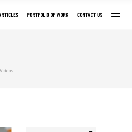
ARTICLES
PORTFOLIO OF WORK
CONTACT US
 Videos
Search