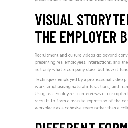
VISUAL STORYTE
THE EMPLOYER 
Recruitment and culture videos go beyond conve
presenting real employees, interactions, and t
not only what a company does, but how it func
Techniques employed by a professional video pro
work, emphasising natural interactions, and fram
Using real employees in interviews or unscripted
recruits to form a realistic impression of the c
workplace as a cohesive team rather than a collec
DIFFERENT FORM