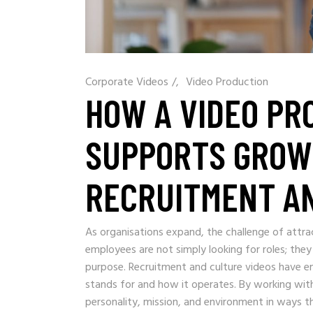
Corporate Videos
/
Video Production
HOW A VIDEO PR
SUPPORTS GROW
RECRUITMENT AN
As organisations expand, the challenge of attra
employees are not simply looking for roles; they
purpose. Recruitment and culture videos have
stands for and how it operates. By working wit
personality, mission, and environment in ways th