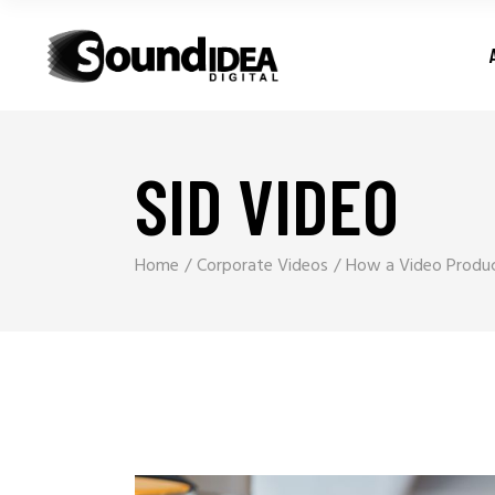
SID VIDEO
Home
Corporate Videos
How a Video Produc