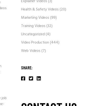
Explainer Videos
(3)
e
ideos
Health & Safety Videos
(20)
Marketing Videos
(99)
Training Videos
(32)
Uncategorized
(4)
Video Production
(444)
Web Videos
(7)
n
SHARE:
t
e job
me-