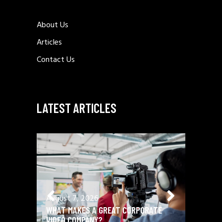
About Us
Articles
Contact Us
LATEST ARTICLES
August 7, 2026
August 
WHAT MAKES A GREAT CORPORATE
BRAND 
VIDEO COMPANY?
PROFILE