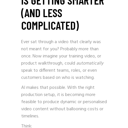
(AND LESS
COMPLICATED)
Ever sat through a video that clearly was
not meant for you? Probably more than
once. Now imagine your training video, or
product walkthrough, could
automatically
speak to different teams, roles, or even
customers based on who is watching.
AI makes that possible. With the right
production setup, it is becoming more
feasible to produce dynamic or personalised
video content without ballooning costs or
timelines.
Think: