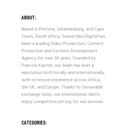
ABOUT:
Based in Pretoria, Johannesburg, and Cape
Town, South Africa, Sound Idea Digital has
been a leading Video Production, Content
Production and Systems Development
Agency for over 30 years. Founded by
Francois Karstel, our team has built a
reputation both locally and internationally,
with extensive experience across Africa,
the UK, and Europe. Thanks to favourable
exchange rates, our international clients
enjoy competitive pricing for our services.
CATEGORIES: