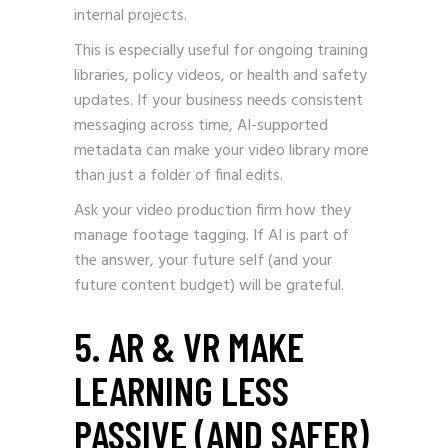
internal projects.
This is especially useful for ongoing training
libraries, policy videos, or health and safety
updates. If your business needs consistent
messaging across time, AI-supported
metadata can make your video library more
than just a folder of final edits.
Ask your video production firm how they
manage footage tagging. If AI is part of
the answer, your future self (and your
future content budget) will be grateful.
5. AR & VR MAKE
LEARNING LESS
PASSIVE (AND SAFER)