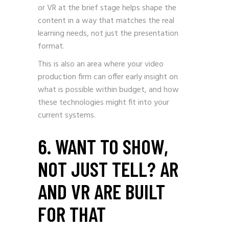
or VR at the brief stage helps shape the
content in a way that matches the real
learning needs, not just the presentation
format.
This is also an area where your video
production firm can offer early insight on
what is possible within budget, and how
these technologies might fit into your
current systems.
6. WANT TO SHOW,
NOT JUST TELL? AR
AND VR ARE BUILT
FOR THAT