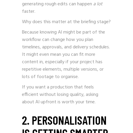
generating rough edits can happen
a lot
faster.
Why does this matter at the briefing stage?
Because knowing AI might be part of the
workflow can change how you plan
timelines, approvals, and delivery schedules.
It might even mean you can fit more
content in, especially if your project has
repetitive elements, multiple versions, or
lots of footage to organise.
If you want a production that feels
efficient without losing quality, asking
about AI upfront is worth your time.
2. PERSONALISATION
IS GETTING SMARTER