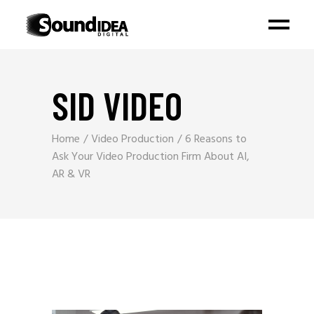
SID VIDEO
Home
Video Production
6 Reasons to
Ask Your Video Production Firm About AI,
AR & VR