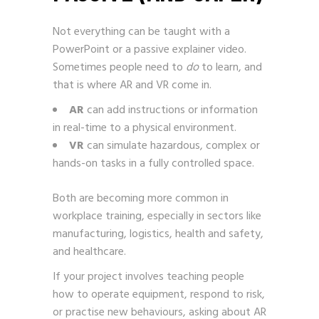
Not everything can be taught with a
PowerPoint or a passive explainer video.
Sometimes people need to
do
to learn, and
that is where AR and VR come in.
AR
can add instructions or information
in real-time to a physical environment.
VR
can simulate hazardous, complex or
hands-on tasks in a fully controlled space.
Both are becoming more common in
workplace training, especially in sectors like
manufacturing, logistics, health and safety,
and healthcare.
If your project involves teaching people
how to operate equipment, respond to risk,
or practise new behaviours, asking about AR