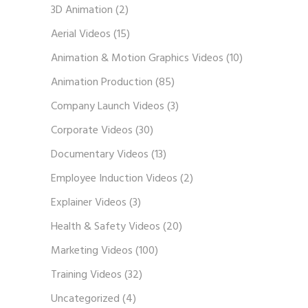
3D Animation
(2)
Aerial Videos
(15)
Animation & Motion Graphics Videos
(10)
Animation Production
(85)
Company Launch Videos
(3)
Corporate Videos
(30)
Documentary Videos
(13)
Employee Induction Videos
(2)
Explainer Videos
(3)
Health & Safety Videos
(20)
Marketing Videos
(100)
Training Videos
(32)
Uncategorized
(4)