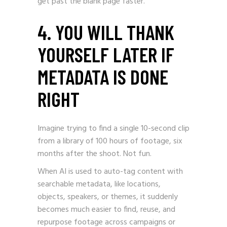
get past the blank page faster.
4. YOU WILL THANK
YOURSELF LATER IF
METADATA IS DONE
RIGHT
Imagine trying to find a single 10-second clip
from a library of 100 hours of footage, six
months after the shoot. Not fun.
When AI is used to auto-tag content with
searchable metadata, like locations,
objects, speakers, or themes, it suddenly
becomes much easier to find, reuse, and
repurpose footage across campaigns or