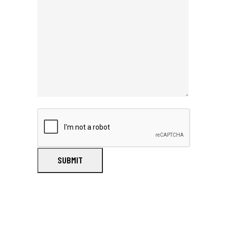
SUBMIT