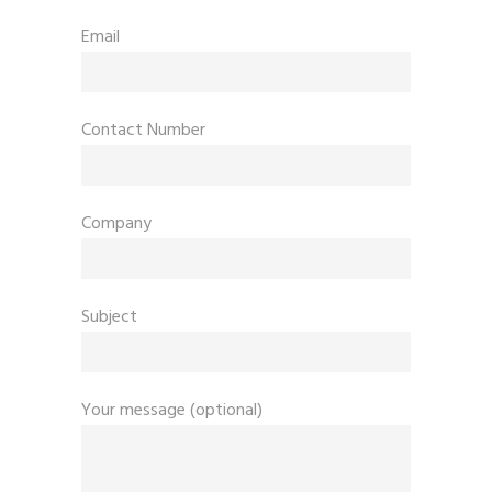
Email
Contact Number
Company
Subject
Your message (optional)