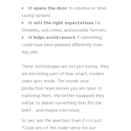
It opens the door
to creative or time-
saving options.
It sets the right expectations
for
timelines, outcomes, and possible formats.
It helps avoid rework
if something
could have been planned differently from
day one.
These technologies are not just extras, they
are becoming part of how smart, modern
video gets made. The sooner your
production team knows you are open to
exploring them, the better equipped they
will be to deliver something that fits the
brief… and maybe a bit more.
So yes, ask the question. Even if it is just:
“Could any of this make sense for our