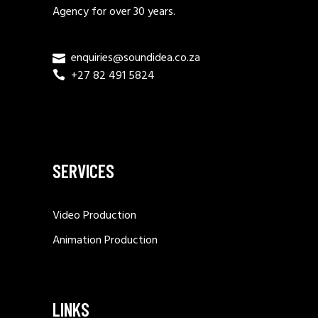
Agency for over 30 years.
enquiries@soundidea.co.za
+27 82 491 5824
SERVICES
Video Production
Animation Production
LINKS