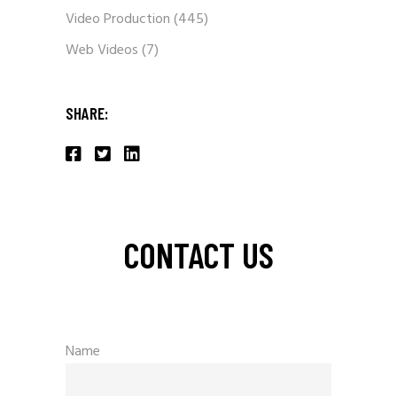
Video Production
(445)
Web Videos
(7)
SHARE:
CONTACT US
Name