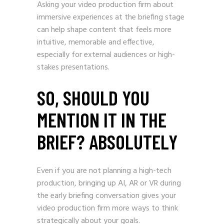
Asking your video production firm about
immersive experiences at the briefing stage
can help shape content that feels more
intuitive, memorable and effective,
especially for external audiences or high-
stakes presentations.
SO, SHOULD YOU
MENTION IT IN THE
BRIEF? ABSOLUTELY
Even if you are not planning a high-tech
production, bringing up AI, AR or VR during
the early briefing conversation gives your
video production firm more ways to think
strategically about your goals.