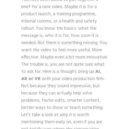
brief for a new video. Maybe it is for a
product launch, a training programme,
internal comms, or a health and safety
rollout. You know the basics: what the
message is, who it is for, how soon it is
needed. But there is something missing. You
want the video to feel more useful. More
effective. Maybe even a bit more innovative.
The trouble is, you are not quite sure what
to ask for. Here is a thought: bring up
AI,
AR or VR
with your video production firm.
Not because they sound impressive, but
because they can actually help solve
problems, faster edits, smarter content,
better ways to show or teach something.
Let’s take a look at why it is worth
mentioning them early on, even if you are