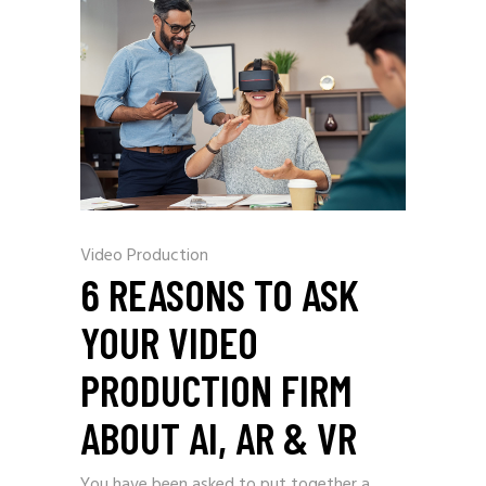
Video Production
6 REASONS TO ASK
YOUR VIDEO
PRODUCTION FIRM
ABOUT AI, AR & VR
You have been asked to put together a