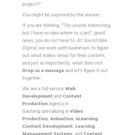
project?”
You might be surprised by the answer.
If you are thinking, “This sounds interesting,
but I have no idea where to start”, good
news, you do not have to. At
Sound Idea
Digital
, we work with businesses to figure
out what makes sense for their content,
and just as importantly, what does not.
Drop us a message
and let’s figure it out
together.
We are a full-service
Web
Development
and
Content
Production
Agency in
Gauteng specialising in
Video
Production
,
Animation
,
eLearning
Content Development
,
Learning
Management Systems
, and
Content