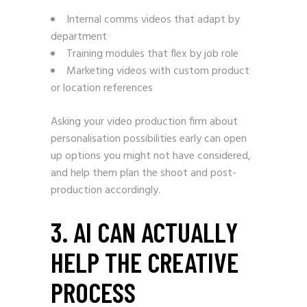
Internal comms videos that adapt by
department
Training modules that flex by job role
Marketing videos with custom product
or location references
Asking your video production firm about
personalisation possibilities early can open
up options you might not have considered,
and help them plan the shoot and post-
production accordingly.
3. AI CAN ACTUALLY
HELP THE CREATIVE
PROCESS