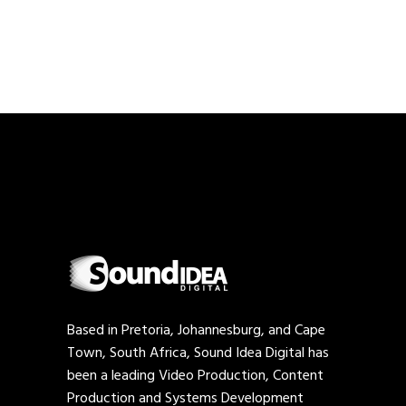
Based in Pretoria, Johannesburg, and Cape
Town, South Africa, Sound Idea Digital has
been a leading Video Production, Content
Production and Systems Development