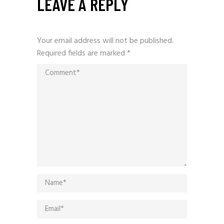
LEAVE A REPLY
Your email address will not be published.
Required fields are marked
*