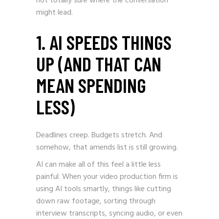
not totally sure where the conversation
might lead.
1. AI SPEEDS THINGS
UP (AND THAT CAN
MEAN SPENDING
LESS)
Deadlines creep. Budgets stretch. And
somehow, that amends list is still growing.
AI can make all of this feel a little less
painful. When your video production firm is
using AI tools smartly, things like cutting
down raw footage, sorting through
interview transcripts, syncing audio, or even