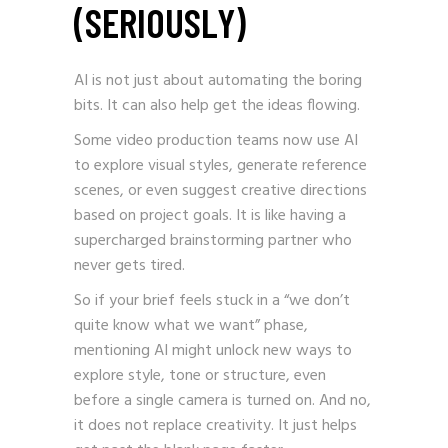
(SERIOUSLY)
AI is not just about automating the boring
bits. It can also help get the ideas flowing.
Some video production teams now use AI
to explore visual styles, generate reference
scenes, or even suggest creative directions
based on project goals. It is like having a
supercharged brainstorming partner who
never gets tired.
So if your brief feels stuck in a “we don’t
quite know what we want” phase,
mentioning AI might unlock new ways to
explore style, tone or structure, even
before a single camera is turned on. And no,
it does not replace creativity. It just helps