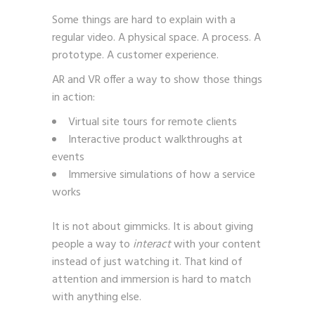
Some things are hard to explain with a
regular video. A physical space. A process. A
prototype. A customer experience.
AR and VR offer a way to show those things
in action:
Virtual site tours for remote clients
Interactive product walkthroughs at
events
Immersive simulations of how a service
works
It is not about gimmicks. It is about giving
people a way to
interact
with your content
instead of just watching it. That kind of
attention and immersion is hard to match
with anything else.