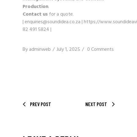
Production
.
Contact us
for a quote.
|
enquiries@soundidea.co.za
|
https://www.soundideavi
82 491 5824
|
By
adminweb
July 1, 2025
0 Comments
PREV POST
NEXT POST