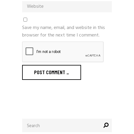
Save my name, email, and website in this
browser for the next time I comment.
POST COMMENT
_
Search
for: