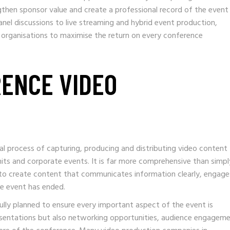
gthen sponsor value and create a professional record of the event
nel discussions to live streaming and hybrid event production,
 organisations to maximise the return on every conference
RENCE VIDEO
al process of capturing, producing and distributing video content
its and corporate events. It is far more comprehensive than simpl
s to create content that communicates information clearly, engage
he event has ended.
ully planned to ensure every important aspect of the event is
esentations but also networking opportunities, audience engageme