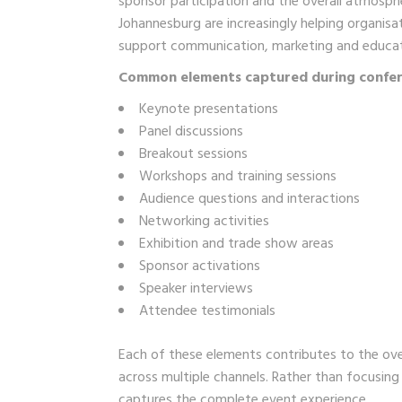
sponsor participation and the overall atmosp
Johannesburg are increasingly helping organis
support communication, marketing and educat
Common elements captured during confer
Keynote presentations
Panel discussions
Breakout sessions
Workshops and training sessions
Audience questions and interactions
Networking activities
Exhibition and trade show areas
Sponsor activations
Speaker interviews
Attendee testimonials
Each of these elements contributes to the ove
across multiple channels. Rather than focusin
captures the complete event experience.