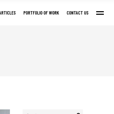
ARTICLES
PORTFOLIO OF WORK
CONTACT US