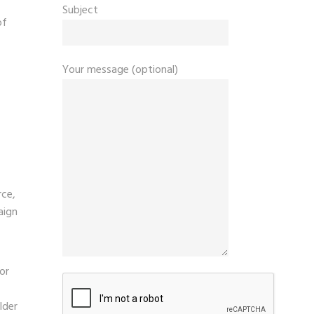
Subject
of
Your message (optional)
rce,
aign
or
lder