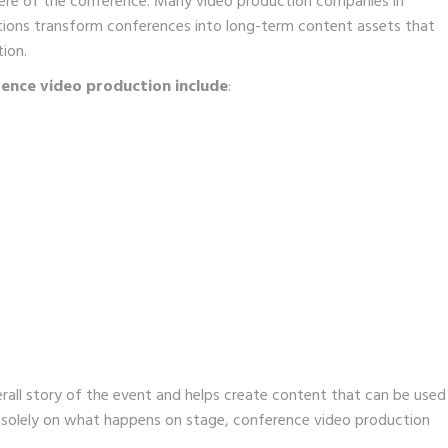
here of the conference. Many video production companies in
ations transform conferences into long-term content assets that
ion.
ence video production include
:
rall story of the event and helps create content that can be used
g solely on what happens on stage, conference video production