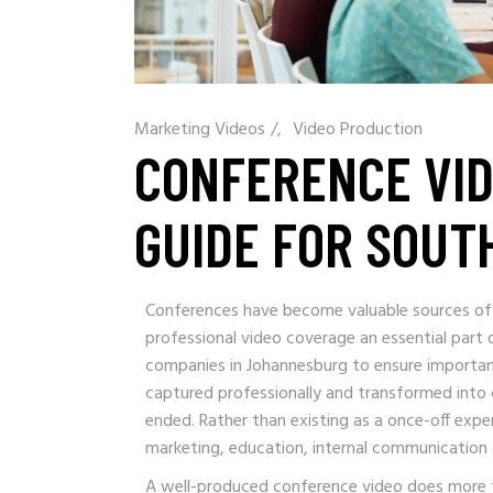
Marketing Videos
/
Video Production
CONFERENCE VID
GUIDE FOR SOUT
Conferences have become valuable sources of
professional video coverage an essential part
companies in Johannesburg to ensure importan
captured professionally and transformed into 
ended. Rather than existing as a once-off exp
marketing, education, internal communication
A well-produced conference video does more 