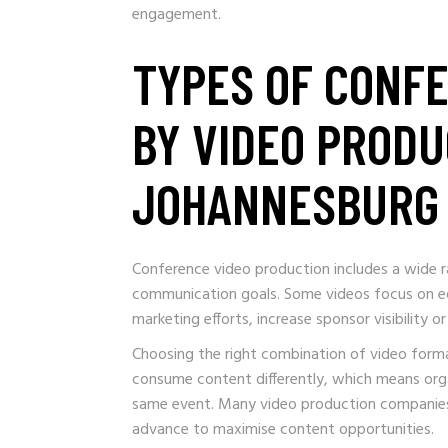
engagement.
TYPES OF CONF
BY VIDEO PRODU
JOHANNESBURG
Conference video production includes a wide r
communication goals. Some videos focus on ed
marketing efforts, increase sponsor visibility
Choosing the right combination of video forma
consume content differently, which means orga
same event. Many video production companies 
advance to maximise content opportunities.