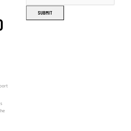
SUBMIT
D
port
es
the