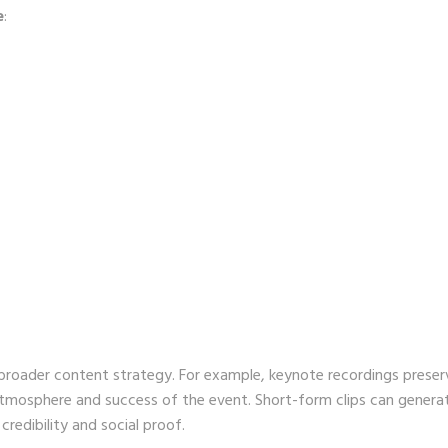
e
:
broader content strategy. For example, keynote recordings preser
 atmosphere and success of the event. Short-form clips can genera
redibility and social proof.