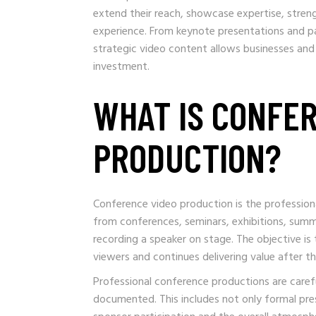
extend their reach, showcase expertise, stren
experience. From keynote presentations and pa
strategic video content allows businesses and
investment.
WHAT IS CONFE
PRODUCTION?
Conference video production is the profession
from conferences, seminars, exhibitions, summ
recording a speaker on stage. The objective i
viewers and continues delivering value after t
Professional conference productions are caref
documented. This includes not only formal pr