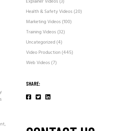
Explainer Videos
(3)
Health & Safety Videos
(20)
Marketing Videos
(100)
Training Videos
(32)
Uncategorized
(4)
Video Production
(445)
Web Videos
(7)
SHARE:
y
s
nt,