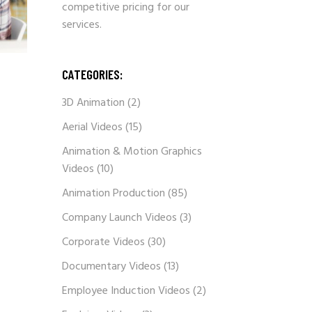
competitive pricing for our
services.
CATEGORIES:
3D Animation
(2)
Aerial Videos
(15)
Animation & Motion Graphics
Videos
(10)
Animation Production
(85)
Company Launch Videos
(3)
Corporate Videos
(30)
Documentary Videos
(13)
Employee Induction Videos
(2)