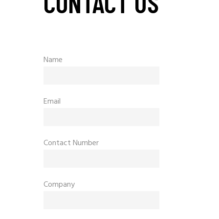
CONTACT US
Name
Email
Contact Number
Company