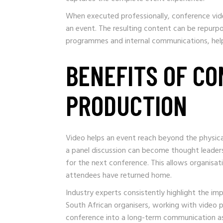
When executed professionally, conference vid
an event. The resulting content can be repurp
programmes and internal communications, helpi
BENEFITS OF CO
PRODUCTION
Video helps an event reach beyond the physical
a panel discussion can become thought leaders
for the next conference. This allows organisat
attendees have returned home.
Industry experts consistently highlight the i
South African organisers, working with video
conference into a long-term communication as