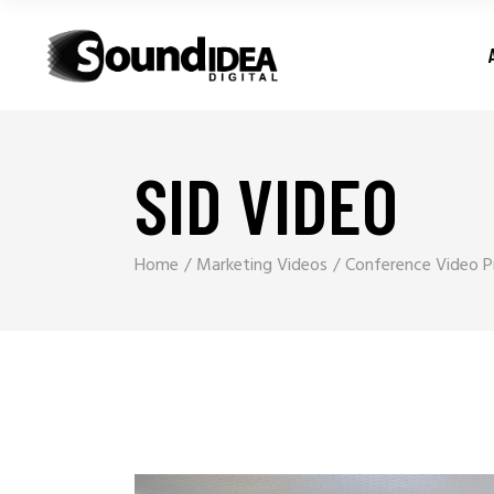
SID VIDEO
Home
Marketing Videos
Conference Video Pr