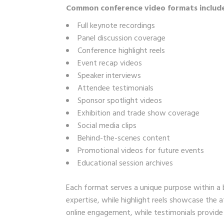
Common conference video formats includ
Full keynote recordings
Panel discussion coverage
Conference highlight reels
Event recap videos
Speaker interviews
Attendee testimonials
Sponsor spotlight videos
Exhibition and trade show coverage
Social media clips
Behind-the-scenes content
Promotional videos for future events
Educational session archives
Each format serves a unique purpose within a 
expertise, while highlight reels showcase the
online engagement, while testimonials provide c