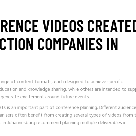
ERENCE VIDEOS CREATE
CTION COMPANIES IN
ange of content formats, each designed to achieve specific
ucation and knowledge sharing, while others are intended to sup
 or generate excitement around future events.
ts is an important part of conference planning. Different audienc
nisers often benefit from creating several types of videos from 
in Johannesburg recommend planning multiple deliverables in