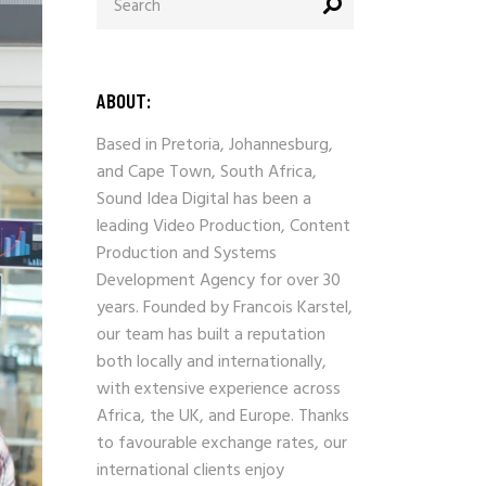
ABOUT:
Based in Pretoria, Johannesburg,
and Cape Town, South Africa,
Sound Idea Digital has been a
leading Video Production, Content
Production and Systems
Development Agency for over 30
years. Founded by Francois Karstel,
our team has built a reputation
both locally and internationally,
with extensive experience across
Africa, the UK, and Europe. Thanks
to favourable exchange rates, our
international clients enjoy