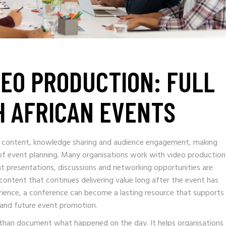
EO PRODUCTION: FULL
H AFRICAN EVENTS
 content, knowledge sharing and audience engagement, making
 of event planning. Many organisations work with video production
t presentations, discussions and networking opportunities are
content that continues delivering value long after the event has
erience, a conference can become a lasting resource that supports
 and future event promotion.
than document what happened on the day. It helps organisations