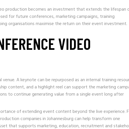
eo production becomes an investment that extends the lifespan 
osed for future conferences, marketing campaigns, training
ng organisations maximise the return on their event investment.
NFERENCE VIDEO
 venue. A keynote can be repurposed as an internal training resou
hip content, and a highlight reel can support the marketing camp
ions to continue generating value from a single event long after
mportance of extending event content beyond the live experience. F
 production companies in Johannesburg can help transform one
set that supports marketing, education, recruitment and stakeho