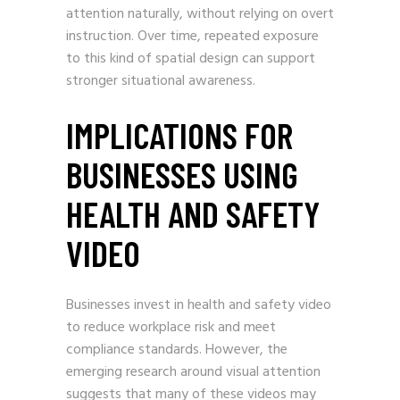
attention naturally, without relying on overt
instruction. Over time, repeated exposure
to this kind of spatial design can support
stronger situational awareness.
IMPLICATIONS FOR
BUSINESSES USING
HEALTH AND SAFETY
VIDEO
Businesses invest in health and safety video
to reduce workplace risk and meet
compliance standards. However, the
emerging research around visual attention
suggests that many of these videos may