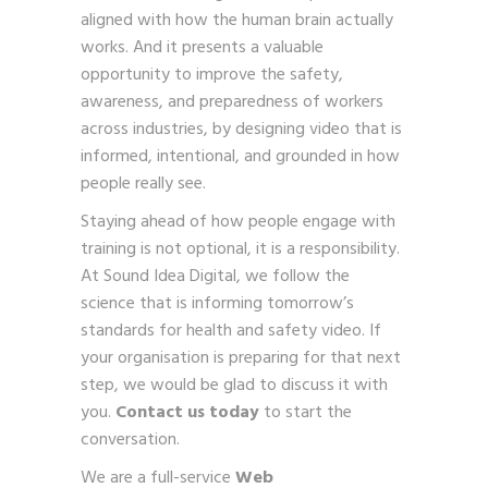
aligned with how the human brain actually
works. And it presents a valuable
opportunity to improve the safety,
awareness, and preparedness of workers
across industries, by designing video that is
informed, intentional, and grounded in how
people really see.
Staying ahead of how people engage with
training is not optional, it is a responsibility.
At Sound Idea Digital, we follow the
science that is informing tomorrow’s
standards for health and safety video. If
your organisation is preparing for that next
step, we would be glad to discuss it with
you.
Contact us today
to start the
conversation.
We are a full-service
Web