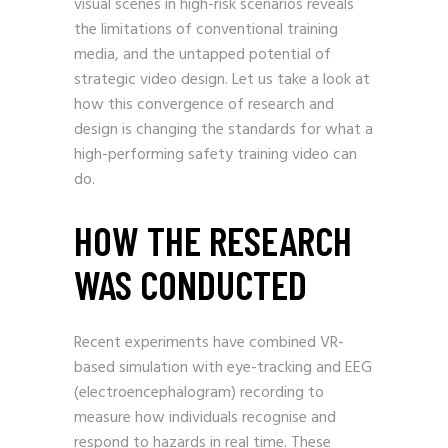
visual scenes in high-risk scenarios reveals
the limitations of conventional training
media, and the untapped potential of
strategic video design. Let us take a look at
how this convergence of research and
design is changing the standards for what a
high-performing safety training video can
do.
HOW THE RESEARCH
WAS CONDUCTED
Recent experiments have combined VR-
based simulation with eye-tracking and EEG
(electroencephalogram) recording to
measure how individuals recognise and
respond to hazards in real time. These