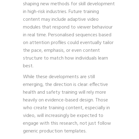
shaping new methods for skill development
in high-risk industries. Future training
content may include adaptive video
modules that respond to viewer behaviour
in real time. Personalised sequences based
on attention profiles could eventually tailor
the pace, emphasis, or even content
structure to match how individuals learn
best.
While these developments are still
emerging, the direction is clear: effective
health and safety training will rely more
heavily on evidence-based design. Those
who create training content, especially in
video, will increasingly be expected to
engage with this research, not just follow
generic production templates.