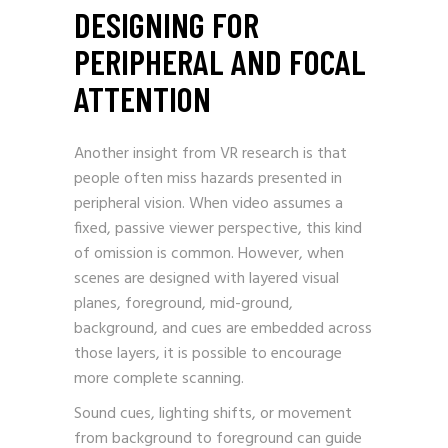
DESIGNING FOR
PERIPHERAL AND FOCAL
ATTENTION
Another insight from VR research is that
people often miss hazards presented in
peripheral vision. When video assumes a
fixed, passive viewer perspective, this kind
of omission is common. However, when
scenes are designed with layered visual
planes, foreground, mid-ground,
background, and cues are embedded across
those layers, it is possible to encourage
more complete scanning.
Sound cues, lighting shifts, or movement
from background to foreground can guide