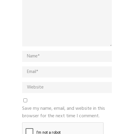
Save my name, email, and website in this
browser for the next time I comment.