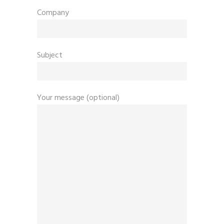
Company
Subject
Your message (optional)