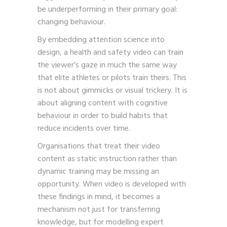
be underperforming in their primary goal:
changing behaviour.
By embedding attention science into
design, a health and safety video can train
the viewer’s gaze in much the same way
that elite athletes or pilots train theirs. This
is not about gimmicks or visual trickery. It is
about aligning content with cognitive
behaviour in order to build habits that
reduce incidents over time.
Organisations that treat their video
content as static instruction rather than
dynamic training may be missing an
opportunity. When video is developed with
these findings in mind, it becomes a
mechanism not just for transferring
knowledge, but for modelling expert