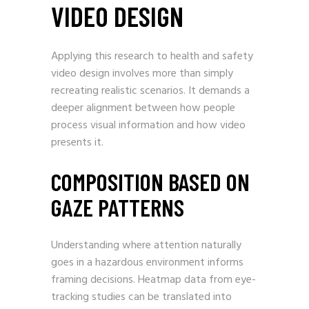
VIDEO DESIGN
Applying this research to health and safety
video design involves more than simply
recreating realistic scenarios. It demands a
deeper alignment between how people
process visual information and how video
presents it.
COMPOSITION BASED ON
GAZE PATTERNS
Understanding where attention naturally
goes in a hazardous environment informs
framing decisions. Heatmap data from eye-
tracking studies can be translated into