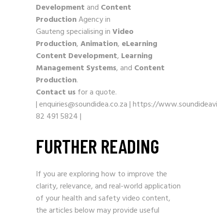
Development
and
Content
Production
Agency in
Gauteng specialising in
Video
Production
,
Animation
,
eLearning
Content Development
,
Learning
Management Systems
, and
Content
Production
.
Contact us
for a quote.
|
enquiries@soundidea.co.za
|
https://www.soundideavi
82 491 5824
|
FURTHER READING
If you are exploring how to improve the
clarity, relevance, and real-world application
of your health and safety video content,
the articles below may provide useful