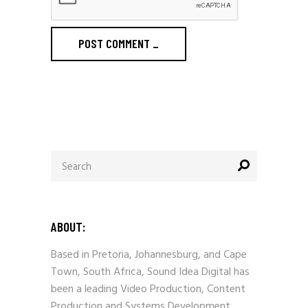
POST COMMENT
_
Search
for:
ABOUT:
Based in Pretoria, Johannesburg, and Cape
Town, South Africa, Sound Idea Digital has
been a leading Video Production, Content
Production and Systems Development