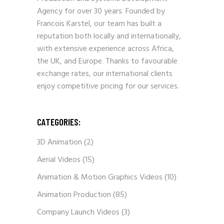
Agency for over 30 years. Founded by
Francois Karstel, our team has built a
reputation both locally and internationally,
with extensive experience across Africa,
the UK, and Europe. Thanks to favourable
exchange rates, our international clients
enjoy competitive pricing for our services.
CATEGORIES:
3D Animation
(2)
Aerial Videos
(15)
Animation & Motion Graphics Videos
(10)
Animation Production
(85)
Company Launch Videos
(3)