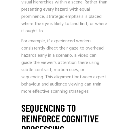
visual hierarchies within a scene. Rather than
presenting every hazard with equal
prominence, strategic emphasis is placed
where the eye is likely to land first, or where
it ought to.
For example, if experienced workers
consistently direct their gaze to overhead
hazards early in a scenario, a video can
guide the viewer’s attention there using
subtle contrast, motion cues, or
sequencing. This alignment between expert
behaviour and audience viewing can train
more effective scanning strategies.
SEQUENCING TO
REINFORCE COGNITIVE
PROCESSING