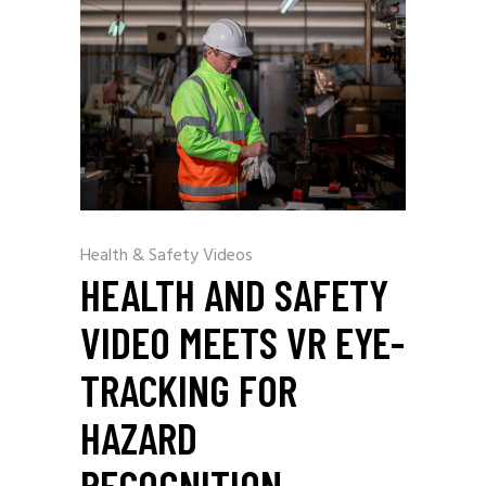
Health & Safety Videos
HEALTH AND SAFETY
VIDEO MEETS VR EYE-
TRACKING FOR
HAZARD
RECOGNITION