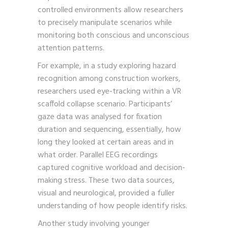
controlled environments allow researchers
to precisely manipulate scenarios while
monitoring both conscious and unconscious
attention patterns.
For example, in a study exploring hazard
recognition among construction workers,
researchers used eye-tracking within a VR
scaffold collapse scenario. Participants’
gaze data was analysed for fixation
duration and sequencing, essentially, how
long they looked at certain areas and in
what order. Parallel EEG recordings
captured cognitive workload and decision-
making stress. These two data sources,
visual and neurological, provided a fuller
understanding of how people identify risks.
Another study involving younger