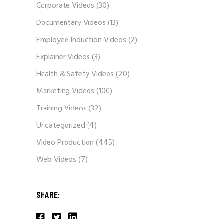
Corporate Videos
(30)
Documentary Videos
(13)
Employee Induction Videos
(2)
Explainer Videos
(3)
Health & Safety Videos
(20)
Marketing Videos
(100)
Training Videos
(32)
Uncategorized
(4)
Video Production
(445)
Web Videos
(7)
SHARE: