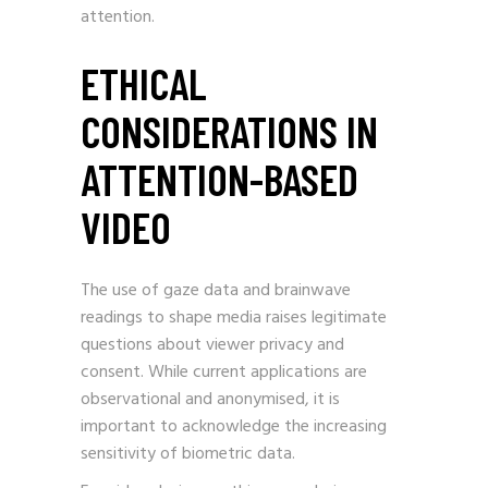
attention.
ETHICAL
CONSIDERATIONS IN
ATTENTION-BASED
VIDEO
The use of gaze data and brainwave
readings to shape media raises legitimate
questions about viewer privacy and
consent. While current applications are
observational and anonymised, it is
important to acknowledge the increasing
sensitivity of biometric data.