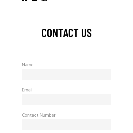
CONTACT US
Name
Email
Contact Number