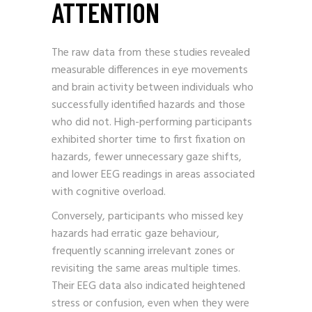
ATTENTION
The raw data from these studies revealed
measurable differences in eye movements
and brain activity between individuals who
successfully identified hazards and those
who did not. High-performing participants
exhibited shorter time to first fixation on
hazards, fewer unnecessary gaze shifts,
and lower EEG readings in areas associated
with cognitive overload.
Conversely, participants who missed key
hazards had erratic gaze behaviour,
frequently scanning irrelevant zones or
revisiting the same areas multiple times.
Their EEG data also indicated heightened
stress or confusion, even when they were