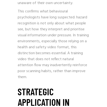
unaware of their own uncertainty.
This confirms what behavioural
psychologists have long suspected: hazard
recognition is not only about what people
see, but how they interpret and prioritise
visual information under pressure. In training
environments, especially those relying on a
health and safety video format, this
distinction becomes essential. A training
video that does not reflect natural
attention flow may inadvertently reinforce
poor scanning habits, rather than improve
them.
STRATEGIC
APPLICATION IN