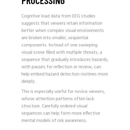
Cognitive load data from EEG studies
suggests that viewers retain information
better when complex visual environments
are broken into smaller, sequential
components. Instead of one sweeping
visual scene filled with multiple threats, a
sequence that gradually introduces hazards,
with pauses for reflection or review, can
help embed hazard detection routines more
deeply.
This is especially useful for novice viewers,
whose attention patterns often lack
structure. Carefully ordered visual
sequences can help form more effective
mental models of risk awareness.