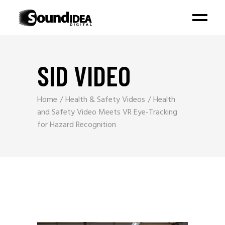
SID VIDEO
Home
Health & Safety Videos
Health
and Safety Video Meets VR Eye-Tracking
for Hazard Recognition