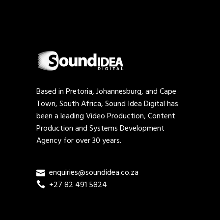
Based in Pretoria, Johannesburg, and Cape
Town, South Africa, Sound Idea Digital has
been a leading Video Production, Content
Production and Systems Development
Agency for over 30 years.
enquiries@soundidea.co.za
+27 82 491 5824