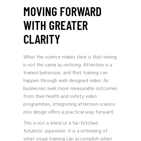
MOVING FORWARD
WITH GREATER
CLARITY
What the science makes clear is that seeing
is not the same as noticing. Attention is a
trained behaviour, and that training can
happen through well-designed video. As
businesses seek more measurable outcomes
from their health and safety video
programmes, integrating attention science
into design offers a practical way forward.
This is not a trend or a far-fetched
futuristic aspiration. It is a rethinking of
what visual training can accomplish when