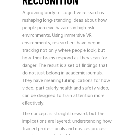
A growing body of cognitive research is
reshaping long-standing ideas about how
people perceive hazards in high-risk
environments. Using immersive VR
environments, researchers have begun
tracking not only where people look, but
how their brains respond as they scan for
danger. The result is a set of findings that
do not just belong in academic journals.
They have meaningful implications for how
video, particularly health and safety video,
can be designed to train attention more
effectively.
The concept is straightforward, but the
implications are layered: understanding how
trained professionals and novices process