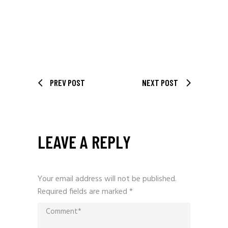
PREV POST
NEXT POST
LEAVE A REPLY
Your email address will not be published.
Required fields are marked
*