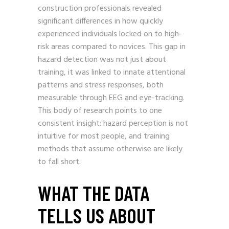
construction professionals revealed
significant differences in how quickly
experienced individuals locked on to high-
risk areas compared to novices. This gap in
hazard detection was not just about
training, it was linked to innate attentional
patterns and stress responses, both
measurable through EEG and eye-tracking.
This body of research points to one
consistent insight: hazard perception is not
intuitive for most people, and training
methods that assume otherwise are likely
to fall short.
WHAT THE DATA
TELLS US ABOUT