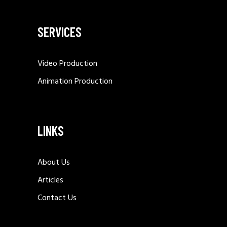
SERVICES
Video Production
Animation Production
LINKS
About Us
Articles
Contact Us