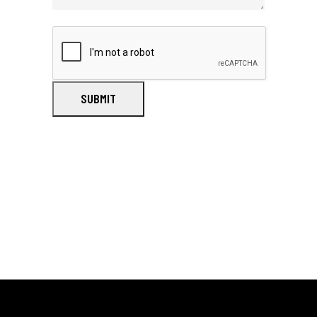
SUBMIT