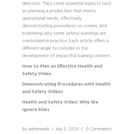
direction. They cover essential aspects such
as planning a production that meets
operational needs, effectively
demonstrating procedures on screen, and
examining why some safety warnings are
overlooked in practice. Each article offers a
different angle to consider in the
development of impactful training content.
How to Plan an Effective Health and
Safety Video
Demonstrating Procedures with Health
and Safety Videos
Health and Safety Video: Why We
Ignore Risks
By
adminweb
July 3, 2025
0 Comments