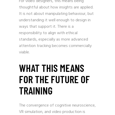
For video designers, this means being
thoughtful about how insights are applied.
It is not about manipulating behaviour, but
understanding it well enough to design in
ways that support it. There is a
responsibility to align with ethical
standards, especially as more advanced
attention tracking becomes commercially
viable.
WHAT THIS MEANS
FOR THE FUTURE OF
TRAINING
The convergence of cognitive neuroscience,
VR simulation, and video production is