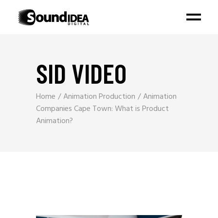
SID VIDEO
Home
Animation Production
Animation
Companies Cape Town: What is Product
Animation?