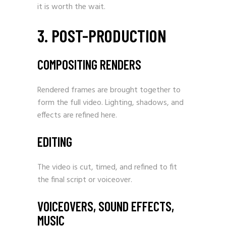
it is worth the wait.
3. POST-PRODUCTION
COMPOSITING RENDERS
Rendered frames are brought together to
form the full video. Lighting, shadows, and
effects are refined here.
EDITING
The video is cut, timed, and refined to fit
the final script or voiceover.
VOICEOVERS, SOUND EFFECTS,
MUSIC