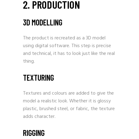
2. PRODUCTION
3D MODELLING
The product is recreated as a 3D model
using digital software. This step is precise
and technical, it has to look just like the real
thing.
TEXTURING
Textures and colours are added to give the
model a realistic look. Whether it is glossy
plastic, brushed steel, or fabric, the texture
adds character.
RIGGING