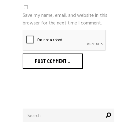
Save my name, email, and website in this
browser for the next time I comment.
POST COMMENT
_
Search
for: