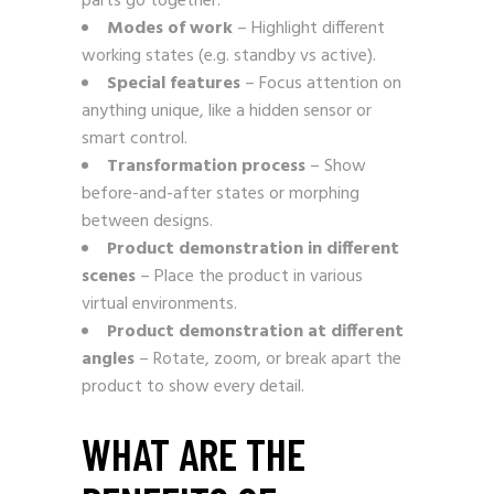
parts go together.
Modes of work
– Highlight different
working states (e.g. standby vs active).
Special features
– Focus attention on
anything unique, like a hidden sensor or
smart control.
Transformation process
– Show
before-and-after states or morphing
between designs.
Product demonstration in different
scenes
– Place the product in various
virtual environments.
Product demonstration at different
angles
– Rotate, zoom, or break apart the
product to show every detail.
WHAT ARE THE