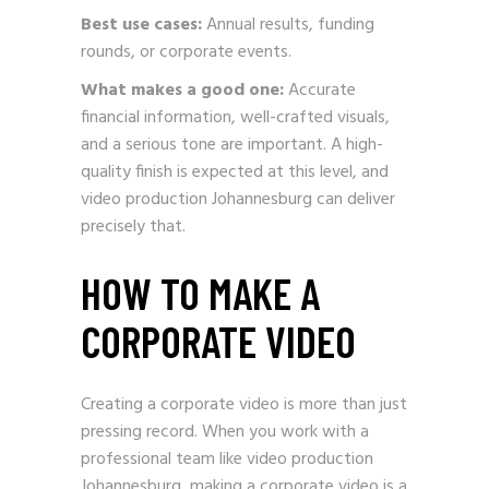
Best use cases:
Annual results, funding
rounds, or corporate events.
What makes a good one:
Accurate
financial information, well-crafted visuals,
and a serious tone are important. A high-
quality finish is expected at this level, and
video production Johannesburg can deliver
precisely that.
HOW TO MAKE A
CORPORATE VIDEO
Creating a corporate video is more than just
pressing record. When you work with a
professional team like video production
Johannesburg, making a corporate video is a