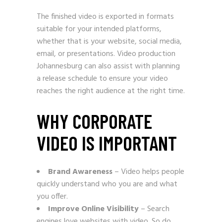
The finished video is exported in formats
suitable for your intended platforms,
whether that is your website, social media,
email, or presentations. Video production
Johannesburg can also assist with planning
a release schedule to ensure your video
reaches the right audience at the right time.
WHY CORPORATE
VIDEO IS IMPORTANT
Brand Awareness
– Video helps people
quickly understand who you are and what
you offer.
Improve Online Visibility
– Search
engines love websites with video. So do