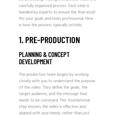
carefully organised process. Each step is
handled by experts to ensure the final result
fits your goals and looks professional. Here
is how the process typically unfolds:
1. PRE-PRODUCTION
PLANNING & CONCEPT
DEVELOPMENT
The production team begins by working
closely with you to understand the purpose
of the video. They define the goals, the
target audience, and the message that
needs to be conveyed. This foundational
step ensures the video is effective and
aligned with your needs, rather than just