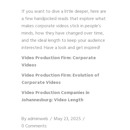
If you want to dive a little deeper, here are
a few handpicked reads that explore what
makes corporate videos stick in people’s
minds, how they have changed over time,
and the ideal length to keep your audience
interested. Have a look and get inspired!
Video Production Firm: Corporate
Videos
Video Production Firm: Evolution of
Corporate Videos
Video Production Companies in
Johannesburg: Video Length
By
adminweb
May 23, 2025
0 Comments