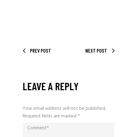
PREV POST
NEXT POST
LEAVE A REPLY
Your email address will not be published.
Required fields are marked
*