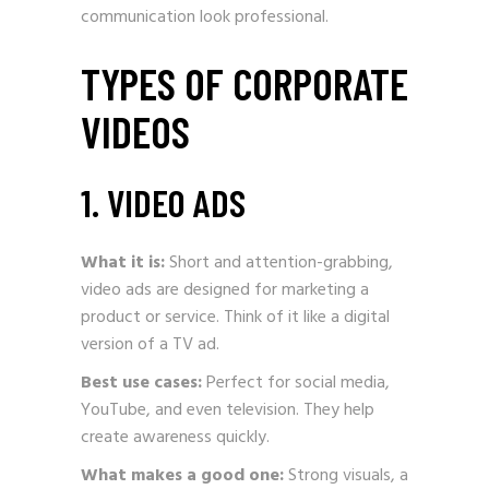
communication look professional.
TYPES OF CORPORATE
VIDEOS
1. VIDEO ADS
What it is:
Short and attention-grabbing,
video ads are designed for marketing a
product or service. Think of it like a digital
version of a TV ad.
Best use cases:
Perfect for social media,
YouTube, and even television. They help
create awareness quickly.
What makes a good one:
Strong visuals, a