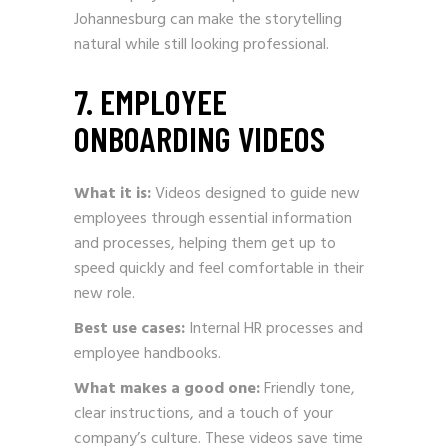
Johannesburg can make the storytelling
natural while still looking professional.
7. EMPLOYEE
ONBOARDING VIDEOS
What it is:
Videos designed to guide new
employees through essential information
and processes, helping them get up to
speed quickly and feel comfortable in their
new role.
Best use cases:
Internal HR processes and
employee handbooks.
What makes a good one:
Friendly tone,
clear instructions, and a touch of your
company’s culture. These videos save time