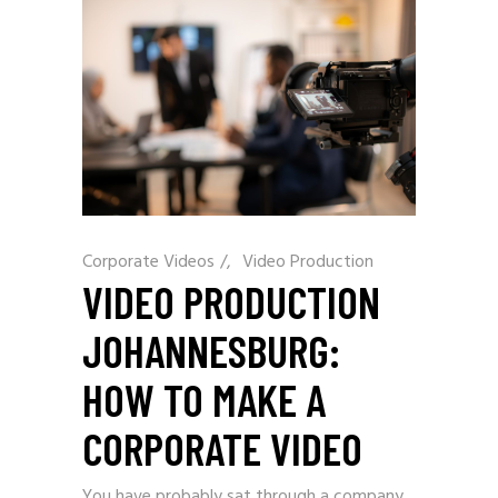
Corporate Videos
/
Video Production
VIDEO PRODUCTION
JOHANNESBURG:
HOW TO MAKE A
CORPORATE VIDEO
You have probably sat through a company