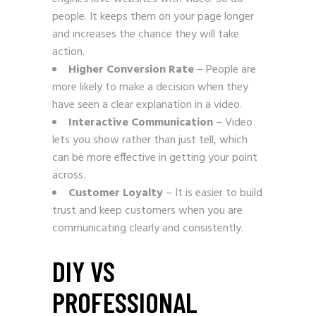
people. It keeps them on your page longer
and increases the chance they will take
action.
Higher Conversion Rate
– People are
more likely to make a decision when they
have seen a clear explanation in a video.
Interactive Communication
– Video
lets you show rather than just tell, which
can be more effective in getting your point
across.
Customer Loyalty
– It is easier to build
trust and keep customers when you are
communicating clearly and consistently.
DIY VS
PROFESSIONAL