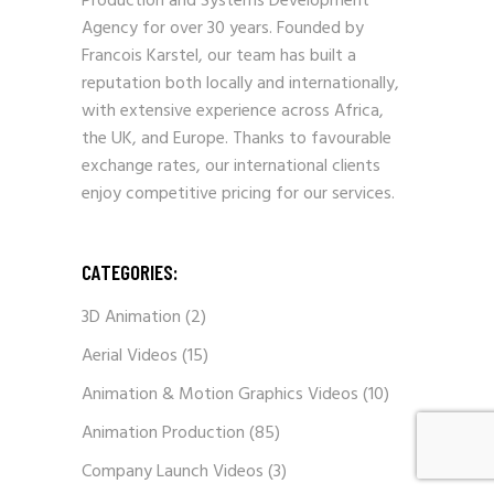
Production and Systems Development
Agency for over 30 years. Founded by
Francois Karstel, our team has built a
reputation both locally and internationally,
with extensive experience across Africa,
the UK, and Europe. Thanks to favourable
exchange rates, our international clients
enjoy competitive pricing for our services.
CATEGORIES:
3D Animation
(2)
Aerial Videos
(15)
Animation & Motion Graphics Videos
(10)
Animation Production
(85)
Company Launch Videos
(3)