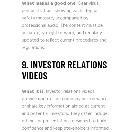
What makes a good one:
Clear visual
demonstrations showing each step or
safety measure, accompanied by
professional audio. The content must be
accurate, straightforward, and regularly
updated to reflect current procedures and
regulations.
9. INVESTOR RELATIONS
VIDEOS
What it is:
Investor relations videos
provide updates on company performance
or share key information aimed at current
and potential investors. They often include
pitches or presentations designed to build
confidence and keep stakeholders informed.