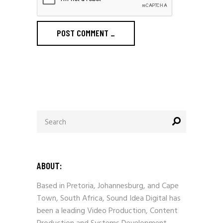
POST COMMENT
_
Search
for:
ABOUT:
Based in Pretoria, Johannesburg, and Cape
Town, South Africa, Sound Idea Digital has
been a leading Video Production, Content