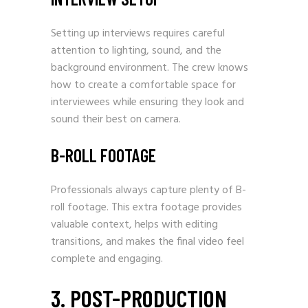
Setting up interviews requires careful
attention to lighting, sound, and the
background environment. The crew knows
how to create a comfortable space for
interviewees while ensuring they look and
sound their best on camera.
B-ROLL FOOTAGE
Professionals always capture plenty of B-
roll footage. This extra footage provides
valuable context, helps with editing
transitions, and makes the final video feel
complete and engaging.
3. POST-PRODUCTION