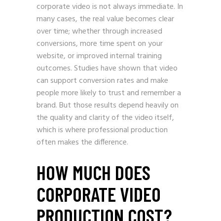
corporate video is not always immediate. In
many cases, the real value becomes clear
over time; whether through increased
conversions, more time spent on your
website, or improved internal training
outcomes. Studies have shown that video
can support conversion rates and make
people more likely to trust and remember a
brand. But those results depend heavily on
the quality and clarity of the video itself,
which is where professional production
often makes the difference.
HOW MUCH DOES
CORPORATE VIDEO
PRODUCTION COST?