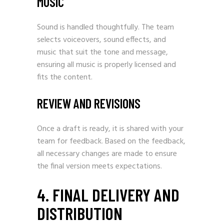
MUSIC
Sound is handled thoughtfully. The team
selects voiceovers, sound effects, and
music that suit the tone and message,
ensuring all music is properly licensed and
fits the content.
REVIEW AND REVISIONS
Once a draft is ready, it is shared with your
team for feedback. Based on the feedback,
all necessary changes are made to ensure
the final version meets expectations.
4. FINAL DELIVERY AND
DISTRIBUTION