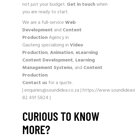
not just your budget.
Get in touch
when
you are ready to start.
We are a full-service
Web
Development
and
Content
Production
Agency in
Gauteng specialising in
Video
Production
,
Animation
,
eLearning
Content Development
,
Learning
Management Systems
, and
Content
Production
.
Contact us
for a quote.
|
enquiries@soundidea.co.za
|
https://www.soundideavi
82 491 5824
|
CURIOUS TO KNOW
MORE?