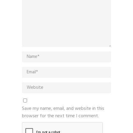
Save my name, email, and website in this
browser for the next time I comment.