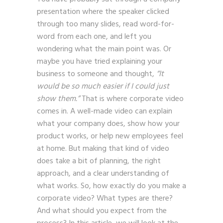
presentation where the speaker clicked
through too many slides, read word-for-
word from each one, and left you
wondering what the main point was. Or
maybe you have tried explaining your
business to someone and thought,
“It
would be so much easier if I could just
show them.”
That is where corporate video
comes in. A well-made video can explain
what your company does, show how your
product works, or help new employees feel
at home. But making that kind of video
does take a bit of planning, the right
approach, and a clear understanding of
what works. So, how exactly do you make a
corporate video? What types are there?
And what should you expect from the