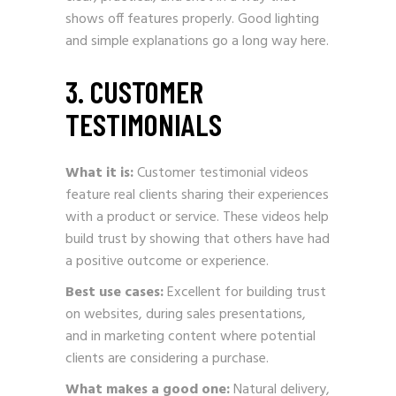
shows off features properly. Good lighting
and simple explanations go a long way here.
3. CUSTOMER
TESTIMONIALS
What it is:
Customer testimonial videos
feature real clients sharing their experiences
with a product or service. These videos help
build trust by showing that others have had
a positive outcome or experience.
Best use cases:
Excellent for building trust
on websites, during sales presentations,
and in marketing content where potential
clients are considering a purchase.
What makes a good one:
Natural delivery,