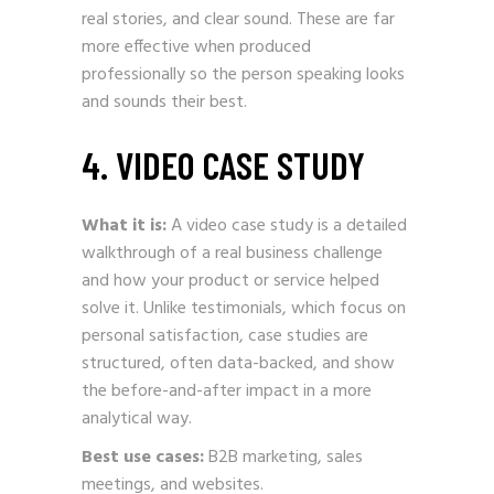
real stories, and clear sound. These are far
more effective when produced
professionally so the person speaking looks
and sounds their best.
4. VIDEO CASE STUDY
What it is:
A video case study is a detailed
walkthrough of a real business challenge
and how your product or service helped
solve it. Unlike testimonials, which focus on
personal satisfaction, case studies are
structured, often data-backed, and show
the before-and-after impact in a more
analytical way.
Best use cases:
B2B marketing, sales
meetings, and websites.