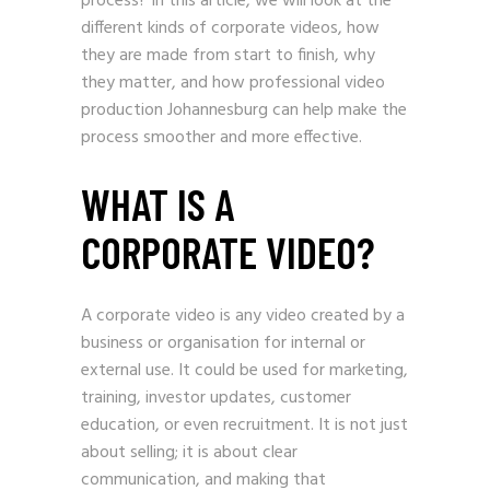
process? In this article, we will look at the
different kinds of corporate videos, how
they are made from start to finish, why
they matter, and how professional video
production Johannesburg can help make the
process smoother and more effective.
WHAT IS A
CORPORATE VIDEO?
A corporate video is any video created by a
business or organisation for internal or
external use. It could be used for marketing,
training, investor updates, customer
education, or even recruitment. It is not just
about selling; it is about clear
communication, and making that