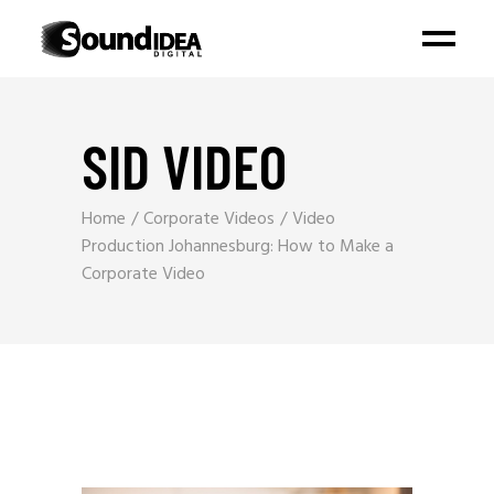
SID VIDEO
Home
Corporate Videos
Video
Production Johannesburg: How to Make a
Corporate Video