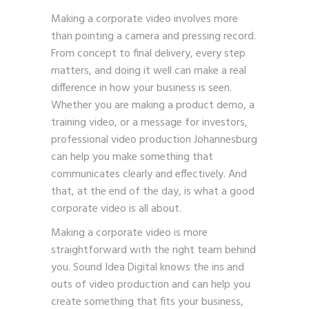
Making a corporate video involves more
than pointing a camera and pressing record.
From concept to final delivery, every step
matters, and doing it well can make a real
difference in how your business is seen.
Whether you are making a product demo, a
training video, or a message for investors,
professional video production Johannesburg
can help you make something that
communicates clearly and effectively. And
that, at the end of the day, is what a good
corporate video is all about.
Making a corporate video is more
straightforward with the right team behind
you. Sound Idea Digital knows the ins and
outs of video production and can help you
create something that fits your business,