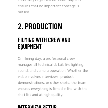
crew stay organised on shoot day and
ensures that no important footage is
missed.
2. PRODUCTION
FILMING WITH CREW AND
EQUIPMENT
On filming day, a professional crew
manages all technical details like lighting,
sound, and camera operation. Whether the
video involves interviews, product
demonstrations, or other shots, the team
ensures everything is filmed in line with the
shot list and at high quality.
INTERVIEW SETUP