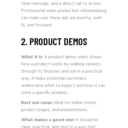
clear message, and a direct call to action.
Professional video production Johannesburg
can make sure these ads are punchy, well-
lit, and focused.
2. PRODUCT DEMOS
What it is:
A product demo video shows
how a product works by walking viewers
through its features and use in a practical
way. It helps potential customers
understand what to expect and how it can
solve a specific problem.
Best use cases:
Ideal for online stores,
product pages, and presentations.
What makes a good one:
It should be
clear, practical, and shot in a way that