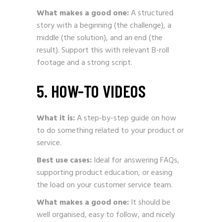
What makes a good one:
A structured
story with a beginning (the challenge), a
middle (the solution), and an end (the
result). Support this with relevant B-roll
footage and a strong script.
5. HOW-TO VIDEOS
What it is:
A step-by-step guide on how
to do something related to your product or
service.
Best use cases:
Ideal for answering FAQs,
supporting product education, or easing
the load on your customer service team.
What makes a good one:
It should be
well organised, easy to follow, and nicely