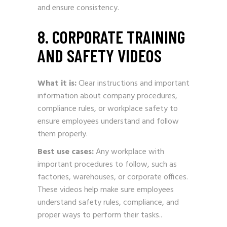
and ensure consistency.
8. CORPORATE TRAINING
AND SAFETY VIDEOS
What it is:
Clear instructions and important
information about company procedures,
compliance rules, or workplace safety to
ensure employees understand and follow
them properly.
Best use cases:
Any workplace with
important procedures to follow, such as
factories, warehouses, or corporate offices.
These videos help make sure employees
understand safety rules, compliance, and
proper ways to perform their tasks..