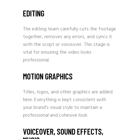
EDITING
The editing team carefully cuts the footage
together, removes any errors, and syncs it
with the script or voiceover. This stage is
vital for ensuring the video looks
professional.
MOTION GRAPHICS
Titles, logos, and other graphics are added
here. Everything is kept consistent with
your brand’s visual style to maintain a
professional and cohesive look.
VOICEOVER, SOUND EFFECTS,