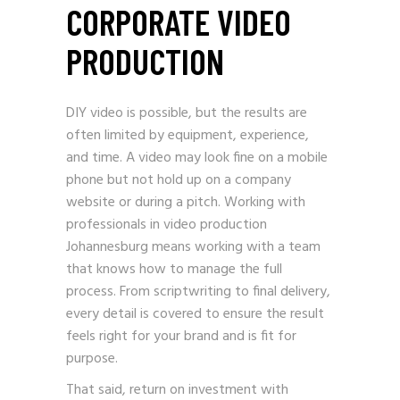
CORPORATE VIDEO
PRODUCTION
DIY video is possible, but the results are
often limited by equipment, experience,
and time. A video may look fine on a mobile
phone but not hold up on a company
website or during a pitch. Working with
professionals in video production
Johannesburg means working with a team
that knows how to manage the full
process. From scriptwriting to final delivery,
every detail is covered to ensure the result
feels right for your brand and is fit for
purpose.
That said, return on investment with