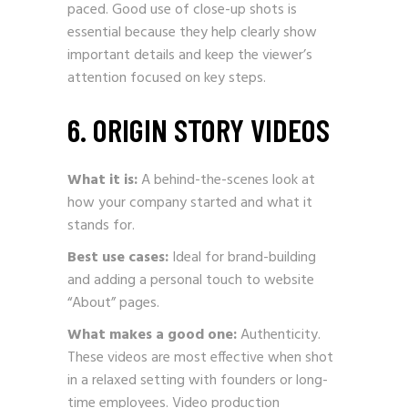
paced. Good use of close-up shots is
essential because they help clearly show
important details and keep the viewer’s
attention focused on key steps.
6. ORIGIN STORY VIDEOS
What it is:
A behind-the-scenes look at
how your company started and what it
stands for.
Best use cases:
Ideal for brand-building
and adding a personal touch to website
“About” pages.
What makes a good one:
Authenticity.
These videos are most effective when shot
in a relaxed setting with founders or long-
time employees. Video production