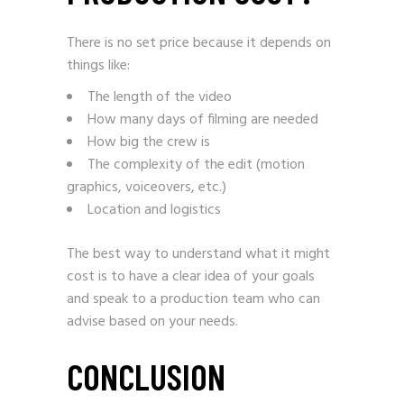
There is no set price because it depends on
things like:
The length of the video
How many days of filming are needed
How big the crew is
The complexity of the edit (motion
graphics, voiceovers, etc.)
Location and logistics
The best way to understand what it might
cost is to have a clear idea of your goals
and speak to a production team who can
advise based on your needs.
CONCLUSION