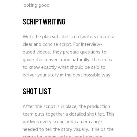
looking good.
SCRIPTWRITING
With the plan set, the scriptwriters create a
clear and concise script. For interview-
based videos, they prepare questions to
guide the conversation naturally. The aim is
to know exactly what should be said to
deliver your story in the best possible way.
SHOT LIST
After the script is in place, the production
team puts together a detailed shot list. This
outlines every scene and camera angle
needed to tell the story visually. It helps the