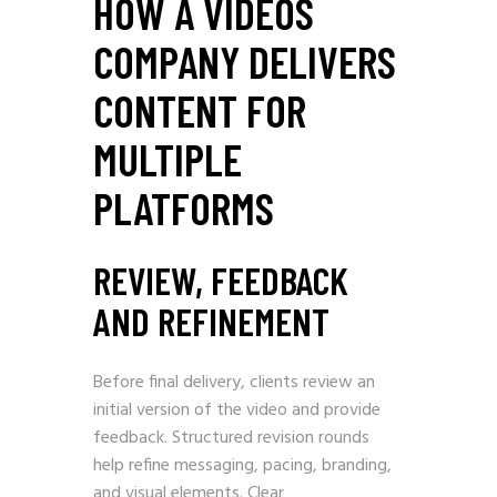
HOW A VIDEOS
COMPANY DELIVERS
CONTENT FOR
MULTIPLE
PLATFORMS
REVIEW, FEEDBACK
AND REFINEMENT
Before final delivery, clients review an
initial version of the video and provide
feedback. Structured revision rounds
help refine messaging, pacing, branding,
and visual elements. Clear