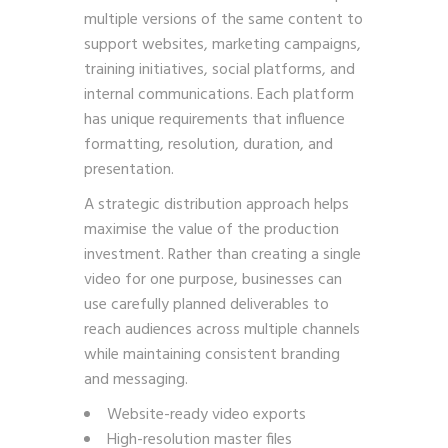
multiple versions of the same content to
support websites, marketing campaigns,
training initiatives, social platforms, and
internal communications. Each platform
has unique requirements that influence
formatting, resolution, duration, and
presentation.
A strategic distribution approach helps
maximise the value of the production
investment. Rather than creating a single
video for one purpose, businesses can
use carefully planned deliverables to
reach audiences across multiple channels
while maintaining consistent branding
and messaging.
Website-ready video exports
High-resolution master files