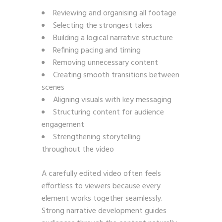
Reviewing and organising all footage
Selecting the strongest takes
Building a logical narrative structure
Refining pacing and timing
Removing unnecessary content
Creating smooth transitions between
scenes
Aligning visuals with key messaging
Structuring content for audience
engagement
Strengthening storytelling
throughout the video
A carefully edited video often feels
effortless to viewers because every
element works together seamlessly.
Strong narrative development guides