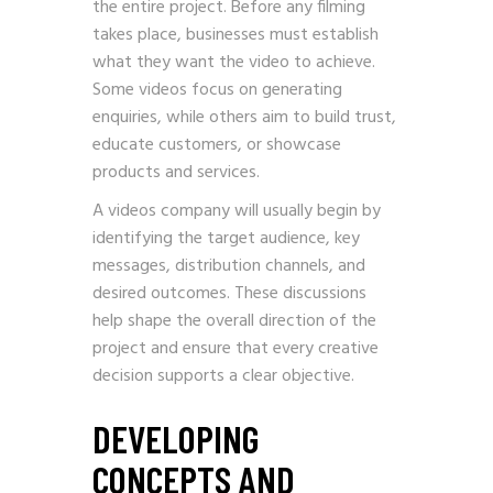
the entire project. Before any filming
takes place, businesses must establish
what they want the video to achieve.
Some videos focus on generating
enquiries, while others aim to build trust,
educate customers, or showcase
products and services.
A videos company will usually begin by
identifying the target audience, key
messages, distribution channels, and
desired outcomes. These discussions
help shape the overall direction of the
project and ensure that every creative
decision supports a clear objective.
DEVELOPING
CONCEPTS AND