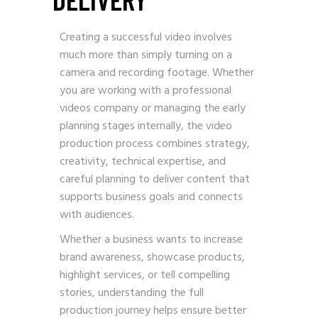
Creating a successful video involves
much more than simply turning on a
camera and recording footage. Whether
you are working with a professional
videos company or managing the early
planning stages internally, the video
production process combines strategy,
creativity, technical expertise, and
careful planning to deliver content that
supports business goals and connects
with audiences.
Whether a business wants to increase
brand awareness, showcase products,
highlight services, or tell compelling
stories, understanding the full
production journey helps ensure better