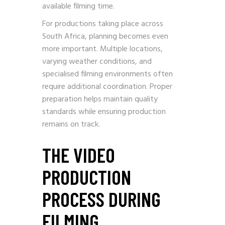
available filming time.
For productions taking place across
South Africa, planning becomes even
more important. Multiple locations,
varying weather conditions, and
specialised filming environments often
require additional coordination. Proper
preparation helps maintain quality
standards while ensuring production
remains on track.
THE VIDEO
PRODUCTION
PROCESS DURING
FILMING