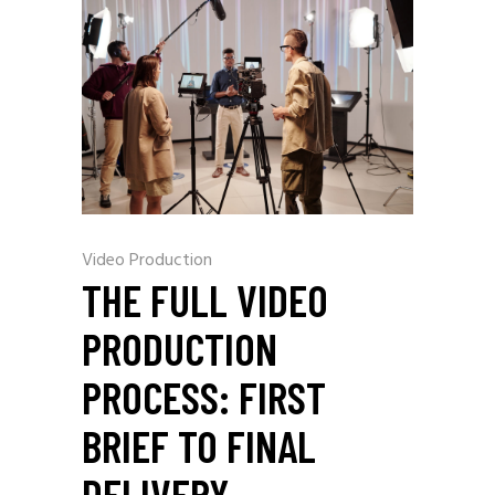
Video Production
THE FULL VIDEO
PRODUCTION
PROCESS: FIRST
BRIEF TO FINAL
DELIVERY