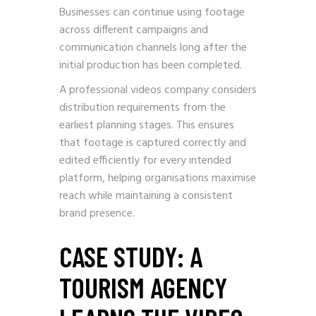
Businesses can continue using footage
across different campaigns and
communication channels long after the
initial production has been completed.
A professional videos company considers
distribution requirements from the
earliest planning stages. This ensures
that footage is captured correctly and
edited efficiently for every intended
platform, helping organisations maximise
reach while maintaining a consistent
brand presence.
CASE STUDY: A
TOURISM AGENCY