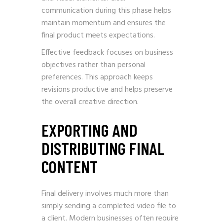
communication during this phase helps
maintain momentum and ensures the
final product meets expectations.
Effective feedback focuses on business
objectives rather than personal
preferences. This approach keeps
revisions productive and helps preserve
the overall creative direction.
EXPORTING AND
DISTRIBUTING FINAL
CONTENT
Final delivery involves much more than
simply sending a completed video file to
a client. Modern businesses often require