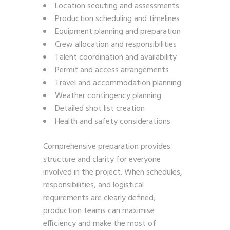
Location scouting and assessments
Production scheduling and timelines
Equipment planning and preparation
Crew allocation and responsibilities
Talent coordination and availability
Permit and access arrangements
Travel and accommodation planning
Weather contingency planning
Detailed shot list creation
Health and safety considerations
Comprehensive preparation provides
structure and clarity for everyone
involved in the project. When schedules,
responsibilities, and logistical
requirements are clearly defined,
production teams can maximise
efficiency and make the most of