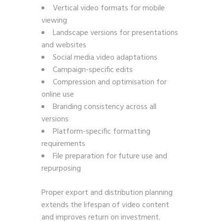
Vertical video formats for mobile
viewing
Landscape versions for presentations
and websites
Social media video adaptations
Campaign-specific edits
Compression and optimisation for
online use
Branding consistency across all
versions
Platform-specific formatting
requirements
File preparation for future use and
repurposing
Proper export and distribution planning
extends the lifespan of video content
and improves return on investment.