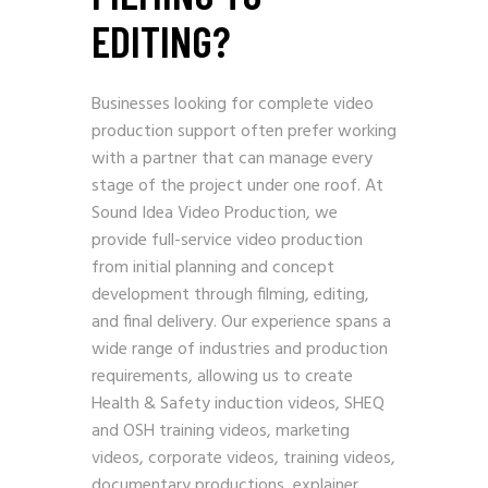
EDITING?
Businesses looking for complete video
production support often prefer working
with a partner that can manage every
stage of the project under one roof. At
Sound Idea Video Production, we
provide full-service video production
from initial planning and concept
development through filming, editing,
and final delivery. Our experience spans a
wide range of industries and production
requirements, allowing us to create
Health & Safety induction videos, SHEQ
and OSH training videos, marketing
videos, corporate videos, training videos,
documentary productions, explainer