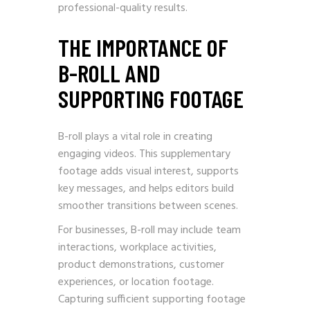
professional-quality results.
THE IMPORTANCE OF
B-ROLL AND
SUPPORTING FOOTAGE
B-roll plays a vital role in creating
engaging videos. This supplementary
footage adds visual interest, supports
key messages, and helps editors build
smoother transitions between scenes.
For businesses, B-roll may include team
interactions, workplace activities,
product demonstrations, customer
experiences, or location footage.
Capturing sufficient supporting footage