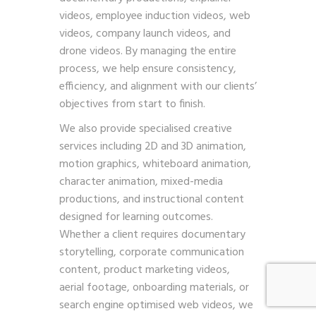
videos, employee induction videos, web
videos, company launch videos, and
drone videos. By managing the entire
process, we help ensure consistency,
efficiency, and alignment with our clients’
objectives from start to finish.
We also provide specialised creative
services including 2D and 3D animation,
motion graphics, whiteboard animation,
character animation, mixed-media
productions, and instructional content
designed for learning outcomes.
Whether a client requires documentary
storytelling, corporate communication
content, product marketing videos,
aerial footage, onboarding materials, or
search engine optimised web videos, we