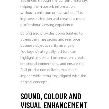
audiences through the content naturally,
helping them absorb information
without confusion or distraction. This
improves retention and creates a more
professional viewing experience.
Editing also provides opportunities to
strengthen messaging and reinforce
business objectives. By arranging
footage strategically, editors can
highlight important information, create
emotional connections, and ensure the
final production delivers maximum
impact while remaining aligned with the
original concept.
SOUND, COLOUR AND
VISUAL ENHANCEMENT