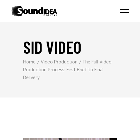
SID VIDEO
Home
Video Production
The Full Video
Production Process: First Brief to Final
Delivery