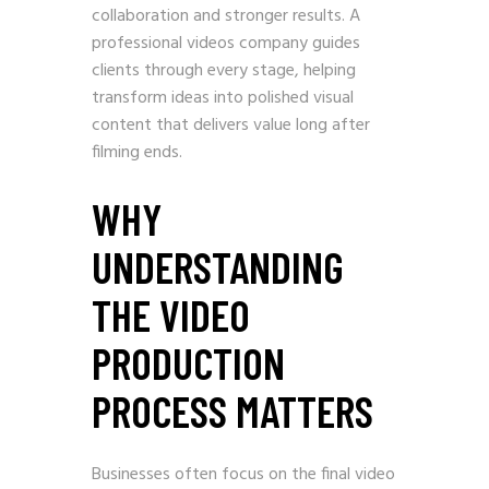
collaboration and stronger results. A
professional videos company guides
clients through every stage, helping
transform ideas into polished visual
content that delivers value long after
filming ends.
WHY
UNDERSTANDING
THE VIDEO
PRODUCTION
PROCESS MATTERS
Businesses often focus on the final video