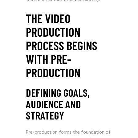
THE VIDEO
PRODUCTION
PROCESS BEGINS
WITH PRE-
PRODUCTION
DEFINING GOALS,
AUDIENCE AND
STRATEGY
Pre-production forms the foundation of