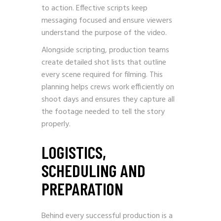
to action. Effective scripts keep
messaging focused and ensure viewers
understand the purpose of the video.
Alongside scripting, production teams
create detailed shot lists that outline
every scene required for filming. This
planning helps crews work efficiently on
shoot days and ensures they capture all
the footage needed to tell the story
properly.
LOGISTICS,
SCHEDULING AND
PREPARATION
Behind every successful production is a