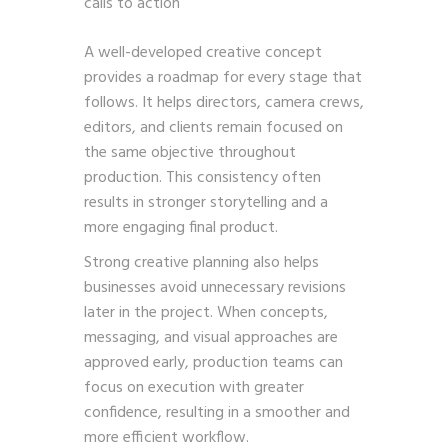
calls to action
A well-developed creative concept
provides a roadmap for every stage that
follows. It helps directors, camera crews,
editors, and clients remain focused on
the same objective throughout
production. This consistency often
results in stronger storytelling and a
more engaging final product.
Strong creative planning also helps
businesses avoid unnecessary revisions
later in the project. When concepts,
messaging, and visual approaches are
approved early, production teams can
focus on execution with greater
confidence, resulting in a smoother and
more efficient workflow.