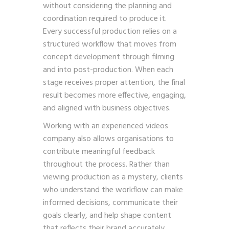
without considering the planning and
coordination required to produce it.
Every successful production relies on a
structured workflow that moves from
concept development through filming
and into post-production. When each
stage receives proper attention, the final
result becomes more effective, engaging,
and aligned with business objectives.
Working with an experienced videos
company also allows organisations to
contribute meaningful feedback
throughout the process. Rather than
viewing production as a mystery, clients
who understand the workflow can make
informed decisions, communicate their
goals clearly, and help shape content
that reflects their brand accurately.