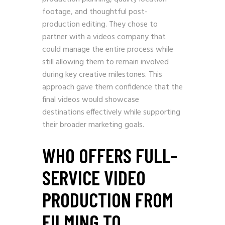
footage, and thoughtful post-
production editing. They chose to
partner with a videos company that
could manage the entire process while
still allowing them to remain involved
during key creative milestones. This
approach gave them confidence that the
final videos would showcase
destinations effectively while supporting
their broader marketing goals.
WHO OFFERS FULL-
SERVICE VIDEO
PRODUCTION FROM
FILMING TO