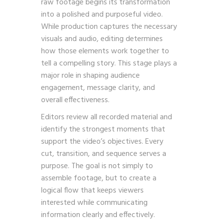
raw footage begins its transformation
into a polished and purposeful video.
While production captures the necessary
visuals and audio, editing determines
how those elements work together to
tell a compelling story. This stage plays a
major role in shaping audience
engagement, message clarity, and
overall effectiveness.
Editors review all recorded material and
identify the strongest moments that
support the video’s objectives. Every
cut, transition, and sequence serves a
purpose. The goal is not simply to
assemble footage, but to create a
logical flow that keeps viewers
interested while communicating
information clearly and effectively.