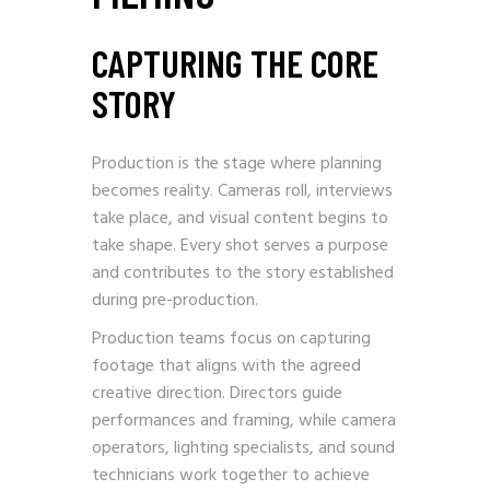
CAPTURING THE CORE
STORY
Production is the stage where planning
becomes reality. Cameras roll, interviews
take place, and visual content begins to
take shape. Every shot serves a purpose
and contributes to the story established
during pre-production.
Production teams focus on capturing
footage that aligns with the agreed
creative direction. Directors guide
performances and framing, while camera
operators, lighting specialists, and sound
technicians work together to achieve