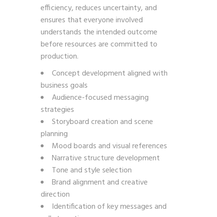
efficiency, reduces uncertainty, and
ensures that everyone involved
understands the intended outcome
before resources are committed to
production.
Concept development aligned with
business goals
Audience-focused messaging
strategies
Storyboard creation and scene
planning
Mood boards and visual references
Narrative structure development
Tone and style selection
Brand alignment and creative
direction
Identification of key messages and