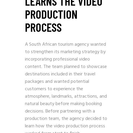
LEARNS THE VIDEO
PRODUCTION
PROCESS
A South African tourism agency wanted
to strengthen its marketing strategy by
incorporating professional video
content. The team planned to showcase
destinations included in their travel
packages and wanted potential
customers to experience the
atmosphere, landmarks, attractions, and
natural beauty before making booking
decisions. Before partnering with a
production team, the agency decided to
learn how the video production process