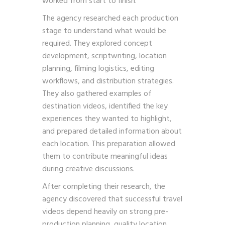
worked from start to finish.
The agency researched each production
stage to understand what would be
required. They explored concept
development, scriptwriting, location
planning, filming logistics, editing
workflows, and distribution strategies.
They also gathered examples of
destination videos, identified the key
experiences they wanted to highlight,
and prepared detailed information about
each location. This preparation allowed
them to contribute meaningful ideas
during creative discussions.
After completing their research, the
agency discovered that successful travel
videos depend heavily on strong pre-
production planning, quality location