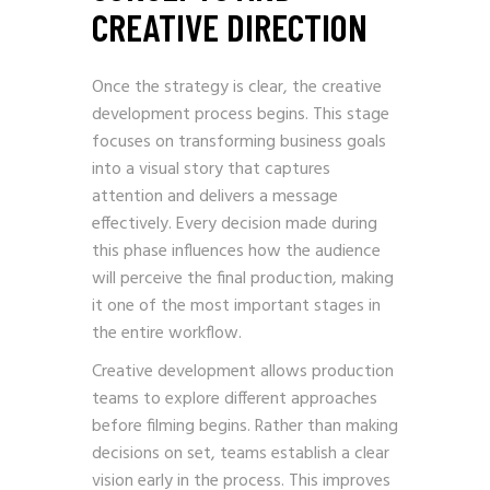
CREATIVE DIRECTION
Once the strategy is clear, the creative
development process begins. This stage
focuses on transforming business goals
into a visual story that captures
attention and delivers a message
effectively. Every decision made during
this phase influences how the audience
will perceive the final production, making
it one of the most important stages in
the entire workflow.
Creative development allows production
teams to explore different approaches
before filming begins. Rather than making
decisions on set, teams establish a clear
vision early in the process. This improves