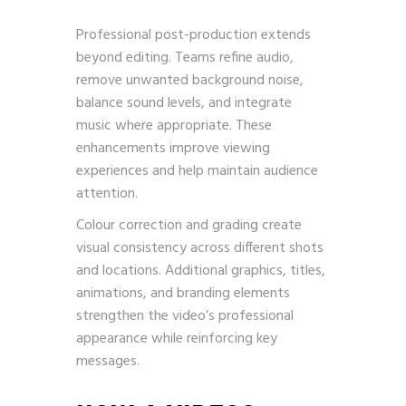
Professional post-production extends
beyond editing. Teams refine audio,
remove unwanted background noise,
balance sound levels, and integrate
music where appropriate. These
enhancements improve viewing
experiences and help maintain audience
attention.
Colour correction and grading create
visual consistency across different shots
and locations. Additional graphics, titles,
animations, and branding elements
strengthen the video’s professional
appearance while reinforcing key
messages.