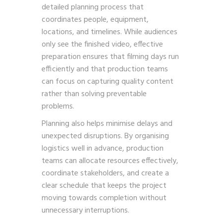
detailed planning process that
coordinates people, equipment,
locations, and timelines. While audiences
only see the finished video, effective
preparation ensures that filming days run
efficiently and that production teams
can focus on capturing quality content
rather than solving preventable
problems.
Planning also helps minimise delays and
unexpected disruptions. By organising
logistics well in advance, production
teams can allocate resources effectively,
coordinate stakeholders, and create a
clear schedule that keeps the project
moving towards completion without
unnecessary interruptions.