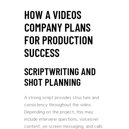
HOW A VIDEOS
COMPANY PLANS
FOR PRODUCTION
SUCCESS
SCRIPTWRITING AND
SHOT PLANNING
A strong script provides structure and
consistency throughout the video.
Depending on the project, this may
include interview questions, voiceover
content, on-screen messaging, and calls