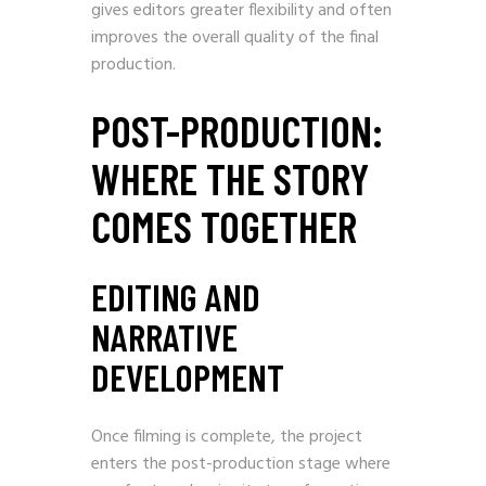
gives editors greater flexibility and often
improves the overall quality of the final
production.
POST-PRODUCTION:
WHERE THE STORY
COMES TOGETHER
EDITING AND
NARRATIVE
DEVELOPMENT
Once filming is complete, the project
enters the post-production stage where