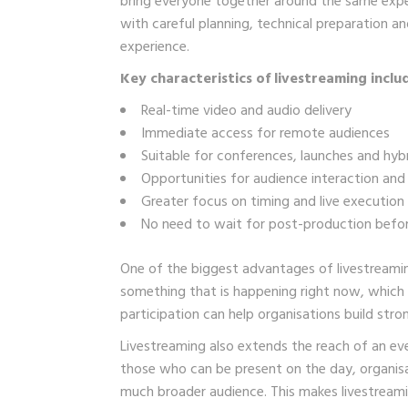
bring everyone together around the same expe
with careful planning, technical preparation 
experience.
Key characteristics of livestreaming inclu
Real-time video and audio delivery
Immediate access for remote audiences
Suitable for conferences, launches and hyb
Opportunities for audience interaction a
Greater focus on timing and live execution
No need to wait for post-production befo
One of the biggest advantages of livestreamin
something that is happening right now, which
participation can help organisations build stron
Livestreaming also extends the reach of an ev
those who can be present on the day, organis
much broader audience. This makes livestreami