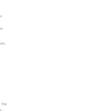
ms
be
ves.
e the
te