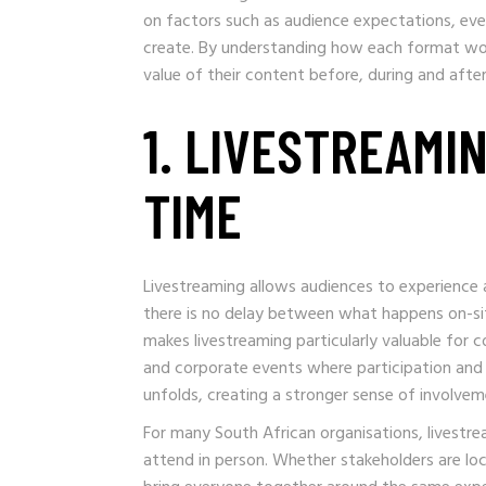
on factors such as audience expectations, ev
create. By understanding how each format wo
value of their content before, during and afte
1. LIVESTREAMI
TIME
Livestreaming allows audiences to experience an
there is no delay between what happens on-sit
makes livestreaming particularly valuable for 
and corporate events where participation and
unfolds, creating a stronger sense of involve
For many South African organisations, livestr
attend in person. Whether stakeholders are loca