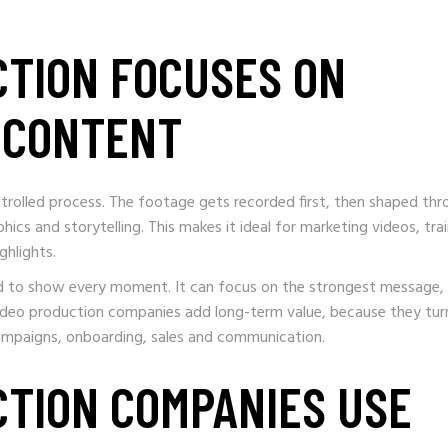
CTION FOCUSES ON
L CONTENT
rolled process. The footage gets recorded first, then shaped thr
hics and storytelling. This makes it ideal for marketing videos, tra
ghlights.
eed to show every moment. It can focus on the strongest message,
 video production companies add long-term value, because they tur
ampaigns, onboarding, sales and communication.
CTION COMPANIES USE