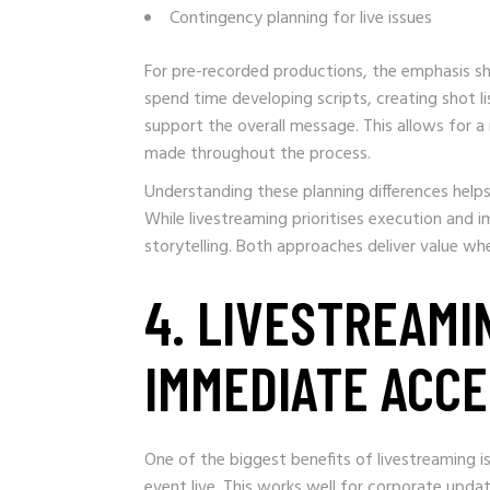
Contingency planning for live issues
For pre-recorded productions, the emphasis s
spend time developing scripts, creating shot li
support the overall message. This allows for
made throughout the process.
Understanding these planning differences help
While livestreaming prioritises execution and i
storytelling. Both approaches deliver value w
4. LIVESTREAMI
IMMEDIATE ACC
One of the biggest benefits of livestreaming is
event live. This works well for corporate upda