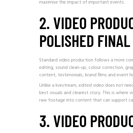
maximise the impact of important events.
2. VIDEO PRODU
POLISHED FINA
Standard video production follows a more cont
editing, sound clean-up, colour correction, grap
content, testimonials, brand films and event hi
Unlike a livestream, edited video does not n
best visuals and clearest story. This is where
raw footage into content that can support c
3. VIDEO PRODU