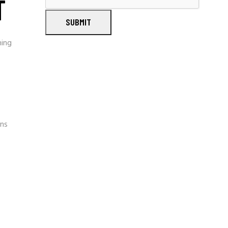
T
SUBMIT
ning
gns