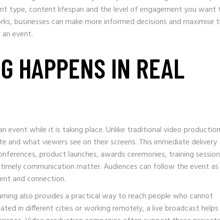
ent type, content lifespan and the level of engagement you want 
rks, businesses can make more informed decisions and maximise 
r an event.
NG HAPPENS IN REAL
 event while it is taking place. Unlike traditional video production
e and what viewers see on their screens. This immediate delivery
conferences, product launches, awards ceremonies, training sessio
 timely communication matter. Audiences can follow the event as 
ment and connection.
eaming also provides a practical way to reach people who cannot
ted in different cities or working remotely, a live broadcast helps