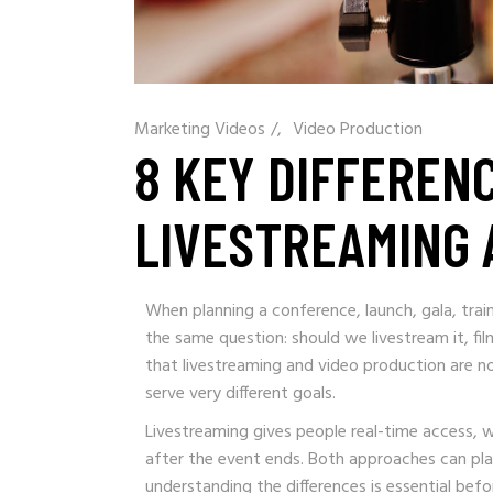
Marketing Videos
/
Video Production
8 KEY DIFFEREN
LIVESTREAMING 
When planning a conference, launch, gala, trai
the same question: should we livestream it, f
that livestreaming and video production are n
serve very different goals.
Livestreaming gives people real-time access, 
after the event ends. Both approaches can pla
understanding the differences is essential bef