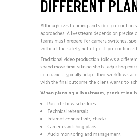
DIFFERENT PLA
Although livestreaming and video production sh
approaches. A livestream depends on precise c
teams must prepare for camera switches, speak
without the safety net of post-production edi
Traditional video production follows a differe
spend more time refining shots, adjusting mes
companies typically adapt their workflows acco
with the final outcome the client wants to ach
When planning a livestream, production t
Run-of-show schedules
Technical rehearsals
Internet connectivity checks
Camera switching plans
Audio monitoring and management