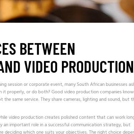
CES BETWEEN
AND VIDEO PRODUCTION
ning session or corporate event, many South African businesses as
ilm it properly, or do both? Good video production companies know
ot the same service. They share cameras, lighting and sound, but t
while video production creates polished content that can work lon
y an important role in a successful communication strategy, but
ore deciding which one suits your objectives. The right choice depe