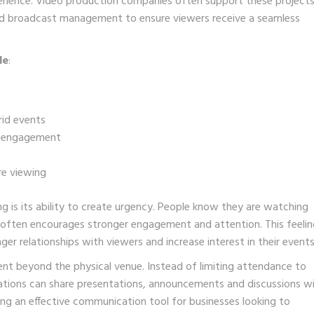
rience. Video production companies often support these project
and broadcast management to ensure viewers receive a seamless
de
:
rid events
nd engagement
re viewing
g is its ability to create urgency. People know they are watching
 often encourages stronger engagement and attention. This feelin
ger relationships with viewers and increase interest in their events
ent beyond the physical venue. Instead of limiting attendance to
ations can share presentations, announcements and discussions wi
ng an effective communication tool for businesses looking to