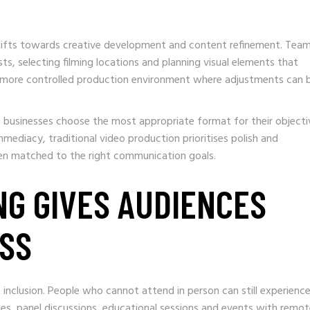
hifts towards creative development and content refinement. Tea
sts, selecting filming locations and planning visual elements that
 a more controlled production environment where adjustments can 
s businesses choose the most appropriate format for their objecti
mmediacy, traditional video production prioritises polish and
hen matched to the right communication goals.
NG GIVES AUDIENCES
ESS
 inclusion. People who cannot attend in person can still experienc
tes, panel discussions, educational sessions and events with remo