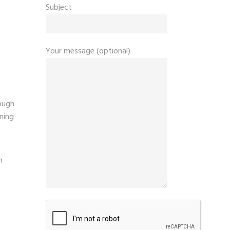
Subject
Your message (optional)
ough
ining
n