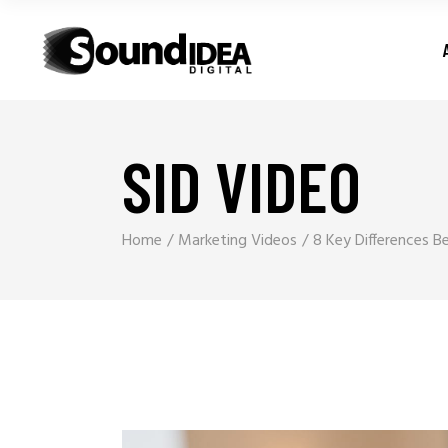
SID VIDEO
Home
Marketing Videos
8 Key Differences 