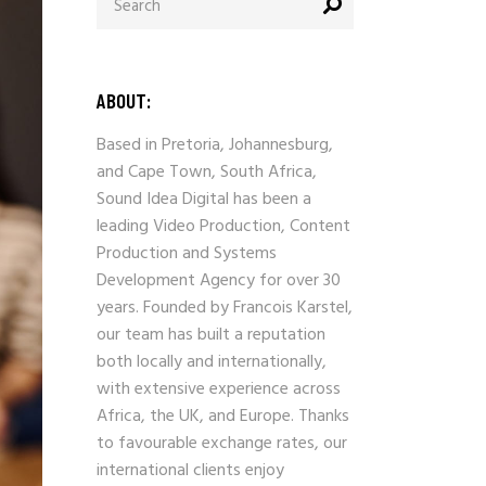
ABOUT:
Based in Pretoria, Johannesburg,
and Cape Town, South Africa,
Sound Idea Digital has been a
leading Video Production, Content
Production and Systems
Development Agency for over 30
years. Founded by Francois Karstel,
our team has built a reputation
both locally and internationally,
with extensive experience across
Africa, the UK, and Europe. Thanks
to favourable exchange rates, our
international clients enjoy