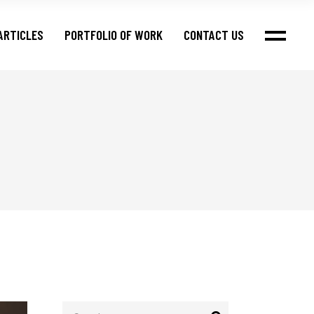
ARTICLES
PORTFOLIO OF WORK
CONTACT US