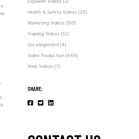
Explainer Videos
(3)
to
Health & Safety Videos
(20)
the
Marketing Videos
(100)
Training Videos
(32)
Uncategorized
(4)
Video Production
(444)
Web Videos
(7)
,
SHARE:
ns
it