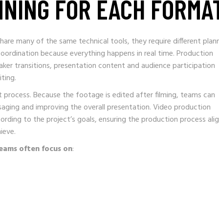
NNING FOR EACH FORMA
are many of the same technical tools, they require different plan
oordination because everything happens in real time. Production
er transitions, presentation content and audience participation
ting.
nt process. Because the footage is edited after filming, teams can
saging and improving the overall presentation. Video production
rding to the project’s goals, ensuring the production process ali
ieve.
eams often focus on
: