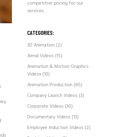
competitive pricing for our
services.
CATEGORIES:
3D Animation
(2)
Aerial Videos
(15)
Animation & Motion Graphics
Videos
(10)
Animation Production
(85)
k
Company Launch Videos
(3)
hey
Corporate Videos
(30)
Documentary Videos
(13)
g
Employee Induction Videos
(2)
nds