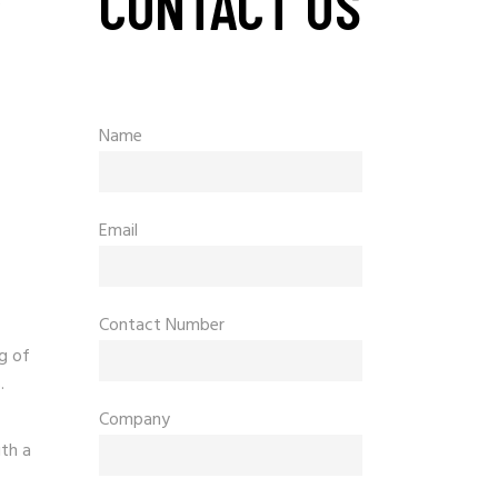
CONTACT US
s
Name
Email
Contact Number
g of
.
Company
th a