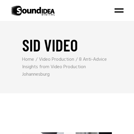
SID VIDEO
Home
Video Production
8 Anti-Advice
Insights from Video Production
Johannesburg