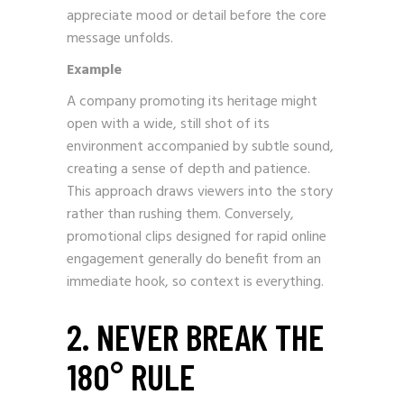
appreciate mood or detail before the core
message unfolds.
Example
A company promoting its heritage might
open with a wide, still shot of its
environment accompanied by subtle sound,
creating a sense of depth and patience.
This approach draws viewers into the story
rather than rushing them. Conversely,
promotional clips designed for rapid online
engagement generally do benefit from an
immediate hook, so context is everything.
2. NEVER BREAK THE
180° RULE