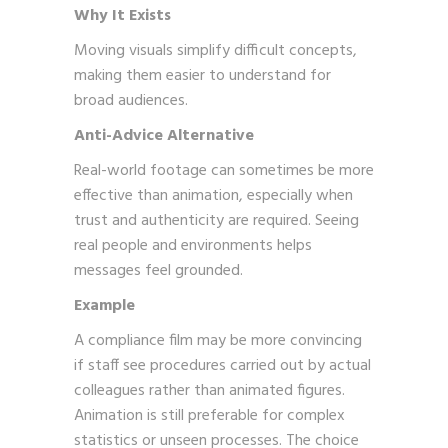
Why It Exists
Moving visuals simplify difficult concepts,
making them easier to understand for
broad audiences.
Anti-Advice Alternative
Real-world footage can sometimes be more
effective than animation, especially when
trust and authenticity are required. Seeing
real people and environments helps
messages feel grounded.
Example
A compliance film may be more convincing
if staff see procedures carried out by actual
colleagues rather than animated figures.
Animation is still preferable for complex
statistics or unseen processes. The choice