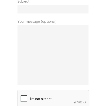
Subject
Your message (optional)