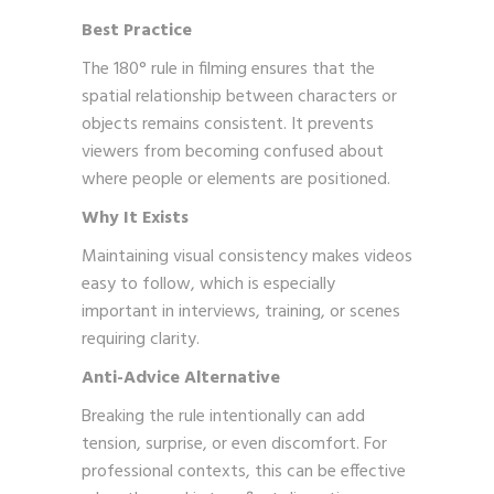
Best Practice
The 180° rule in filming ensures that the
spatial relationship between characters or
objects remains consistent. It prevents
viewers from becoming confused about
where people or elements are positioned.
Why It Exists
Maintaining visual consistency makes videos
easy to follow, which is especially
important in interviews, training, or scenes
requiring clarity.
Anti-Advice Alternative
Breaking the rule intentionally can add
tension, surprise, or even discomfort. For
professional contexts, this can be effective