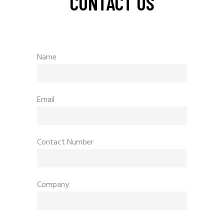
CONTACT US
Name
Email
Contact Number
Company