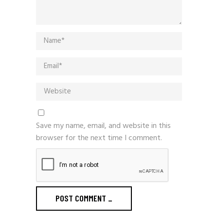
Save my name, email, and website in this
browser for the next time I comment.
POST COMMENT
_