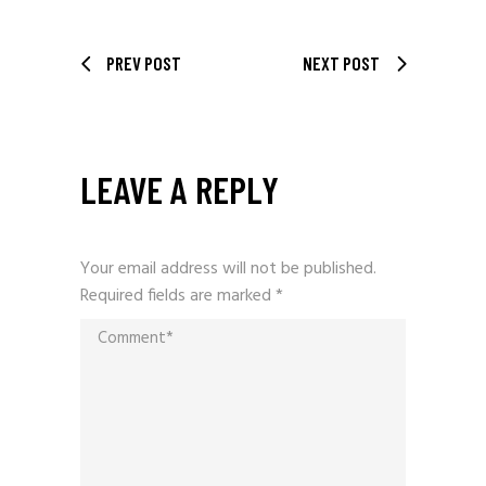
PREV POST
NEXT POST
LEAVE A REPLY
Your email address will not be published.
Required fields are marked
*