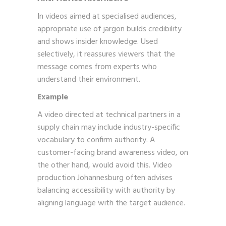
In videos aimed at specialised audiences,
appropriate use of jargon builds credibility
and shows insider knowledge. Used
selectively, it reassures viewers that the
message comes from experts who
understand their environment.
Example
A video directed at technical partners in a
supply chain may include industry-specific
vocabulary to confirm authority. A
customer-facing brand awareness video, on
the other hand, would avoid this. Video
production Johannesburg often advises
balancing accessibility with authority by
aligning language with the target audience.