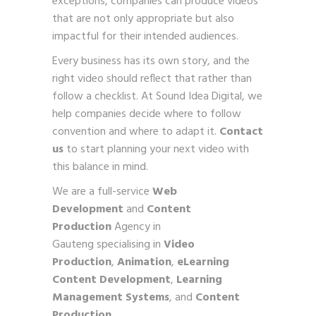
exceptions, companies can produce videos
that are not only appropriate but also
impactful for their intended audiences.
Every business has its own story, and the
right video should reflect that rather than
follow a checklist. At Sound Idea Digital, we
help companies decide where to follow
convention and where to adapt it.
Contact
us
to start planning your next video with
this balance in mind.
We are a full-service
Web
Development
and
Content
Production
Agency in
Gauteng specialising in
Video
Production
,
Animation
,
eLearning
Content Development
,
Learning
Management Systems
, and
Content
Production
.