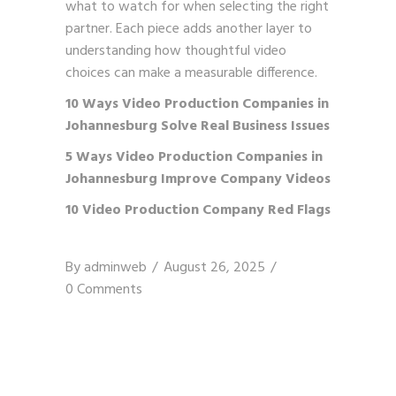
what to watch for when selecting the right
partner. Each piece adds another layer to
understanding how thoughtful video
choices can make a measurable difference.
10 Ways Video Production Companies in
Johannesburg Solve Real Business Issues
5 Ways Video Production Companies in
Johannesburg Improve Company Videos
10 Video Production Company Red Flags
By
adminweb
August 26, 2025
0 Comments