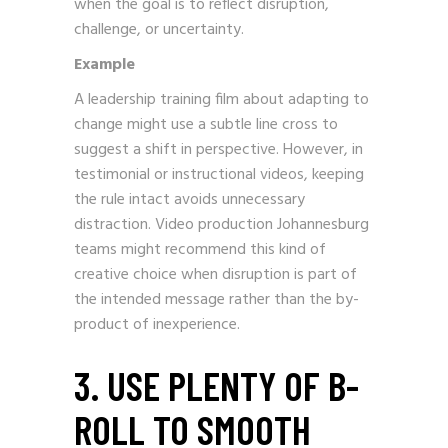
when the goal is to reflect disruption,
challenge, or uncertainty.
Example
A leadership training film about adapting to
change might use a subtle line cross to
suggest a shift in perspective. However, in
testimonial or instructional videos, keeping
the rule intact avoids unnecessary
distraction. Video production Johannesburg
teams might recommend this kind of
creative choice when disruption is part of
the intended message rather than the by-
product of inexperience.
3. USE PLENTY OF B-
ROLL TO SMOOTH