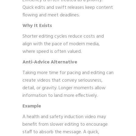
Quick edits and swift releases keep content
flowing and meet deadlines.
Why It Exists
Shorter editing cycles reduce costs and
align with the pace of modern media,
where speed is often valued.
Anti-Advice Alternative
Taking more time for pacing and editing can
create videos that convey seriousness,
detail, or gravity. Longer moments allow
information to land more effectively.
Example
A health and safety induction video may
benefit from slower editing to encourage
staff to absorb the message. A quick,