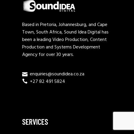
Based in Pretoria, Johannesburg, and Cape
Town, South Africa, Sound Idea Digital has
been a leading Video Production, Content
Production and Systems Development
Agency for over 30 years.
enquiries@soundidea.co.za
+27 82 491 5824
SERVICES