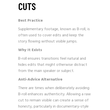
CUTS
Best Practice
Supplementary footage, known as B-roll, is
often used to cover edits and keep the
story flowing without visible jumps.
Why It Exists
B-roll ensures transitions feel natural and
hides edits that might otherwise distract
from the main speaker or subject.
Anti-Advice Alternative
There are times when deliberately avoiding
B-roll enhances authenticity. Allowing a raw
cut to remain visible can create a sense of
honesty, particularly in documentary-style