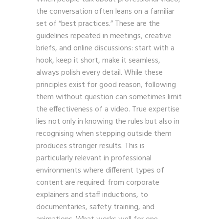
the conversation often leans on a familiar
set of “best practices.” These are the
guidelines repeated in meetings, creative
briefs, and online discussions: start with a
hook, keep it short, make it seamless,
always polish every detail. While these
principles exist for good reason, following
them without question can sometimes limit
the effectiveness of a video. True expertise
lies not only in knowing the rules but also in
recognising when stepping outside them
produces stronger results. This is
particularly relevant in professional
environments where different types of
content are required: from corporate
explainers and staff inductions, to
documentaries, safety training, and