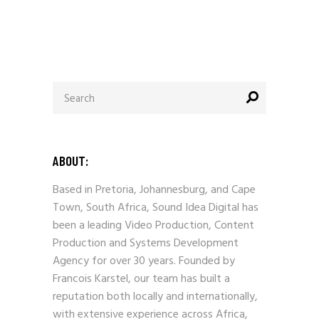
Search
for:
ABOUT:
Based in Pretoria, Johannesburg, and Cape
Town, South Africa, Sound Idea Digital has
been a leading Video Production, Content
Production and Systems Development
Agency for over 30 years. Founded by
Francois Karstel, our team has built a
reputation both locally and internationally,
with extensive experience across Africa,