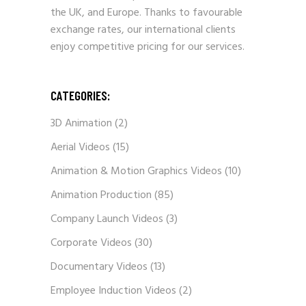
the UK, and Europe. Thanks to favourable
exchange rates, our international clients
enjoy competitive pricing for our services.
CATEGORIES:
3D Animation
(2)
Aerial Videos
(15)
Animation & Motion Graphics Videos
(10)
Animation Production
(85)
Company Launch Videos
(3)
Corporate Videos
(30)
Documentary Videos
(13)
Employee Induction Videos
(2)