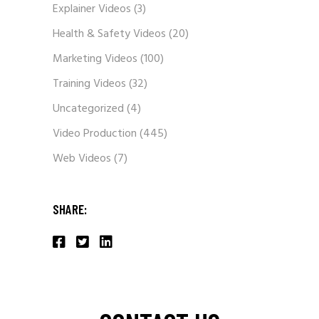
Explainer Videos
(3)
Health & Safety Videos
(20)
Marketing Videos
(100)
Training Videos
(32)
Uncategorized
(4)
Video Production
(445)
Web Videos
(7)
SHARE: