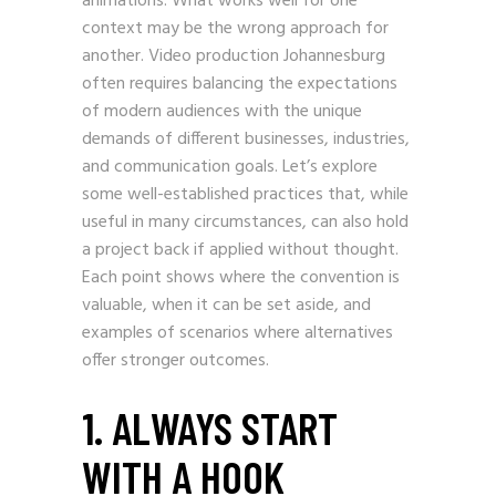
animations. What works well for one
context may be the wrong approach for
another. Video production Johannesburg
often requires balancing the expectations
of modern audiences with the unique
demands of different businesses, industries,
and communication goals. Let’s explore
some well-established practices that, while
useful in many circumstances, can also hold
a project back if applied without thought.
Each point shows where the convention is
valuable, when it can be set aside, and
examples of scenarios where alternatives
offer stronger outcomes.
1. ALWAYS START
WITH A HOOK