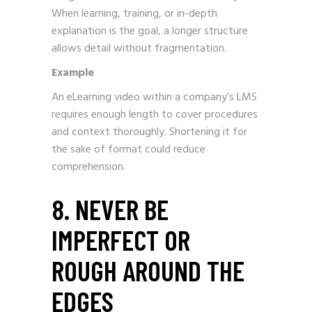
When learning, training, or in-depth
explanation is the goal, a longer structure
allows detail without fragmentation.
Example
An eLearning video within a company’s LMS
requires enough length to cover procedures
and context thoroughly. Shortening it for
the sake of format could reduce
comprehension.
8. NEVER BE
IMPERFECT OR
ROUGH AROUND THE
EDGES