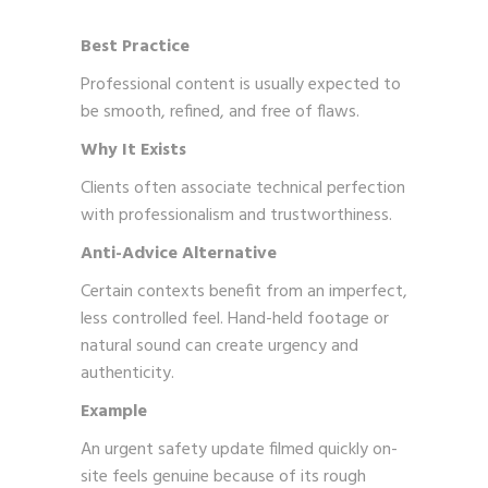
Best Practice
Professional content is usually expected to
be smooth, refined, and free of flaws.
Why It Exists
Clients often associate technical perfection
with professionalism and trustworthiness.
Anti-Advice Alternative
Certain contexts benefit from an imperfect,
less controlled feel. Hand-held footage or
natural sound can create urgency and
authenticity.
Example
An urgent safety update filmed quickly on-
site feels genuine because of its rough