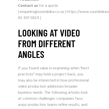
Contact us
for a quote.
|
enquiries@soundidea.co.za
|
https://www.soundideavi
82 491 5824
|
LOOKING AT VIDEO
FROM DIFFERENT
ANGLES
If you found value in examining when “best
practices” may hold a project back, you
may also be interested in how professional
video production addresses broader
business needs. The following articles look
at common challenges companies face,
ways production teams refine results, and