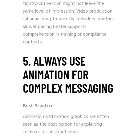
tightly-cut version might not leave the
same level of impression. Video production
Johannesburg frequently considers whether
slower pacing better supports
comprehension in training or compliance
contexts.
5. ALWAYS USE
ANIMATION FOR
COMPLEX MESSAGING
Best Practice
Animation and motion graphics are often
seen as the best option for explaining
technical or abstract ideas.