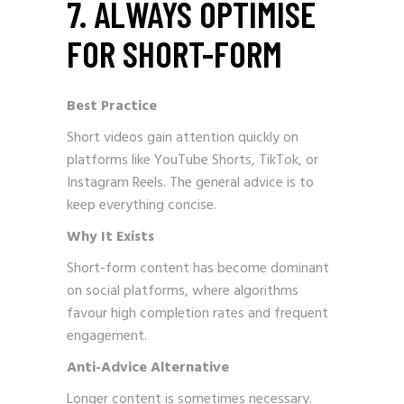
7. ALWAYS OPTIMISE
FOR SHORT-FORM
Best Practice
Short videos gain attention quickly on
platforms like YouTube Shorts, TikTok, or
Instagram Reels. The general advice is to
keep everything concise.
Why It Exists
Short-form content has become dominant
on social platforms, where algorithms
favour high completion rates and frequent
engagement.
Anti-Advice Alternative
Longer content is sometimes necessary.