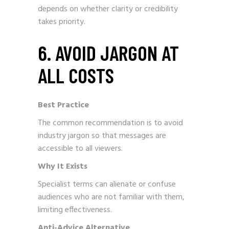
depends on whether clarity or credibility
takes priority.
6. AVOID JARGON AT
ALL COSTS
Best Practice
The common recommendation is to avoid
industry jargon so that messages are
accessible to all viewers.
Why It Exists
Specialist terms can alienate or confuse
audiences who are not familiar with them,
limiting effectiveness.
Anti-Advice Alternative