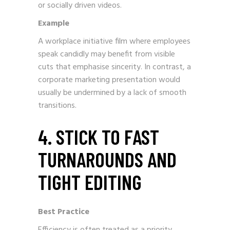
or socially driven videos.
Example
A workplace initiative film where employees
speak candidly may benefit from visible
cuts that emphasise sincerity. In contrast, a
corporate marketing presentation would
usually be undermined by a lack of smooth
transitions.
4. STICK TO FAST
TURNAROUNDS AND
TIGHT EDITING
Best Practice
Efficiency is often treated as a priority.