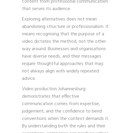
content from professional communication
that serves its audience.
Exploring alternatives does not mean
abandoning structure or professionalism. It
means recognising that the purpose of a
video dictates the method, not the other
way around. Businesses and organisations
have diverse needs, and their messages
require thoughtful approaches that may
not always align with widely repeated
advice.
Video production Johannesburg
demonstrates that effective
communication comes from expertise,
judgement, and the confidence to bend
conventions when the context demands it.
By understanding both the rules and their