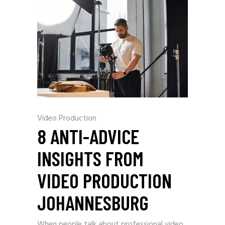
Video Production
8 ANTI-ADVICE
INSIGHTS FROM
VIDEO PRODUCTION
JOHANNESBURG
When people talk about professional video,