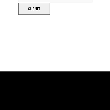
SUBMIT