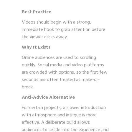
Best Practice
Videos should begin with a strong,
immediate hook to grab attention before
the viewer clicks away.
Why It Exists
Online audiences are used to scrolling
quickly. Social media and video platforms
are crowded with options, so the first few
seconds are often treated as make-or-
break.
Anti-Advice Alternative
For certain projects, a slower introduction
with atmosphere and intrigue is more
effective. A deliberate build allows
audiences to settle into the experience and