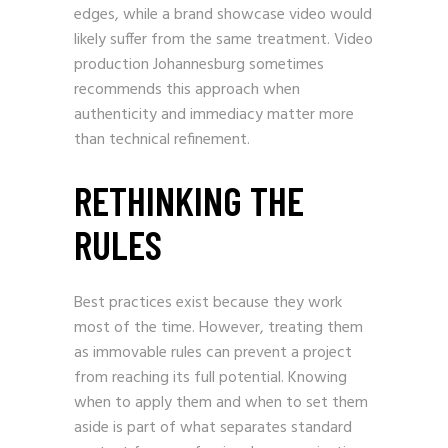
edges, while a brand showcase video would
likely suffer from the same treatment. Video
production Johannesburg sometimes
recommends this approach when
authenticity and immediacy matter more
than technical refinement.
RETHINKING THE
RULES
Best practices exist because they work
most of the time. However, treating them
as immovable rules can prevent a project
from reaching its full potential. Knowing
when to apply them and when to set them
aside is part of what separates standard