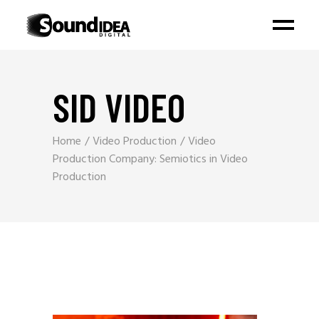
SID VIDEO
Home
Video Production
Video
Production Company: Semiotics in Video
Production