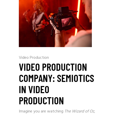
Video Production
VIDEO PRODUCTION
COMPANY: SEMIOTICS
IN VIDEO
PRODUCTION
Imagine you are watching
The Wizard of Oz
,