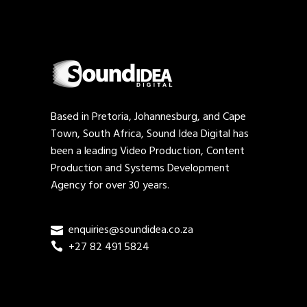
Based in Pretoria, Johannesburg, and Cape
Town, South Africa, Sound Idea Digital has
been a leading Video Production, Content
Production and Systems Development
Agency for over 30 years.
enquiries@soundidea.co.za
+27 82 491 5824