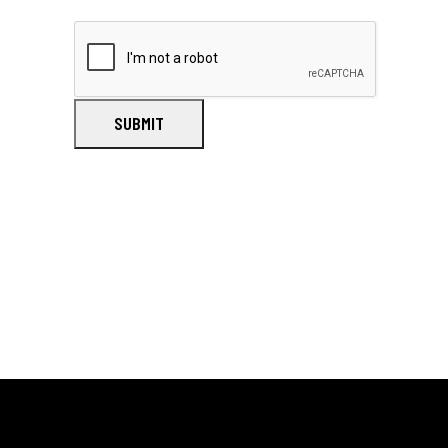
SUBMIT