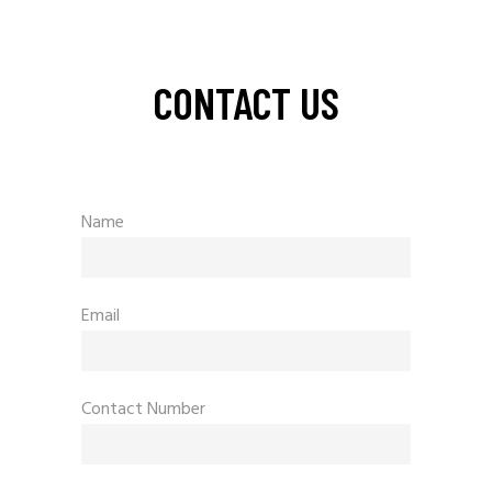
CONTACT US
Name
Email
Contact Number