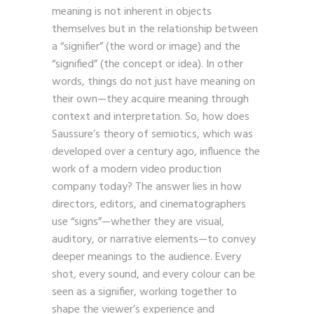
ideas on language and signs suggest that
meaning is not inherent in objects
themselves but in the relationship between
a “signifier” (the word or image) and the
“signified” (the concept or idea). In other
words, things do not just have meaning on
their own—they acquire meaning through
context and interpretation. So, how does
Saussure’s theory of semiotics, which was
developed over a century ago, influence the
work of a modern video production
company today? The answer lies in how
directors, editors, and cinematographers
use “signs”—whether they are visual,
auditory, or narrative elements—to convey
deeper meanings to the audience. Every
shot, every sound, and every colour can be
seen as a signifier, working together to