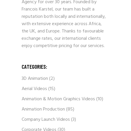
Agency for over 30 years. Founded by
Francois Karstel, our team has built a
reputation both locally and internationally,
with extensive experience across Africa,
the UK, and Europe. Thanks to favourable
exchange rates, our international clients
enjoy competitive pricing for our services.
CATEGORIES:
3D Animation
(2)
Aerial Videos
(15)
Animation & Motion Graphics Videos
(10)
Animation Production
(85)
Company Launch Videos
(3)