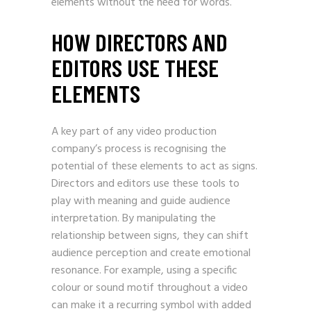
elements without the need for words.
HOW DIRECTORS AND
EDITORS USE THESE
ELEMENTS
A key part of any video production
company’s process is recognising the
potential of these elements to act as signs.
Directors and editors use these tools to
play with meaning and guide audience
interpretation. By manipulating the
relationship between signs, they can shift
audience perception and create emotional
resonance. For example, using a specific
colour or sound motif throughout a video