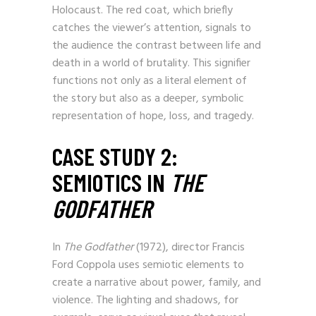
Holocaust. The red coat, which briefly
catches the viewer’s attention, signals to
the audience the contrast between life and
death in a world of brutality. This signifier
functions not only as a literal element of
the story but also as a deeper, symbolic
representation of hope, loss, and tragedy.
CASE STUDY 2:
SEMIOTICS IN
THE
GODFATHER
In
The Godfather
(1972), director Francis
Ford Coppola uses semiotic elements to
create a narrative about power, family, and
violence. The lighting and shadows, for