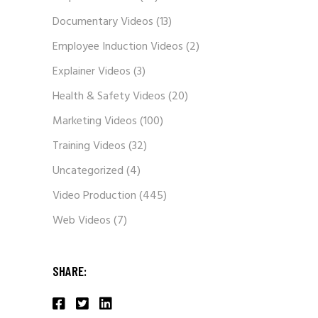
Corporate Videos
(30)
Documentary Videos
(13)
Employee Induction Videos
(2)
Explainer Videos
(3)
Health & Safety Videos
(20)
Marketing Videos
(100)
Training Videos
(32)
Uncategorized
(4)
Video Production
(445)
Web Videos
(7)
SHARE: