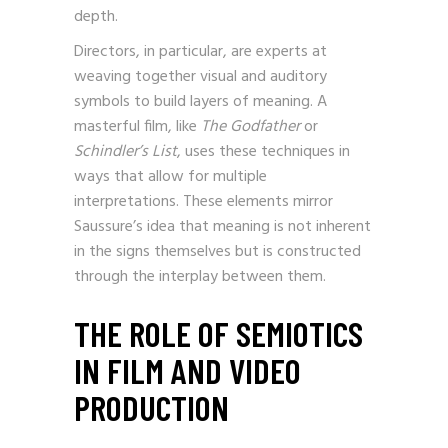
can make it a recurring symbol with added
depth.
Directors, in particular, are experts at
weaving together visual and auditory
symbols to build layers of meaning. A
masterful film, like
The Godfather
or
Schindler’s List
, uses these techniques in
ways that allow for multiple
interpretations. These elements mirror
Saussure’s idea that meaning is not inherent
in the signs themselves but is constructed
through the interplay between them.
THE ROLE OF SEMIOTICS
IN FILM AND VIDEO
PRODUCTION