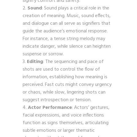
signify comfort and safety.
Sound
: Sound plays a critical role in the
creation of meaning. Music, sound effects,
and dialogue can all serve as signifiers that
guide the audience’s emotional response.
For instance, a tense string melody may
indicate danger, while silence can heighten
suspense or sorrow.
Editing
: The sequencing and pace of
shots are used to control the flow of
information, establishing how meaning is
perceived. Fast cuts might convey urgency
or chaos, while slow, lingering shots can
suggest introspection or tension.
Actor Performance
: Actors’ gestures,
facial expressions, and voice inflections
function as signs themselves, articulating
subtle emotions or larger thematic