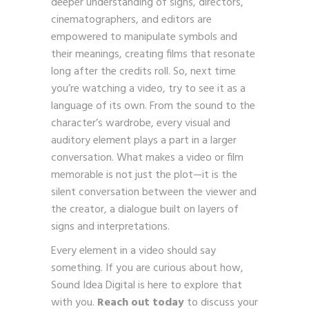
deeper understanding of signs, directors,
cinematographers, and editors are
empowered to manipulate symbols and
their meanings, creating films that resonate
long after the credits roll. So, next time
you’re watching a video, try to see it as a
language of its own. From the sound to the
character’s wardrobe, every visual and
auditory element plays a part in a larger
conversation. What makes a video or film
memorable is not just the plot—it is the
silent conversation between the viewer and
the creator, a dialogue built on layers of
signs and interpretations.
Every element in a video should say
something. If you are curious about how,
Sound Idea Digital is here to explore that
with you.
Reach out today
to discuss your