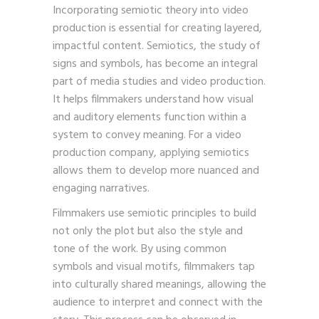
Incorporating semiotic theory into video
production is essential for creating layered,
impactful content. Semiotics, the study of
signs and symbols, has become an integral
part of media studies and video production.
It helps filmmakers understand how visual
and auditory elements function within a
system to convey meaning. For a video
production company, applying semiotics
allows them to develop more nuanced and
engaging narratives.
Filmmakers use semiotic principles to build
not only the plot but also the style and
tone of the work. By using common
symbols and visual motifs, filmmakers tap
into culturally shared meanings, allowing the
audience to interpret and connect with the