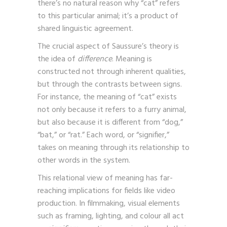
there’s no natural reason why “cat” refers
to this particular animal; it’s a product of
shared linguistic agreement.
The crucial aspect of Saussure’s theory is
the idea of
difference
. Meaning is
constructed not through inherent qualities,
but through the contrasts between signs.
For instance, the meaning of “cat” exists
not only because it refers to a furry animal,
but also because it is different from “dog,”
“bat,” or “rat.” Each word, or “signifier,”
takes on meaning through its relationship to
other words in the system.
This relational view of meaning has far-
reaching implications for fields like video
production. In filmmaking, visual elements
such as framing, lighting, and colour all act