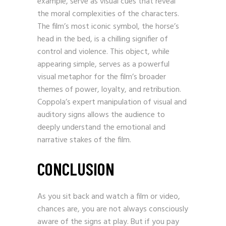
example, serve as visual cues that reveal
the moral complexities of the characters.
The film’s most iconic symbol, the horse’s
head in the bed, is a chilling signifier of
control and violence. This object, while
appearing simple, serves as a powerful
visual metaphor for the film’s broader
themes of power, loyalty, and retribution.
Coppola’s expert manipulation of visual and
auditory signs allows the audience to
deeply understand the emotional and
narrative stakes of the film.
CONCLUSION
As you sit back and watch a film or video,
chances are, you are not always consciously