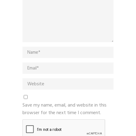
Save my name, email, and website in this
browser for the next time I comment.