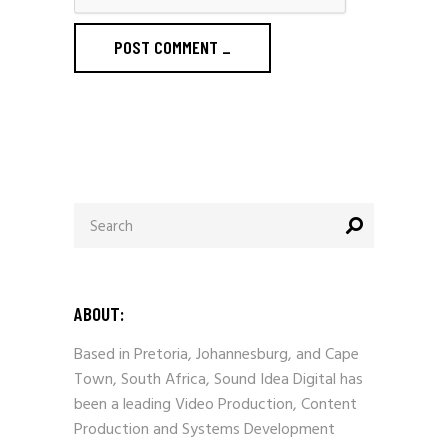
POST COMMENT
_
Search
for:
ABOUT:
Based in Pretoria, Johannesburg, and Cape
Town, South Africa, Sound Idea Digital has
been a leading Video Production, Content
Production and Systems Development