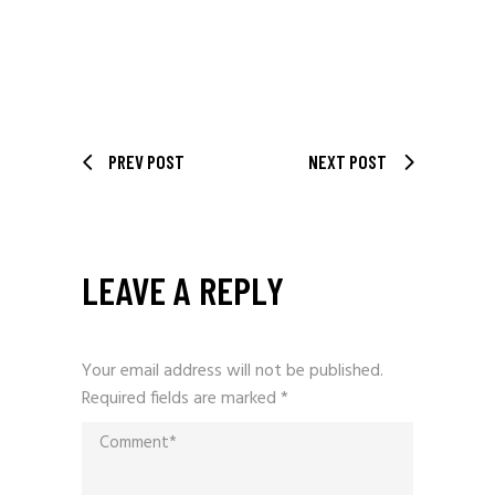
PREV POST
NEXT POST
LEAVE A REPLY
Your email address will not be published.
Required fields are marked
*