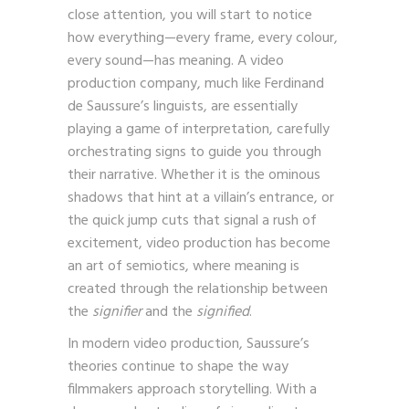
aware of the signs at play. But if you pay
close attention, you will start to notice
how everything—every frame, every colour,
every sound—has meaning. A video
production company, much like Ferdinand
de Saussure’s linguists, are essentially
playing a game of interpretation, carefully
orchestrating signs to guide you through
their narrative. Whether it is the ominous
shadows that hint at a villain’s entrance, or
the quick jump cuts that signal a rush of
excitement, video production has become
an art of semiotics, where meaning is
created through the relationship between
the
signifier
and the
signified
.
In modern video production, Saussure’s
theories continue to shape the way
filmmakers approach storytelling. With a