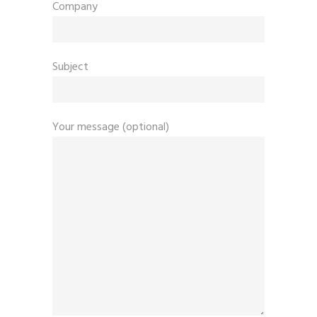
Company
Subject
Your message (optional)