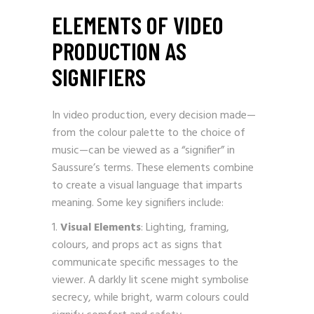
ELEMENTS OF VIDEO
PRODUCTION AS
SIGNIFIERS
In video production, every decision made—
from the colour palette to the choice of
music—can be viewed as a “signifier” in
Saussure’s terms. These elements combine
to create a visual language that imparts
meaning. Some key signifiers include:
Visual Elements
: Lighting, framing,
colours, and props act as signs that
communicate specific messages to the
viewer. A darkly lit scene might symbolise
secrecy, while bright, warm colours could