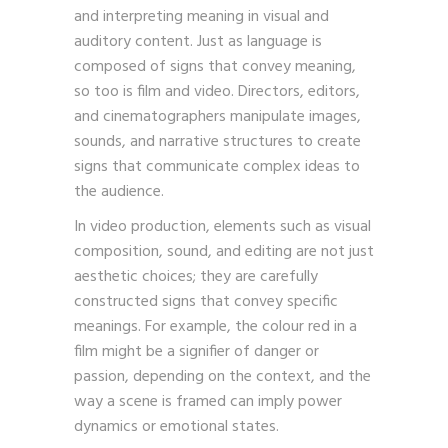
theories provide a framework for creating
and interpreting meaning in visual and
auditory content. Just as language is
composed of signs that convey meaning,
so too is film and video. Directors, editors,
and cinematographers manipulate images,
sounds, and narrative structures to create
signs that communicate complex ideas to
the audience.
In video production, elements such as visual
composition, sound, and editing are not just
aesthetic choices; they are carefully
constructed signs that convey specific
meanings. For example, the colour red in a
film might be a signifier of danger or
passion, depending on the context, and the
way a scene is framed can imply power
dynamics or emotional states.