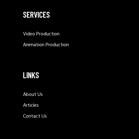
SERVICES
Video Production
Animation Production
LINKS
About Us
Articles
Contact Us