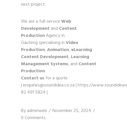
next project.
We are a full-service
Web
Development
and
Content
Production
Agency in
Gauteng specialising in
Video
Production
,
Animation
,
eLearning
Content Development
,
Learning
Management Systems
, and
Content
Production
.
Contact us
for a quote.
|
enquiries@soundidea.co.za
|
https://www.soundideavi
82 491 5824
|
By
adminweb
November 25, 2024
0 Comments