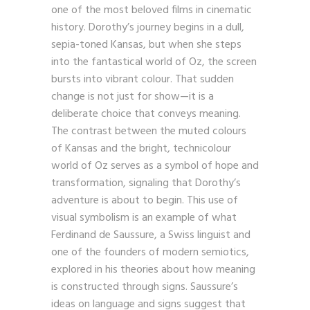
one of the most beloved films in cinematic
history. Dorothy’s journey begins in a dull,
sepia-toned Kansas, but when she steps
into the fantastical world of Oz, the screen
bursts into vibrant colour. That sudden
change is not just for show—it is a
deliberate choice that conveys meaning.
The contrast between the muted colours
of Kansas and the bright, technicolour
world of Oz serves as a symbol of hope and
transformation, signaling that Dorothy’s
adventure is about to begin. This use of
visual symbolism is an example of what
Ferdinand de Saussure, a Swiss linguist and
one of the founders of modern semiotics,
explored in his theories about how meaning
is constructed through signs. Saussure’s