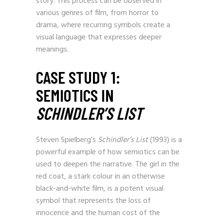
story. This process can be observed in
various genres of film, from horror to
drama, where recurring symbols create a
visual language that expresses deeper
meanings.
CASE STUDY 1:
SEMIOTICS IN
SCHINDLER’S LIST
Steven Spielberg’s
Schindler’s List
(1993) is a
powerful example of how semiotics can be
used to deepen the narrative. The girl in the
red coat, a stark colour in an otherwise
black-and-white film, is a potent visual
symbol that represents the loss of
innocence and the human cost of the