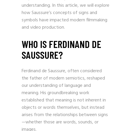
shape the viewer’s experience and
understanding. In this article, we will explore
how Saussure’s concepts of signs and
symbols have impacted modern filmmaking
and video production.
WHO IS FERDINAND DE
SAUSSURE?
Ferdinand de Saussure, often considered
the father of modern semiotics, reshaped
our understanding of language and
meaning. His groundbreaking work
established that meaning is not inherent in
objects or words themselves, but instead
arises from the relationships between signs
—whether those are words, sounds, or