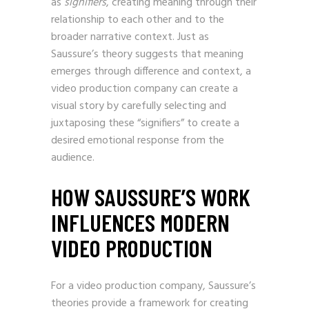
as
signifiers
, creating meaning through their
relationship to each other and to the
broader narrative context. Just as
Saussure’s theory suggests that meaning
emerges through difference and context, a
video production company can create a
visual story by carefully selecting and
juxtaposing these “signifiers” to create a
desired emotional response from the
audience.
HOW SAUSSURE’S WORK
INFLUENCES MODERN
VIDEO PRODUCTION
For a video production company, Saussure’s