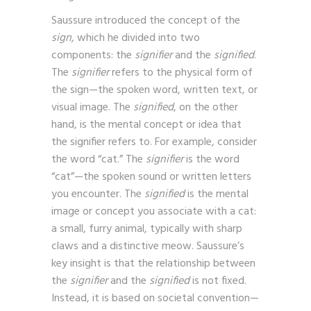
images.
Saussure introduced the concept of the
sign
, which he divided into two
components: the
signifier
and the
signified
.
The
signifier
refers to the physical form of
the sign—the spoken word, written text, or
visual image. The
signified
, on the other
hand, is the mental concept or idea that
the signifier refers to. For example, consider
the word “cat.” The
signifier
is the word
“cat”—the spoken sound or written letters
you encounter. The
signified
is the mental
image or concept you associate with a cat:
a small, furry animal, typically with sharp
claws and a distinctive meow. Saussure’s
key insight is that the relationship between
the
signifier
and the
signified
is not fixed.
Instead, it is based on societal convention—