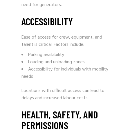
need for generators.
ACCESSIBILITY
Ease of access for crew, equipment, and
talent is critical. Factors include:
Parking availability
Loading and unloading zones
Accessibility for individuals with mobility
needs
Locations with difficult access can lead to
delays and increased labour costs.
HEALTH, SAFETY, AND
PERMISSIONS