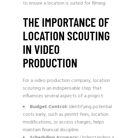
to ensure a location is suited for filming.
THE IMPORTANCE OF
LOCATION SCOUTING
IN VIDEO
PRODUCTION
For a video production company, location
scouting is an indispensable step that
influences several aspects of a project:
Budget Control:
Identifying potential
costs early, such as permit fees, location
modifications, or access charges, helps
maintain financial discipline.
Scheduling Accuracy:
Understanding a