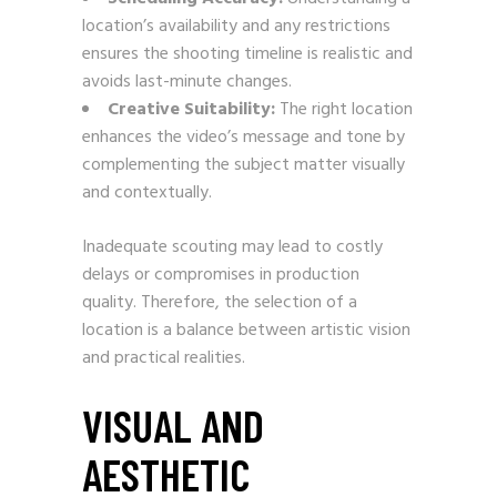
location’s availability and any restrictions
ensures the shooting timeline is realistic and
avoids last-minute changes.
Creative Suitability:
The right location
enhances the video’s message and tone by
complementing the subject matter visually
and contextually.
Inadequate scouting may lead to costly
delays or compromises in production
quality. Therefore, the selection of a
location is a balance between artistic vision
and practical realities.
VISUAL AND
AESTHETIC