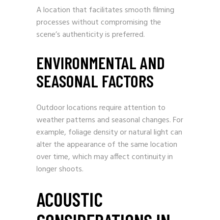
A location that facilitates smooth filming
processes without compromising the
scene’s authenticity is preferred.
ENVIRONMENTAL AND
SEASONAL FACTORS
Outdoor locations require attention to
weather patterns and seasonal changes. For
example, foliage density or natural light can
alter the appearance of the same location
over time, which may affect continuity in
longer shoots.
ACOUSTIC