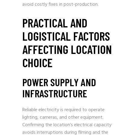
avoid costly fixes in post-production.
PRACTICAL AND
LOGISTICAL FACTORS
AFFECTING LOCATION
CHOICE
POWER SUPPLY AND
INFRASTRUCTURE
Reliable electricity is required to operate
lighting, cameras, and other equipment.
Confirming the location’s electrical capacity
avoids interruptions during filming and the