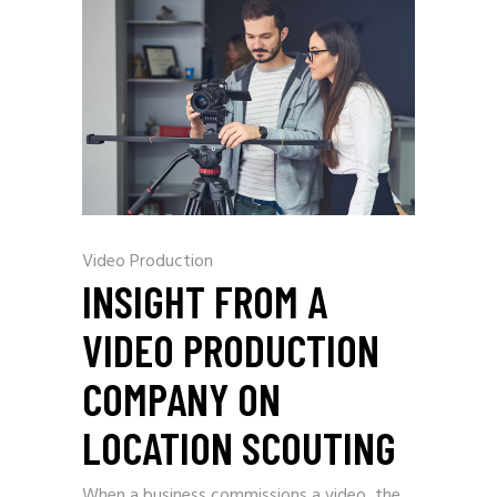
Video Production
INSIGHT FROM A
VIDEO PRODUCTION
COMPANY ON
LOCATION SCOUTING
When a business commissions a video, the