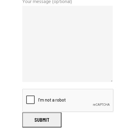
Your message (optional)
SUBMIT