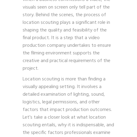
visuals seen on screen only tell part of the
story. Behind the scenes, the process of
location scouting plays a significant role in
shaping the quality and feasibility of the
final product. It is a step that a video
production company undertakes to ensure
the filming environment supports the
creative and practical requirements of the
project.
Location scouting is more than finding a
visually appealing setting. It involves a
detailed examination of lighting, sound,
logistics, legal permissions, and other
factors that impact production outcomes.
Let’s take a closer look at what location
scouting entails, why it is indispensable, and
the specific factors professionals examine