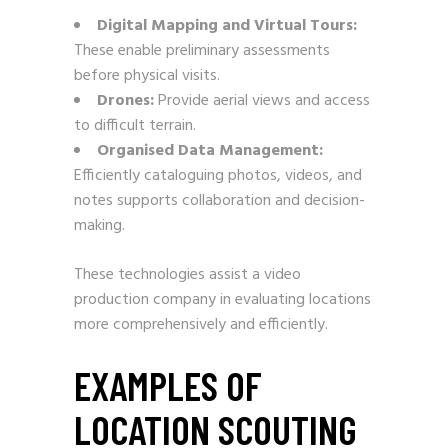
Digital Mapping and Virtual Tours:
These enable preliminary assessments
before physical visits.
Drones:
Provide aerial views and access
to difficult terrain.
Organised Data Management:
Efficiently cataloguing photos, videos, and
notes supports collaboration and decision-
making.
These technologies assist a video
production company in evaluating locations
more comprehensively and efficiently.
EXAMPLES OF
LOCATION SCOUTING