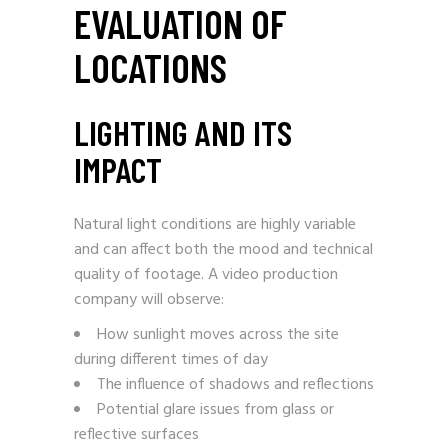
EVALUATION OF
LOCATIONS
LIGHTING AND ITS
IMPACT
Natural light conditions are highly variable
and can affect both the mood and technical
quality of footage. A video production
company will observe:
How sunlight moves across the site
during different times of day
The influence of shadows and reflections
Potential glare issues from glass or
reflective surfaces