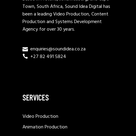
Town, South Africa, Sound Idea Digital has
been a leading Video Production, Content
Production and Systems Development
Agency for over 30 years.
enquiries@soundidea.co.za
+27 82 491 5824
SERVICES
Video Production
Animation Production