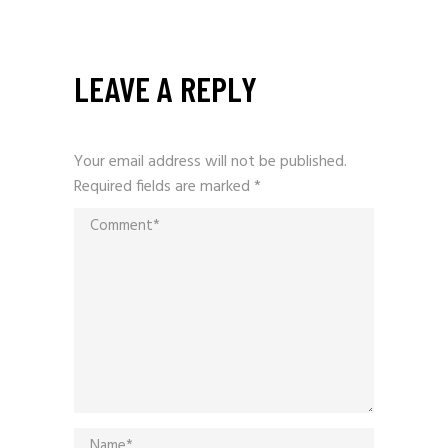
LEAVE A REPLY
Your email address will not be published.
Required fields are marked
*