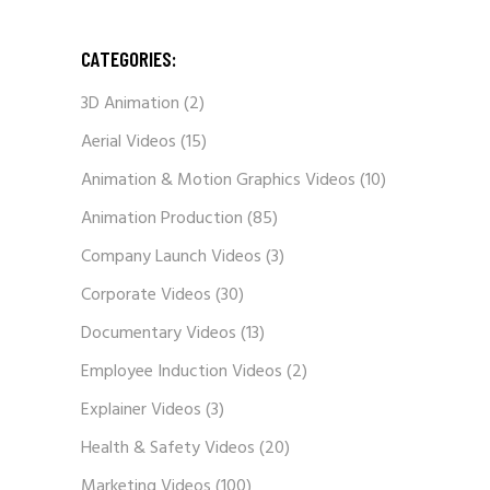
CATEGORIES:
3D Animation
(2)
Aerial Videos
(15)
Animation & Motion Graphics Videos
(10)
Animation Production
(85)
Company Launch Videos
(3)
Corporate Videos
(30)
Documentary Videos
(13)
Employee Induction Videos
(2)
Explainer Videos
(3)
Health & Safety Videos
(20)
Marketing Videos
(100)