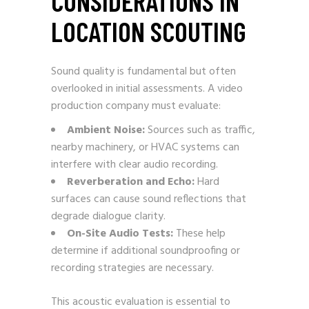
CONSIDERATIONS IN
LOCATION SCOUTING
Sound quality is fundamental but often
overlooked in initial assessments. A video
production company must evaluate:
Ambient Noise:
Sources such as traffic,
nearby machinery, or HVAC systems can
interfere with clear audio recording.
Reverberation and Echo:
Hard
surfaces can cause sound reflections that
degrade dialogue clarity.
On-Site Audio Tests:
These help
determine if additional soundproofing or
recording strategies are necessary.
This acoustic evaluation is essential to