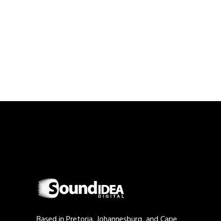
Based in Pretoria, Johannesburg, and Cape