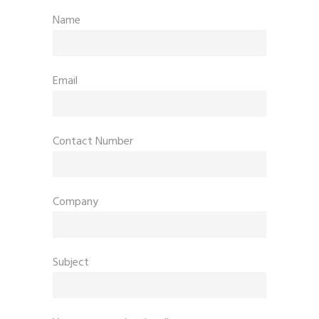
Name
Email
Contact Number
Company
Subject