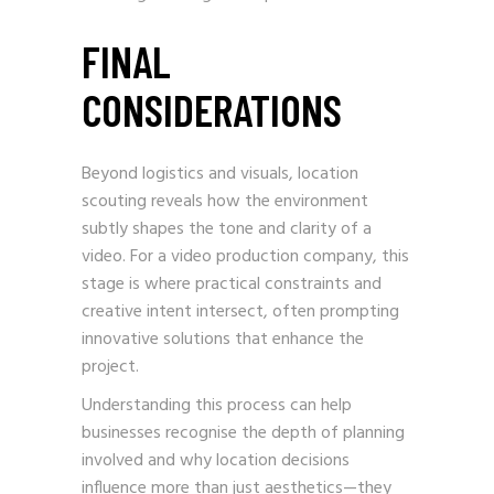
FINAL
CONSIDERATIONS
Beyond logistics and visuals, location
scouting reveals how the environment
subtly shapes the tone and clarity of a
video. For a video production company, this
stage is where practical constraints and
creative intent intersect, often prompting
innovative solutions that enhance the
project.
Understanding this process can help
businesses recognise the depth of planning
involved and why location decisions
influence more than just aesthetics—they