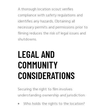
A thorough location scout verifies
compliance with safety regulations and
identifies any hazards. Obtaining all
necessary permits and permissions prior to
filming reduces the risk of legal issues and
shutdowns.
LEGAL AND
COMMUNITY
CONSIDERATIONS
Securing the right to film involves
understanding ownership and jurisdiction:
Who holds the rights to the location?