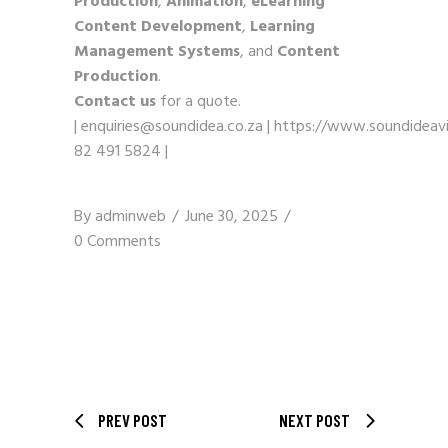
Production
,
Animation
,
eLearning
Content Development
,
Learning
Management Systems
, and
Content
Production
.
Contact us
for a quote.
|
enquiries@soundidea.co.za
|
https://www.soundideavi
82 491 5824
|
By
adminweb
June 30, 2025
0 Comments
PREV POST
NEXT POST