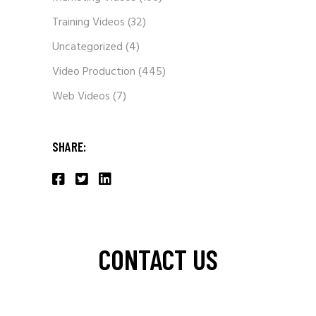
Training Videos
(32)
Uncategorized
(4)
Video Production
(445)
Web Videos
(7)
SHARE:
CONTACT US