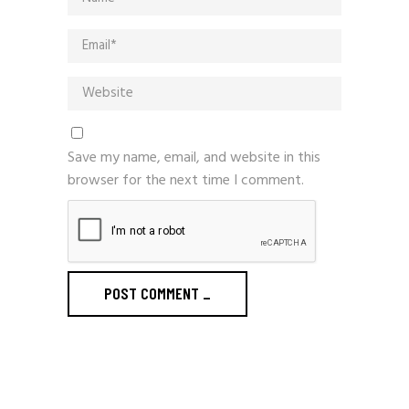
Save my name, email, and website in this
browser for the next time I comment.
POST COMMENT
_