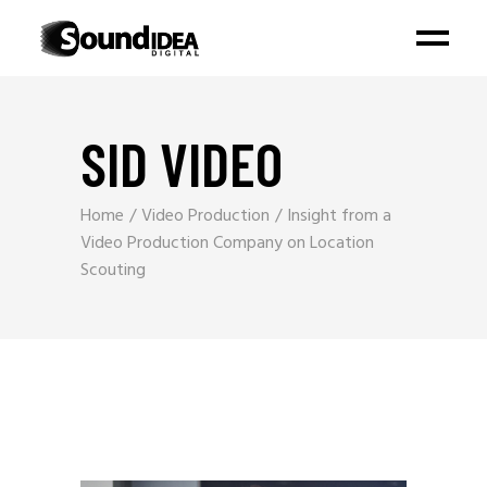
SID VIDEO
Home
Video Production
Insight from a
Video Production Company on Location
Scouting