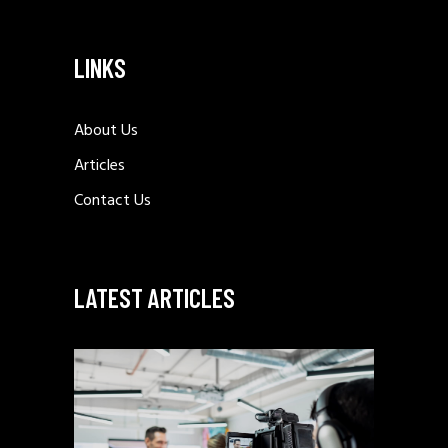
LINKS
About Us
Articles
Contact Us
LATEST ARTICLES