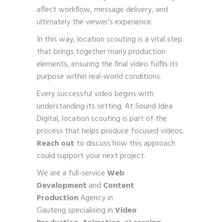
affect workflow, message delivery, and
ultimately the viewer’s experience.
In this way, location scouting is a vital step
that brings together many production
elements, ensuring the final video fulfils its
purpose within real-world conditions.
Every successful video begins with
understanding its setting. At Sound Idea
Digital, location scouting is part of the
process that helps produce focused videos.
Reach out
to discuss how this approach
could support your next project.
We are a full-service
Web
Development
and
Content
Production
Agency in
Gauteng specialising in
Video