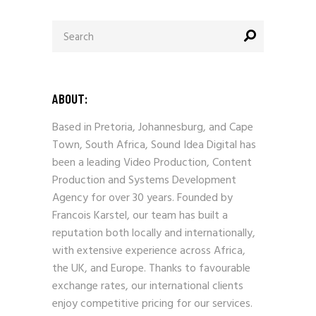
Search
for:
ABOUT:
Based in Pretoria, Johannesburg, and Cape
Town, South Africa, Sound Idea Digital has
been a leading Video Production, Content
Production and Systems Development
Agency for over 30 years. Founded by
Francois Karstel, our team has built a
reputation both locally and internationally,
with extensive experience across Africa,
the UK, and Europe. Thanks to favourable
exchange rates, our international clients
enjoy competitive pricing for our services.