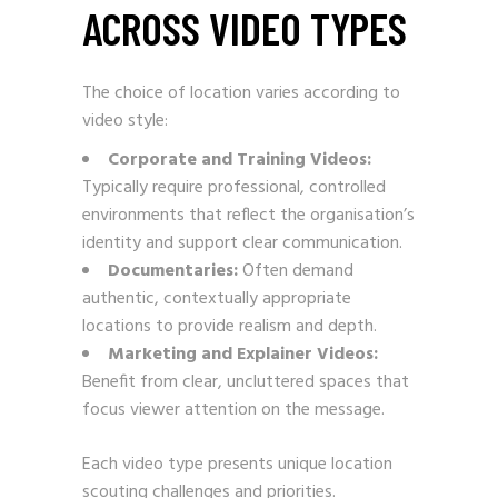
ACROSS VIDEO TYPES
The choice of location varies according to
video style:
Corporate and Training Videos:
Typically require professional, controlled
environments that reflect the organisation’s
identity and support clear communication.
Documentaries:
Often demand
authentic, contextually appropriate
locations to provide realism and depth.
Marketing and Explainer Videos:
Benefit from clear, uncluttered spaces that
focus viewer attention on the message.
Each video type presents unique location
scouting challenges and priorities.