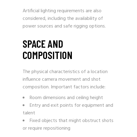
Artificial lighting requirements are also
considered, including the availability of
power sources and safe rigging options.
SPACE AND
COMPOSITION
The physical characteristics of a location
influence camera movement and shot
composition. Important factors include:
Room dimensions and ceiling height
Entry and exit points for equipment and
talent
Fixed objects that might obstruct shots
or require repositioning