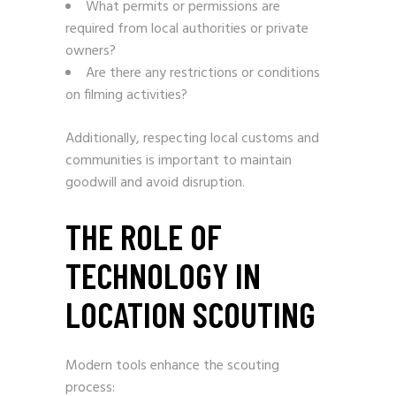
What permits or permissions are
required from local authorities or private
owners?
Are there any restrictions or conditions
on filming activities?
Additionally, respecting local customs and
communities is important to maintain
goodwill and avoid disruption.
THE ROLE OF
TECHNOLOGY IN
LOCATION SCOUTING
Modern tools enhance the scouting
process: