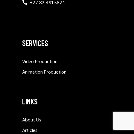
+27 82 491 5824
SERVICES
Video Production
Animation Production
LINKS
About Us
Articles