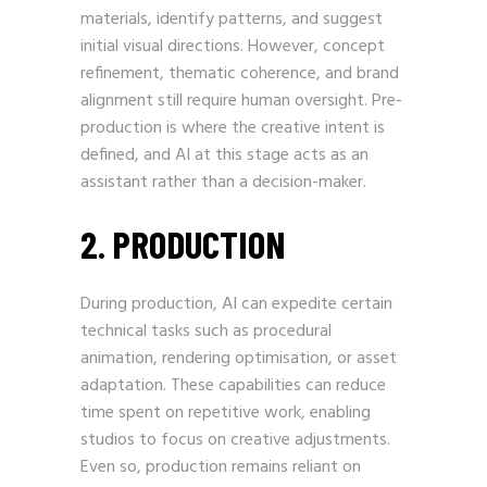
materials, identify patterns, and suggest
initial visual directions. However, concept
refinement, thematic coherence, and brand
alignment still require human oversight. Pre-
production is where the creative intent is
defined, and AI at this stage acts as an
assistant rather than a decision-maker.
2. PRODUCTION
During production, AI can expedite certain
technical tasks such as procedural
animation, rendering optimisation, or asset
adaptation. These capabilities can reduce
time spent on repetitive work, enabling
studios to focus on creative adjustments.
Even so, production remains reliant on