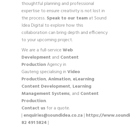
thoughtful planning and professional
expertise to ensure creativity is not lost in
the process.
Speak to our team
at Sound
Idea Digital to explore how this
collaboration can bring depth and efficiency
to your upcoming project.
We are a full-service
Web
Development
and
Content
Production
Agency in
Gauteng specialising in
Video
Production
,
Animation
,
eLearning
Content Development
,
Learning
Management Systems
, and
Content
Production
.
Contact us
for a quote.
|
enquiries@soundidea.co.za
|
https://www.soundi
82 491 5824
|