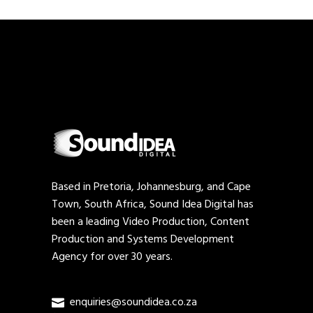
Based in Pretoria, Johannesburg, and Cape
Town, South Africa, Sound Idea Digital has
been a leading Video Production, Content
Production and Systems Development
Agency for over 30 years.
enquiries@soundidea.co.za