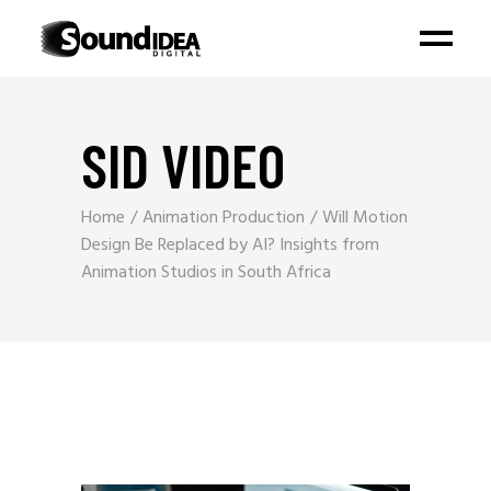
SID VIDEO
Home
Animation Production
Will Motion
Design Be Replaced by AI? Insights from
Animation Studios in South Africa