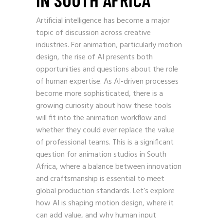
Artificial intelligence has become a major
topic of discussion across creative
industries. For animation, particularly motion
design, the rise of AI presents both
opportunities and questions about the role
of human expertise. As AI-driven processes
become more sophisticated, there is a
growing curiosity about how these tools
will fit into the animation workflow and
whether they could ever replace the value
of professional teams. This is a significant
question for animation studios in South
Africa, where a balance between innovation
and craftsmanship is essential to meet
global production standards. Let’s explore
how AI is shaping motion design, where it
can add value, and why human input