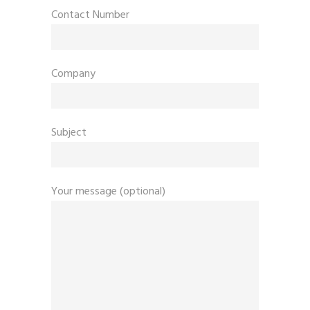
Contact Number
Company
Subject
Your message (optional)