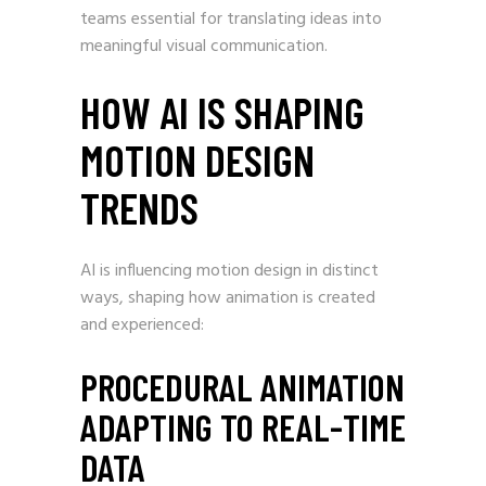
teams essential for translating ideas into
meaningful visual communication.
HOW AI IS SHAPING
MOTION DESIGN
TRENDS
AI is influencing motion design in distinct
ways, shaping how animation is created
and experienced:
PROCEDURAL ANIMATION
ADAPTING TO REAL-TIME
DATA