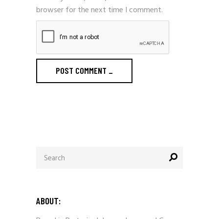
browser for the next time I comment.
POST COMMENT
_
Search
for:
ABOUT: