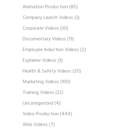
Animation Production
(85)
Company Launch Videos
(3)
Corporate Videos
(30)
Documentary Videos
(13)
Employee Induction Videos
(2)
Explainer Videos
(3)
Health & Safety Videos
(20)
Marketing Videos
(100)
Training Videos
(32)
Uncategorized
(4)
Video Production
(444)
Web Videos
(7)