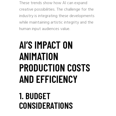
These trends show how AI can expand
creative possibilities. The challenge for the
industry is integrating these developments
while maintaining artistic integrity and the
human input audiences value.
AI’S IMPACT ON
ANIMATION
PRODUCTION COSTS
AND EFFICIENCY
1. BUDGET
CONSIDERATIONS