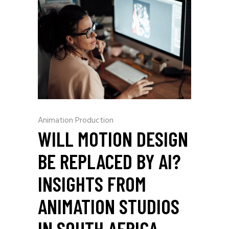
Animation Production
WILL MOTION DESIGN
BE REPLACED BY AI?
INSIGHTS FROM
ANIMATION STUDIOS
IN SOUTH AFRICA