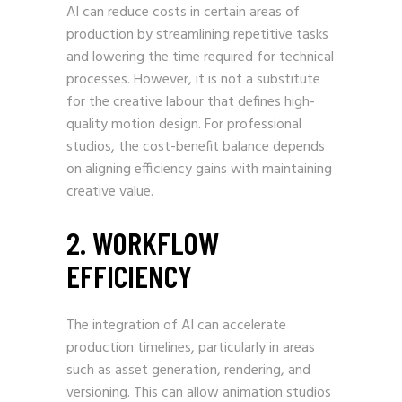
AI can reduce costs in certain areas of
production by streamlining repetitive tasks
and lowering the time required for technical
processes. However, it is not a substitute
for the creative labour that defines high-
quality motion design. For professional
studios, the cost-benefit balance depends
on aligning efficiency gains with maintaining
creative value.
2. WORKFLOW
EFFICIENCY
The integration of AI can accelerate
production timelines, particularly in areas
such as asset generation, rendering, and
versioning. This can allow animation studios