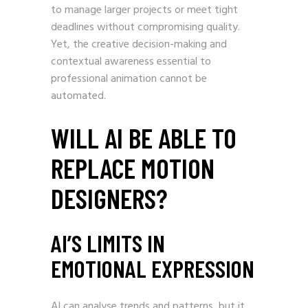
to manage larger projects or meet tight
deadlines without compromising quality.
Yet, the creative decision-making and
contextual awareness essential to
professional animation cannot be
automated.
WILL AI BE ABLE TO
REPLACE MOTION
DESIGNERS?
AI’S LIMITS IN
EMOTIONAL EXPRESSION
AI can analyse trends and patterns, but it