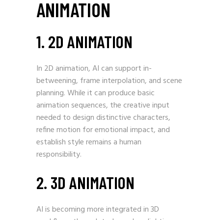
ANIMATION
1. 2D ANIMATION
In 2D animation, AI can support in-
betweening, frame interpolation, and scene
planning. While it can produce basic
animation sequences, the creative input
needed to design distinctive characters,
refine motion for emotional impact, and
establish style remains a human
responsibility.
2. 3D ANIMATION
AI is becoming more integrated in 3D