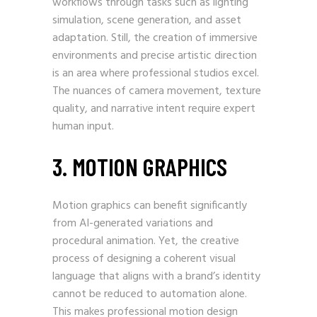
workflows through tasks such as lighting
simulation, scene generation, and asset
adaptation. Still, the creation of immersive
environments and precise artistic direction
is an area where professional studios excel.
The nuances of camera movement, texture
quality, and narrative intent require expert
human input.
3. MOTION GRAPHICS
Motion graphics can benefit significantly
from AI-generated variations and
procedural animation. Yet, the creative
process of designing a coherent visual
language that aligns with a brand’s identity
cannot be reduced to automation alone.
This makes professional motion design