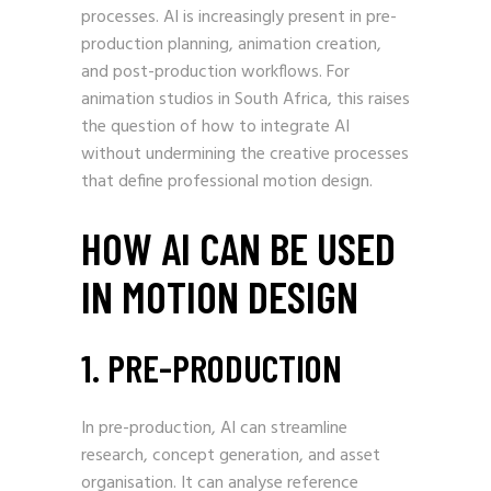
processes. AI is increasingly present in pre-
production planning, animation creation,
and post-production workflows. For
animation studios in South Africa, this raises
the question of how to integrate AI
without undermining the creative processes
that define professional motion design.
HOW AI CAN BE USED
IN MOTION DESIGN
1. PRE-PRODUCTION
In pre-production, AI can streamline
research, concept generation, and asset
organisation. It can analyse reference