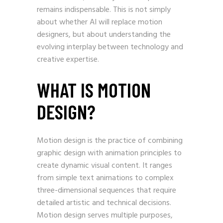
remains indispensable. This is not simply
about whether AI will replace motion
designers, but about understanding the
evolving interplay between technology and
creative expertise.
WHAT IS MOTION
DESIGN?
Motion design is the practice of combining
graphic design with animation principles to
create dynamic visual content. It ranges
from simple text animations to complex
three-dimensional sequences that require
detailed artistic and technical decisions.
Motion design serves multiple purposes,