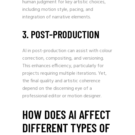
human judgment for key artistic choices,
including motion style, pacing, and
integration of narrative elements.
3. POST-PRODUCTION
AI in post-production can assist with colour
correction, compositing, and versioning.
This enhances efficiency, particularly for
projects requiring multiple iterations. Yet,
the final quality and artistic coherence
depend on the discerning eye of a
professional editor or motion designer.
HOW DOES AI AFFECT
DIFFERENT TYPES OF