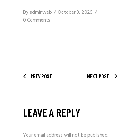
By
adminweb
October 3, 2025
0 Comments
PREV POST
NEXT POST
LEAVE A REPLY
Your email address will not be published.