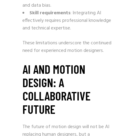
and data bias.
Skill requirements
: Integrating AI
effectively requires professional knowledge
and technical expertise.
These limitations underscore the continued
need for experienced motion designers.
AI AND MOTION
DESIGN: A
COLLABORATIVE
FUTURE
The future of motion design will not be AI
replacing human designers, but a