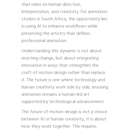
that relies on human direction,
interpretation, and creativity. For animation
studios in South Africa, the opportunity lies
in using AI to enhance workflows while
preserving the artistry that defines
professional animation.
Understanding this dynamic is not about
resisting change, but about integrating
innovation in ways that strengthen the
craft of motion design rather than replace
it. The future is one where technology and
human creativity work side by side, ensuring
animation remains a human-led art
supported by technological advancement.
The future of motion design is not a choice
between AI or human creativity, it is about
how they work together. This requires