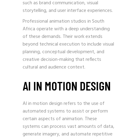
such as brand communication, visual
storytelling, and user interface experiences.
Professional animation studios in South
Africa operate with a deep understanding
of these demands. Their work extends
beyond technical execution to include visual
planning, conceptual development, and
creative decision-making that reflects
cultural and audience context.
AI IN MOTION DESIGN
AI in motion design refers to the use of
automated systems to assist or perform
certain aspects of animation. These
systems can process vast amounts of data,
generate imagery, and automate repetitive