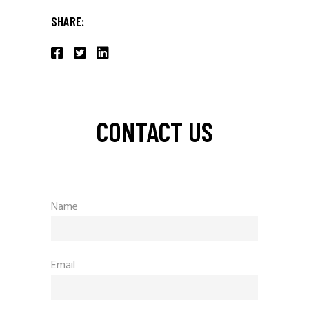
SHARE:
CONTACT US
Name
Email