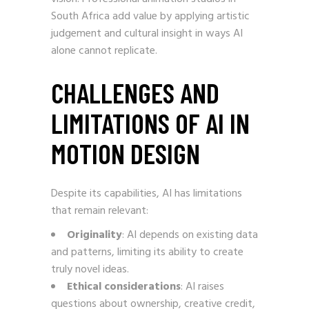
South Africa add value by applying artistic
judgement and cultural insight in ways AI
alone cannot replicate.
CHALLENGES AND
LIMITATIONS OF AI IN
MOTION DESIGN
Despite its capabilities, AI has limitations
that remain relevant:
Originality
: AI depends on existing data
and patterns, limiting its ability to create
truly novel ideas.
Ethical considerations
: AI raises
questions about ownership, creative credit,