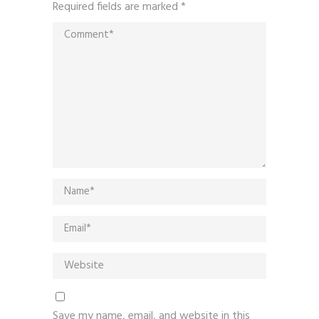
Required fields are marked
*
Save my name, email, and website in this