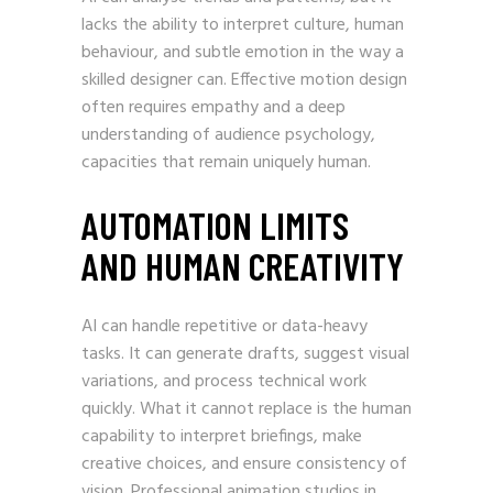
lacks the ability to interpret culture, human
behaviour, and subtle emotion in the way a
skilled designer can. Effective motion design
often requires empathy and a deep
understanding of audience psychology,
capacities that remain uniquely human.
AUTOMATION LIMITS
AND HUMAN CREATIVITY
AI can handle repetitive or data-heavy
tasks. It can generate drafts, suggest visual
variations, and process technical work
quickly. What it cannot replace is the human
capability to interpret briefings, make
creative choices, and ensure consistency of
vision. Professional animation studios in