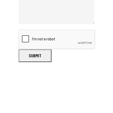
SUBMIT