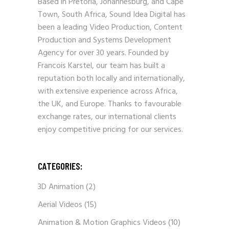
Based in Pretoria, Johannesburg, and Cape
Town, South Africa, Sound Idea Digital has
been a leading Video Production, Content
Production and Systems Development
Agency for over 30 years. Founded by
Francois Karstel, our team has built a
reputation both locally and internationally,
with extensive experience across Africa,
the UK, and Europe. Thanks to favourable
exchange rates, our international clients
enjoy competitive pricing for our services.
CATEGORIES:
3D Animation
(2)
Aerial Videos
(15)
Animation & Motion Graphics Videos
(10)