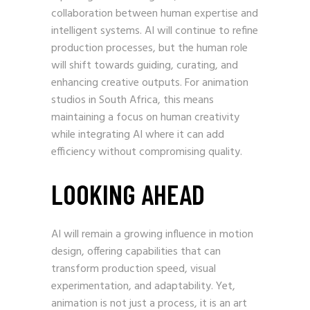
collaboration between human expertise and
intelligent systems. AI will continue to refine
production processes, but the human role
will shift towards guiding, curating, and
enhancing creative outputs. For animation
studios in South Africa, this means
maintaining a focus on human creativity
while integrating AI where it can add
efficiency without compromising quality.
LOOKING AHEAD
AI will remain a growing influence in motion
design, offering capabilities that can
transform production speed, visual
experimentation, and adaptability. Yet,
animation is not just a process, it is an art