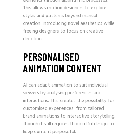
elements through algorithmic processes.
This allows motion designers to explore
styles and patterns beyond manual
creation, introducing novel aesthetics while
freeing designers to focus on creative
direction.
PERSONALISED
ANIMATION CONTENT
AI can adapt animation to suit individual
viewers by analysing preferences and
interactions. This creates the possibility for
customised experiences, from tailored
brand animations to interactive storytelling,
though it still requires thoughtful design to
keep content purposeful.