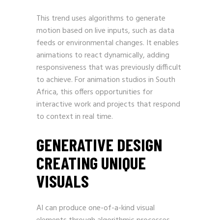
This trend uses algorithms to generate
motion based on live inputs, such as data
feeds or environmental changes. It enables
animations to react dynamically, adding
responsiveness that was previously difficult
to achieve. For animation studios in South
Africa, this offers opportunities for
interactive work and projects that respond
to context in real time.
GENERATIVE DESIGN
CREATING UNIQUE
VISUALS
AI can produce one-of-a-kind visual