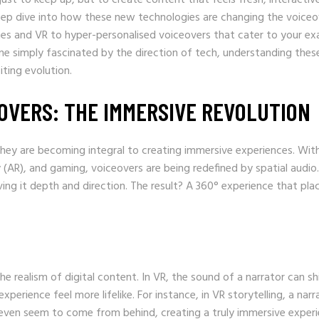
 deep dive into how these new technologies are changing the voiceo
es and VR to hyper-personalised voiceovers that cater to your ex
e simply fascinated by the direction of tech, understanding thes
ting evolution.
EOVERS: THE IMMERSIVE REVOLUTION
hey are becoming integral to creating immersive experiences. Wit
 (AR), and gaming, voiceovers are being redefined by spatial audio.
ing it depth and direction. The result? A 360° experience that pla
e realism of digital content. In VR, the sound of a narrator can sh
erience feel more lifelike. For instance, in VR storytelling, a narr
even seem to come from behind, creating a truly immersive experi