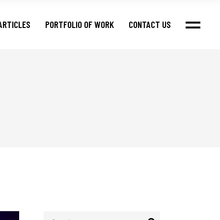
ARTICLES
PORTFOLIO OF WORK
CONTACT US
Search