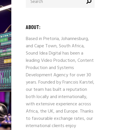
for:
ABOUT:
Based in Pretoria, Johannesburg,
and Cape Town, South Africa,
Sound Idea Digital has been a
leading Video Production, Content
Production and Systems
Development Agency for over 30
years. Founded by Francois Karstel,
our team has built a reputation
both locally and internationally,
with extensive experience across
Africa, the UK, and Europe. Thanks
to favourable exchange rates, our
international clients enjoy