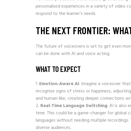
personalised experiences in a variety of video 
respond to the learner’s needs.
THE NEXT FRONTIER: WHA
The future of voiceovers is set to get even mo
can be done with AI and voice acting.
WHAT TO EXPECT
Emotion-Aware AI
: Imagine a voiceover that
recognise signs of stress or happiness, adjusting
and human-like, creating deeper connections wi
Real-Time Language Switching
: AI is also
time. This could be a game-changer for global c
languages without needing multiple recordings. Thi
diverse audiences.