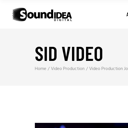
SID VIDEO
Home
Video Production
Video Production Jo