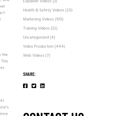
Explainer Videos
(3)
ver
Health & Safety Videos
(20)
act
e
Marketing Videos
(100)
Training Videos
(32)
Uncategorized
(4)
Video Production
(444)
h the
Web Videos
(7)
 This
ces
SHARE:
ift
ator’s
ence.