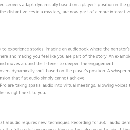
oiceovers adapt dynamically based on a player’s position in the 
 the distant voices in a mystery, are now part of a more interactiv
to experience stories. Imagine an audiobook where the narrator’s
re and making you feel like you are part of the story. An exampl
nd moves around the listener to deepen the engagement.
eovers dynamically shift based on the player’s position. A whisper 
sion that flat audio simply cannot achieve.
n Pro are taking spatial audio into virtual meetings, allowing voices 
er is right next to you.
atial audio requires new techniques. Recording for 360° audio de
 the full spatial experience. Voice actors also need to adjust thei