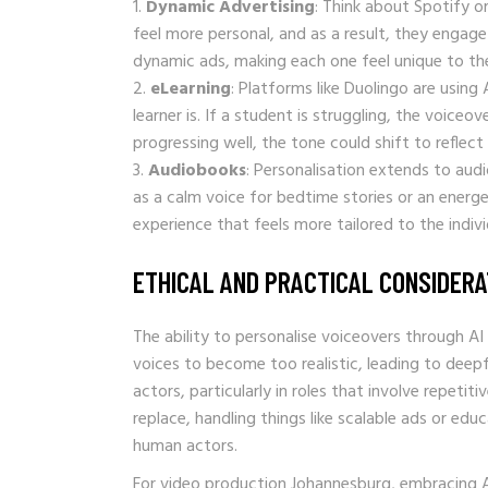
Dynamic Advertising
: Think about Spotify 
feel more personal, and as a result, they engage
dynamic ads, making each one feel unique to the 
eLearning
: Platforms like Duolingo are usin
learner is. If a student is struggling, the voice
progressing well, the tone could shift to reflect
Audiobooks
: Personalisation extends to aud
as a calm voice for bedtime stories or an energe
experience that feels more tailored to the indivi
ETHICAL AND PRACTICAL CONSIDERA
The ability to personalise voiceovers through AI
voices to become too realistic, leading to deepf
actors, particularly in roles that involve repetit
replace, handling things like scalable ads or ed
human actors.
For video production Johannesburg, embracing AI