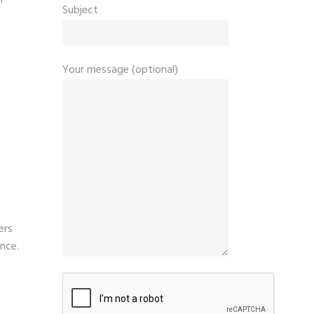
Subject
T
Your message (optional)
ers
ence.