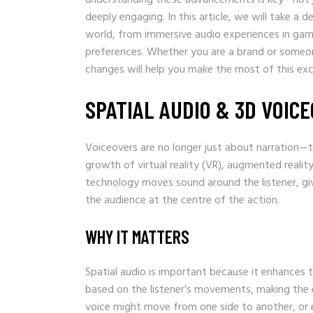
deeply engaging. In this article, we will take a
world, from immersive audio experiences in gam
preferences. Whether you are a brand or someon
changes will help you make the most of this exci
SPATIAL AUDIO & 3D VOIC
Voiceovers are no longer just about narration—t
growth of virtual reality (VR), augmented reality
technology moves sound around the listener, giv
the audience at the centre of the action.
WHY IT MATTERS
Spatial audio is important because it enhances th
based on the listener’s movements, making the exp
voice might move from one side to another, or 