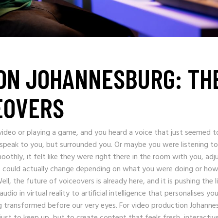
ON JOHANNESBURG: TH
EOVERS
video or playing a game, and you heard a voice that just seemed t
peak to you, but surrounded you. Or maybe you were listening to
othly, it felt like they were right there in the room with you, adj
e could actually change depending on what you were doing or ho
ll, the future of voiceovers is already here, and it is pushing the l
o in virtual reality to artificial intelligence that personalises you
ng transformed before our very eyes. For video production Johanne
t to keep up, but to create content that feels fresh, interactiv