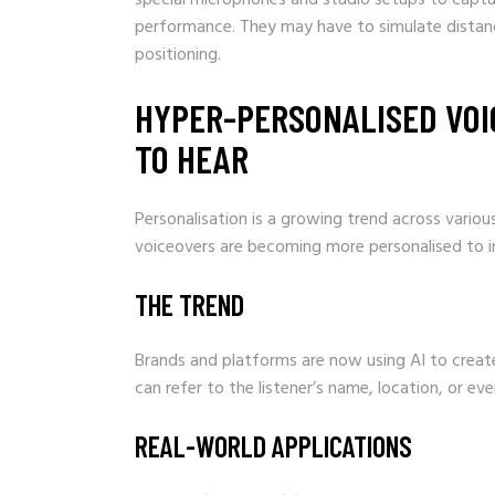
performance. They may have to simulate distance
positioning.
HYPER-PERSONALISED VOI
TO HEAR
Personalisation is a growing trend across variou
voiceovers are becoming more personalised to i
THE TREND
Brands and platforms are now using AI to create 
can refer to the listener’s name, location, or e
REAL-WORLD APPLICATIONS