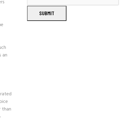
ers
SUBMIT
he
uch
s an
erated
oice
r than
o