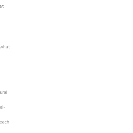
at
 what
ural
al-
reach