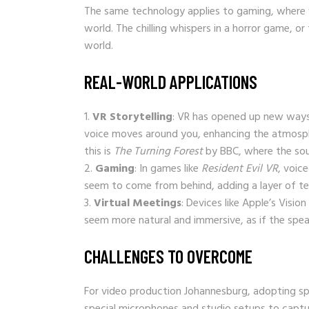
The same technology applies to gaming, where v
world. The chilling whispers in a horror game, or
world.
REAL-WORLD APPLICATIONS
VR Storytelling
: VR has opened up new ways 
voice moves around you, enhancing the atmosphe
this is
The Turning Forest
by BBC, where the sou
Gaming
: In games like
Resident Evil VR
, voic
seem to come from behind, adding a layer of ten
Virtual Meetings
: Devices like Apple’s Visio
seem more natural and immersive, as if the speak
CHALLENGES TO OVERCOME
For video production Johannesburg, adopting sp
special microphones and studio setups to capture