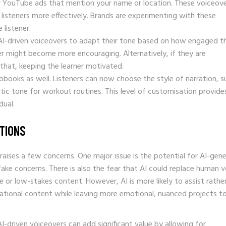
or YouTube ads that mention your name or location. These voiceov
 listeners more effectively. Brands are experimenting with these
listener.
g AI-driven voiceovers to adapt their tone based on how engaged t
over might become more encouraging. Alternatively, if they are
 that, keeping the learner motivated.
iobooks as well. Listeners can now choose the style of narration, s
tic tone for workout routines. This level of customisation provide
dual.
TIONS
 raises a few concerns. One major issue is the potential for AI-gen
ake concerns. There is also the fear that AI could replace human v
ive or low-stakes content. However, AI is more likely to assist rathe
ucational content while leaving more emotional, nuanced projects t
-driven voiceovers can add significant value by allowing for