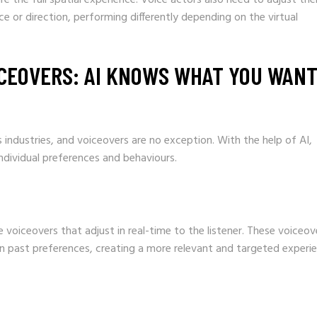
 or direction, performing differently depending on the virtual
CEOVERS: AI KNOWS WHAT YOU WAN
s industries, and voiceovers are no exception. With the help of AI,
ndividual preferences and behaviours.
voiceovers that adjust in real-time to the listener. These voiceov
ven past preferences, creating a more relevant and targeted experi