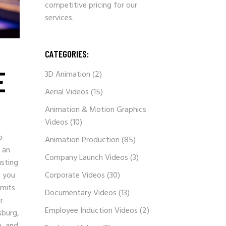
competitive pricing for our
services.
CATEGORIES:
E
3D Animation
(2)
Aerial Videos
(15)
Animation & Motion Graphics
Videos
(10)
o
Animation Production
(85)
 an
Company Launch Videos
(3)
usting
w you
Corporate Videos
(30)
imits
Documentary Videos
(13)
r
Employee Induction Videos
(2)
sburg,
e, and