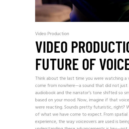
Video Production
VIDEO PRODUCTI
FUTURE OF VOIC
Think about the last time you were watching a 
come from nowhere—a sound that did not just s
audiobook and the narrator’s tone shifted so smo
based on your mood. Now, imagine if that voic
were reacting. Sounds pretty futuristic, right? We
of what we have come to expect. From spatial audi
experience, the way voiceovers are used is bei
understanding these advancements is key—not jus