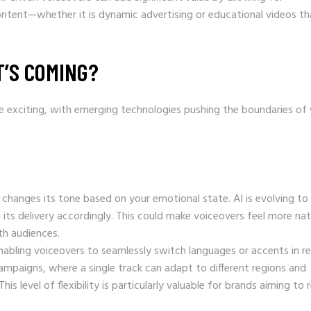
content—whether it is dynamic advertising or educational videos th
T’S COMING?
re exciting, with emerging technologies pushing the boundaries of
 changes its tone based on your emotional state. AI is evolving to
 its delivery accordingly. This could make voiceovers feel more nat
th audiences.
 enabling voiceovers to seamlessly switch languages or accents in re
ampaigns, where a single track can adapt to different regions and
s level of flexibility is particularly valuable for brands aiming to 