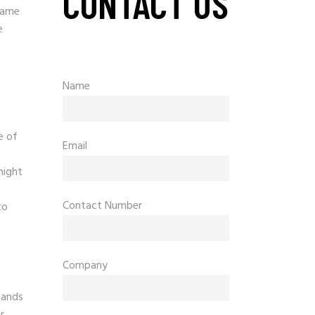
CONTACT US
game
e
Name
e of
Email
might
Contact Number
to
Company
mands
r