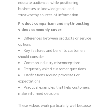
educate audiences while positioning
businesses as knowledgeable and
trustworthy sources of information.
Product comparison and myth-busting
videos commonly cover
:
Differences between products or service
options
Key features and benefits customers
should consider
Common industry misconceptions
Frequently asked customer questions
Clarifications around processes or
expectations
Practical examples that help customers
make informed decisions
These videos work particularly well because