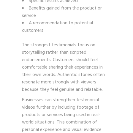
Specific results achieved
Benefits gained from the product or
service
A recommendation to potential
customers
The strongest testimonials focus on
storytelling rather than scripted
endorsements. Customers should feel
comfortable sharing their experiences in
their own words. Authentic stories often
resonate more strongly with viewers
because they feel genuine and relatable.
Businesses can strengthen testimonial
videos further by including footage of
products or services being used in real-
world situations. This combination of
personal experience and visual evidence