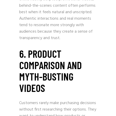
behind-the-scenes content often performs
best when it feels natural and unscripted.
Authentic interactions and real moments
tend to resonate more strongly with
audiences because they create a sense of
transparency and trust.
6. PRODUCT
COMPARISON AND
MYTH-BUSTING
VIDEOS
Customers rarely make purchasing decisions
without first researching their options. They