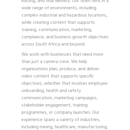
editing, and final delivery. Our team films in a
wide range of environments, including
complex industrial and hazardous locations,
while creating content that supports
training, communication, marketing,
compliance, and business growth objectives
across South Africa and beyond.
We work with businesses that need more
than just a camera crew. We help
organisations plan, produce, and deliver
video content that supports specific
objectives, whether that involves employee
onboarding, health and safety
communication, marketing campaigns,
stakeholder engagement, training
programmes, or company launches. Our
experience spans a variety of industries,
including mining, healthcare, manufacturing,