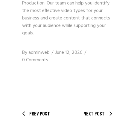
Production
. Our team can help you identify
the most effective video types for your
business and create content that connects
with your audience while supporting your
goals.
By
adminweb
June 12, 2026
0 Comments
PREV POST
NEXT POST