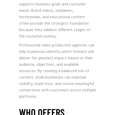
supports business goals and customer
needs. Brand videos, explainers,
testimonials, and educational content
often provide the strongest foundation
because they address different stages of
the customer journey.
Professional video production agencies can
help businesses identify which formats will
deliver the greatest impact based on their
audience, objectives, and available
resources. By creating a balanced mix of
content, small businesses can maintain
visibility, build trust, and create meaningful
connections with customers across multiple
platforms.
WHO OFFERS