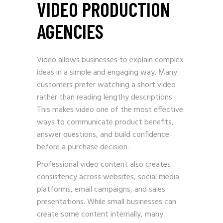
VIDEO PRODUCTION
AGENCIES
Video allows businesses to explain complex
ideas in a simple and engaging way. Many
customers prefer watching a short video
rather than reading lengthy descriptions.
This makes video one of the most effective
ways to communicate product benefits,
answer questions, and build confidence
before a purchase decision.
Professional video content also creates
consistency across websites, social media
platforms, email campaigns, and sales
presentations. While small businesses can
create some content internally, many