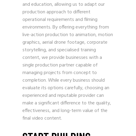
and education, allowing us to adapt our
production approach to different
operational requirements and filming
environments. By offering everything from
live-action production to animation, motion
graphics, aerial drone footage, corporate
storytelling, and specialised training
content, we provide businesses with a
single production partner capable of
managing projects from concept to
completion. While every business should
evaluate its options carefully, choosing an
experienced and reputable provider can
make a significant difference to the quality,
effectiveness, and long-term value of the
final video content.