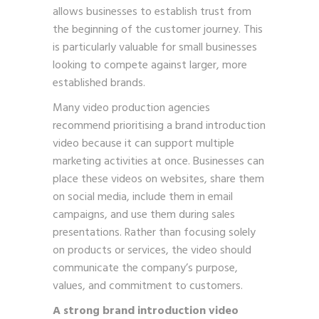
allows businesses to establish trust from
the beginning of the customer journey. This
is particularly valuable for small businesses
looking to compete against larger, more
established brands.
Many video production agencies
recommend prioritising a brand introduction
video because it can support multiple
marketing activities at once. Businesses can
place these videos on websites, share them
on social media, include them in email
campaigns, and use them during sales
presentations. Rather than focusing solely
on products or services, the video should
communicate the company’s purpose,
values, and commitment to customers.
A strong brand introduction video