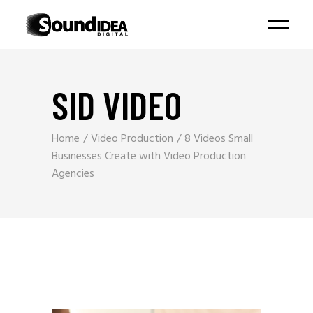
SID VIDEO
Home
Video Production
8 Videos Small
Businesses Create with Video Production
Agencies