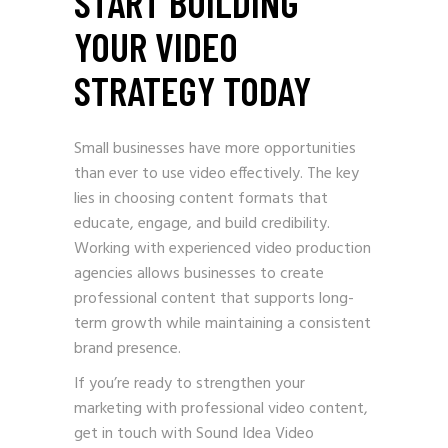
START BUILDING
YOUR VIDEO
STRATEGY TODAY
Small businesses have more opportunities
than ever to use video effectively. The key
lies in choosing content formats that
educate, engage, and build credibility.
Working with experienced video production
agencies allows businesses to create
professional content that supports long-
term growth while maintaining a consistent
brand presence.
If you’re ready to strengthen your
marketing with professional video content,
get in touch with Sound Idea Video