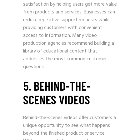
satisfaction by helping users get more value
from products and services. Businesses can
reduce repetitive support requests while
providing customers with convenient
access to information. Many video
production agencies recommend building a
library of educational content that
addresses the most common customer
questions.
5. BEHIND-THE-
SCENES VIDEOS
Behind-the-scenes videos offer customers a
unique opportunity to see what happens
beyond the finished product or service.