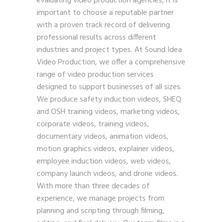
evaluating video production agencies, it is
important to choose a reputable partner
with a proven track record of delivering
professional results across different
industries and project types. At Sound Idea
Video Production, we offer a comprehensive
range of video production services
designed to support businesses of all sizes.
We produce safety induction videos, SHEQ
and OSH training videos, marketing videos,
corporate videos, training videos,
documentary videos, animation videos,
motion graphics videos, explainer videos,
employee induction videos, web videos,
company launch videos, and drone videos.
With more than three decades of
experience, we manage projects from
planning and scripting through filming,