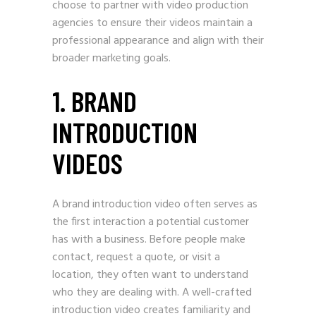
choose to partner with video production
agencies to ensure their videos maintain a
professional appearance and align with their
broader marketing goals.
1. BRAND
INTRODUCTION
VIDEOS
A brand introduction video often serves as
the first interaction a potential customer
has with a business. Before people make
contact, request a quote, or visit a
location, they often want to understand
who they are dealing with. A well-crafted
introduction video creates familiarity and