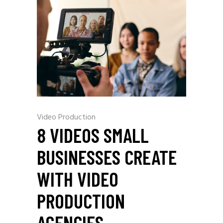
Video Production
8 VIDEOS SMALL
BUSINESSES CREATE
WITH VIDEO
PRODUCTION
AGENCIES