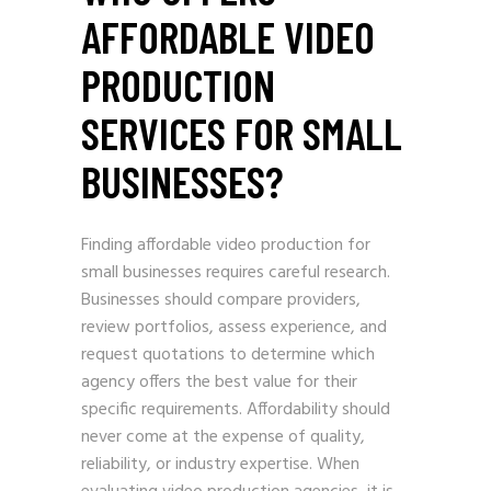
AFFORDABLE VIDEO
PRODUCTION
SERVICES FOR SMALL
BUSINESSES?
Finding affordable video production for
small businesses requires careful research.
Businesses should compare providers,
review portfolios, assess experience, and
request quotations to determine which
agency offers the best value for their
specific requirements. Affordability should
never come at the expense of quality,
reliability, or industry expertise. When