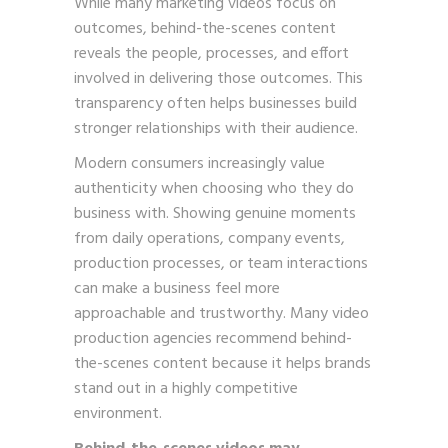
While many marketing videos focus on
outcomes, behind-the-scenes content
reveals the people, processes, and effort
involved in delivering those outcomes. This
transparency often helps businesses build
stronger relationships with their audience.
Modern consumers increasingly value
authenticity when choosing who they do
business with. Showing genuine moments
from daily operations, company events,
production processes, or team interactions
can make a business feel more
approachable and trustworthy. Many video
production agencies recommend behind-
the-scenes content because it helps brands
stand out in a highly competitive
environment.