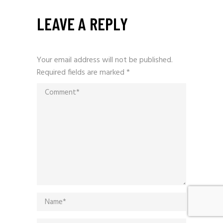
LEAVE A REPLY
Your email address will not be published.
Required fields are marked
*