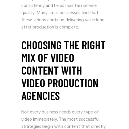
consistency and helps maintain service
quality. Many small businesses find that
these videos continue delivering value long
after production is complete.
CHOOSING THE RIGHT
MIX OF VIDEO
CONTENT WITH
VIDEO PRODUCTION
AGENCIES
Not every business needs every type of
video immediately. The most successful
strategies begin with content that directly