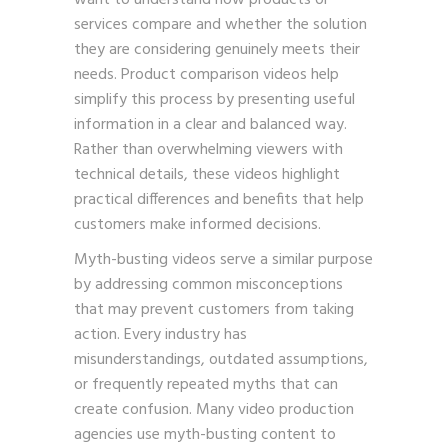
want to understand how products or
services compare and whether the solution
they are considering genuinely meets their
needs. Product comparison videos help
simplify this process by presenting useful
information in a clear and balanced way.
Rather than overwhelming viewers with
technical details, these videos highlight
practical differences and benefits that help
customers make informed decisions.
Myth-busting videos serve a similar purpose
by addressing common misconceptions
that may prevent customers from taking
action. Every industry has
misunderstandings, outdated assumptions,
or frequently repeated myths that can
create confusion. Many video production
agencies use myth-busting content to