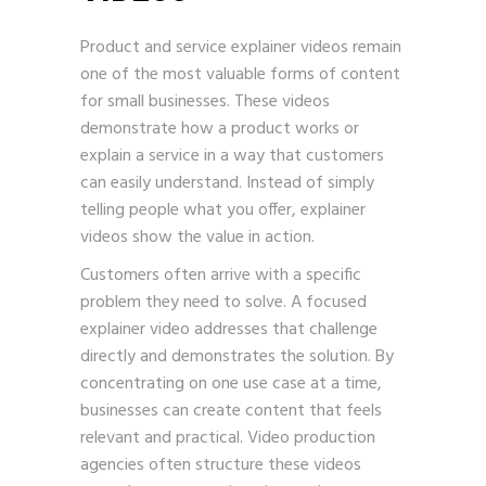
Product and service explainer videos remain
one of the most valuable forms of content
for small businesses. These videos
demonstrate how a product works or
explain a service in a way that customers
can easily understand. Instead of simply
telling people what you offer, explainer
videos show the value in action.
Customers often arrive with a specific
problem they need to solve. A focused
explainer video addresses that challenge
directly and demonstrates the solution. By
concentrating on one use case at a time,
businesses can create content that feels
relevant and practical. Video production
agencies often structure these videos