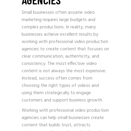
Small businesses often assume video
marketing requires large budgets and
complex productions. In reality, many
businesses achieve excellent results by
working with professional video production
agencies to create content that focuses on
clear communication, authenticity, and
consistency. The most effective video
content is not always the most expensive.
Instead, success often comes from
choosing the right types of videos and
using them strategically to engage
customers and support business growth.
Working with professional video production
agencies can help small businesses create
content that builds trust, attracts