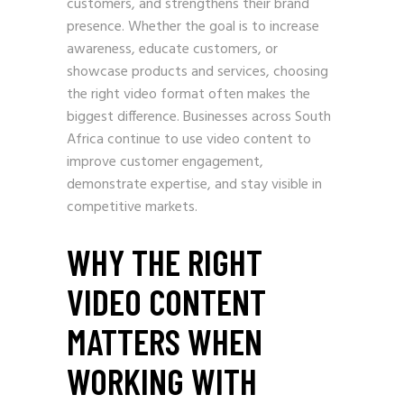
customers, and strengthens their brand
presence. Whether the goal is to increase
awareness, educate customers, or
showcase products and services, choosing
the right video format often makes the
biggest difference. Businesses across South
Africa continue to use video content to
improve customer engagement,
demonstrate expertise, and stay visible in
competitive markets.
WHY THE RIGHT
VIDEO CONTENT
MATTERS WHEN
WORKING WITH