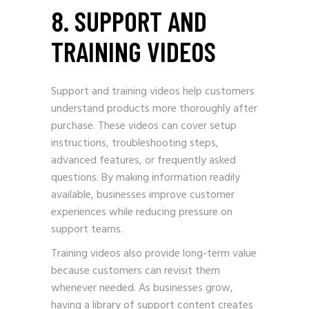
8. SUPPORT AND
TRAINING VIDEOS
Support and training videos help customers
understand products more thoroughly after
purchase. These videos can cover setup
instructions, troubleshooting steps,
advanced features, or frequently asked
questions. By making information readily
available, businesses improve customer
experiences while reducing pressure on
support teams.
Training videos also provide long-term value
because customers can revisit them
whenever needed. As businesses grow,
having a library of support content creates