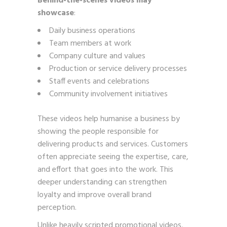
Behind-the-scenes videos may
showcase
:
Daily business operations
Team members at work
Company culture and values
Production or service delivery processes
Staff events and celebrations
Community involvement initiatives
These videos help humanise a business by
showing the people responsible for
delivering products and services. Customers
often appreciate seeing the expertise, care,
and effort that goes into the work. This
deeper understanding can strengthen
loyalty and improve overall brand
perception.
Unlike heavily scripted promotional videos,