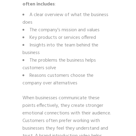
often includes
:
A clear overview of what the business
does
The company’s mission and values
Key products or services offered
Insights into the team behind the
business
The problems the business helps
customers solve
Reasons customers choose the
company over alternatives
When businesses communicate these
points effectively, they create stronger
emotional connections with their audience.
Customers often prefer working with
businesses they feel they understand and