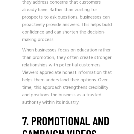
they address concerns that customers
already have. Rather than waiting for
prospects to ask questions, businesses can
proactively provide answers. This helps build
confidence and can shorten the decision-
making process.
When businesses focus on education rather
than promotion, they often create stronger
relationships with potential customers.
Viewers appreciate honest information that
helps them understand their options. Over
time, this approach strengthens credibility
and positions the business as a trusted
authority within its industry.
7. PROMOTIONAL AND
CAMPAIGN VIDEOS