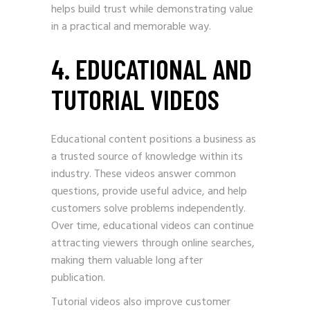
helps build trust while demonstrating value
in a practical and memorable way.
4. EDUCATIONAL AND
TUTORIAL VIDEOS
Educational content positions a business as
a trusted source of knowledge within its
industry. These videos answer common
questions, provide useful advice, and help
customers solve problems independently.
Over time, educational videos can continue
attracting viewers through online searches,
making them valuable long after
publication.
Tutorial videos also improve customer