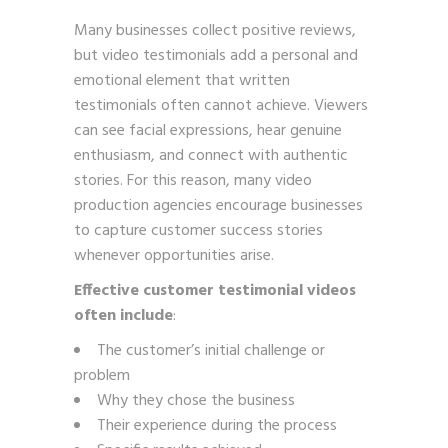
Many businesses collect positive reviews,
but video testimonials add a personal and
emotional element that written
testimonials often cannot achieve. Viewers
can see facial expressions, hear genuine
enthusiasm, and connect with authentic
stories. For this reason, many video
production agencies encourage businesses
to capture customer success stories
whenever opportunities arise.
Effective customer testimonial videos
often include
:
The customer’s initial challenge or
problem
Why they chose the business
Their experience during the process