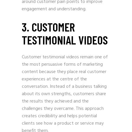
around customer pain points to improve
engagement and understanding.
3. CUSTOMER
TESTIMONIAL VIDEOS
Customer testimonial videos remain one of
the most persuasive forms of marketing
content because they place real customer
experiences at the centre of the
conversation. Instead of a business talking
about its own strengths, customers share
the results they achieved and the
challenges they overcame. This approach
creates credibility and helps potential
clients see how a product or service may
benefit them.