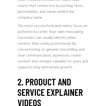
trust. A brand introduction video helps
create that connection by putting faces,
personalities, and values behind the
company name.
The most successful brand videos focus on
authenticity rather than sales messaging.
Customers can usually identify when
content feels overly promotional. By
concentrating on genuine storytelling and
clear communication, businesses create
content that remains valuable for years and
supports long-term brand growth.
2. PRODUCT AND
SERVICE EXPLAINER
VIDEOS