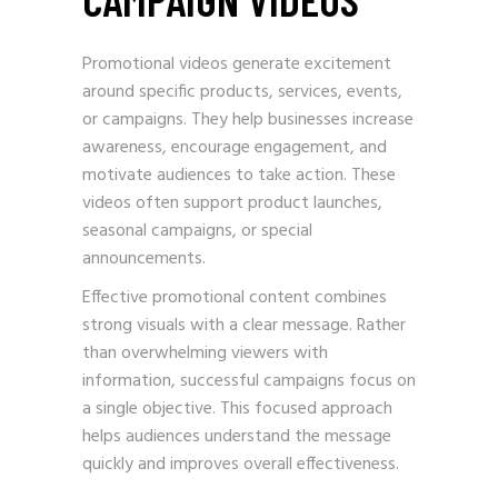
Promotional videos generate excitement
around specific products, services, events,
or campaigns. They help businesses increase
awareness, encourage engagement, and
motivate audiences to take action. These
videos often support product launches,
seasonal campaigns, or special
announcements.
Effective promotional content combines
strong visuals with a clear message. Rather
than overwhelming viewers with
information, successful campaigns focus on
a single objective. This focused approach
helps audiences understand the message
quickly and improves overall effectiveness.