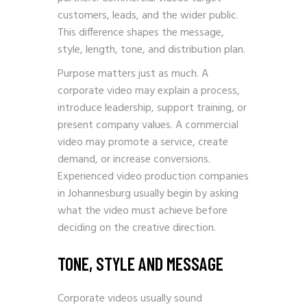
customers, leads, and the wider public.
This difference shapes the message,
style, length, tone, and distribution plan.
Purpose matters just as much. A
corporate video may explain a process,
introduce leadership, support training, or
present company values. A commercial
video may promote a service, create
demand, or increase conversions.
Experienced video production companies
in Johannesburg usually begin by asking
what the video must achieve before
deciding on the creative direction.
TONE, STYLE AND MESSAGE
Corporate videos usually sound