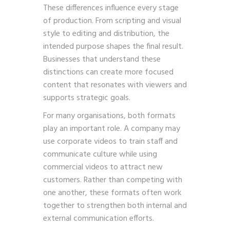
These differences influence every stage
of production. From scripting and visual
style to editing and distribution, the
intended purpose shapes the final result.
Businesses that understand these
distinctions can create more focused
content that resonates with viewers and
supports strategic goals.
For many organisations, both formats
play an important role. A company may
use corporate videos to train staff and
communicate culture while using
commercial videos to attract new
customers. Rather than competing with
one another, these formats often work
together to strengthen both internal and
external communication efforts.