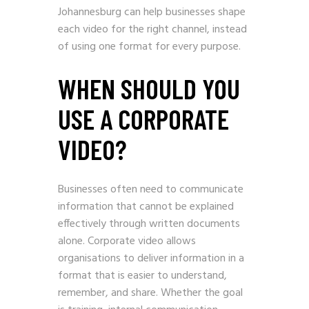
Johannesburg can help businesses shape
each video for the right channel, instead
of using one format for every purpose.
WHEN SHOULD YOU
USE A CORPORATE
VIDEO?
Businesses often need to communicate
information that cannot be explained
effectively through written documents
alone. Corporate video allows
organisations to deliver information in a
format that is easier to understand,
remember, and share. Whether the goal