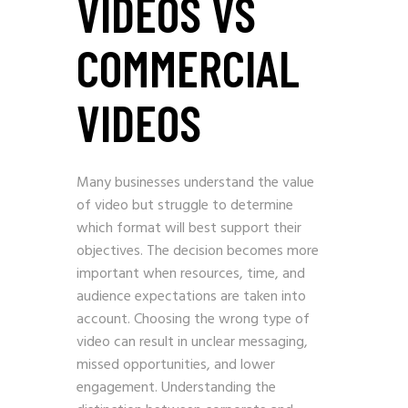
VIDEOS VS
COMMERCIAL
VIDEOS
Many businesses understand the value
of video but struggle to determine
which format will best support their
objectives. The decision becomes more
important when resources, time, and
audience expectations are taken into
account. Choosing the wrong type of
video can result in unclear messaging,
missed opportunities, and lower
engagement. Understanding the