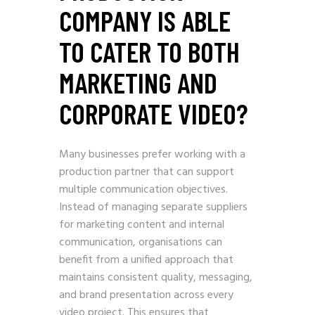
COMPANY IS ABLE
TO CATER TO BOTH
MARKETING AND
CORPORATE VIDEO?
Many businesses prefer working with a
production partner that can support
multiple communication objectives.
Instead of managing separate suppliers
for marketing content and internal
communication, organisations can
benefit from a unified approach that
maintains consistent quality, messaging,
and brand presentation across every
video project. This ensures that