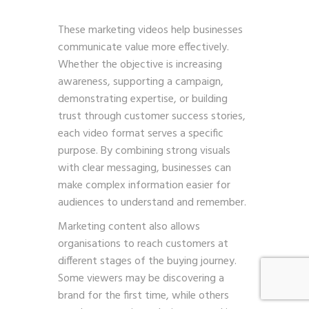
These marketing videos help businesses
communicate value more effectively.
Whether the objective is increasing
awareness, supporting a campaign,
demonstrating expertise, or building
trust through customer success stories,
each video format serves a specific
purpose. By combining strong visuals
with clear messaging, businesses can
make complex information easier for
audiences to understand and remember.
Marketing content also allows
organisations to reach customers at
different stages of the buying journey.
Some viewers may be discovering a
brand for the first time, while others