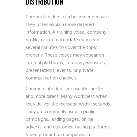
DISTRIBUTION
Corporate videos can be longer because
they often explain more detailed
information. A training video, company
profile, or internal update may need
several minutes to cover the topic
properly. These videos may appear on
internal platforms, company websites,
presentations, events, or private
communication channels.
Commercial videos are usually shorter
and more direct. Many work best when
they deliver the message within seconds.
They are commonly used in public
campaigns, landing pages, online
adverts, and customer-facing platforms.
Video production companies in