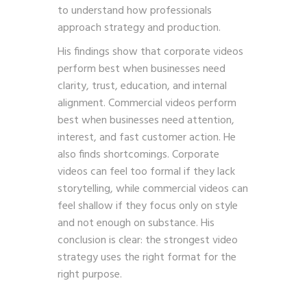
to understand how professionals
approach strategy and production.
His findings show that corporate videos
perform best when businesses need
clarity, trust, education, and internal
alignment. Commercial videos perform
best when businesses need attention,
interest, and fast customer action. He
also finds shortcomings. Corporate
videos can feel too formal if they lack
storytelling, while commercial videos can
feel shallow if they focus only on style
and not enough on substance. His
conclusion is clear: the strongest video
strategy uses the right format for the
right purpose.