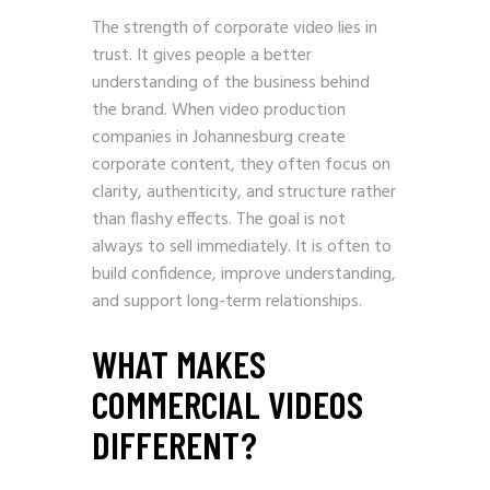
The strength of corporate video lies in
trust. It gives people a better
understanding of the business behind
the brand. When video production
companies in Johannesburg create
corporate content, they often focus on
clarity, authenticity, and structure rather
than flashy effects. The goal is not
always to sell immediately. It is often to
build confidence, improve understanding,
and support long-term relationships.
WHAT MAKES
COMMERCIAL VIDEOS
DIFFERENT?