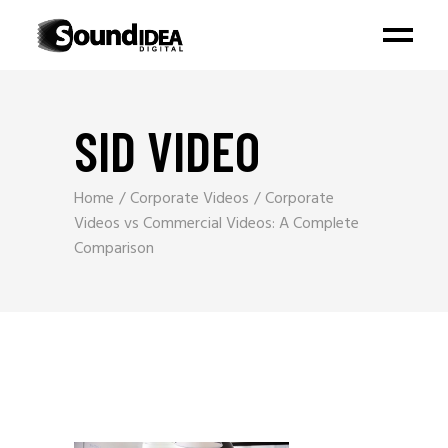
SID VIDEO
Home
Corporate Videos
Corporate
Videos vs Commercial Videos: A Complete
Comparison