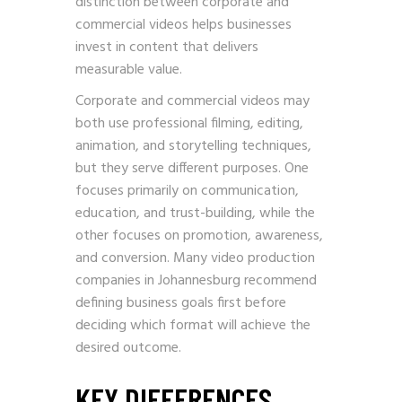
distinction between corporate and
commercial videos helps businesses
invest in content that delivers
measurable value.
Corporate and commercial videos may
both use professional filming, editing,
animation, and storytelling techniques,
but they serve different purposes. One
focuses primarily on communication,
education, and trust-building, while the
other focuses on promotion, awareness,
and conversion. Many video production
companies in Johannesburg recommend
defining business goals first before
deciding which format will achieve the
desired outcome.
KEY DIFFERENCES