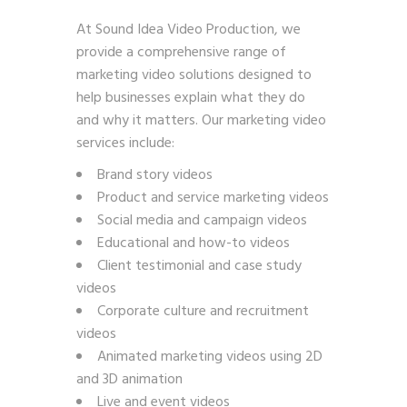
At Sound Idea Video Production, we
provide a comprehensive range of
marketing video solutions designed to
help businesses explain what they do
and why it matters. Our marketing video
services include:
Brand story videos
Product and service marketing videos
Social media and campaign videos
Educational and how-to videos
Client testimonial and case study
videos
Corporate culture and recruitment
videos
Animated marketing videos using 2D
and 3D animation
Live and event videos