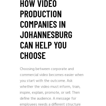
HOW VIDEO
PRODUCTION
COMPANIES IN
JOHANNESBURG
CAN HELP YOU
CHOOSE
Choosing between corporate and
commercial video becomes easier when
you start with the outcome. Ask
whether the video must inform, train,
inspire, explain, promote, or sell. Then
define the audience. A message for
employees needs a different structure