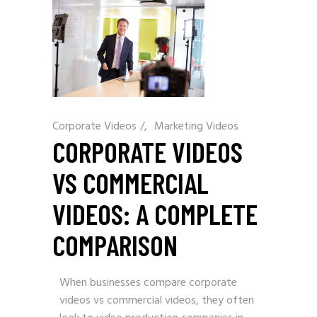
Corporate Videos
/
Marketing Videos
CORPORATE VIDEOS
VS COMMERCIAL
VIDEOS: A COMPLETE
COMPARISON
When businesses compare corporate
videos vs commercial videos, they often