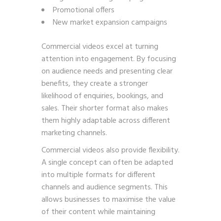
Promotional offers
New market expansion campaigns
Commercial videos excel at turning
attention into engagement. By focusing
on audience needs and presenting clear
benefits, they create a stronger
likelihood of enquiries, bookings, and
sales. Their shorter format also makes
them highly adaptable across different
marketing channels.
Commercial videos also provide flexibility.
A single concept can often be adapted
into multiple formats for different
channels and audience segments. This
allows businesses to maximise the value
of their content while maintaining