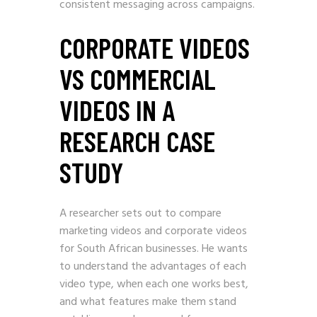
consistent messaging across campaigns.
CORPORATE VIDEOS
VS COMMERCIAL
VIDEOS IN A
RESEARCH CASE
STUDY
A researcher sets out to compare
marketing videos and corporate videos
for South African businesses. He wants
to understand the advantages of each
video type, when each one works best,
and what features make them stand