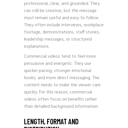
professional, clear, and grounded. They
can still be creative, but the message
must remain useful and easy to follow.
They often include interviews, workplace
footage, demonstrations, staff stories,
leadership messages, or structured
explanations.
Commercial videos tend to feel more
persuasive and energetic. They use
quicker pacing, stronger emotional
hooks, and more direct messaging. The
content needs to make the viewer care
quickly. For this reason, commercial
videos often focus on benefits rather
than detailed background information.
LENGTH, FORMAT AND