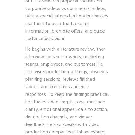
out. His research proposal focuses on
corporate videos vs commercial videos,
with a special interest in how businesses
use them to build trust, explain
information, promote offers, and guide
audience behaviour.
He begins with a literature review, then
interviews business owners, marketing
teams, employees, and customers. He
also visits production settings, observes
planning sessions, reviews finished
videos, and compares audience
responses. To keep the findings practical,
he studies video length, tone, message
clarity, emotional appeal, calls to action,
distribution channels, and viewer
feedback. He also speaks with video
production companies in Johannesburg