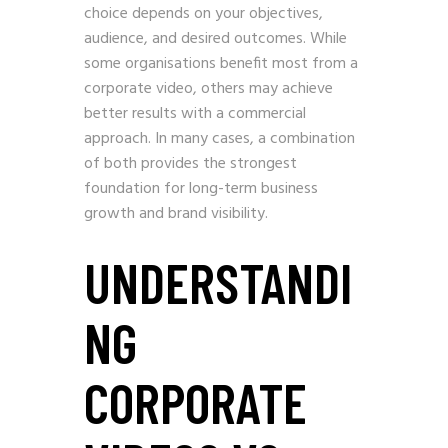
choice depends on your objectives,
audience, and desired outcomes. While
some organisations benefit most from a
corporate video, others may achieve
better results with a commercial
approach. In many cases, a combination
of both provides the strongest
foundation for long-term business
growth and brand visibility.
UNDERSTANDI
NG
CORPORATE