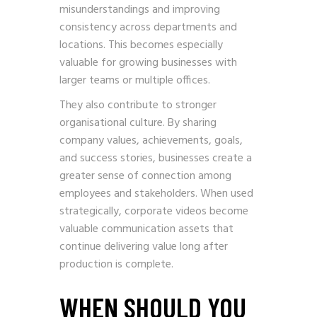
misunderstandings and improving
consistency across departments and
locations. This becomes especially
valuable for growing businesses with
larger teams or multiple offices.
They also contribute to stronger
organisational culture. By sharing
company values, achievements, goals,
and success stories, businesses create a
greater sense of connection among
employees and stakeholders. When used
strategically, corporate videos become
valuable communication assets that
continue delivering value long after
production is complete.
WHEN SHOULD YOU