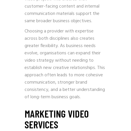
customer-facing content and internal
communication materials support the
same broader business objectives.
Choosing a provider with expertise
across both disciplines also creates
greater flexibility. As business needs
evolve, organisations can expand their
video strategy without needing to
establish new creative relationships. This
approach often leads to more cohesive
communication, stronger brand
consistency, and a better understanding
of long-term business goals.
MARKETING VIDEO
SERVICES