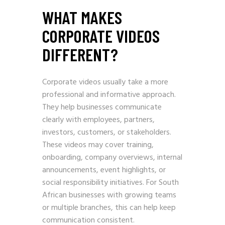
WHAT MAKES
CORPORATE VIDEOS
DIFFERENT?
Corporate videos usually take a more
professional and informative approach.
They help businesses communicate
clearly with employees, partners,
investors, customers, or stakeholders.
These videos may cover training,
onboarding, company overviews, internal
announcements, event highlights, or
social responsibility initiatives. For South
African businesses with growing teams
or multiple branches, this can help keep
communication consistent.