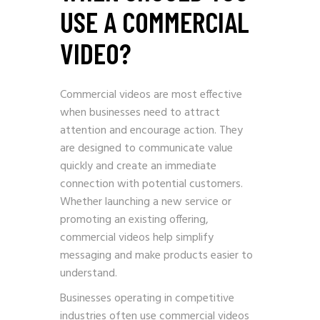
USE A COMMERCIAL
VIDEO?
Commercial videos are most effective
when businesses need to attract
attention and encourage action. They
are designed to communicate value
quickly and create an immediate
connection with potential customers.
Whether launching a new service or
promoting an existing offering,
commercial videos help simplify
messaging and make products easier to
understand.
Businesses operating in competitive
industries often use commercial videos