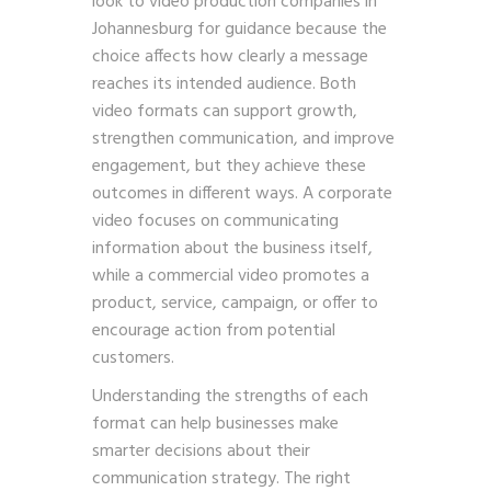
look to video production companies in
Johannesburg for guidance because the
choice affects how clearly a message
reaches its intended audience. Both
video formats can support growth,
strengthen communication, and improve
engagement, but they achieve these
outcomes in different ways. A corporate
video focuses on communicating
information about the business itself,
while a commercial video promotes a
product, service, campaign, or offer to
encourage action from potential
customers.
Understanding the strengths of each
format can help businesses make
smarter decisions about their
communication strategy. The right