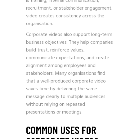
is training, internal communication,
recruitment, or stakeholder engagement,
video creates consistency across the
organisation.
Corporate videos also support long-term
business objectives. They help companies
build trust, reinforce values,
communicate expectations, and create
alignment among employees and
stakeholders. Many organisations find
that a well-produced corporate video
saves time by delivering the same
message clearly to multiple audiences
without relying on repeated
presentations or meetings.
COMMON USES FOR