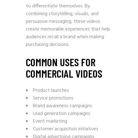
to differentiate themselves. By
combining storytelling, visuals, and
persuasive messaging, these videos
create memorable experiences that help
audiences recall a brand when making
purchasing decisions.
COMMON USES FOR
COMMERCIAL VIDEOS
Product launches
Service promotions
Brand awareness campaigns
Lead generation campaigns
Event marketing
Customer acquisition initiatives
Digital advertising campaigns