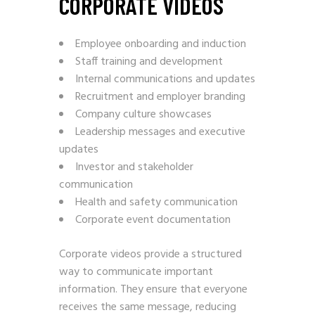
CORPORATE VIDEOS
Employee onboarding and induction
Staff training and development
Internal communications and updates
Recruitment and employer branding
Company culture showcases
Leadership messages and executive
updates
Investor and stakeholder
communication
Health and safety communication
Corporate event documentation
Corporate videos provide a structured
way to communicate important
information. They ensure that everyone
receives the same message, reducing