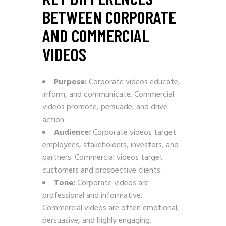
BETWEEN CORPORATE
AND COMMERCIAL
VIDEOS
Purpose:
Corporate videos educate,
inform, and communicate. Commercial
videos promote, persuade, and drive
action.
Audience:
Corporate videos target
employees, stakeholders, investors, and
partners. Commercial videos target
customers and prospective clients.
Tone:
Corporate videos are
professional and informative.
Commercial videos are often emotional,
persuasive, and highly engaging.