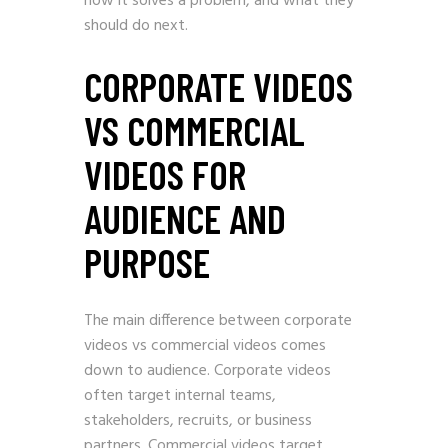
how it solves a problem, and what they
should do next.
CORPORATE VIDEOS
VS COMMERCIAL
VIDEOS FOR
AUDIENCE AND
PURPOSE
The main difference between corporate
videos vs commercial videos comes
down to audience. Corporate videos
often target internal teams,
stakeholders, recruits, or business
partners. Commercial videos target