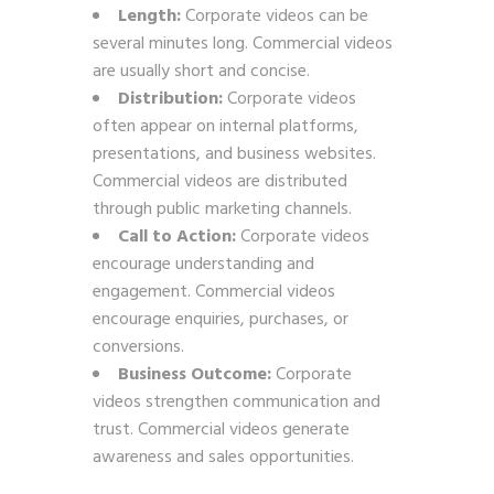
Length:
Corporate videos can be
several minutes long. Commercial videos
are usually short and concise.
Distribution:
Corporate videos
often appear on internal platforms,
presentations, and business websites.
Commercial videos are distributed
through public marketing channels.
Call to Action:
Corporate videos
encourage understanding and
engagement. Commercial videos
encourage enquiries, purchases, or
conversions.
Business Outcome:
Corporate
videos strengthen communication and
trust. Commercial videos generate
awareness and sales opportunities.