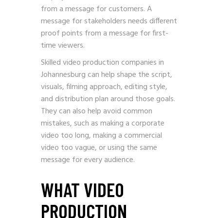
from a message for customers. A
message for stakeholders needs different
proof points from a message for first-
time viewers.
Skilled video production companies in
Johannesburg can help shape the script,
visuals, filming approach, editing style,
and distribution plan around those goals.
They can also help avoid common
mistakes, such as making a corporate
video too long, making a commercial
video too vague, or using the same
message for every audience.
WHAT VIDEO
PRODUCTION