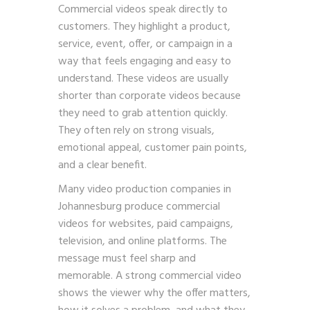
Commercial videos speak directly to
customers. They highlight a product,
service, event, offer, or campaign in a
way that feels engaging and easy to
understand. These videos are usually
shorter than corporate videos because
they need to grab attention quickly.
They often rely on strong visuals,
emotional appeal, customer pain points,
and a clear benefit.
Many video production companies in
Johannesburg produce commercial
videos for websites, paid campaigns,
television, and online platforms. The
message must feel sharp and
memorable. A strong commercial video
shows the viewer why the offer matters,