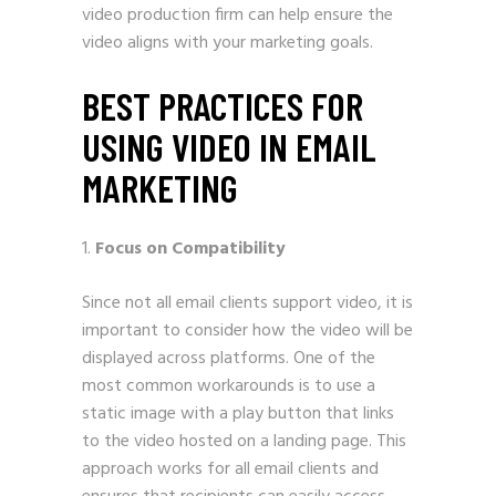
video production firm can help ensure the
video aligns with your marketing goals.
BEST PRACTICES FOR
USING VIDEO IN EMAIL
MARKETING
Focus on Compatibility
Since not all email clients support video, it is
important to consider how the video will be
displayed across platforms. One of the
most common workarounds is to use a
static image with a play button that links
to the video hosted on a landing page. This
approach works for all email clients and