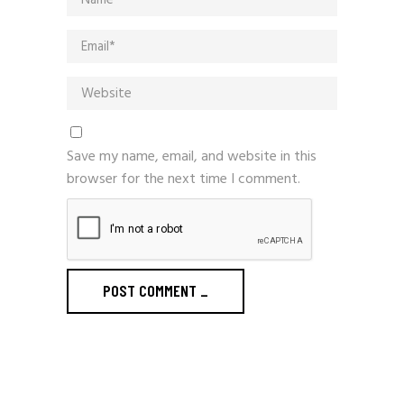
Save my name, email, and website in this
browser for the next time I comment.
POST COMMENT
_