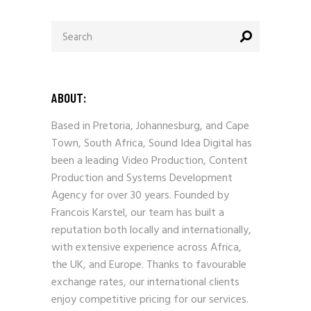
Search
for:
ABOUT:
Based in Pretoria, Johannesburg, and Cape
Town, South Africa, Sound Idea Digital has
been a leading Video Production, Content
Production and Systems Development
Agency for over 30 years. Founded by
Francois Karstel, our team has built a
reputation both locally and internationally,
with extensive experience across Africa,
the UK, and Europe. Thanks to favourable
exchange rates, our international clients
enjoy competitive pricing for our services.