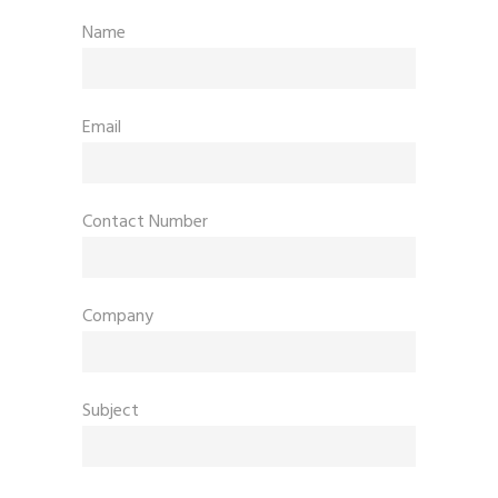
Name
Email
Contact Number
Company
Subject