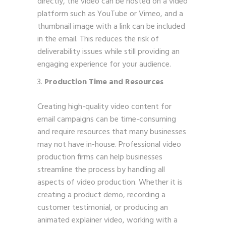
directly, the video can be hosted on a video
platform such as YouTube or Vimeo, and a
thumbnail image with a link can be included
in the email. This reduces the risk of
deliverability issues while still providing an
engaging experience for your audience.
Production Time and Resources
Creating high-quality video content for
email campaigns can be time-consuming
and require resources that many businesses
may not have in-house. Professional video
production firms can help businesses
streamline the process by handling all
aspects of video production. Whether it is
creating a product demo, recording a
customer testimonial, or producing an
animated explainer video, working with a