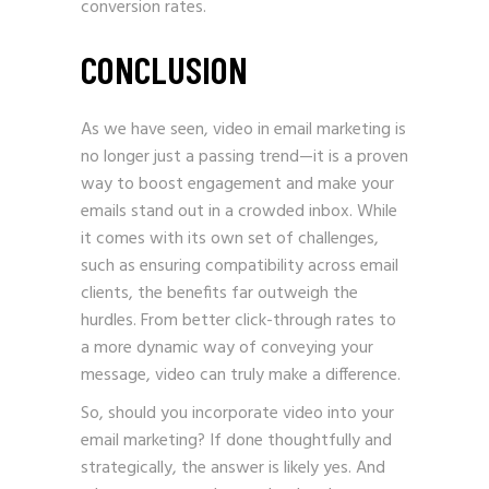
conversion rates.
CONCLUSION
As we have seen, video in email marketing is
no longer just a passing trend—it is a proven
way to boost engagement and make your
emails stand out in a crowded inbox. While
it comes with its own set of challenges,
such as ensuring compatibility across email
clients, the benefits far outweigh the
hurdles. From better click-through rates to
a more dynamic way of conveying your
message, video can truly make a difference.
So, should you incorporate video into your
email marketing? If done thoughtfully and
strategically, the answer is likely yes. And