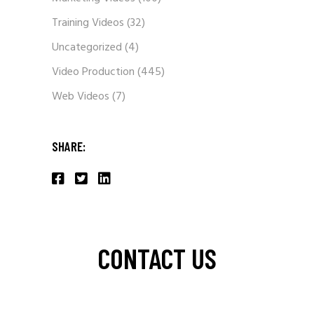
Training Videos
(32)
Uncategorized
(4)
Video Production
(445)
Web Videos
(7)
SHARE:
CONTACT US