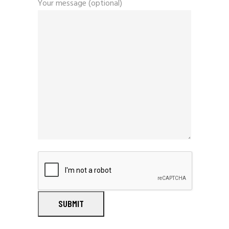
Your message (optional)
SUBMIT