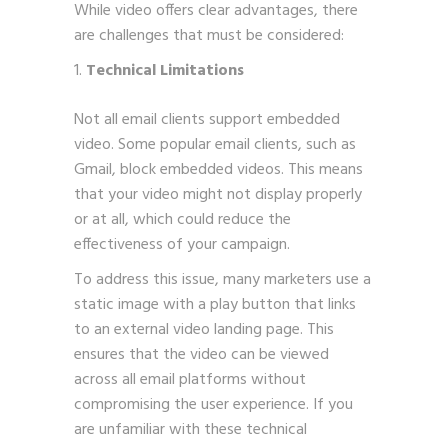
While video offers clear advantages, there
are challenges that must be considered:
Technical Limitations
Not all email clients support embedded
video. Some popular email clients, such as
Gmail, block embedded videos. This means
that your video might not display properly
or at all, which could reduce the
effectiveness of your campaign.
To address this issue, many marketers use a
static image with a play button that links
to an external video landing page. This
ensures that the video can be viewed
across all email platforms without
compromising the user experience. If you
are unfamiliar with these technical