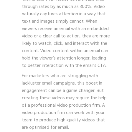
through rates by as much as 300%. Video
naturally captures attention in a way that
text and images simply cannot. When
viewers receive an email with an embedded
video or a clear call to action, they are more
likely to watch, click, and interact with the
content. Video content within an email can
hold the viewer’s attention longer, leading
to better interaction with the email’s CTA.
For marketers who are struggling with
lackluster email campaigns, this boost in
engagement can be a game changer. But
creating these videos may require the help
of a professional video production firm. A
video production firm can work with your
team to produce high-quality videos that
are optimised for email.