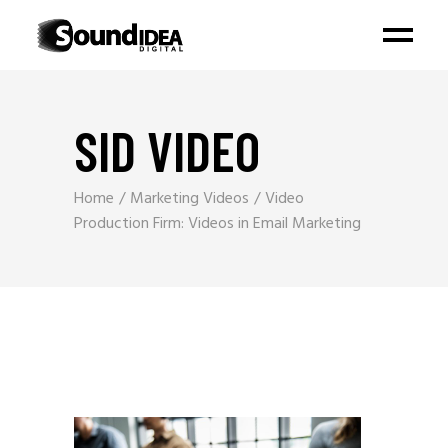
SID VIDEO
Home
Marketing Videos
Video
Production Firm: Videos in Email Marketing