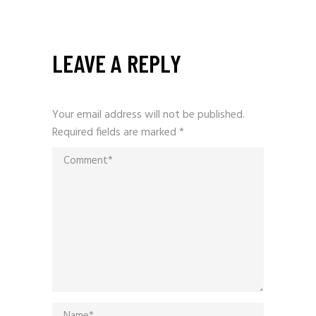
LEAVE A REPLY
Your email address will not be published.
Required fields are marked
*