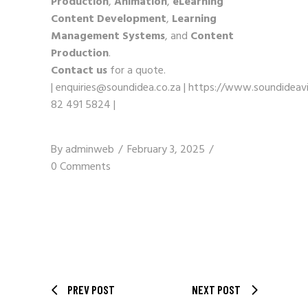
Production
,
Animation
,
eLearning
Content Development
,
Learning
Management Systems
, and
Content
Production
.
Contact us
for a quote.
|
enquiries@soundidea.co.za
|
https://www.soundideavi
82 491 5824
|
By
adminweb
February 3, 2025
0 Comments
PREV POST
NEXT POST