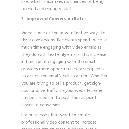
use, which maximises its chances of being
opened and engaged with.
Improved Conversion Rates
Video is one of the most effective ways to
drive conversions. Recipients spend twice as
much time engaging with video emails as
they do with text-only emails. This increase
in time spent engaging with the email
provides more opportunities for recipients
to act on the email’s call to action. Whether
you are trying to sell a product, get sign-
ups, or drive traffic to your website, video
can be a medium to push the recipient
closer to conversion.
For businesses that want to create
professional video content to increase