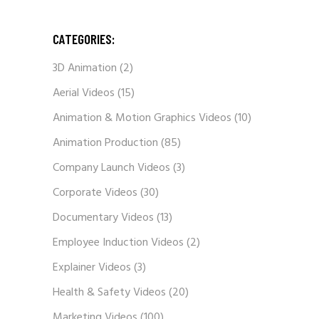
CATEGORIES:
3D Animation
(2)
Aerial Videos
(15)
Animation & Motion Graphics Videos
(10)
Animation Production
(85)
Company Launch Videos
(3)
Corporate Videos
(30)
Documentary Videos
(13)
Employee Induction Videos
(2)
Explainer Videos
(3)
Health & Safety Videos
(20)
Marketing Videos
(100)