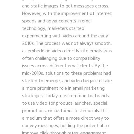
and static images to get messages across.
However, with the improvement of internet
speeds and advancements in email
technology, marketers started
experimenting with video around the early
2010s. The process was not always smooth,
as embedding video directly into emails was
often challenging due to compatibility
issues across different email clients. By the
mid-2010s, solutions to these problems had
started to emerge, and video began to take
a more prominent role in email marketing
strategies. Today, it is common for brands
to use video for product launches, special
promotions, or customer testimonials. It is
a medium that offers a more direct way to
convey messages, holding the potential to
improve click-through rates, engagement,