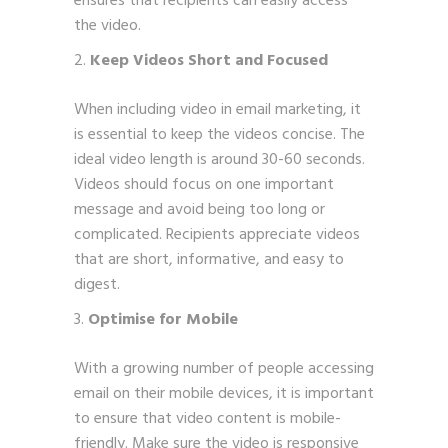
ensures that recipients can easily access
the video.
Keep Videos Short and Focused
When including video in email marketing, it
is essential to keep the videos concise. The
ideal video length is around 30-60 seconds.
Videos should focus on one important
message and avoid being too long or
complicated. Recipients appreciate videos
that are short, informative, and easy to
digest.
Optimise for Mobile
With a growing number of people accessing
email on their mobile devices, it is important
to ensure that video content is mobile-
friendly. Make sure the video is responsive