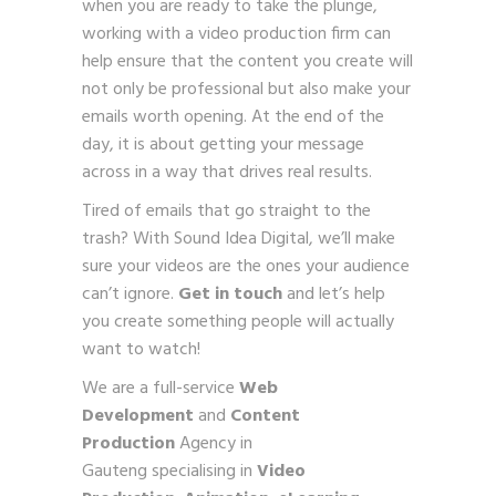
when you are ready to take the plunge,
working with a video production firm can
help ensure that the content you create will
not only be professional but also make your
emails worth opening. At the end of the
day, it is about getting your message
across in a way that drives real results.
Tired of emails that go straight to the
trash? With Sound Idea Digital, we’ll make
sure your videos are the ones your audience
can’t ignore.
Get in touch
and let’s help
you create something people will actually
want to watch!
We are a full-service
Web
Development
and
Content
Production
Agency in
Gauteng specialising in
Video