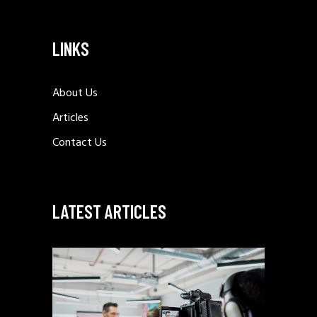
LINKS
About Us
Articles
Contact Us
LATEST ARTICLES