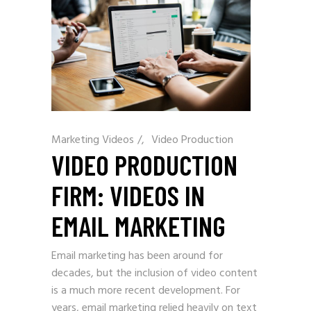
Marketing Videos
/
Video Production
VIDEO PRODUCTION
FIRM: VIDEOS IN
EMAIL MARKETING
Email marketing has been around for
decades, but the inclusion of video content
is a much more recent development. For
years, email marketing relied heavily on text