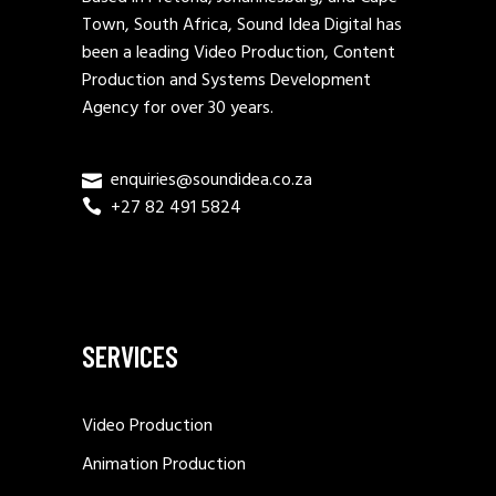
Town, South Africa, Sound Idea Digital has
been a leading Video Production, Content
Production and Systems Development
Agency for over 30 years.
enquiries@soundidea.co.za
+27 82 491 5824
SERVICES
Video Production
Animation Production