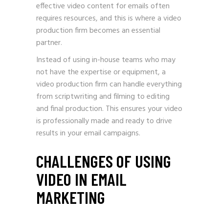
effective video content for emails often
requires resources, and this is where a video
production firm becomes an essential
partner.
Instead of using in-house teams who may
not have the expertise or equipment, a
video production firm can handle everything
from scriptwriting and filming to editing
and final production. This ensures your video
is professionally made and ready to drive
results in your email campaigns.
CHALLENGES OF USING
VIDEO IN EMAIL
MARKETING