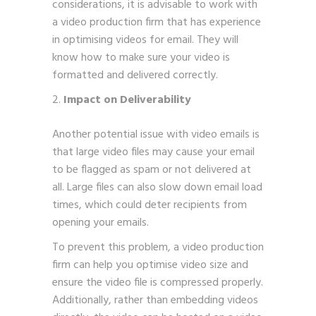
considerations, it is advisable to work with
a video production firm that has experience
in optimising videos for email. They will
know how to make sure your video is
formatted and delivered correctly.
Impact on Deliverability
Another potential issue with video emails is
that large video files may cause your email
to be flagged as spam or not delivered at
all. Large files can also slow down email load
times, which could deter recipients from
opening your emails.
To prevent this problem, a video production
firm can help you optimise video size and
ensure the video file is compressed properly.
Additionally, rather than embedding videos