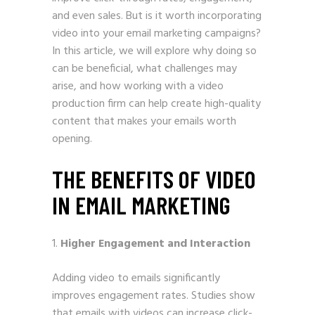
and even sales. But is it worth incorporating
video into your email marketing campaigns?
In this article, we will explore why doing so
can be beneficial, what challenges may
arise, and how working with a video
production firm can help create high-quality
content that makes your emails worth
opening.
THE BENEFITS OF VIDEO
IN EMAIL MARKETING
Higher Engagement and Interaction
Adding video to emails significantly
improves engagement rates. Studies show
that emails with videos can increase click-