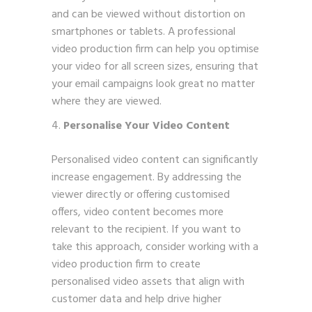
and can be viewed without distortion on
smartphones or tablets. A professional
video production firm can help you optimise
your video for all screen sizes, ensuring that
your email campaigns look great no matter
where they are viewed.
Personalise Your Video Content
Personalised video content can significantly
increase engagement. By addressing the
viewer directly or offering customised
offers, video content becomes more
relevant to the recipient. If you want to
take this approach, consider working with a
video production firm to create
personalised video assets that align with
customer data and help drive higher