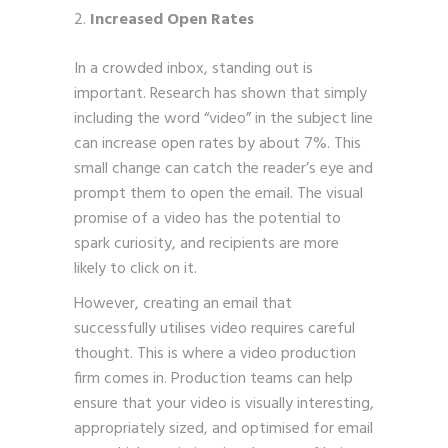
Increased Open Rates
In a crowded inbox, standing out is
important. Research has shown that simply
including the word “video” in the subject line
can increase open rates by about 7%. This
small change can catch the reader’s eye and
prompt them to open the email. The visual
promise of a video has the potential to
spark curiosity, and recipients are more
likely to click on it.
However, creating an email that
successfully utilises video requires careful
thought. This is where a video production
firm comes in. Production teams can help
ensure that your video is visually interesting,
appropriately sized, and optimised for email