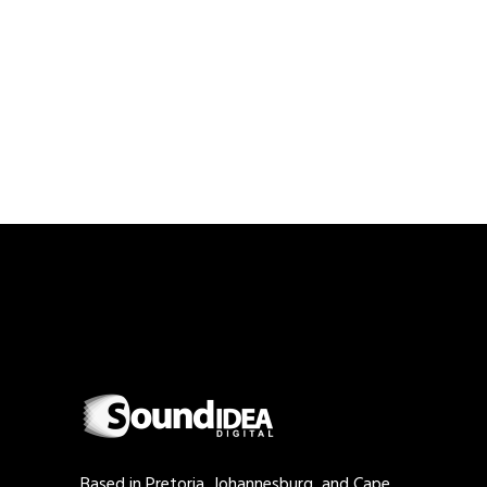
Based in Pretoria, Johannesburg, and Cape