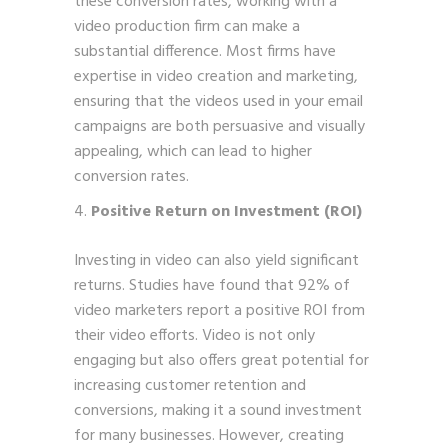
these conversion rates, working with a
video production firm can make a
substantial difference. Most firms have
expertise in video creation and marketing,
ensuring that the videos used in your email
campaigns are both persuasive and visually
appealing, which can lead to higher
conversion rates.
Positive Return on Investment (ROI)
Investing in video can also yield significant
returns. Studies have found that 92% of
video marketers report a positive ROI from
their video efforts. Video is not only
engaging but also offers great potential for
increasing customer retention and
conversions, making it a sound investment
for many businesses. However, creating