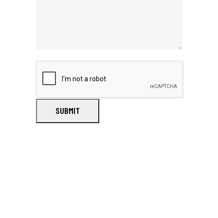
SUBMIT