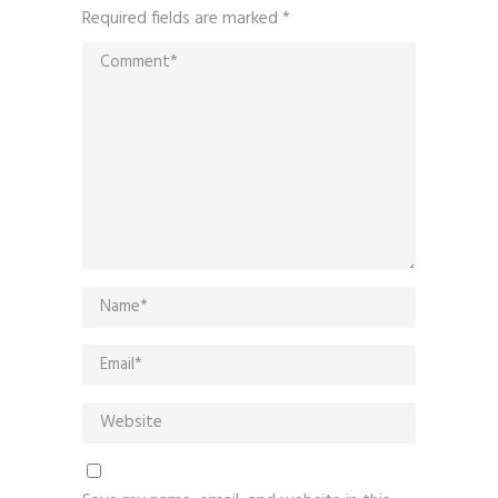
Required fields are marked
*