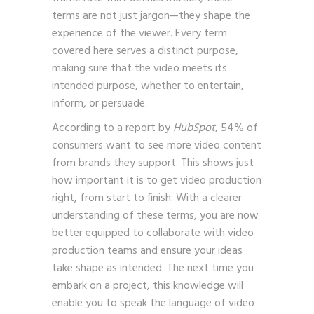
terms are not just jargon—they shape the
experience of the viewer. Every term
covered here serves a distinct purpose,
making sure that the video meets its
intended purpose, whether to entertain,
inform, or persuade.
According to a report by
HubSpot
, 54% of
consumers want to see more video content
from brands they support. This shows just
how important it is to get video production
right, from start to finish. With a clearer
understanding of these terms, you are now
better equipped to collaborate with video
production teams and ensure your ideas
take shape as intended. The next time you
embark on a project, this knowledge will
enable you to speak the language of video