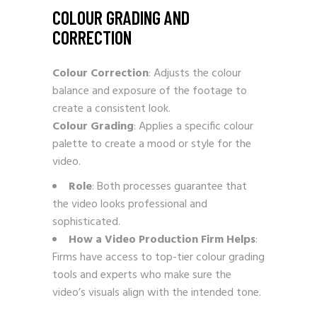
COLOUR GRADING AND
CORRECTION
Colour Correction
: Adjusts the colour
balance and exposure of the footage to
create a consistent look.
Colour Grading
: Applies a specific colour
palette to create a mood or style for the
video.
Role
: Both processes guarantee that
the video looks professional and
sophisticated.
How a Video Production Firm Helps
:
Firms have access to top-tier colour grading
tools and experts who make sure the
video’s visuals align with the intended tone.