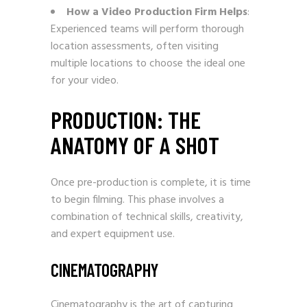
How a Video Production Firm Helps
:
Experienced teams will perform thorough
location assessments, often visiting
multiple locations to choose the ideal one
for your video.
PRODUCTION: THE
ANATOMY OF A SHOT
Once pre-production is complete, it is time
to begin filming. This phase involves a
combination of technical skills, creativity,
and expert equipment use.
CINEMATOGRAPHY
Cinematography is the art of capturing