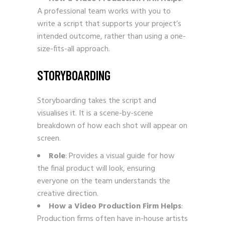
A professional team works with you to
write a script that supports your project’s
intended outcome, rather than using a one-
size-fits-all approach.
STORYBOARDING
Storyboarding takes the script and
visualises it. It is a scene-by-scene
breakdown of how each shot will appear on
screen.
Role
: Provides a visual guide for how
the final product will look, ensuring
everyone on the team understands the
creative direction.
How a Video Production Firm Helps
:
Production firms often have in-house artists