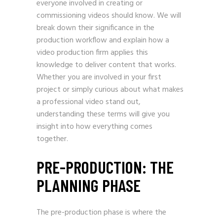
everyone involved in creating or
commissioning videos should know. We will
break down their significance in the
production workflow and explain how a
video production firm applies this
knowledge to deliver content that works.
Whether you are involved in your first
project or simply curious about what makes
a professional video stand out,
understanding these terms will give you
insight into how everything comes
together.
PRE-PRODUCTION: THE
PLANNING PHASE
The pre-production phase is where the