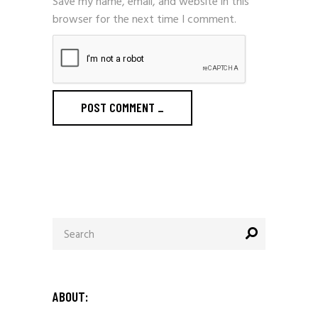
Save my name, email, and website in this
browser for the next time I comment.
POST COMMENT
_
Search
for:
ABOUT: