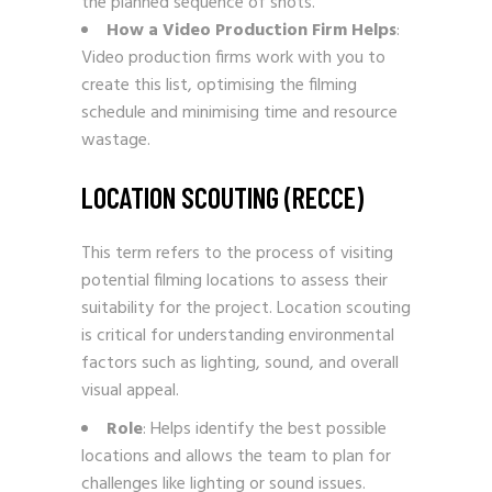
the planned sequence of shots.
How a Video Production Firm Helps
:
Video production firms work with you to
create this list, optimising the filming
schedule and minimising time and resource
wastage.
LOCATION SCOUTING (RECCE)
This term refers to the process of visiting
potential filming locations to assess their
suitability for the project. Location scouting
is critical for understanding environmental
factors such as lighting, sound, and overall
visual appeal.
Role
: Helps identify the best possible
locations and allows the team to plan for
challenges like lighting or sound issues.