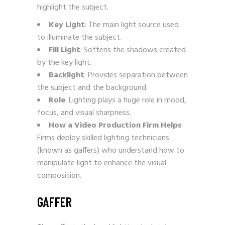
highlight the subject.
Key Light
: The main light source used
to illuminate the subject.
Fill Light
: Softens the shadows created
by the key light.
Backlight
: Provides separation between
the subject and the background.
Role
: Lighting plays a huge role in mood,
focus, and visual sharpness.
How a Video Production Firm Helps
:
Firms deploy skilled lighting technicians
(known as gaffers) who understand how to
manipulate light to enhance the visual
composition.
GAFFER