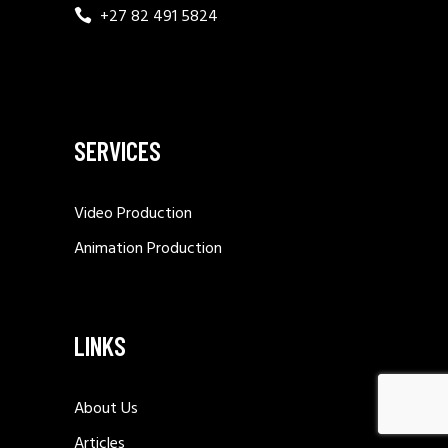
+27 82 491 5824
SERVICES
Video Production
Animation Production
LINKS
About Us
Articles