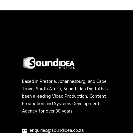
Based in Pretoria, Johannesburg, and Cape
Town, South Africa, Sound Idea Digital has
been a leading Video Production, Content
Production and Systems Development
Agency for over 30 years.
enquiries@soundidea.co.za