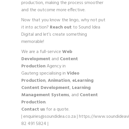
production, making the process smoother
and the outcome more effective.
Now that you know the lingo, why not put
it into action?
Reach out
to Sound Idea
Digital and let’s create something
memorable!
We are a full-service
Web
Development
and
Content
Production
Agency in
Gauteng specialising in
Video
Production
,
Animation
,
eLearning
Content Development
,
Learning
Management Systems
, and
Content
Production
.
Contact us
for a quote.
|
enquiries@soundidea.co.za
|
https://www.soundideavi
82 491 5824
|