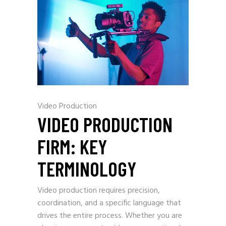
Video Production
VIDEO PRODUCTION
FIRM: KEY
TERMINOLOGY
Video production requires precision,
coordination, and a specific language that
drives the entire process. Whether you are