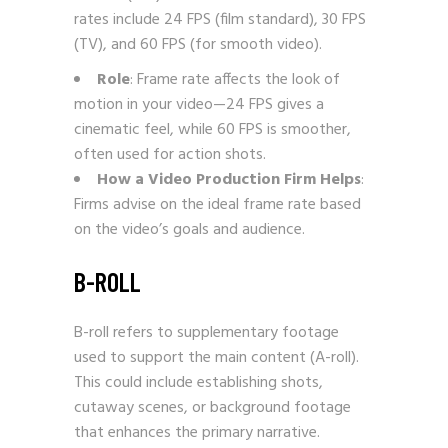
rates include 24 FPS (film standard), 30 FPS
(TV), and 60 FPS (for smooth video).
Role
: Frame rate affects the look of
motion in your video—24 FPS gives a
cinematic feel, while 60 FPS is smoother,
often used for action shots.
How a Video Production Firm Helps
:
Firms advise on the ideal frame rate based
on the video’s goals and audience.
B-ROLL
B-roll refers to supplementary footage
used to support the main content (A-roll).
This could include establishing shots,
cutaway scenes, or background footage
that enhances the primary narrative.