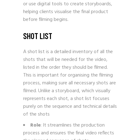
or use digital tools to create storyboards,
helping clients visualise the final product
before filming begins.
SHOT LIST
A shot list is a detailed inventory of all the
shots that will be needed for the video,
listed in the order they should be filmed.
This is important for organising the filming
process, making sure all necessary shots are
filmed. Unlike a storyboard, which visually
represents each shot, a shot list focuses
purely on the sequence and technical details
of the shots
Role
: It streamlines the production
process and ensures the final video reflects