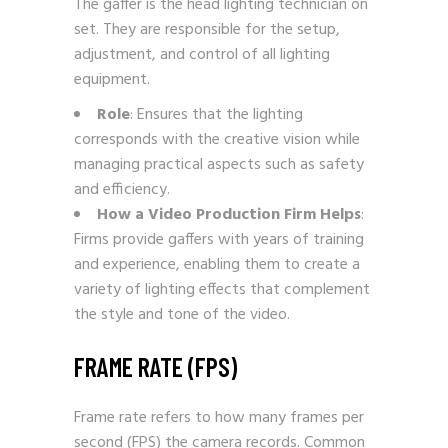
The gaffer is the head lighting technician on
set. They are responsible for the setup,
adjustment, and control of all lighting
equipment.
Role
: Ensures that the lighting
corresponds with the creative vision while
managing practical aspects such as safety
and efficiency.
How a Video Production Firm Helps
:
Firms provide gaffers with years of training
and experience, enabling them to create a
variety of lighting effects that complement
the style and tone of the video.
FRAME RATE (FPS)
Frame rate refers to how many frames per
second (FPS) the camera records. Common