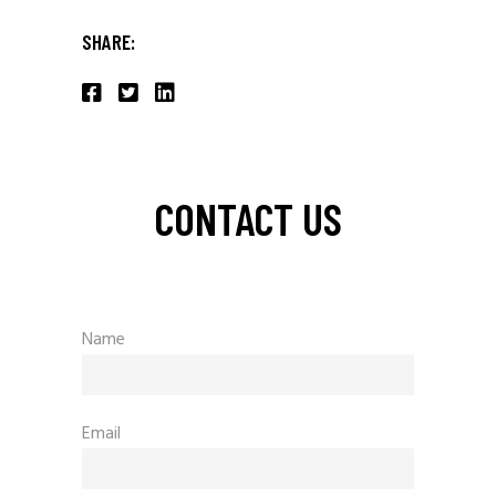
SHARE:
CONTACT US
Name
Email