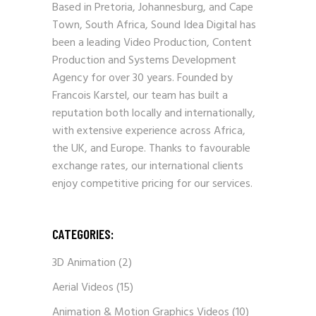
Based in Pretoria, Johannesburg, and Cape
Town, South Africa, Sound Idea Digital has
been a leading Video Production, Content
Production and Systems Development
Agency for over 30 years. Founded by
Francois Karstel, our team has built a
reputation both locally and internationally,
with extensive experience across Africa,
the UK, and Europe. Thanks to favourable
exchange rates, our international clients
enjoy competitive pricing for our services.
CATEGORIES:
3D Animation
(2)
Aerial Videos
(15)
Animation & Motion Graphics Videos
(10)