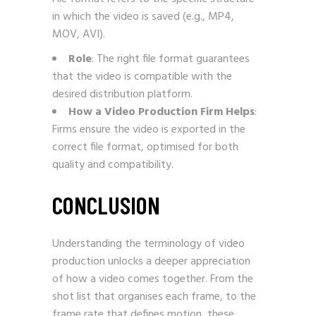
in which the video is saved (e.g., MP4,
MOV, AVI).
Role
: The right file format guarantees
that the video is compatible with the
desired distribution platform.
How a Video Production Firm Helps
:
Firms ensure the video is exported in the
correct file format, optimised for both
quality and compatibility.
CONCLUSION
Understanding the terminology of video
production unlocks a deeper appreciation
of how a video comes together. From the
shot list that organises each frame, to the
frame rate that defines motion, these