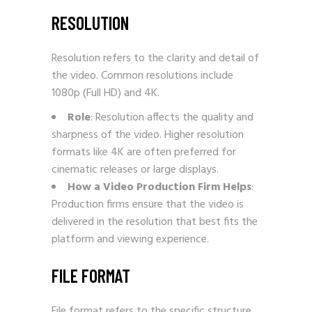
RESOLUTION
Resolution refers to the clarity and detail of
the video. Common resolutions include
1080p (Full HD) and 4K.
Role
: Resolution affects the quality and
sharpness of the video. Higher resolution
formats like 4K are often preferred for
cinematic releases or large displays.
How a Video Production Firm Helps
:
Production firms ensure that the video is
delivered in the resolution that best fits the
platform and viewing experience.
FILE FORMAT
File format refers to the specific structure