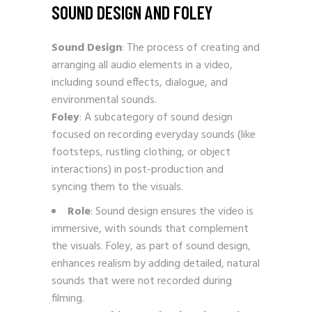
SOUND DESIGN AND FOLEY
Sound Design
: The process of creating and
arranging all audio elements in a video,
including sound effects, dialogue, and
environmental sounds.
Foley
: A subcategory of sound design
focused on recording everyday sounds (like
footsteps, rustling clothing, or object
interactions) in post-production and
syncing them to the visuals.
Role
: Sound design ensures the video is
immersive, with sounds that complement
the visuals. Foley, as part of sound design,
enhances realism by adding detailed, natural
sounds that were not recorded during
filming.