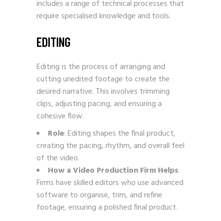
includes a range of technical processes that
require specialised knowledge and tools.
EDITING
Editing is the process of arranging and
cutting unedited footage to create the
desired narrative. This involves trimming
clips, adjusting pacing, and ensuring a
cohesive flow.
Role
: Editing shapes the final product,
creating the pacing, rhythm, and overall feel
of the video.
How a Video Production Firm Helps
:
Firms have skilled editors who use advanced
software to organise, trim, and refine
footage, ensuring a polished final product.