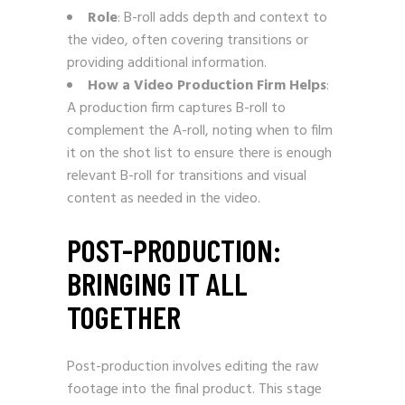
Role
: B-roll adds depth and context to
the video, often covering transitions or
providing additional information.
How a Video Production Firm Helps
:
A production firm captures B-roll to
complement the A-roll, noting when to film
it on the shot list to ensure there is enough
relevant B-roll for transitions and visual
content as needed in the video.
POST-PRODUCTION:
BRINGING IT ALL
TOGETHER
Post-production involves editing the raw
footage into the final product. This stage