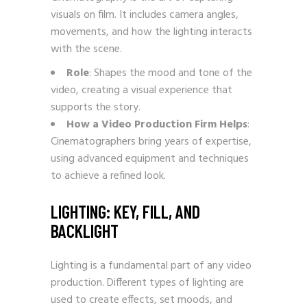
visuals on film. It includes camera angles,
movements, and how the lighting interacts
with the scene.
Role
: Shapes the mood and tone of the
video, creating a visual experience that
supports the story.
How a Video Production Firm Helps
:
Cinematographers bring years of expertise,
using advanced equipment and techniques
to achieve a refined look.
LIGHTING: KEY, FILL, AND
BACKLIGHT
Lighting is a fundamental part of any video
production. Different types of lighting are
used to create effects, set moods, and