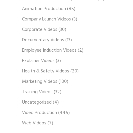
Animation Production
(85)
Company Launch Videos
(3)
Corporate Videos
(30)
Documentary Videos
(13)
Employee Induction Videos
(2)
Explainer Videos
(3)
Health & Safety Videos
(20)
Marketing Videos
(100)
Training Videos
(32)
Uncategorized
(4)
Video Production
(445)
Web Videos
(7)