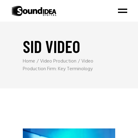
SID VIDEO
Home
Video Production
Video
Production Firm: Key Terminology