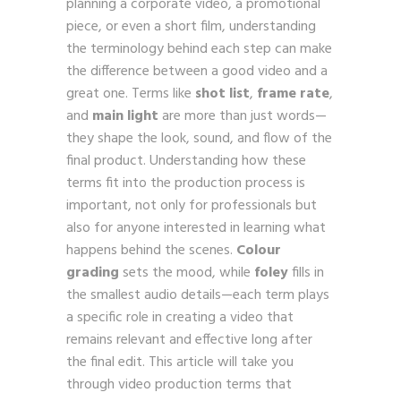
planning a corporate video, a promotional
piece, or even a short film, understanding
the terminology behind each step can make
the difference between a good video and a
great one. Terms like
shot list
,
frame rate
,
and
main light
are more than just words—
they shape the look, sound, and flow of the
final product. Understanding how these
terms fit into the production process is
important, not only for professionals but
also for anyone interested in learning what
happens behind the scenes.
Colour
grading
sets the mood, while
foley
fills in
the smallest audio details—each term plays
a specific role in creating a video that
remains relevant and effective long after
the final edit. This article will take you
through video production terms that