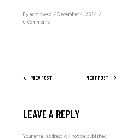
By
adminweb
December 4, 2024
0 Comments
PREV POST
NEXT POST
LEAVE A REPLY
Your email address will not be published.