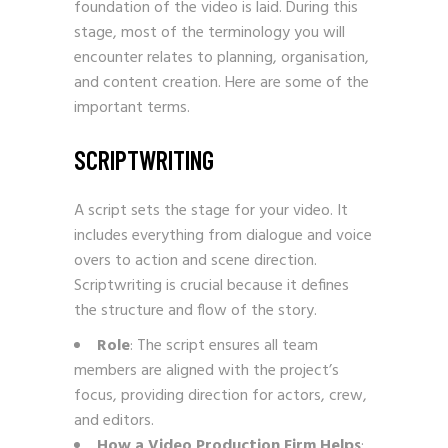
foundation of the video is laid. During this
stage, most of the terminology you will
encounter relates to planning, organisation,
and content creation. Here are some of the
important terms.
SCRIPTWRITING
A script sets the stage for your video. It
includes everything from dialogue and voice
overs to action and scene direction.
Scriptwriting is crucial because it defines
the structure and flow of the story.
Role
: The script ensures all team
members are aligned with the project’s
focus, providing direction for actors, crew,
and editors.
How a Video Production Firm Helps
: