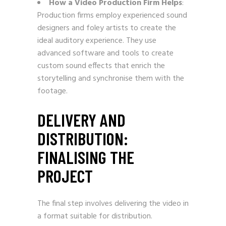
How a Video Production Firm Helps
:
Production firms employ experienced sound
designers and foley artists to create the
ideal auditory experience. They use
advanced software and tools to create
custom sound effects that enrich the
storytelling and synchronise them with the
footage.
DELIVERY AND
DISTRIBUTION:
FINALISING THE
PROJECT
The final step involves delivering the video in
a format suitable for distribution.