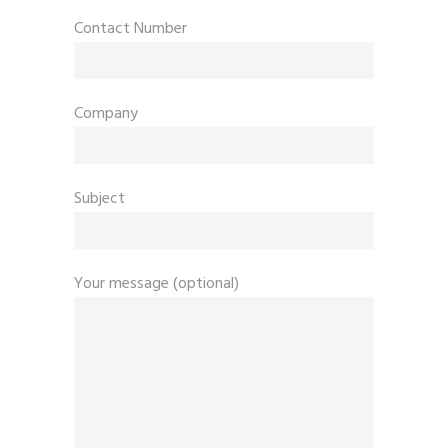
Contact Number
Company
Subject
Your message (optional)