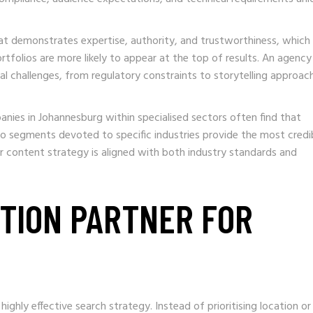
that demonstrates expertise, authority, and trustworthiness, which
tfolios are more likely to appear at the top of results. An agency
al challenges, from regulatory constraints to storytelling approac
nies in Johannesburg within specialised sectors often find that
io segments devoted to specific industries provide the most credi
r content strategy is aligned with both industry standards and
CTION PARTNER FOR
ighly effective search strategy. Instead of prioritising location or