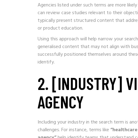
Agencies listed under such terms are more likely
can review case studies relevant to their object
typically present structured content that addr
or product education.
Using this approach will help narrow your search
generalised content that may not align with bu
successfully positioned themselves around the
identify.
2. [INDUSTRY] 
AGENCY
Including your industry in the search term is an
challenges. For instance, terms like
“healthcare
agency”
help identify teams that understand c