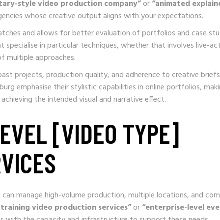
ary-style video production company”
or
“animated explain
gencies whose creative output aligns with your expectations.
atches and allows for better evaluation of portfolios and case stu
 specialise in particular techniques, whether that involves live-ac
of multiple approaches.
ast projects, production quality, and adherence to creative briefs
g emphasise their stylistic capabilities in online portfolios, maki
achieving the intended visual and narrative effect.
EVEL [VIDEO TYPE]
VICES
at can manage high-volume production, multiple locations, and co
 training video production services”
or
“enterprise-level ev
s with the capacity and infrastructure to support these needs.