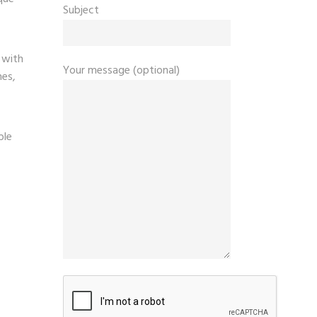
Subject
 with
Your message (optional)
hes,
ble