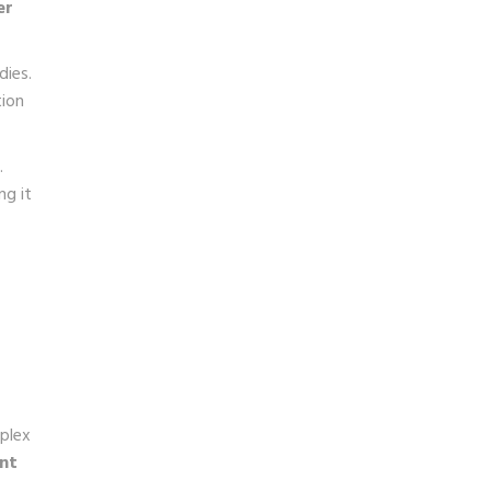
er
dies.
tion
.
ng it
mplex
ent