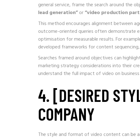
general service, frame the search around the ob
lead generation”
or
“video production part
This method encourages alignment between agenc
outcome-oriented queries often demonstrate exp
optimisation for measurable results. For exam
developed frameworks for content sequencing, 
Searches framed around objectives can highligh
marketing strategy considerations into their cr
understand the full impact of video on business 
4. [DESIRED STY
COMPANY
The style and format of video content can be as