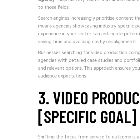
to those fields.
Search engines increasingly prioritise content 
means agencies showcasing industry-specific por
experience in your sector can anticipate potenti
saving time and avoiding costly misalignments.
Businesses searching for video production compa
agencies with detailed case studies and portfol
and relevant options. This approach ensures you
audience expectations.
3. VIDEO PRODU
[SPECIFIC GOAL]
Shifting the focus from service to outcome is a h