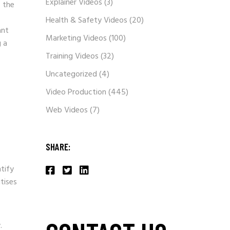
Explainer Videos
(3)
e the
Health & Safety Videos
(20)
ant
Marketing Videos
(100)
g a
Training Videos
(32)
Uncategorized
(4)
Video Production
(445)
Web Videos
(7)
SHARE:
ntify
itises
.