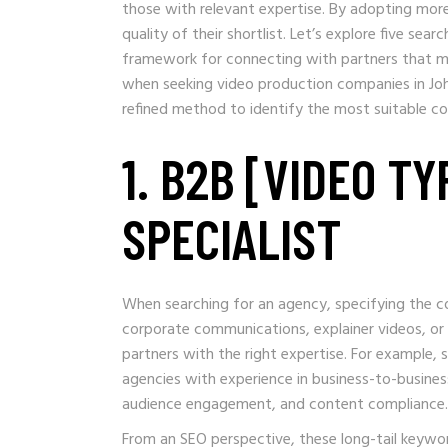
those with relevant expertise. By adopting more
quality of their shortlist. Let’s explore five se
framework for connecting with partners that mee
when seeking video production companies in Joh
refined method to identify the most suitable co
1. B2B [VIDEO T
SPECIALIST
When searching for an agency, specifying the co
corporate communications, explainer videos, or t
partners with the right expertise. For example, 
agencies with experience in business-to-busine
audience engagement, and content compliance.
From an SEO perspective, these long-tail keywo