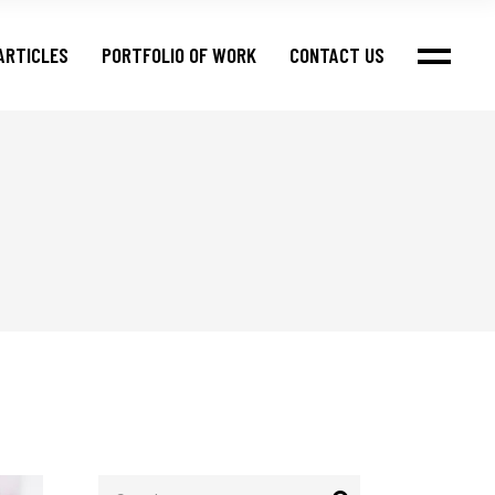
ARTICLES
PORTFOLIO OF WORK
CONTACT US
Search