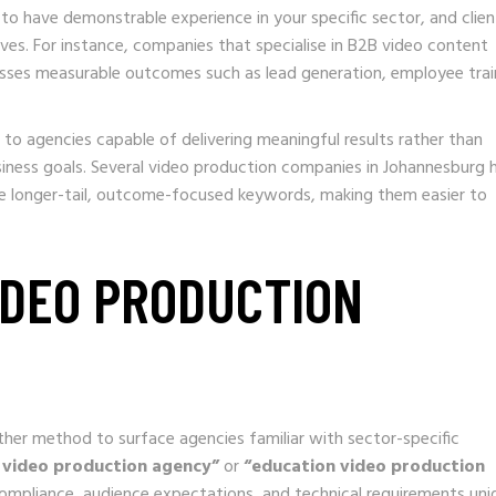
 to have demonstrable experience in your specific sector, and clien
ives. For instance, companies that specialise in B2B video content
esses measurable outcomes such as lead generation, employee trai
 to agencies capable of delivering meaningful results rather than
siness goals. Several video production companies in Johannesburg 
se longer-tail, outcome-focused keywords, making them easier to
VIDEO PRODUCTION
other method to surface agencies familiar with sector-specific
 video production agency”
or
“education video production
ompliance, audience expectations, and technical requirements uni