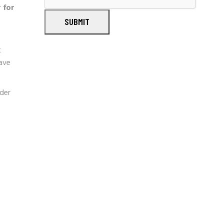
 for
SUBMIT
t
ave
der