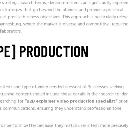
 strategic search terms, decision-makers can significantly improv
arch strategies that go beyond the obvious and provide a practical
t precise business objectives. This approach is particularly relev
annesburg, where the market is diverse and competitive, requirin
llaborators.
YPE] PRODUCTION
ntext and type of video needed is essential. Businesses seeking
raining content should include these details in their search to ide
searching for
“B2B explainer video production specialist”
prior
ss communications, ensuring they understand professional tone,
rds perform better because they match user intent more precisely