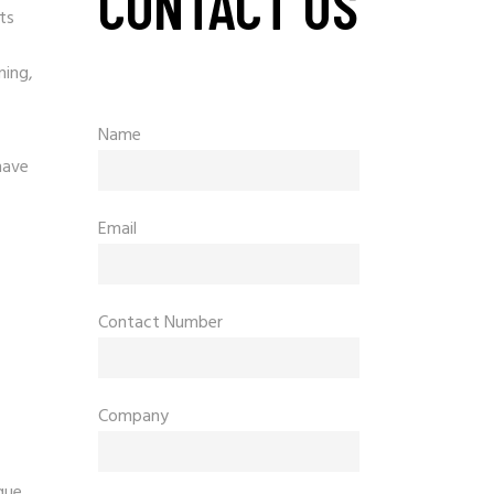
CONTACT US
ts
ning,
Name
have
Email
Contact Number
Company
que