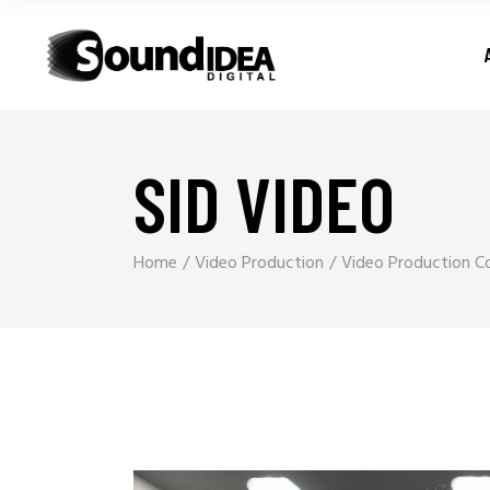
SID VIDEO
Home
Video Production
Video Production Co