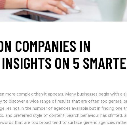
ON COMPANIES IN
INSIGHTS ON 5 SMART
ften more complex than it appears. Many businesses begin with a s
y to discover a wide range of results that are often too general o
ge lies not in the number of agencies available but in finding one t
ts, and preferred style of content. Search behaviour has shifted, 
Keywords that are too broad tend to surface generic agencies rathe