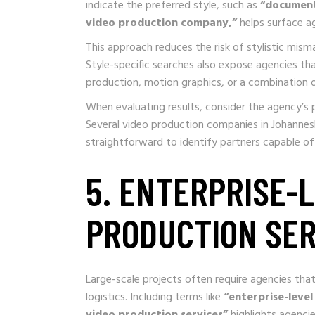
indicate the preferred style, such as
“document
video production company,”
helps surface a
This approach reduces the risk of stylistic mism
Style-specific searches also expose agencies that
production, motion graphics, or a combination 
When evaluating results, consider the agency’s p
Several video production companies in Johannesbur
straightforward to identify partners capable of 
5. ENTERPRISE-L
PRODUCTION SER
Large-scale projects often require agencies th
logistics. Including terms like
“enterprise-level
video production services”
highlights agencie