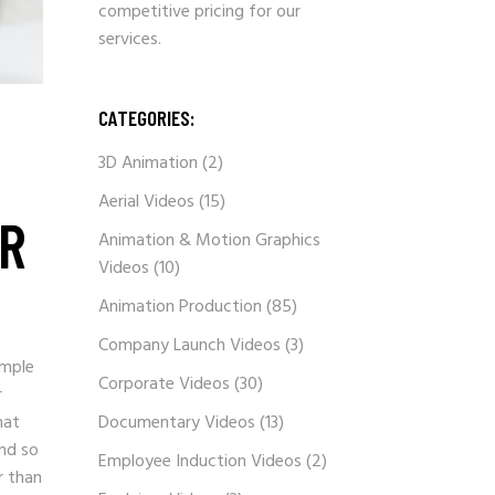
competitive pricing for our
services.
CATEGORIES:
3D Animation
(2)
Aerial Videos
(15)
ER
Animation & Motion Graphics
Videos
(10)
Animation Production
(85)
Company Launch Videos
(3)
imple
Corporate Videos
(30)
r
hat
Documentary Videos
(13)
and so
Employee Induction Videos
(2)
r than