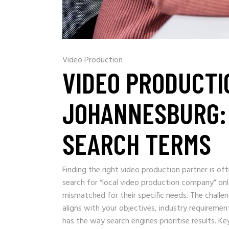
Video Production
VIDEO PRODUCTI
JOHANNESBURG: 
SEARCH TERMS
Finding the right video production partner is o
search for “local video production company” onl
mismatched for their specific needs. The challen
aligns with your objectives, industry requiremen
has the way search engines prioritise results. 