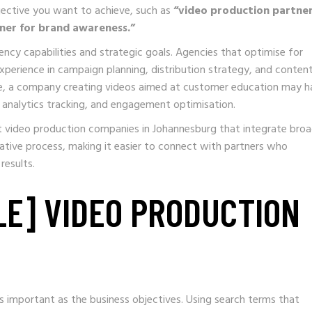
jective you want to achieve, such as
“video production partner
ner for brand awareness.”
y capabilities and strategic goals. Agencies that optimise for
erience in campaign planning, distribution strategy, and conten
ple, a company creating videos aimed at customer education may h
analytics tracking, and engagement optimisation.
t video production companies in Johannesburg that integrate broa
eative process, making it easier to connect with partners who
results.
LE] VIDEO PRODUCTION
 important as the business objectives. Using search terms that