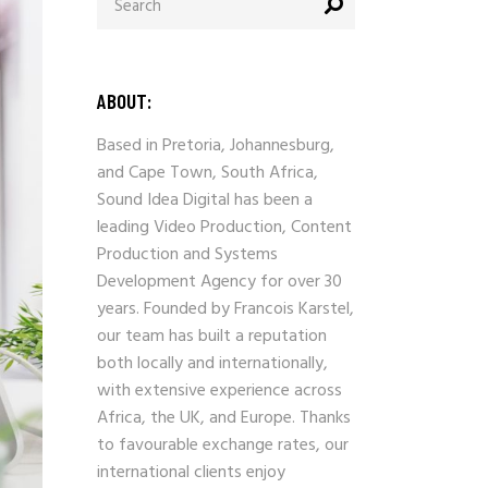
for:
ABOUT:
Based in Pretoria, Johannesburg,
and Cape Town, South Africa,
Sound Idea Digital has been a
leading Video Production, Content
Production and Systems
Development Agency for over 30
years. Founded by Francois Karstel,
our team has built a reputation
both locally and internationally,
with extensive experience across
Africa, the UK, and Europe. Thanks
to favourable exchange rates, our
international clients enjoy