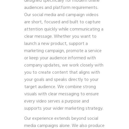
designed specifically for modern online
audiences and platform requirements.
Our social media and campaign videos
are short, focused and built to capture
attention quickly while communicating a
clear message. Whether you want to
launch a new product, support a
marketing campaign, promote a service
or keep your audience informed with
company updates, we work closely with
you to create content that aligns with
your goals and speaks directly to your
target audience. We combine strong
visuals with clear messaging to ensure
every video serves a purpose and
supports your wider marketing strategy.
Our experience extends beyond social
media campaigns alone. We also produce