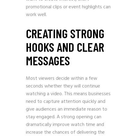
promotional clips or event highlights can
work well.
CREATING STRONG
HOOKS AND CLEAR
MESSAGES
Most viewers decide within a few
seconds whether they will continue
watching a video. This means businesses
need to capture attention quickly and
give audiences an immediate reason to
stay engaged. A strong opening can
dramatically improve watch time and
increase the chances of delivering the