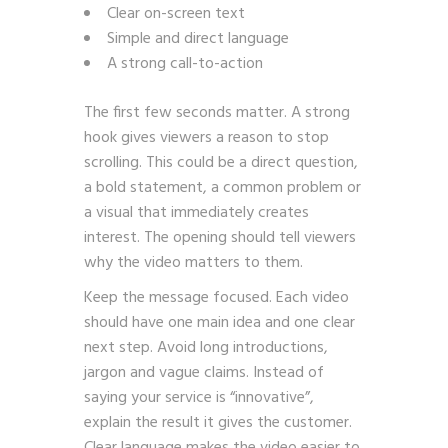
Clear on-screen text
Simple and direct language
A strong call-to-action
The first few seconds matter. A strong
hook gives viewers a reason to stop
scrolling. This could be a direct question,
a bold statement, a common problem or
a visual that immediately creates
interest. The opening should tell viewers
why the video matters to them.
Keep the message focused. Each video
should have one main idea and one clear
next step. Avoid long introductions,
jargon and vague claims. Instead of
saying your service is “innovative”,
explain the result it gives the customer.