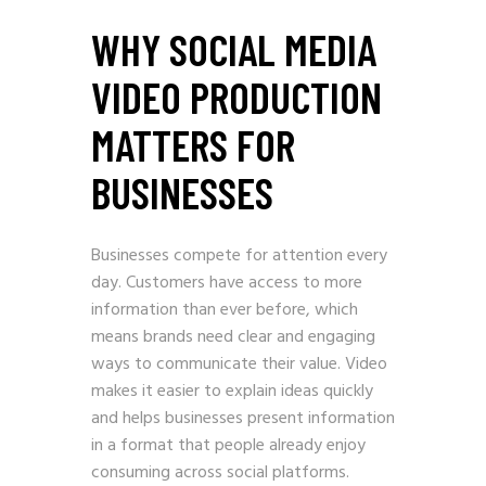
WHY SOCIAL MEDIA
VIDEO PRODUCTION
MATTERS FOR
BUSINESSES
Businesses compete for attention every
day. Customers have access to more
information than ever before, which
means brands need clear and engaging
ways to communicate their value. Video
makes it easier to explain ideas quickly
and helps businesses present information
in a format that people already enjoy
consuming across social platforms.