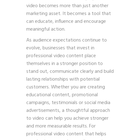
video becomes more than just another
marketing asset. It becomes a tool that
can educate, influence and encourage
meaningful action.
As audience expectations continue to
evolve, businesses that invest in
professional video content place
themselves in a stronger position to
stand out, communicate clearly and build
lasting relationships with potential
customers. Whether you are creating
educational content, promotional
campaigns, testimonials or social media
advertisements, a thoughtful approach
to video can help you achieve stronger
and more measurable results. For
professional video content that helps