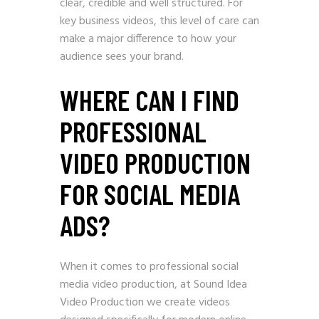
clear, credible and well structured. For
key business videos, this level of care can
make a major difference to how your
audience sees your brand.
WHERE CAN I FIND
PROFESSIONAL
VIDEO PRODUCTION
FOR SOCIAL MEDIA
ADS?
When it comes to professional social
media video production, at Sound Idea
Video Production we create videos