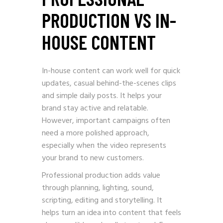
PRODUCTION VS IN-
HOUSE CONTENT
In-house content can work well for quick
updates, casual behind-the-scenes clips
and simple daily posts. It helps your
brand stay active and relatable.
However, important campaigns often
need a more polished approach,
especially when the video represents
your brand to new customers.
Professional production adds value
through planning, lighting, sound,
scripting, editing and storytelling. It
helps turn an idea into content that feels