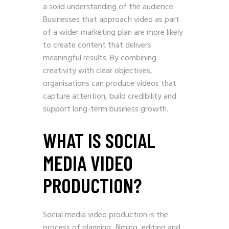
a solid understanding of the audience.
Businesses that approach video as part
of a wider marketing plan are more likely
to create content that delivers
meaningful results. By combining
creativity with clear objectives,
organisations can produce videos that
capture attention, build credibility and
support long-term business growth.
WHAT IS SOCIAL
MEDIA VIDEO
PRODUCTION?
Social media video production is the
process of planning, filming, editing and