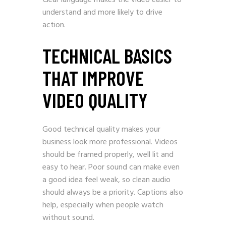
Clear language makes the video easier to
understand and more likely to drive
action.
TECHNICAL BASICS
THAT IMPROVE
VIDEO QUALITY
Good technical quality makes your
business look more professional. Videos
should be framed properly, well lit and
easy to hear. Poor sound can make even
a good idea feel weak, so clean audio
should always be a priority. Captions also
help, especially when people watch
without sound.