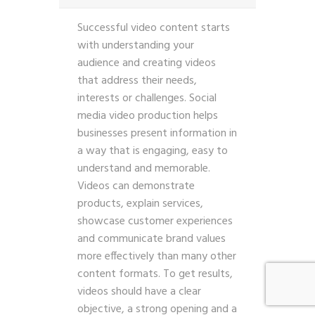
Successful video content starts
with understanding your
audience and creating videos
that address their needs,
interests or challenges. Social
media video production helps
businesses present information in
a way that is engaging, easy to
understand and memorable.
Videos can demonstrate
products, explain services,
showcase customer experiences
and communicate brand values
more effectively than many other
content formats. To get results,
videos should have a clear
objective, a strong opening and a