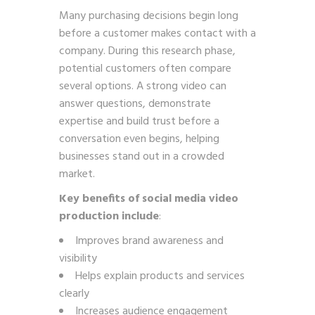
Many purchasing decisions begin long
before a customer makes contact with a
company. During this research phase,
potential customers often compare
several options. A strong video can
answer questions, demonstrate
expertise and build trust before a
conversation even begins, helping
businesses stand out in a crowded
market.
Key benefits of social media video
production include
:
Improves brand awareness and
visibility
Helps explain products and services
clearly
Increases audience engagement