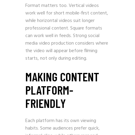
Format matters too. Vertical videos
work well for short mobile-first content,
while horizontal videos suit longer
professional content. Square formats
can work well in feeds. Strong social
media video production considers where
the video will appear before filming
starts, not only during editing.
MAKING CONTENT
PLATFORM-
FRIENDLY
Each platform has its own viewing
habits. Some audiences prefer quick,