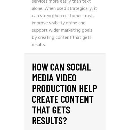
services more easily than text
alone. When used strategically, it
can strengthen customer trust,
improve visibility online and
support wider marketing goals
by creating content that gets
results.
HOW CAN SOCIAL
MEDIA VIDEO
PRODUCTION HELP
CREATE CONTENT
THAT GETS
RESULTS?