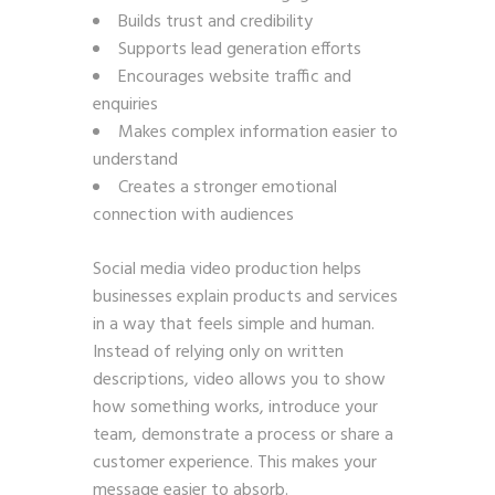
Builds trust and credibility
Supports lead generation efforts
Encourages website traffic and
enquiries
Makes complex information easier to
understand
Creates a stronger emotional
connection with audiences
Social media video production helps
businesses explain products and services
in a way that feels simple and human.
Instead of relying only on written
descriptions, video allows you to show
how something works, introduce your
team, demonstrate a process or share a
customer experience. This makes your
message easier to absorb.