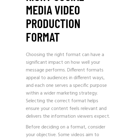
MEDIA VIDEO
PRODUCTION
FORMAT
Choosing the right format can have a
significant impact on how well your
message performs. Different formats
appeal to audiences in different ways,
and each one serves a specific purpose
within a wider marketing strategy.
Selecting the correct format helps
ensure your content feels relevant and
delivers the information viewers expect.
Before deciding on a format, consider
your objective. Some videos aim to