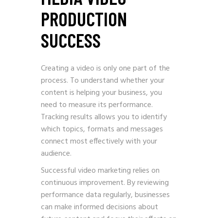
PRODUCTION
SUCCESS
Creating a video is only one part of the
process. To understand whether your
content is helping your business, you
need to measure its performance.
Tracking results allows you to identify
which topics, formats and messages
connect most effectively with your
audience.
Successful video marketing relies on
continuous improvement. By reviewing
performance data regularly, businesses
can make informed decisions about