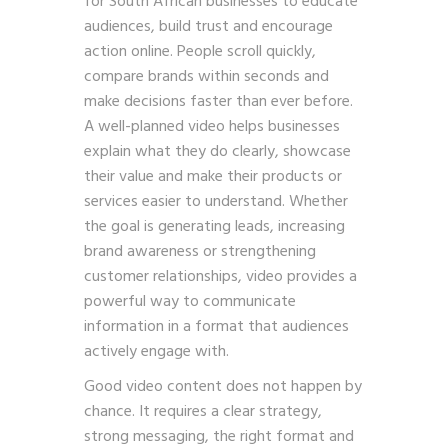
for South African businesses to educate
audiences, build trust and encourage
action online. People scroll quickly,
compare brands within seconds and
make decisions faster than ever before.
A well-planned video helps businesses
explain what they do clearly, showcase
their value and make their products or
services easier to understand. Whether
the goal is generating leads, increasing
brand awareness or strengthening
customer relationships, video provides a
powerful way to communicate
information in a format that audiences
actively engage with.
Good video content does not happen by
chance. It requires a clear strategy,
strong messaging, the right format and