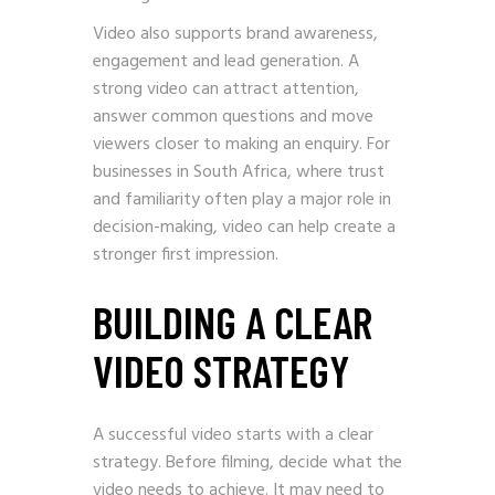
Video also supports brand awareness,
engagement and lead generation. A
strong video can attract attention,
answer common questions and move
viewers closer to making an enquiry. For
businesses in South Africa, where trust
and familiarity often play a major role in
decision-making, video can help create a
stronger first impression.
BUILDING A CLEAR
VIDEO STRATEGY
A successful video starts with a clear
strategy. Before filming, decide what the
video needs to achieve. It may need to