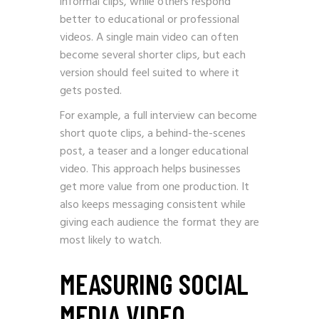
informal clips, while others respond
better to educational or professional
videos. A single main video can often
become several shorter clips, but each
version should feel suited to where it
gets posted.
For example, a full interview can become
short quote clips, a behind-the-scenes
post, a teaser and a longer educational
video. This approach helps businesses
get more value from one production. It
also keeps messaging consistent while
giving each audience the format they are
most likely to watch.
MEASURING SOCIAL
MEDIA VIDEO