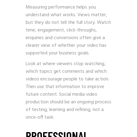
Measuring performance helps you
understand what works. Views matter,
but they do not tell the full story. Watch
time, engagement, click-throughs,
enquiries and conversions often give a
clearer view of whether your video has
supported your business goals.
Look at where viewers stop watching,
which topics get comments and which
videos encourage people to take action.
Then use that information to improve
future content. Social media video
production should be an ongoing process
of testing, learning and refining, not a
once-off task.
PROFESSIONAL