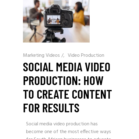
Marketing Videos
/
Video Production
SOCIAL MEDIA VIDEO
PRODUCTION: HOW
TO CREATE CONTENT
FOR RESULTS
Social media video production has
become one of the most effective ways