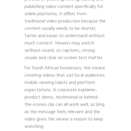
publishing video content specifically for
online platforms. It differs from
traditional video production because the
content usually needs to be shorter,
faster and easier to understand without
much context. Viewers may watch
without sound, so captions, strong
visuals and clear on-screen text matter.
For South African businesses, this means
creating videos that suit local audiences,
mobile viewing habits and platform
expectations. A corporate explainer,
product demo, testimonial or behind-
the-scenes clip can all work well, as long
as the message feels relevant and the
video gives the viewer a reason to keep
watching.