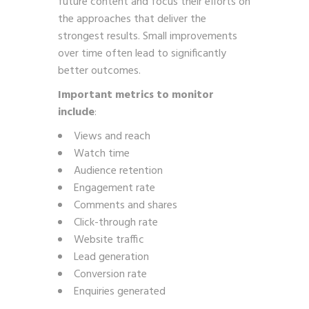
future content and focus their efforts on
the approaches that deliver the
strongest results. Small improvements
over time often lead to significantly
better outcomes.
Important metrics to monitor
include
:
Views and reach
Watch time
Audience retention
Engagement rate
Comments and shares
Click-through rate
Website traffic
Lead generation
Conversion rate
Enquiries generated