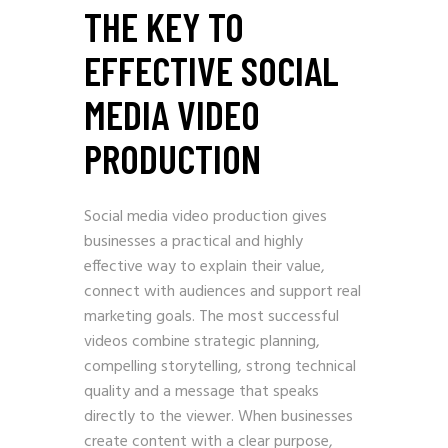
THE KEY TO
EFFECTIVE SOCIAL
MEDIA VIDEO
PRODUCTION
Social media video production gives
businesses a practical and highly
effective way to explain their value,
connect with audiences and support real
marketing goals. The most successful
videos combine strategic planning,
compelling storytelling, strong technical
quality and a message that speaks
directly to the viewer. When businesses
create content with a clear purpose,