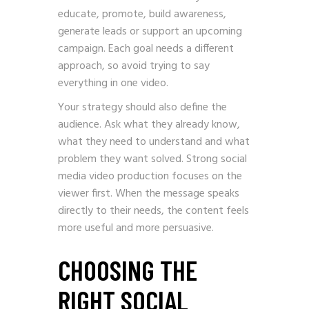
educate, promote, build awareness,
generate leads or support an upcoming
campaign. Each goal needs a different
approach, so avoid trying to say
everything in one video.
Your strategy should also define the
audience. Ask what they already know,
what they need to understand and what
problem they want solved. Strong social
media video production focuses on the
viewer first. When the message speaks
directly to their needs, the content feels
more useful and more persuasive.
CHOOSING THE
RIGHT SOCIAL