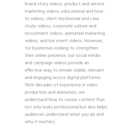
brand story videos, product and service
marketing videos, educational and how-
to videos, client testimonial and case
study videos, corporate culture and
recruitment videos, animated marketing
videos, and live event videos. However,
for businesses looking to strengthen
their online presence, our social media
and campaign videos provide an
effective way to remain visible, relevant
and engaging across digital platforms.
With decades of experience in video
production and animation, we
understand how to create content that
not only looks professional but also helps
audiences understand what you do and
why it matters.