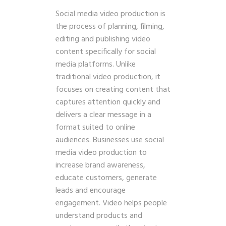
Social media video production is
the process of planning, filming,
editing and publishing video
content specifically for social
media platforms. Unlike
traditional video production, it
focuses on creating content that
captures attention quickly and
delivers a clear message in a
format suited to online
audiences. Businesses use social
media video production to
increase brand awareness,
educate customers, generate
leads and encourage
engagement. Video helps people
understand products and