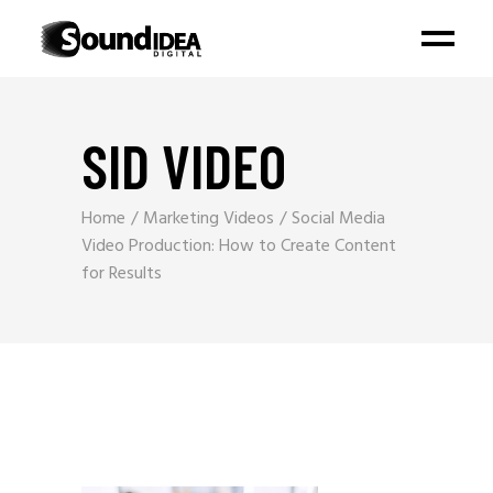
SID VIDEO
Home
Marketing Videos
Social Media
Video Production: How to Create Content
for Results