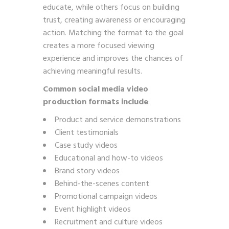
educate, while others focus on building
trust, creating awareness or encouraging
action. Matching the format to the goal
creates a more focused viewing
experience and improves the chances of
achieving meaningful results.
Common social media video
production formats include
:
Product and service demonstrations
Client testimonials
Case study videos
Educational and how-to videos
Brand story videos
Behind-the-scenes content
Promotional campaign videos
Event highlight videos
Recruitment and culture videos