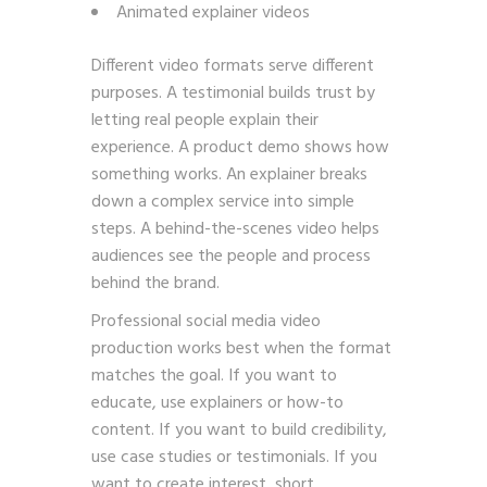
Animated explainer videos
Different video formats serve different
purposes. A testimonial builds trust by
letting real people explain their
experience. A product demo shows how
something works. An explainer breaks
down a complex service into simple
steps. A behind-the-scenes video helps
audiences see the people and process
behind the brand.
Professional social media video
production works best when the format
matches the goal. If you want to
educate, use explainers or how-to
content. If you want to build credibility,
use case studies or testimonials. If you
want to create interest, short