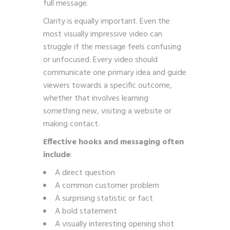
full message.
Clarity is equally important. Even the
most visually impressive video can
struggle if the message feels confusing
or unfocused. Every video should
communicate one primary idea and guide
viewers towards a specific outcome,
whether that involves learning
something new, visiting a website or
making contact.
Effective hooks and messaging often
include
:
A direct question
A common customer problem
A surprising statistic or fact
A bold statement
A visually interesting opening shot