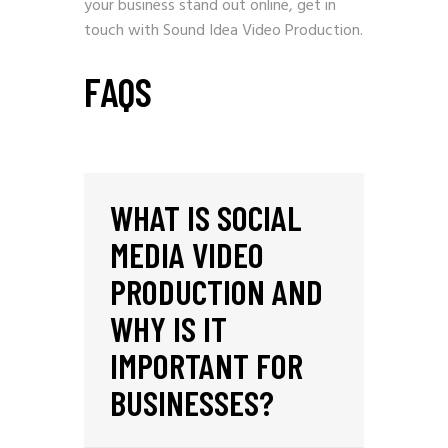
your business stand out online,
get in
touch with Sound Idea Video Production
.
FAQS
WHAT IS SOCIAL
MEDIA VIDEO
PRODUCTION AND
WHY IS IT
IMPORTANT FOR
BUSINESSES?