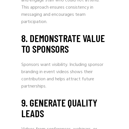
and engage staff who could not attend.
This approach ensures consistency in
messaging and encourages team
participation.
8. DEMONSTRATE VALUE
TO SPONSORS
Sponsors want visibility. Including sponsor
branding in event videos shows their
contribution and helps attract future
partnerships.
9. GENERATE QUALITY
LEADS