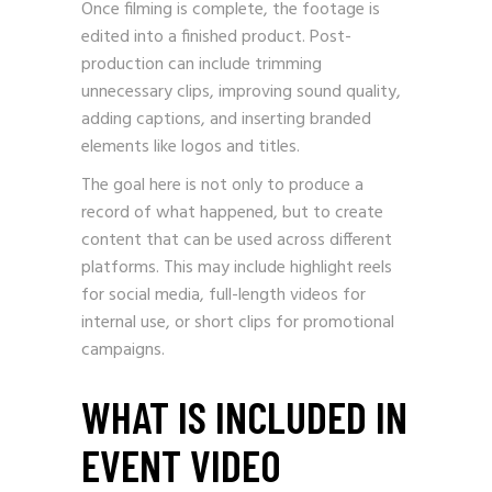
Once filming is complete, the footage is
edited into a finished product. Post-
production can include trimming
unnecessary clips, improving sound quality,
adding captions, and inserting branded
elements like logos and titles.
The goal here is not only to produce a
record of what happened, but to create
content that can be used across different
platforms. This may include highlight reels
for social media, full-length videos for
internal use, or short clips for promotional
campaigns.
WHAT IS INCLUDED IN
EVENT VIDEO