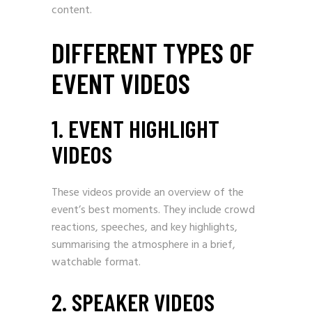
content.
DIFFERENT TYPES OF
EVENT VIDEOS
1. EVENT HIGHLIGHT
VIDEOS
These videos provide an overview of the
event’s best moments. They include crowd
reactions, speeches, and key highlights,
summarising the atmosphere in a brief,
watchable format.
2. SPEAKER VIDEOS