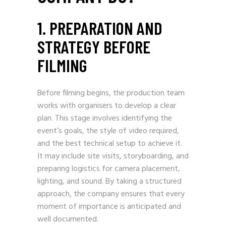
1. PREPARATION AND
STRATEGY BEFORE
FILMING
Before filming begins, the production team
works with organisers to develop a clear
plan. This stage involves identifying the
event’s goals, the style of video required,
and the best technical setup to achieve it.
It may include site visits, storyboarding, and
preparing logistics for camera placement,
lighting, and sound. By taking a structured
approach, the company ensures that every
moment of importance is anticipated and
well documented.