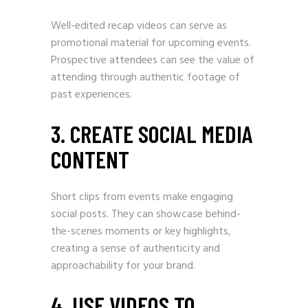
Well-edited recap videos can serve as
promotional material for upcoming events.
Prospective attendees can see the value of
attending through authentic footage of
past experiences.
3. CREATE SOCIAL MEDIA
CONTENT
Short clips from events make engaging
social posts. They can showcase behind-
the-scenes moments or key highlights,
creating a sense of authenticity and
approachability for your brand.
4. USE VIDEOS TO