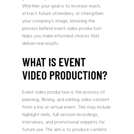
Whether your goal is to increase reach,
attract future attendees, or strengthen
your company’s image, knowing the
process behind event video production
helps you make informed choices that
deliver real results.
WHAT IS EVENT
VIDEO PRODUCTION?
Event video production is the process of
planning, filming, and editing video content
from a live or virtual event. This may include
highlight reels, full-session recordings,
interviews, and promotional snippets for
future use. The aim is to produce content