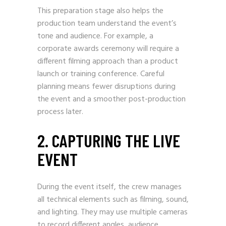
This preparation stage also helps the
production team understand the event’s
tone and audience. For example, a
corporate awards ceremony will require a
different filming approach than a product
launch or training conference. Careful
planning means fewer disruptions during
the event and a smoother post-production
process later.
2. CAPTURING THE LIVE
EVENT
During the event itself, the crew manages
all technical elements such as filming, sound,
and lighting. They may use multiple cameras
to record different angles, audience