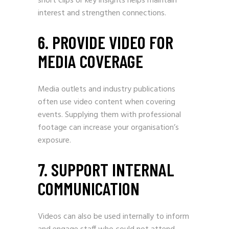
short clips or key insights helps maintain
interest and strengthen connections.
6. PROVIDE VIDEO FOR
MEDIA COVERAGE
Media outlets and industry publications
often use video content when covering
events. Supplying them with professional
footage can increase your organisation’s
exposure.
7. SUPPORT INTERNAL
COMMUNICATION
Videos can also be used internally to inform