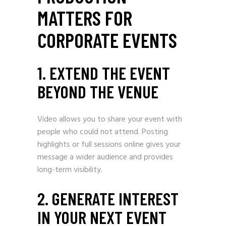
MATTERS FOR
CORPORATE EVENTS
1. EXTEND THE EVENT
BEYOND THE VENUE
Video allows you to share your event with
people who could not attend. Posting
highlights or full sessions online gives your
message a wider audience and provides
long-term visibility.
2. GENERATE INTEREST
IN YOUR NEXT EVENT