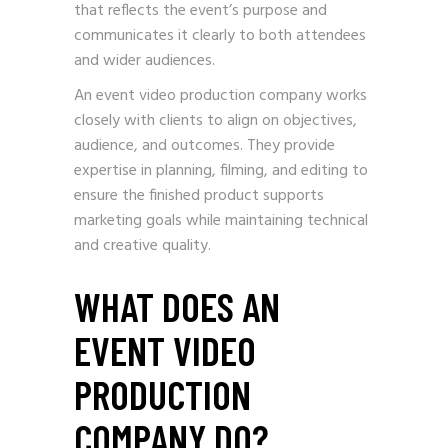
that reflects the event’s purpose and
communicates it clearly to both attendees
and wider audiences.
An event video production company works
closely with clients to align on objectives,
audience, and outcomes. They provide
expertise in planning, filming, and editing to
ensure the finished product supports
marketing goals while maintaining technical
and creative quality.
WHAT DOES AN
EVENT VIDEO
PRODUCTION
COMPANY DO?