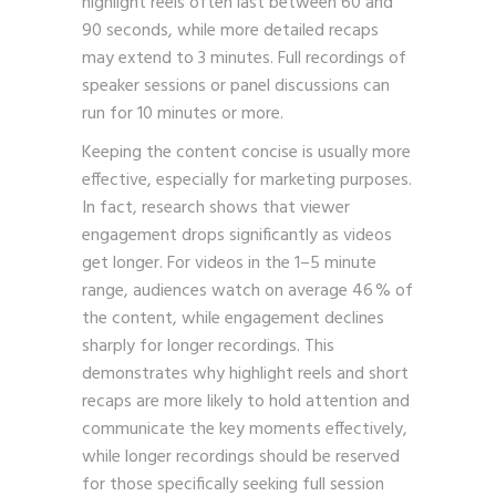
highlight reels often last between 60 and
90 seconds, while more detailed recaps
may extend to 3 minutes. Full recordings of
speaker sessions or panel discussions can
run for 10 minutes or more.
Keeping the content concise is usually more
effective, especially for marketing purposes.
In fact, research shows that viewer
engagement drops significantly as videos
get longer. For videos in the 1–5 minute
range, audiences watch on average 46 % of
the content, while engagement declines
sharply for longer recordings. This
demonstrates why highlight reels and short
recaps are more likely to hold attention and
communicate the key moments effectively,
while longer recordings should be reserved
for those specifically seeking full session