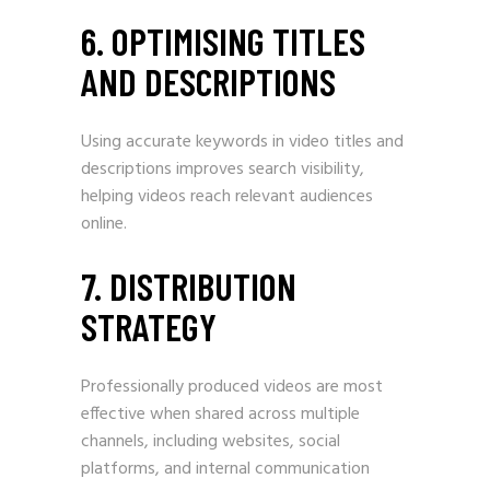
6. OPTIMISING TITLES
AND DESCRIPTIONS
Using accurate keywords in video titles and
descriptions improves search visibility,
helping videos reach relevant audiences
online.
7. DISTRIBUTION
STRATEGY
Professionally produced videos are most
effective when shared across multiple
channels, including websites, social
platforms, and internal communication