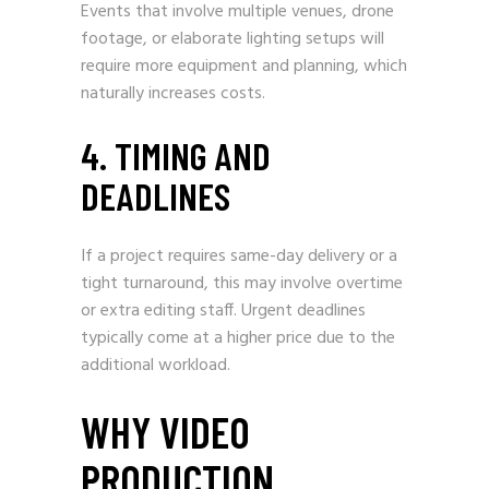
Events that involve multiple venues, drone
footage, or elaborate lighting setups will
require more equipment and planning, which
naturally increases costs.
4. TIMING AND
DEADLINES
If a project requires same-day delivery or a
tight turnaround, this may involve overtime
or extra editing staff. Urgent deadlines
typically come at a higher price due to the
additional workload.
WHY VIDEO
PRODUCTION