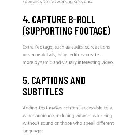
speeches to networking sessions.
4. CAPTURE B-ROLL
(SUPPORTING FOOTAGE)
Extra footage, such as audience reactions
or venue details, helps editors create a
more dynamic and visually interesting video.
5. CAPTIONS AND
SUBTITLES
Adding text makes content accessible to a
wider audience, including viewers watching
without sound or those who speak different
languages.