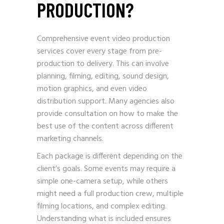
PRODUCTION?
Comprehensive event video production
services cover every stage from pre-
production to delivery. This can involve
planning, filming, editing, sound design,
motion graphics, and even video
distribution support. Many agencies also
provide consultation on how to make the
best use of the content across different
marketing channels.
Each package is different depending on the
client’s goals. Some events may require a
simple one-camera setup, while others
might need a full production crew, multiple
filming locations, and complex editing.
Understanding what is included ensures