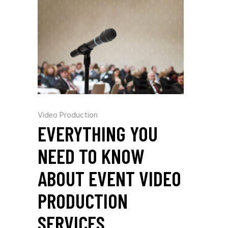
Video Production
EVERYTHING YOU
NEED TO KNOW
ABOUT EVENT VIDEO
PRODUCTION
SERVICES