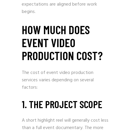
expectations are aligned before work
begins.
HOW MUCH DOES
EVENT VIDEO
PRODUCTION COST?
The cost of event video production
services varies depending on several
factors:
1. THE PROJECT SCOPE
A short highlight reel will generally cost less
than a full event documentary. The more