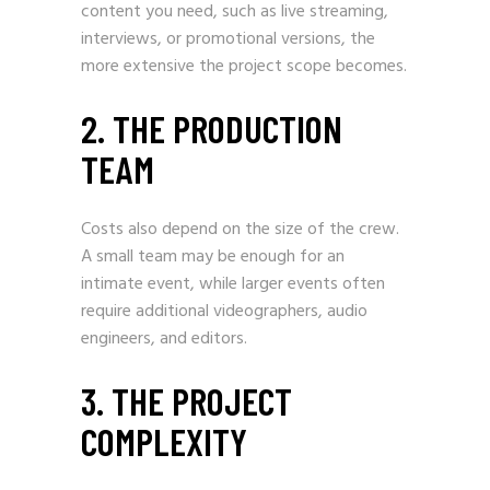
content you need, such as live streaming,
interviews, or promotional versions, the
more extensive the project scope becomes.
2. THE PRODUCTION
TEAM
Costs also depend on the size of the crew.
A small team may be enough for an
intimate event, while larger events often
require additional videographers, audio
engineers, and editors.
3. THE PROJECT
COMPLEXITY