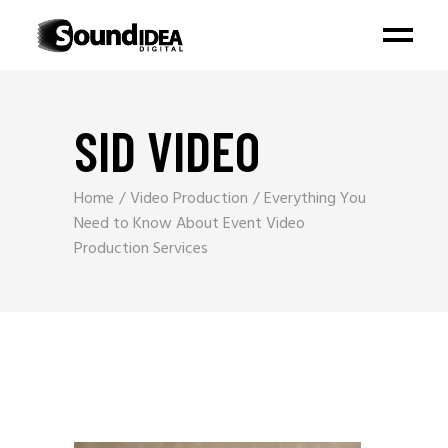
SID VIDEO
Home
Video Production
Everything You
Need to Know About Event Video
Production Services