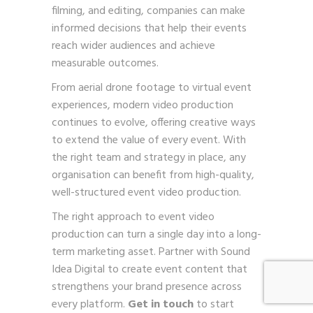
filming, and editing, companies can make
informed decisions that help their events
reach wider audiences and achieve
measurable outcomes.
From aerial drone footage to virtual event
experiences, modern video production
continues to evolve, offering creative ways
to extend the value of every event. With
the right team and strategy in place, any
organisation can benefit from high-quality,
well-structured event video production.
The right approach to event video
production can turn a single day into a long-
term marketing asset. Partner with Sound
Idea Digital to create event content that
strengthens your brand presence across
every platform.
Get in touch
to start