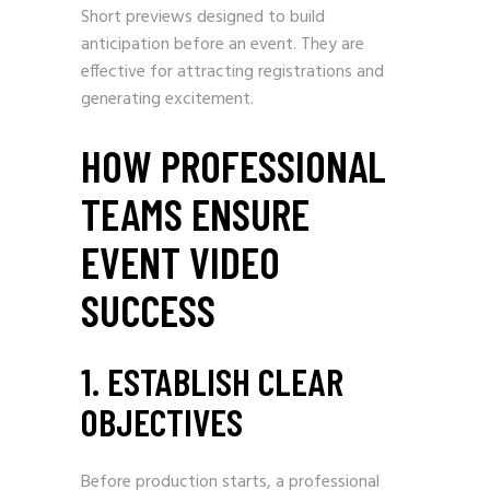
Short previews designed to build
anticipation before an event. They are
effective for attracting registrations and
generating excitement.
HOW PROFESSIONAL
TEAMS ENSURE
EVENT VIDEO
SUCCESS
1. ESTABLISH CLEAR
OBJECTIVES
Before production starts, a professional