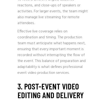
reactions, and close-ups of speakers or
activities. For larger events, the team might
also manage live streaming for remote
attendees.
Effective live coverage relies on
coordination and timing. The production
team must anticipate what happens next,
ensuring that every important moment is
recorded without interrupting the flow of
the event. This balance of preparation and
adaptability is what defines professional
event video production services.
3. POST-EVENT VIDEO
EDITING AND DELIVERY