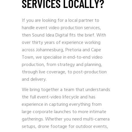
SERVICES LOCALLY?
If you are looking for a local partner to
handle event video production services,
then Sound Idea Digital fits the brief. With
over thirty years of experience working
across Johannesburg, Pretoria and Cape
Town, we specialise in end-to-end video
production, from strategy and planning,
through live coverage, to post-production
and delivery.
We bring together a team that understands
the full event-video lifecycle and has
experience in capturing everything from
large corporate launches to more intimate
gatherings. Whether you need multi-camera
setups, drone footage for outdoor events,