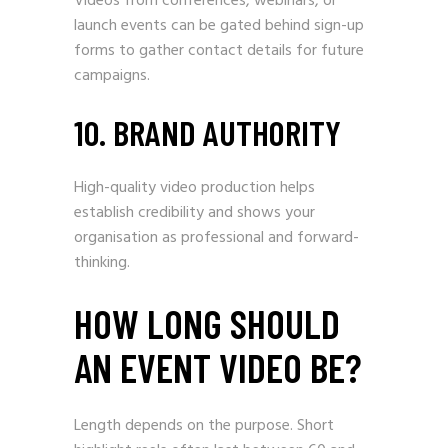
Videos from conferences, webinars, or
launch events can be gated behind sign-up
forms to gather contact details for future
campaigns.
10. BRAND AUTHORITY
High-quality video production helps
establish credibility and shows your
organisation as professional and forward-
thinking.
HOW LONG SHOULD
AN EVENT VIDEO BE?
Length depends on the purpose. Short