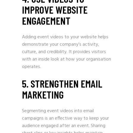
IMPROVE WEBSITE
ENGAGEMENT
Adding event videos to your website helps
demonstrate your company’s activity,
culture, and credibility. It provides visitors
with an inside look at how your organisation
operates.
5. STRENGTHEN EMAIL
MARKETING
Segmenting event videos into email
campaigns is an effective way to keep your
audience engaged after an event. Sharing