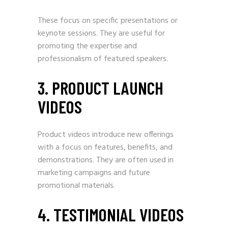
These focus on specific presentations or
keynote sessions. They are useful for
promoting the expertise and
professionalism of featured speakers.
3. PRODUCT LAUNCH
VIDEOS
Product videos introduce new offerings
with a focus on features, benefits, and
demonstrations. They are often used in
marketing campaigns and future
promotional materials.
4. TESTIMONIAL VIDEOS