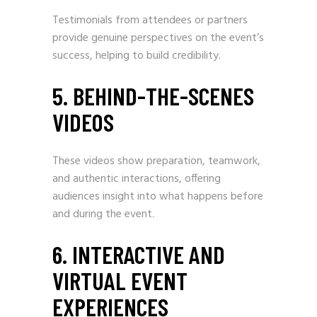
Testimonials from attendees or partners
provide genuine perspectives on the event’s
success, helping to build credibility.
5. BEHIND-THE-SCENES
VIDEOS
These videos show preparation, teamwork,
and authentic interactions, offering
audiences insight into what happens before
and during the event.
6. INTERACTIVE AND
VIRTUAL EVENT
EXPERIENCES