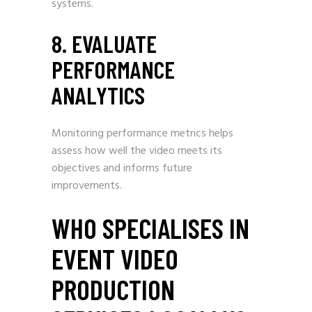
systems.
8. EVALUATE
PERFORMANCE
ANALYTICS
Monitoring performance metrics helps
assess how well the video meets its
objectives and informs future
improvements.
WHO SPECIALISES IN
EVENT VIDEO
PRODUCTION