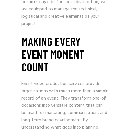
or same-day edit for social distribution, we
are equipped to manage the technical,
logistical and creative elements of your
project.
MAKING EVERY
EVENT MOMENT
COUNT
Event video production services provide
organisations with much more than a simple
record of an event. They transform one-off
occasions into versatile content that can
be used for marketing, communication, and
long-term brand development. By
understanding what goes into planning,