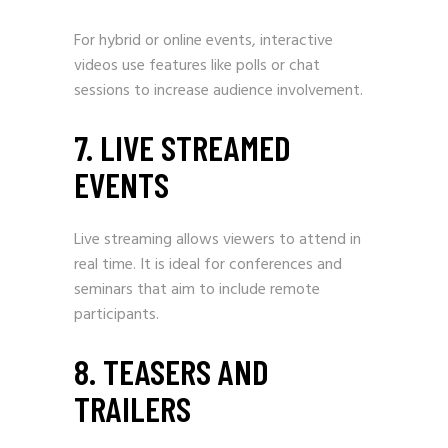
For hybrid or online events, interactive
videos use features like polls or chat
sessions to increase audience involvement.
7. LIVE STREAMED
EVENTS
Live streaming allows viewers to attend in
real time. It is ideal for conferences and
seminars that aim to include remote
participants.
8. TEASERS AND
TRAILERS