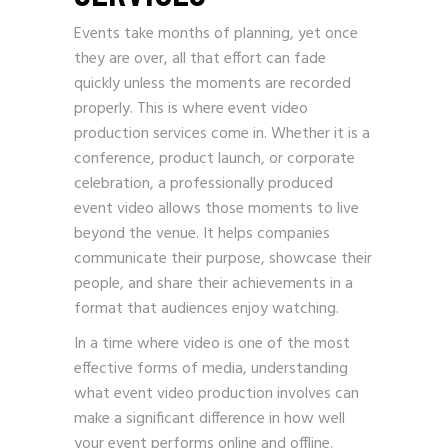
Events take months of planning, yet once
they are over, all that effort can fade
quickly unless the moments are recorded
properly. This is where event video
production services come in. Whether it is a
conference, product launch, or corporate
celebration, a professionally produced
event video allows those moments to live
beyond the venue. It helps companies
communicate their purpose, showcase their
people, and share their achievements in a
format that audiences enjoy watching.
In a time where video is one of the most
effective forms of media, understanding
what event video production involves can
make a significant difference in how well
your event performs online and offline.