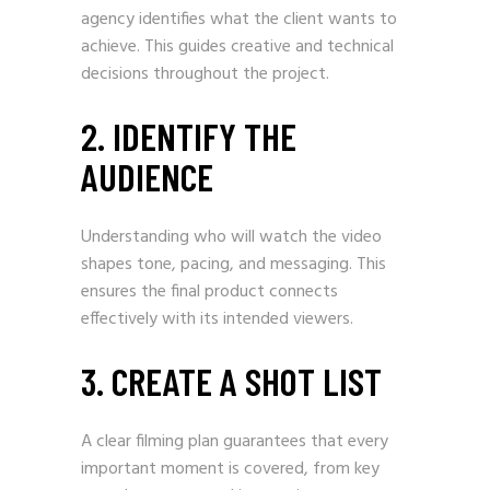
agency identifies what the client wants to
achieve. This guides creative and technical
decisions throughout the project.
2. IDENTIFY THE
AUDIENCE
Understanding who will watch the video
shapes tone, pacing, and messaging. This
ensures the final product connects
effectively with its intended viewers.
3. CREATE A SHOT LIST
A clear filming plan guarantees that every
important moment is covered, from key