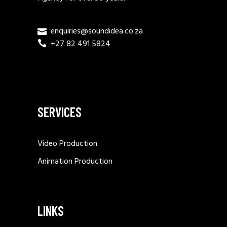
enquiries@soundidea.co.za
+27 82 491 5824
SERVICES
Video Production
Animation Production
LINKS