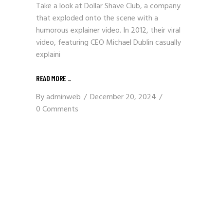
Take a look at Dollar Shave Club, a company
that exploded onto the scene with a
humorous explainer video. In 2012, their viral
video, featuring CEO Michael Dublin casually
explaini
READ MORE
_
By
adminweb
December 20, 2024
0 Comments