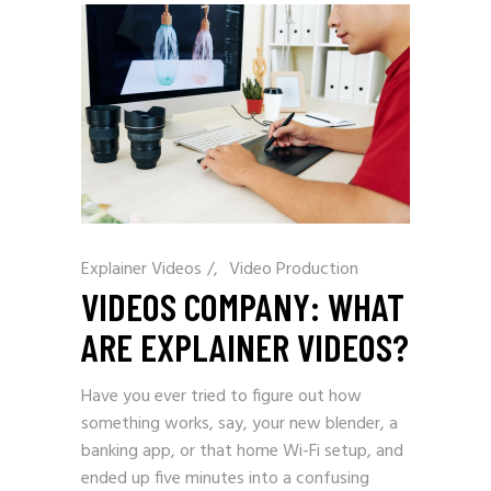
Explainer Videos
/
Video Production
VIDEOS COMPANY: WHAT
ARE EXPLAINER VIDEOS?
Have you ever tried to figure out how
something works, say, your new blender, a
banking app, or that home Wi-Fi setup, and
ended up five minutes into a confusing