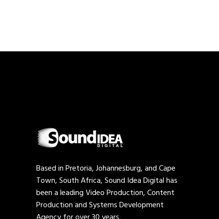
Based in Pretoria, Johannesburg, and Cape
Town, South Africa, Sound Idea Digital has
been a leading Video Production, Content
Production and Systems Development
Agency for over 30 years.