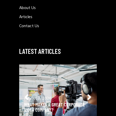
About Us
Articles
Contact Us
LATEST ARTICLES
August 7, 2026
August 
WHAT MAKES A GREAT CORPORATE
BRAND 
VIDEO COMPANY?
PROFILE