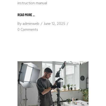
instruction manual
READ MORE
_
By
adminweb
June 12, 2025
0 Comments