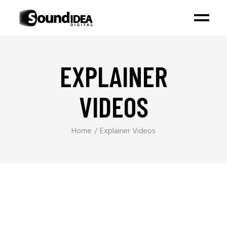
EXPLAINER
VIDEOS
Home
Explainer Videos