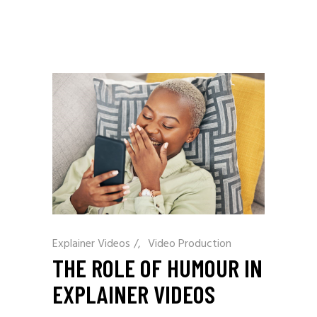
Explainer Videos
/
Video Production
THE ROLE OF HUMOUR IN
EXPLAINER VIDEOS