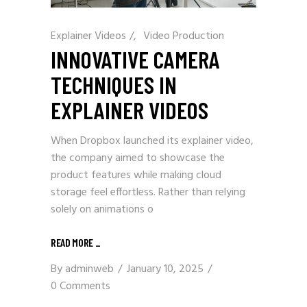
Explainer Videos
/
Video Production
INNOVATIVE CAMERA
TECHNIQUES IN
EXPLAINER VIDEOS
When Dropbox launched its explainer video,
the company aimed to showcase the
product features while making cloud
storage feel effortless. Rather than relying
solely on animations o
READ MORE
_
By
adminweb
January 10, 2025
0 Comments