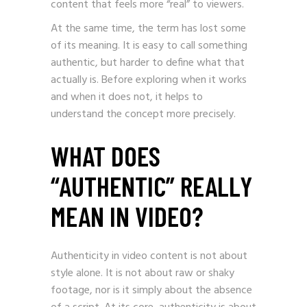
content that feels more “real” to viewers.
At the same time, the term has lost some
of its meaning. It is easy to call something
authentic, but harder to define what that
actually is. Before exploring when it works
and when it does not, it helps to
understand the concept more precisely.
WHAT DOES
“AUTHENTIC” REALLY
MEAN IN VIDEO?
Authenticity in video content is not about
style alone. It is not about raw or shaky
footage, nor is it simply about the absence