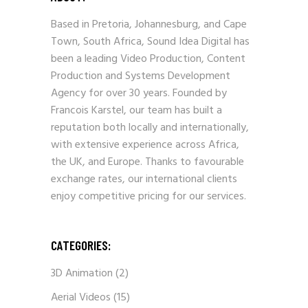
Based in Pretoria, Johannesburg, and Cape
Town, South Africa, Sound Idea Digital has
been a leading Video Production, Content
Production and Systems Development
Agency for over 30 years. Founded by
Francois Karstel, our team has built a
reputation both locally and internationally,
with extensive experience across Africa,
the UK, and Europe. Thanks to favourable
exchange rates, our international clients
enjoy competitive pricing for our services.
CATEGORIES:
3D Animation
(2)
Aerial Videos
(15)