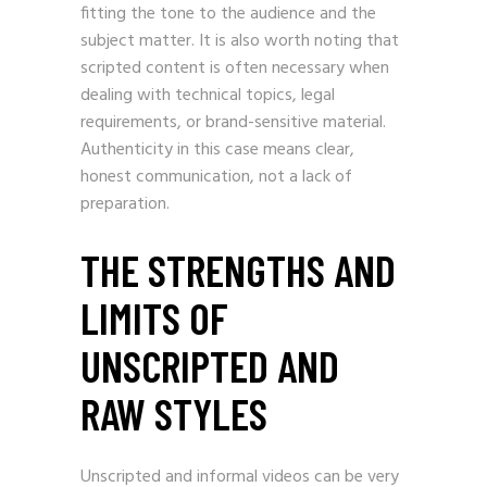
fitting the tone to the audience and the
subject matter. It is also worth noting that
scripted content is often necessary when
dealing with technical topics, legal
requirements, or brand-sensitive material.
Authenticity in this case means clear,
honest communication, not a lack of
preparation.
THE STRENGTHS AND
LIMITS OF
UNSCRIPTED AND
RAW STYLES
Unscripted and informal videos can be very