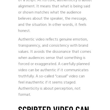
of a script. At its core, authenticity is about
alignment. It means that what is being said
or shown matches what the audience
believes about the speaker, the message,
and the situation. In other words, it feels
honest.
Authentic video reflects genuine emotion,
transparency, and consistency with brand
values. It avoids the dissonance that comes
when audiences sense that something is
forced or exaggerated. A carefully planned
video can be authentic if it communicates
truthfully. A so-called “casual” video can
feel inauthentic if it seems staged.
Authenticity is about perception, not
format.
SCRIPTED VIDEO CAN