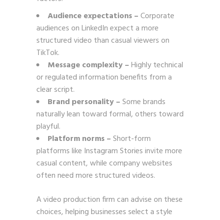
Audience expectations –
Corporate
audiences on LinkedIn expect a more
structured video than casual viewers on
TikTok.
Message complexity –
Highly technical
or regulated information benefits from a
clear script.
Brand personality –
Some brands
naturally lean toward formal, others toward
playful.
Platform norms –
Short-form
platforms like Instagram Stories invite more
casual content, while company websites
often need more structured videos.
A video production firm can advise on these
choices, helping businesses select a style