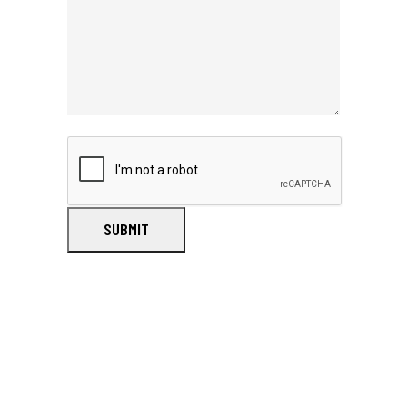
SUBMIT