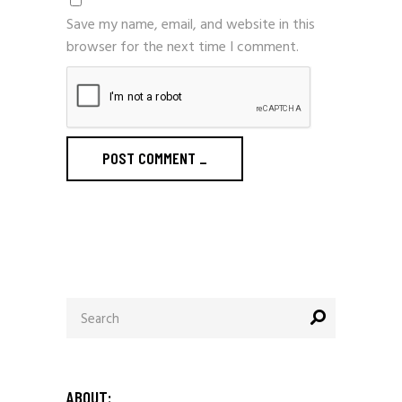
Save my name, email, and website in this
browser for the next time I comment.
POST COMMENT
_
Search
for:
ABOUT: