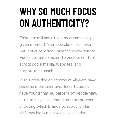
WHY SO MUCH FOCUS
ON AUTHENTICITY?
There are millions of videos online at any
given moment. YouTube alone sees over
500 hours of video uploaded every minute.
Audiences are exposed to endless content
across social media, websites, and
corporate channels.
In this crowded environment, viewers have
become more selective. Recent studies
have found that 86 percent of people view
authenticity as an important factor when
choosing which brands to support. This
shift has led businesses to seek video