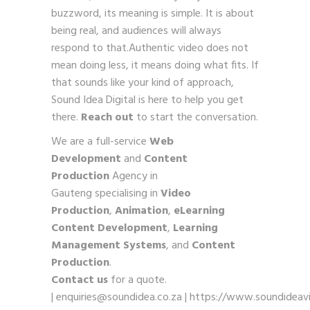
buzzword, its meaning is simple. It is about
being real, and audiences will always
respond to that.Authentic video does not
mean doing less, it means doing what fits. If
that sounds like your kind of approach,
Sound Idea Digital is here to help you get
there.
Reach out
to start the conversation.
We are a full-service
Web
Development
and
Content
Production
Agency in
Gauteng specialising in
Video
Production
,
Animation
,
eLearning
Content Development
,
Learning
Management Systems
, and
Content
Production
.
Contact us
for a quote.
|
enquiries@soundidea.co.za
|
https://www.soundideavi