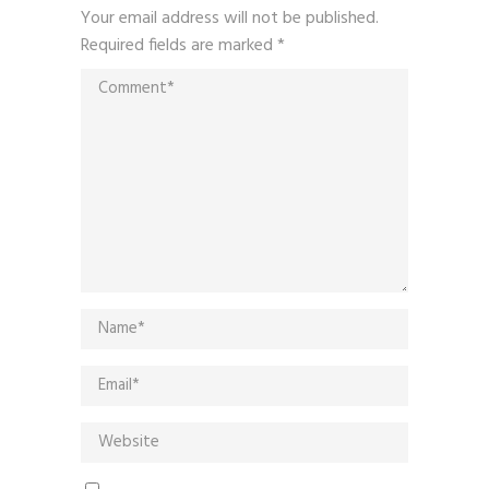
Your email address will not be published.
Required fields are marked
*