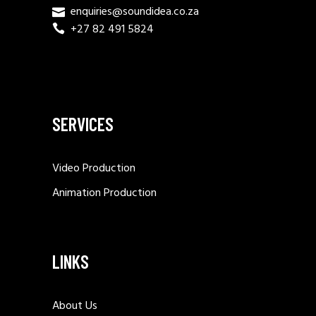
enquiries@soundidea.co.za
+27 82 491 5824
SERVICES
Video Production
Animation Production
LINKS
About Us