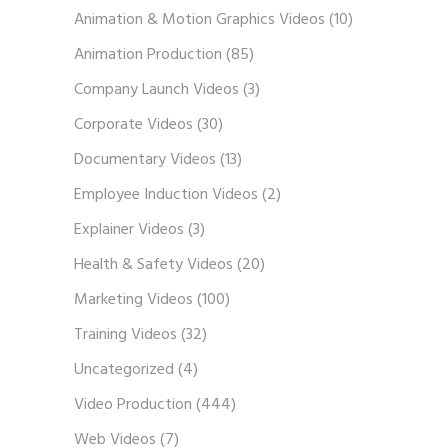
Animation & Motion Graphics Videos
(10)
Animation Production
(85)
Company Launch Videos
(3)
Corporate Videos
(30)
Documentary Videos
(13)
Employee Induction Videos
(2)
Explainer Videos
(3)
Health & Safety Videos
(20)
Marketing Videos
(100)
Training Videos
(32)
Uncategorized
(4)
Video Production
(444)
Web Videos
(7)