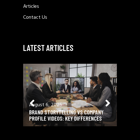
Articles
Contact Us
LATEST ARTICLES
August 6, 2026
August 
BRAND STORYTELLING VS COMPANY
12 ESSE
PROFILE VIDEOS: KEY DIFFERENCES
SCRIPTW