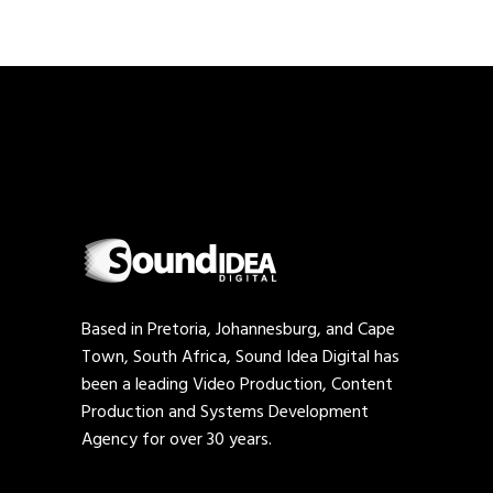
Based in Pretoria, Johannesburg, and Cape
Town, South Africa, Sound Idea Digital has
been a leading Video Production, Content
Production and Systems Development
Agency for over 30 years.