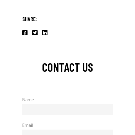
SHARE:
CONTACT US
Name
Email