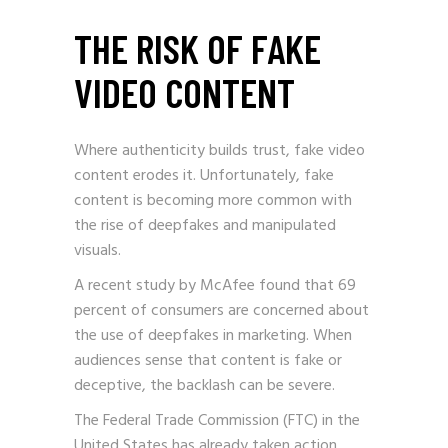
THE RISK OF FAKE
VIDEO CONTENT
Where authenticity builds trust, fake video
content erodes it. Unfortunately, fake
content is becoming more common with
the rise of deepfakes and manipulated
visuals.
A recent study by McAfee found that 69
percent of consumers are concerned about
the use of deepfakes in marketing. When
audiences sense that content is fake or
deceptive, the backlash can be severe.
The Federal Trade Commission (FTC) in the
United States has already taken action