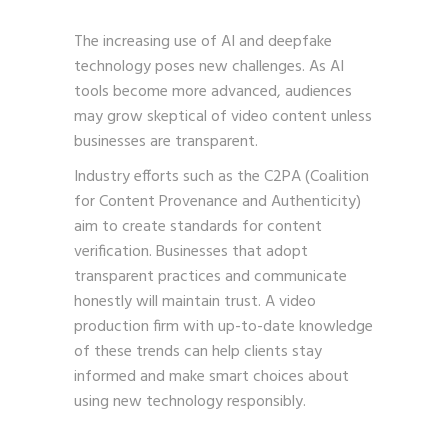
The increasing use of AI and deepfake
technology poses new challenges. As AI
tools become more advanced, audiences
may grow skeptical of video content unless
businesses are transparent.
Industry efforts such as the C2PA (Coalition
for Content Provenance and Authenticity)
aim to create standards for content
verification. Businesses that adopt
transparent practices and communicate
honestly will maintain trust. A video
production firm with up-to-date knowledge
of these trends can help clients stay
informed and make smart choices about
using new technology responsibly.