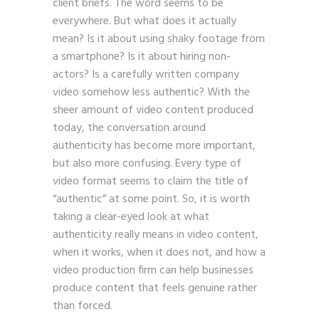
client briefs. The word seems to be
everywhere. But what does it actually
mean? Is it about using shaky footage from
a smartphone? Is it about hiring non-
actors? Is a carefully written company
video somehow less authentic? With the
sheer amount of video content produced
today, the conversation around
authenticity has become more important,
but also more confusing. Every type of
video format seems to claim the title of
“authentic” at some point. So, it is worth
taking a clear-eyed look at what
authenticity really means in video content,
when it works, when it does not, and how a
video production firm can help businesses
produce content that feels genuine rather
than forced.