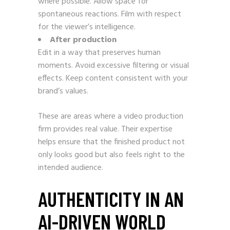
where possible. Allow space for
spontaneous reactions. Film with respect
for the viewer’s intelligence.
After production
Edit in a way that preserves human
moments. Avoid excessive filtering or visual
effects. Keep content consistent with your
brand’s values.
These are areas where a video production
firm provides real value. Their expertise
helps ensure that the finished product not
only looks good but also feels right to the
intended audience.
AUTHENTICITY IN AN
AI-DRIVEN WORLD