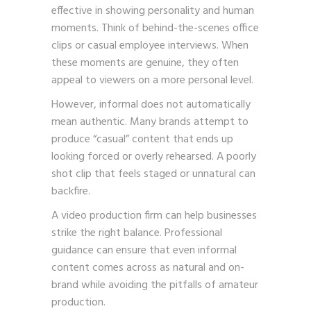
effective in showing personality and human
moments. Think of behind-the-scenes office
clips or casual employee interviews. When
these moments are genuine, they often
appeal to viewers on a more personal level.
However, informal does not automatically
mean authentic. Many brands attempt to
produce “casual” content that ends up
looking forced or overly rehearsed. A poorly
shot clip that feels staged or unnatural can
backfire.
A video production firm can help businesses
strike the right balance. Professional
guidance can ensure that even informal
content comes across as natural and on-
brand while avoiding the pitfalls of amateur
production.