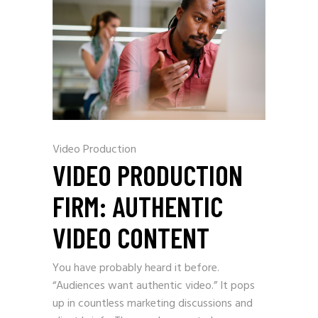
Video Production
VIDEO PRODUCTION
FIRM: AUTHENTIC
VIDEO CONTENT
You have probably heard it before.
“Audiences want authentic video.” It pops
up in countless marketing discussions and