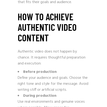
that fits their goals and audience.
HOW TO ACHIEVE
AUTHENTIC VIDEO
CONTENT
Authentic video does not happen by
chance. It requires thoughtful preparation
and execution:
Before production
Define your audience and goals. Choose the
right tone and style for the message. Avoid
writing stiff or artificial scripts.
During production
Use real environments and genuine voices