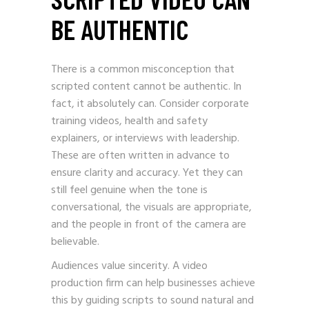
BE AUTHENTIC
There is a common misconception that
scripted content cannot be authentic. In
fact, it absolutely can. Consider corporate
training videos, health and safety
explainers, or interviews with leadership.
These are often written in advance to
ensure clarity and accuracy. Yet they can
still feel genuine when the tone is
conversational, the visuals are appropriate,
and the people in front of the camera are
believable.
Audiences value sincerity. A video
production firm can help businesses achieve
this by guiding scripts to sound natural and