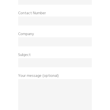
Contact Number
Company
Subject
Your message (optional)