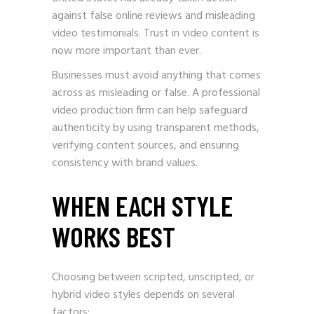
against false online reviews and misleading
video testimonials. Trust in video content is
now more important than ever.
Businesses must avoid anything that comes
across as misleading or false. A professional
video production firm can help safeguard
authenticity by using transparent methods,
verifying content sources, and ensuring
consistency with brand values.
WHEN EACH STYLE
WORKS BEST
Choosing between scripted, unscripted, or
hybrid video styles depends on several
factors: