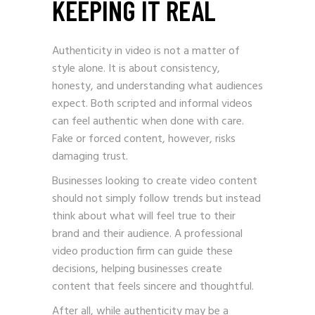
KEEPING IT REAL
Authenticity in video is not a matter of
style alone. It is about consistency,
honesty, and understanding what audiences
expect. Both scripted and informal videos
can feel authentic when done with care.
Fake or forced content, however, risks
damaging trust.
Businesses looking to create video content
should not simply follow trends but instead
think about what will feel true to their
brand and their audience. A professional
video production firm can guide these
decisions, helping businesses create
content that feels sincere and thoughtful.
After all, while authenticity may be a