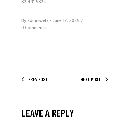
82 491 5824
|
By
adminweb
June 17, 2025
0 Comments
PREV POST
NEXT POST
LEAVE A REPLY