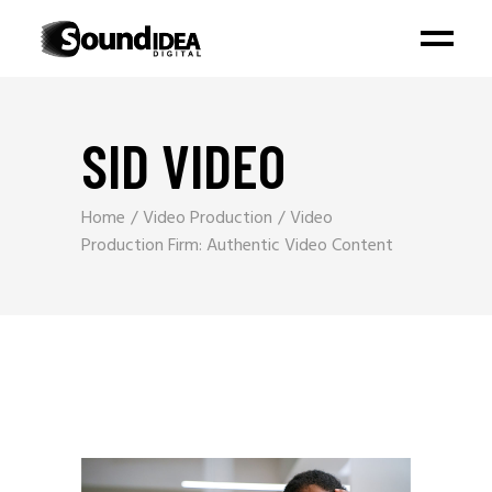
SID VIDEO
Home
Video Production
Video
Production Firm: Authentic Video Content