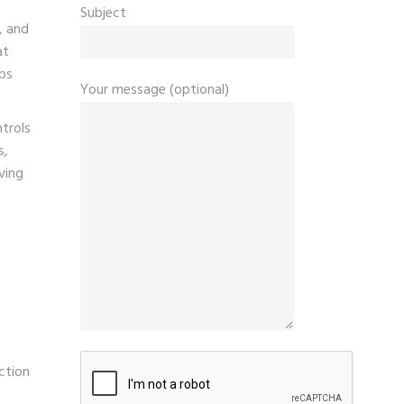
Subject
, and
at
lps
Your message (optional)
ntrols
s,
ving
ction