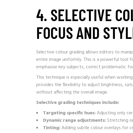
4. SELECTIVE C
FOCUS AND STYL
Selective colour grading allows editors to manip
entire image uniformly. This is a powerful tool 
emphasise key subjects, correct problematic foot
This technique is especially useful when worki
provides the flexibility to adjust brightness, sat
without affecting the overall image.
Selective grading techniques include:
Targeting specific hues:
Adjusting only cer
Dynamic range adjustments:
Stretching or
Tinting:
Adding subtle colour overlays for cr