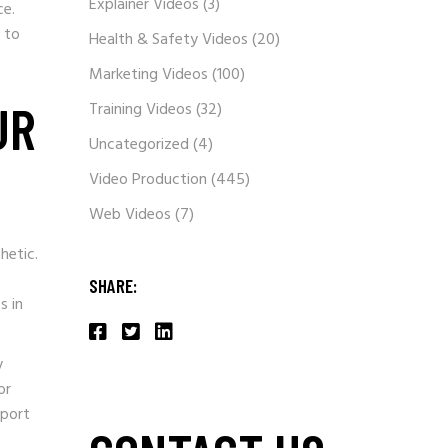
Explainer Videos
(3)
ce.
 to
Health & Safety Videos
(20)
Marketing Videos
(100)
UR
Training Videos
(32)
Uncategorized
(4)
Video Production
(445)
Web Videos
(7)
hetic.
.
SHARE:
s in
y
or
pport