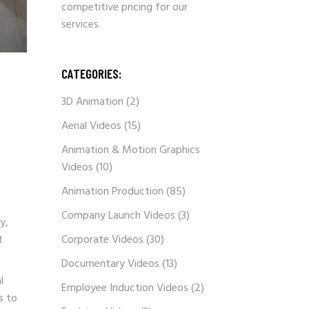
competitive pricing for our
services.
CATEGORIES:
3D Animation
(2)
Aerial Videos
(15)
Animation & Motion Graphics
Videos
(10)
Animation Production
(85)
Company Launch Videos
(3)
y,
t
Corporate Videos
(30)
Documentary Videos
(13)
l
Employee Induction Videos
(2)
s to