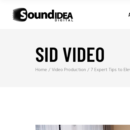
SID VIDEO
Home
Video Production
7 Expert Tips to El