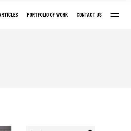
ARTICLES
PORTFOLIO OF WORK
CONTACT US
Search