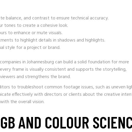
te balance, and contrast to ensure technical accuracy.
ur tones to create a cohesive look.
ours to enhance or mute visuals.
ments to highlight details in shadows and highlights.
l style for a project or brand.
companies in Johannesburg can build a solid foundation for more
very frame is visually consistent and supports the storytelling,
 viewers and strengthens the brand.
ditors to troubleshoot common footage issues, such as uneven lig
icate effectively with directors or clients about the creative inten
with the overall vision.
RGB AND COLOUR SCIEN