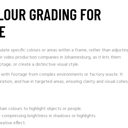
OLOUR GRADING FOR
E
ulate specific colours or areas within a frame, rather than adjustin
for video production companies in Johannesburg, as it lets them
age, or create a distinctive visual style.
ng with footage from complex environments or factory waste. It
uration, and hue in targeted areas, ensuring clarity and visual cohes
tain colours to highlight objects or people.
 compressing brightness in shadows or highlights.
eative effect.