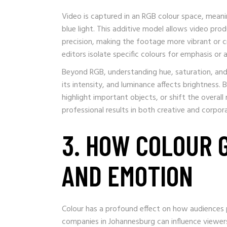
Video is captured in an RGB colour space, meani
blue light. This additive model allows video pr
precision, making the footage more vibrant or c
editors isolate specific colours for emphasis or
Beyond RGB, understanding hue, saturation, and l
its intensity, and luminance affects brightness. 
highlight important objects, or shift the overall
professional results in both creative and corpor
3. HOW COLOUR 
AND EMOTION
Colour has a profound effect on how audiences 
companies in Johannesburg can influence viewers