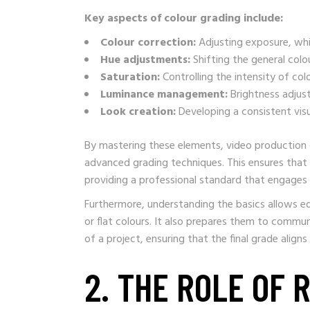
Key aspects of colour grading include:
Colour correction:
Adjusting exposure, whi
Hue adjustments:
Shifting the general colo
Saturation:
Controlling the intensity of col
Luminance management:
Brightness adjust
Look creation:
Developing a consistent visua
By mastering these elements, video production 
advanced grading techniques. This ensures that e
providing a professional standard that engages
Furthermore, understanding the basics allows e
or flat colours. It also prepares them to commun
of a project, ensuring that the final grade aligns 
2. THE ROLE OF 