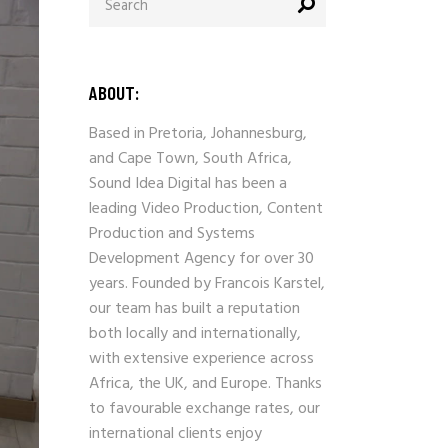
for:
ABOUT:
Based in Pretoria, Johannesburg,
and Cape Town, South Africa,
Sound Idea Digital has been a
leading Video Production, Content
Production and Systems
Development Agency for over 30
years. Founded by Francois Karstel,
our team has built a reputation
both locally and internationally,
with extensive experience across
Africa, the UK, and Europe. Thanks
to favourable exchange rates, our
international clients enjoy