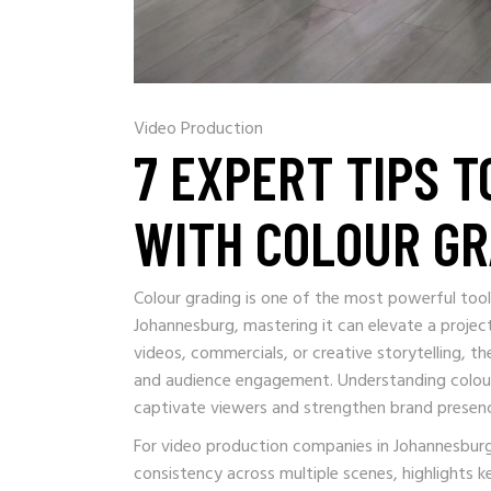
Video Production
7 EXPERT TIPS T
WITH COLOUR GR
Colour grading is one of the most powerful tool
Johannesburg, mastering it can elevate a proje
videos, commercials, or creative storytelling, t
and audience engagement. Understanding colour gr
captivate viewers and strengthen brand presen
For video production companies in Johannesburg, 
consistency across multiple scenes, highlights 