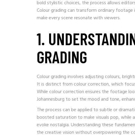
bold stylistic choices, the process allows editor
Colour grading can transform ordinary footage 
make every scene resonate with viewers.
1. UNDERSTANDI
GRADING
Colour grading involves adjusting colours, brigh
It is distinct from colour correction, which focus
While colour correction ensures the footage loo
Johannesburg to set the mood and tone, enhancin
The process can be applied to subtle or dramati
boosted saturation to make visuals pop, while a
evoke nostalgia. Understanding these fundamen
the creative vision without overpowering the c