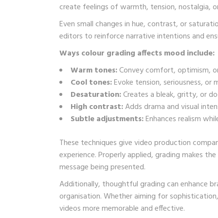
create feelings of warmth, tension, nostalgia, o
Even small changes in hue, contrast, or saturati
editors to reinforce narrative intentions and e
Ways colour grading affects mood include:
Warm tones:
Convey comfort, optimism, or
Cool tones:
Evoke tension, seriousness, or 
Desaturation:
Creates a bleak, gritty, or d
High contrast:
Adds drama and visual intens
Subtle adjustments:
Enhances realism while
These techniques give video production companie
experience. Properly applied, grading makes the
message being presented.
Additionally, thoughtful grading can enhance bra
organisation. Whether aiming for sophistication
videos more memorable and effective.