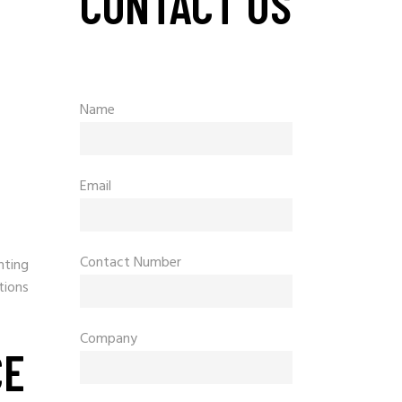
CONTACT US
Name
Email
Contact Number
hting
tions
Company
CE