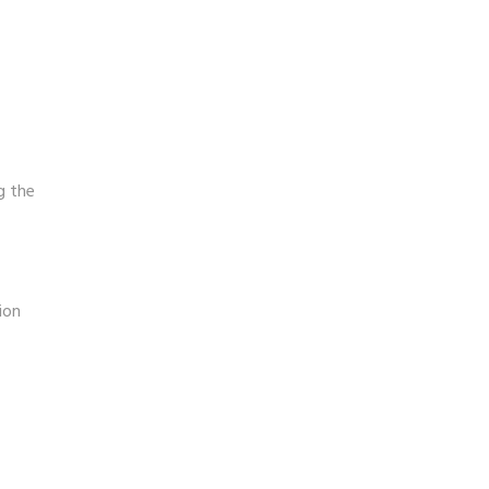
g the
ion