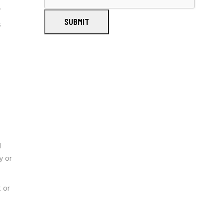
.
SUBMIT
s
l
y or
 or