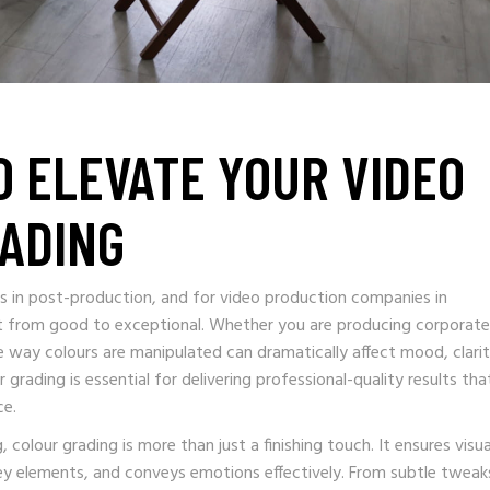
O ELEVATE YOUR VIDEO
ADING
s in post-production, and for video production companies in
ct from good to exceptional. Whether you are producing corporate
he way colours are manipulated can dramatically affect mood, clarit
ading is essential for delivering professional-quality results tha
ce.
colour grading is more than just a finishing touch. It ensures visua
key elements, and conveys emotions effectively. From subtle tweak