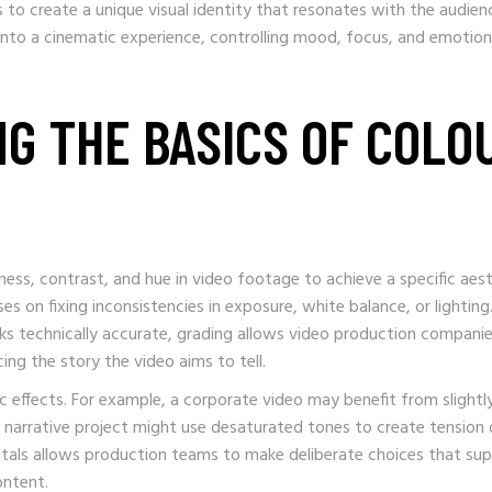
s to create a unique visual identity that resonates with the audien
into a cinematic experience, controlling mood, focus, and emotion
NG THE BASICS OF COLO
tness, contrast, and hue in video footage to achieve a specific aest
es on fixing inconsistencies in exposure, white balance, or lighting
ks technically accurate, grading allows video production companie
g the story the video aims to tell.
c effects. For example, a corporate video may benefit from slightl
 narrative project might use desaturated tones to create tension 
tals allows production teams to make deliberate choices that su
ontent.