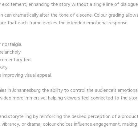
r excitement, enhancing the story without a single line of dialogue
on can dramatically alter the tone of a scene. Colour grading allow
nsure that each frame evokes the intended emotional response.
 nostalgia.
melancholy.
ocumentary feel.
ity.
 improving visual appeal.
s in Johannesburg the ability to control the audience’s emotiona
 video more immersive, helping viewers feel connected to the stor
nd storytelling by reinforcing the desired perception of a product
, vibrancy, or drama, colour choices influence engagement, making