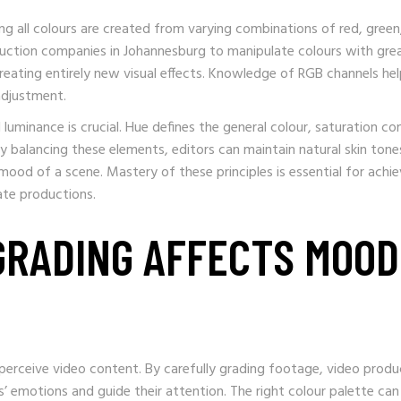
ng all colours are created from varying combinations of red, green
oduction companies in Johannesburg to manipulate colours with gre
reating entirely new visual effects. Knowledge of RGB channels he
 adjustment.
uminance is crucial. Hue defines the general colour, saturation co
By balancing these elements, editors can maintain natural skin tone
 mood of a scene. Mastery of these principles is essential for achie
ate productions.
GRADING AFFECTS MOOD
perceive video content. By carefully grading footage, video produ
’ emotions and guide their attention. The right colour palette can