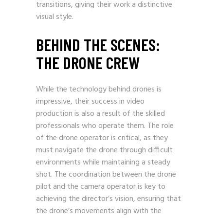
transitions, giving their work a distinctive
visual style.
BEHIND THE SCENES:
THE DRONE CREW
While the technology behind drones is
impressive, their success in video
production is also a result of the skilled
professionals who operate them. The role
of the drone operator is critical, as they
must navigate the drone through difficult
environments while maintaining a steady
shot. The coordination between the drone
pilot and the camera operator is key to
achieving the director’s vision, ensuring that
the drone’s movements align with the