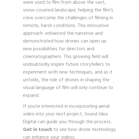
were used to film from above the vast,
snow-covered landscape, helping the film’s
crew overcome the challenges of filming in
remote, harsh conditions. This innovative
approach enhanced the narrative and
demonstrated how drones can open up
new possibilities for directors and
cinematographers. This growing field will
undoubtedly inspire future storytellers to
experiment with new techniques, and as it
unfolds, the role of drones in shaping the
visual language of film will only continue to
expand.
If you’re interested in incorporating aerial
video into your next project, Sound Idea
Digital can guide you through the process.
Get in touch
to see how drone technology
can enhance your videos.