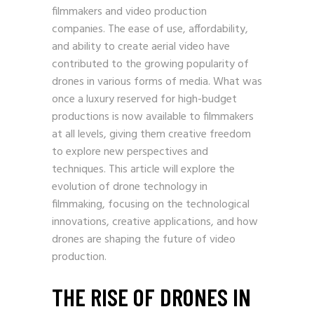
filmmakers and video production
companies. The ease of use, affordability,
and ability to create aerial video have
contributed to the growing popularity of
drones in various forms of media. What was
once a luxury reserved for high-budget
productions is now available to filmmakers
at all levels, giving them creative freedom
to explore new perspectives and
techniques. This article will explore the
evolution of drone technology in
filmmaking, focusing on the technological
innovations, creative applications, and how
drones are shaping the future of video
production.
THE RISE OF DRONES IN