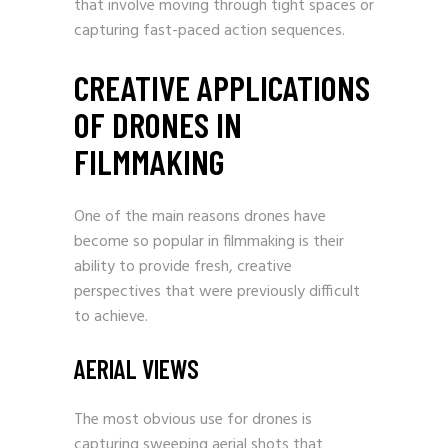
that involve moving through tight spaces or
capturing fast-paced action sequences.
CREATIVE APPLICATIONS
OF DRONES IN
FILMMAKING
One of the main reasons drones have
become so popular in filmmaking is their
ability to provide fresh, creative
perspectives that were previously difficult
to achieve.
AERIAL VIEWS
The most obvious use for drones is
capturing sweeping aerial shots that