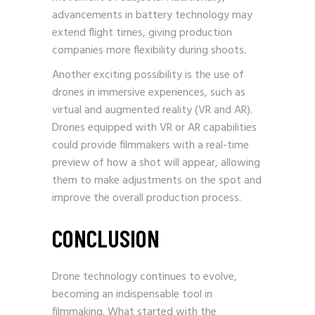
advancements in battery technology may
extend flight times, giving production
companies more flexibility during shoots.
Another exciting possibility is the use of
drones in immersive experiences, such as
virtual and augmented reality (VR and AR).
Drones equipped with VR or AR capabilities
could provide filmmakers with a real-time
preview of how a shot will appear, allowing
them to make adjustments on the spot and
improve the overall production process.
CONCLUSION
Drone technology continues to evolve,
becoming an indispensable tool in
filmmaking. What started with the