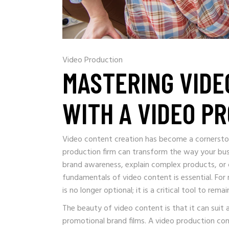
Video Production
MASTERING VIDE
WITH A VIDEO P
Video content creation has become a cornerston
production firm can transform the way your bus
brand awareness, explain complex products, or
fundamentals of video content is essential. For 
is no longer optional; it is a critical tool to rem
The beauty of video content is that it can suit
promotional brand films. A video production com