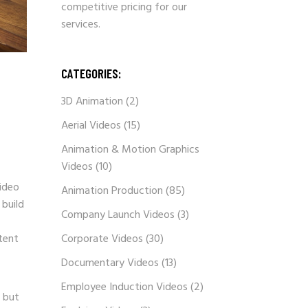
competitive pricing for our
services.
CATEGORIES:
3D Animation
(2)
Aerial Videos
(15)
Animation & Motion Graphics
Videos
(10)
video
Animation Production
(85)
build
Company Launch Videos
(3)
tent
Corporate Videos
(30)
Documentary Videos
(13)
Employee Induction Videos
(2)
g but