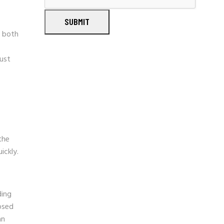
SUBMIT
e both
rust
the
ickly.
ding
osed
an