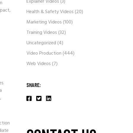
Explainer Videos
(3)
en
mpact,
Health & Safety Videos
(20)
Marketing Videos
(100)
Training Videos
(32)
Uncategorized
(4)
Video Production
(444)
Web Videos
(7)
es
SHARE:
a
,
ction
diate