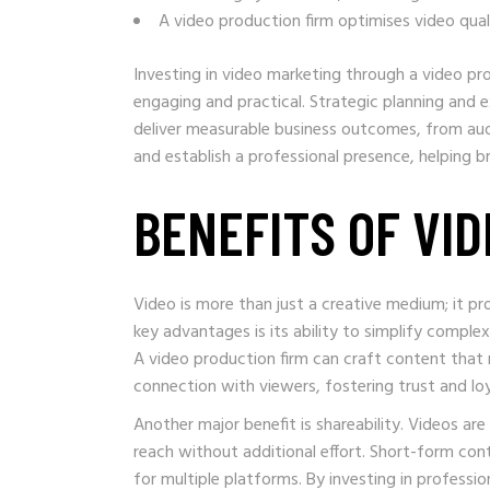
A video production firm optimises video qual
Investing in video marketing through a video pr
engaging and practical. Strategic planning and e
deliver measurable business outcomes, from aud
and establish a professional presence, helping 
BENEFITS OF VI
Video is more than just a creative medium; it p
key advantages is its ability to simplify comple
A video production firm can craft content that 
connection with viewers, fostering trust and loy
Another major benefit is shareability. Videos are
reach without additional effort. Short-form co
for multiple platforms. By investing in profess