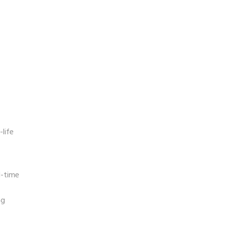
s
life
l-time
ng