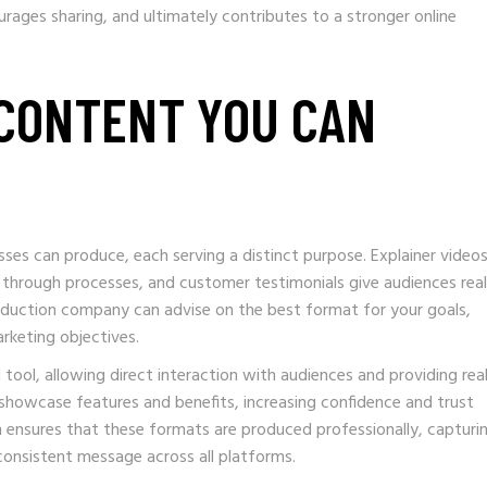
rages sharing, and ultimately contributes to a stronger online
 CONTENT YOU CAN
sses can produce, each serving a distinct purpose. Explainer video
 through processes, and customer testimonials give audiences real-
roduction company can advise on the best format for your goals,
rketing objectives.
tool, allowing direct interaction with audiences and providing rea
showcase features and benefits, increasing confidence and trust
m ensures that these formats are produced professionally, capturi
 consistent message across all platforms.