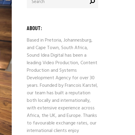
for:
ABOUT:
Based in Pretoria, Johannesburg,
and Cape Town, South Africa,
Sound Idea Digital has been a
leading Video Production, Content
Production and Systems
Development Agency for over 30
years. Founded by Francois Karstel,
our team has built a reputation
both locally and internationally,
with extensive experience across
Africa, the UK, and Europe. Thanks
to favourable exchange rates, our
international clients enjoy