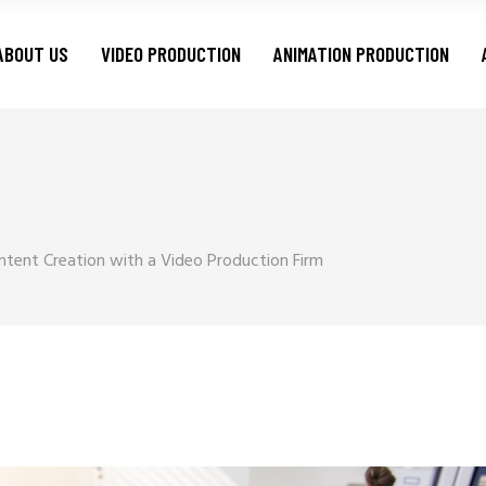
Safety Induction Videos
3D Animation
ABOUT US
VIDEO PRODUCTION
ANIMATION PRODUCTION
Marketing Videos
Corporate Videos
Training Videos
Safety Induction Videos
3D Animation
Documentary Videos
Marketing Videos
Explainer Videos
Corporate Videos
Employee Induction Videos
tent Creation with a Video Production Firm
Training Videos
Web Videos
Documentary Videos
Company Launch Videos
Explainer Videos
Drone Videos
Employee Induction Videos
Web Videos
Company Launch Videos
Drone Videos