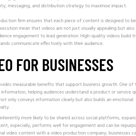
ity, messaging, and distribution strategy to maximise impact.
oduction firm ensures that each piece of content is designed to b
xecution mean that videos are not just visually appealing but also
ience engagement to lead generation. High-quality videos build t
brands communicate effectively with their audience.
DEO FOR BUSINESSES
rovides measurable benefits that support business growth. One of 
x information, helping audiences understand a product or service qu
not only conveys information clearly but also builds an emotional
alty.
 inherently more likely to be shared across social platforms, expan
ntent, especially, performs well for engagement and can be repurp
ional video content with a video production company, businesses c