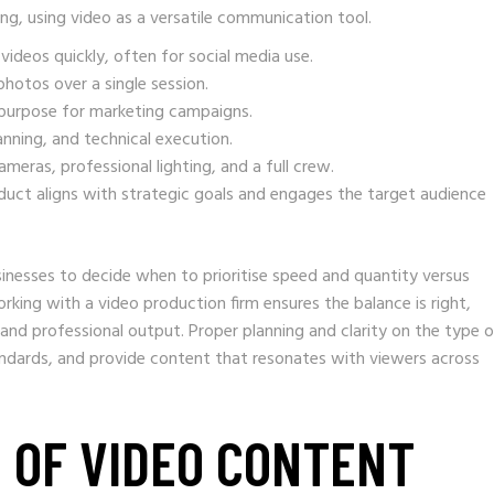
ng, using video as a versatile communication tool.
ideos quickly, often for social media use.
photos over a single session.
epurpose for marketing campaigns.
anning, and technical execution.
eras, professional lighting, and a full crew.
oduct aligns with strategic goals and engages the target audience
nesses to decide when to prioritise speed and quantity versus
orking with a video production firm ensures the balance is right,
and professional output. Proper planning and clarity on the type 
ndards, and provide content that resonates with viewers across
 OF VIDEO CONTENT