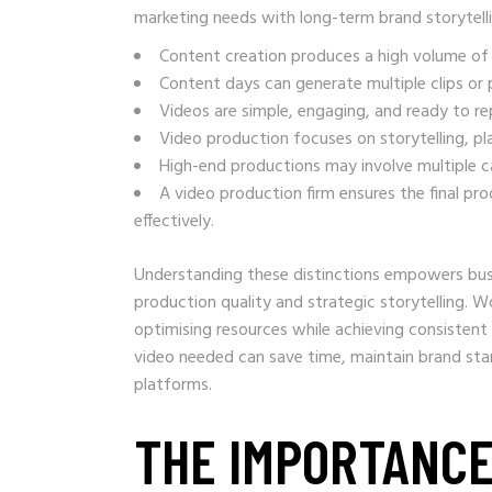
marketing needs with long-term brand storytelli
Content creation produces a high volume of v
Content days can generate multiple clips or 
Videos are simple, engaging, and ready to r
Video production focuses on storytelling, pl
High-end productions may involve multiple cam
A video production firm ensures the final pr
effectively.
Understanding these distinctions empowers busi
production quality and strategic storytelling. W
optimising resources while achieving consistent 
video needed can save time, maintain brand sta
platforms.
THE IMPORTANCE