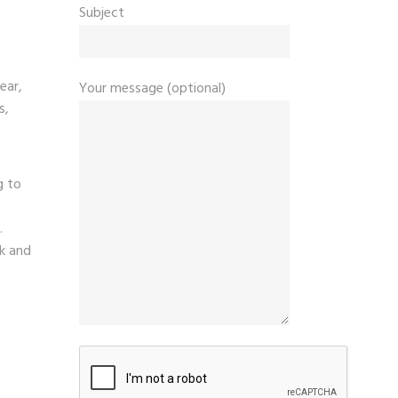
Subject
ear,
Your message (optional)
s,
g to
.
ok and