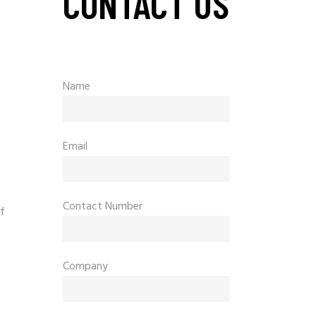
CONTACT US
Name
Email
Contact Number
of
Company