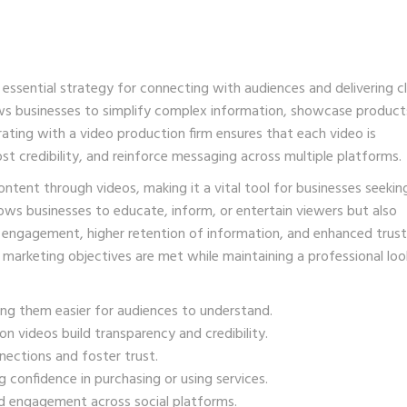
ssential strategy for connecting with audiences and delivering cl
ws businesses to simplify complex information, showcase product
ating with a video production firm ensures that each video is
st credibility, and reinforce messaging across multiple platforms.
ntent through videos, making it a vital tool for businesses seekin
lows businesses to educate, inform, or entertain viewers but also
d engagement, higher retention of information, and enhanced trust
marketing objectives are met while maintaining a professional lo
ing them easier for audiences to understand.
 videos build transparency and credibility.
ections and foster trust.
 confidence in purchasing or using services.
and engagement across social platforms.