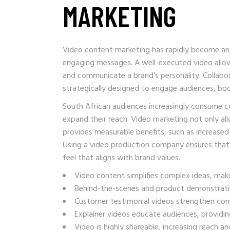
MARKETING
Video content marketing has rapidly become an e
engaging messages. A well-executed video allo
and communicate a brand’s personality. Collabor
strategically designed to engage audiences, boo
South African audiences increasingly consume co
expand their reach. Video marketing not only al
provides measurable benefits, such as increase
Using a video production company ensures that 
feel that aligns with brand values.
Video content simplifies complex ideas, mak
Behind-the-scenes and product demonstration
Customer testimonial videos strengthen conn
Explainer videos educate audiences, providing
Video is highly shareable, increasing reach 