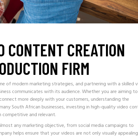
O CONTENT CREATION
RODUCTION FIRM
e of modern marketing strategies, and partnering with a skilled 
iness communicates with its audience. Whether you are aiming to 
 connect more deeply with your customers, understanding the
many South African businesses, investing in high-quality video con
ain competitive and relevant.
 almost any marketing objective, from social media campaigns to
pany helps ensure that your videos are not only visually appealin