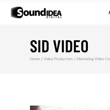
SID VIDEO
Home
Video Production
Mastering Video Con