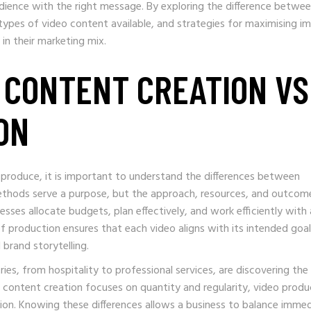
audience with the right message. By exploring the difference betwe
 types of video content available, and strategies for maximising i
 in their marketing mix.
 CONTENT CREATION VS
ON
produce, it is important to understand the differences between
ethods serve a purpose, but the approach, resources, and outcom
nesses allocate budgets, plan effectively, and work efficiently with 
f production ensures that each video aligns with its intended goal
 brand storytelling.
ries, from hospitality to professional services, are discovering the
e content creation focuses on quantity and regularity, video produ
cision. Knowing these differences allows a business to balance imme