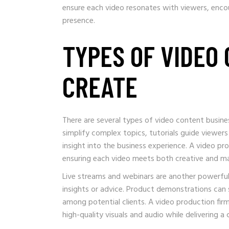
ensure each video resonates with viewers, encou
presence.
TYPES OF VIDEO
CREATE
There are several types of video content busine
simplify complex topics, tutorials guide viewers
insight into the business experience. A video p
ensuring each video meets both creative and ma
Live streams and webinars are another powerful 
insights or advice. Product demonstrations can 
among potential clients. A video production fir
high-quality visuals and audio while delivering a