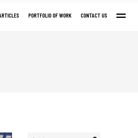
ARTICLES
PORTFOLIO OF WORK
CONTACT US
Search