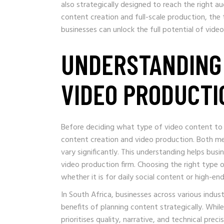
also strategically designed to reach the right 
content creation and full-scale production, the
businesses can unlock the full potential of video
UNDERSTANDING
VIDEO PRODUCTI
Before deciding what type of video content to 
content creation and video production. Both m
vary significantly. This understanding helps busi
video production firm. Choosing the right type o
whether it is for daily social content or high-end
In South Africa, businesses across various indust
benefits of planning content strategically. Whil
prioritises quality, narrative, and technical pre