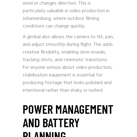
wind or changes direction. This is
particularly valuable in video production in
Johannesburg, where outdoor filming
conditions can change quickly.
A gimbal also allows the camera to tilt, pan,
and adjust smoothly during flight. This adds
creative flexibility, enabling slow reveals,
tracking shots, and cinematic transitions.
For anyone serious about video production,
stabilisation equipment is essential for
producing footage that looks polished and
intentional rather than shaky or rushed.
POWER MANAGEMENT
AND BATTERY
PLANNING