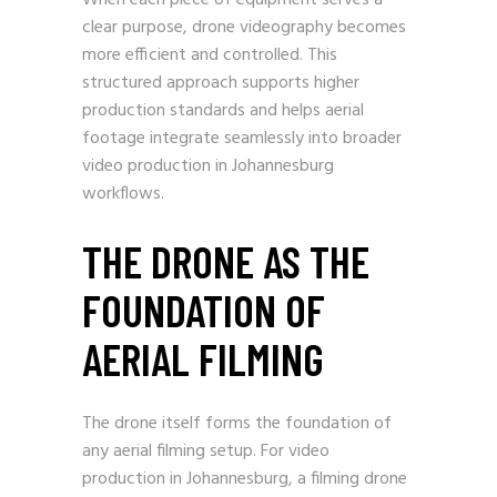
When each piece of equipment serves a
clear purpose, drone videography becomes
more efficient and controlled. This
structured approach supports higher
production standards and helps aerial
footage integrate seamlessly into broader
video production in Johannesburg
workflows.
THE DRONE AS THE
FOUNDATION OF
AERIAL FILMING
The drone itself forms the foundation of
any aerial filming setup. For video
production in Johannesburg, a filming drone