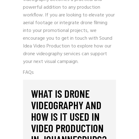
powerful addition to any production
workflow. If you are looking to elevate your
aerial footage or integrate drone filming
into your promotional projects, we
encourage you to
get in touch with Sound
Idea Video Production
to explore how our
drone videography services can support
your next visual campaign.
FAQs
WHAT IS DRONE
VIDEOGRAPHY AND
HOW IS IT USED IN
VIDEO PRODUCTION