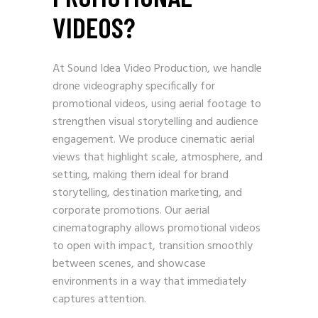
VIDEOS?
At Sound Idea Video Production, we handle
drone videography specifically for
promotional videos, using aerial footage to
strengthen visual storytelling and audience
engagement. We produce cinematic aerial
views that highlight scale, atmosphere, and
setting, making them ideal for brand
storytelling, destination marketing, and
corporate promotions. Our aerial
cinematography allows promotional videos
to open with impact, transition smoothly
between scenes, and showcase
environments in a way that immediately
captures attention.