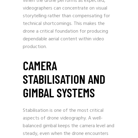
When the drone performs as expected,
videographers can concentrate on visual
storytelling rather than compensating for
technical shortcomings. This makes the
drone a critical foundation for producing
dependable aerial content within video
production.
CAMERA
STABILISATION AND
GIMBAL SYSTEMS
Stabilisation is one of the most critical
aspects of drone videography. A well-
balanced gimbal keeps the camera level and
steady, even when the drone encounters