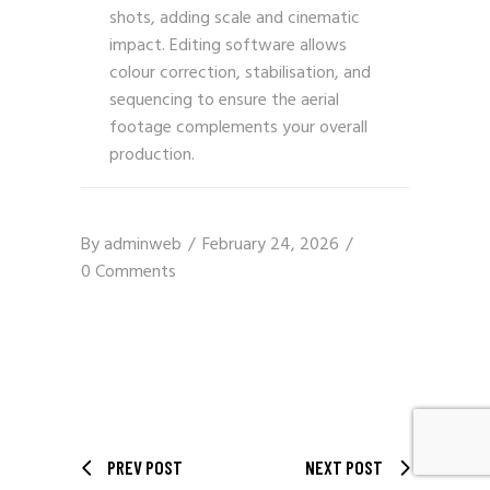
shots, adding scale and cinematic
impact. Editing software allows
colour correction, stabilisation, and
sequencing to ensure the aerial
footage complements your overall
production.
By
adminweb
February 24, 2026
0 Comments
PREV POST
NEXT POST