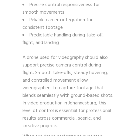
Precise control responsiveness for
smooth movements
Reliable camera integration for
consistent footage
Predictable handling during take-off,
flight, and landing
A drone used for videography should also
support precise camera control during
flight. Smooth take-offs, steady hovering,
and controlled movement allow
videographers to capture footage that
blends seamlessly with ground-based shots.
In video production in Johannesburg, this
level of control is essential for professional
results across commercial, scenic, and
creative projects.