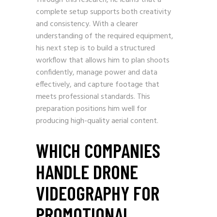
Through this research, he learns that a
complete setup supports both creativity
and consistency. With a clearer
understanding of the required equipment,
his next step is to build a structured
workflow that allows him to plan shoots
confidently, manage power and data
effectively, and capture footage that
meets professional standards. This
preparation positions him well for
producing high-quality aerial content.
WHICH COMPANIES
HANDLE DRONE
VIDEOGRAPHY FOR
PROMOTIONAL