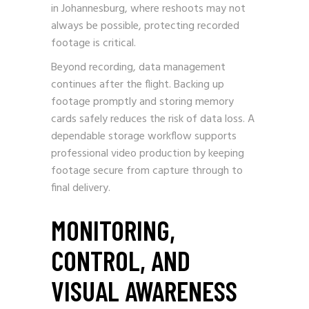
in Johannesburg, where reshoots may not
always be possible, protecting recorded
footage is critical.
Beyond recording, data management
continues after the flight. Backing up
footage promptly and storing memory
cards safely reduces the risk of data loss. A
dependable storage workflow supports
professional video production by keeping
footage secure from capture through to
final delivery.
MONITORING,
CONTROL, AND
VISUAL AWARENESS