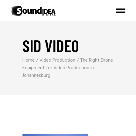
SID VIDEO
Home
Video Production
The Right Drone
Equipment for Video Production in
Johannesburg