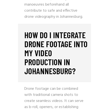
manoeuvres beforehand all
contribute to safe and effective
drone videography in Johannesburg.
HOW DO I INTEGRATE
DRONE FOOTAGE INTO
MY VIDEO
PRODUCTION IN
JOHANNESBURG?
Drone footage can be combined
with traditional camera shots to
create seamless videos. It can serve
as b-roll, openers, or establishing