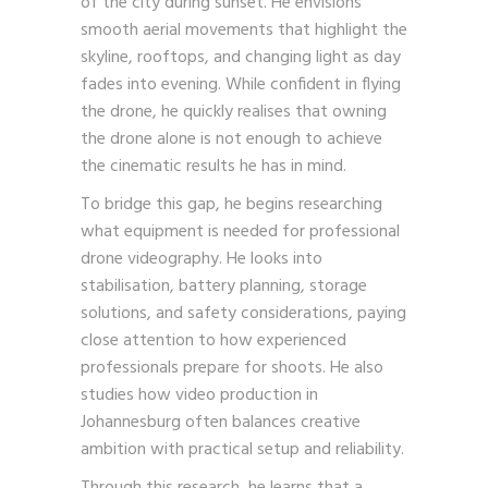
of the city during sunset. He envisions
smooth aerial movements that highlight the
skyline, rooftops, and changing light as day
fades into evening. While confident in flying
the drone, he quickly realises that owning
the drone alone is not enough to achieve
the cinematic results he has in mind.
To bridge this gap, he begins researching
what equipment is needed for professional
drone videography. He looks into
stabilisation, battery planning, storage
solutions, and safety considerations, paying
close attention to how experienced
professionals prepare for shoots. He also
studies how video production in
Johannesburg often balances creative
ambition with practical setup and reliability.