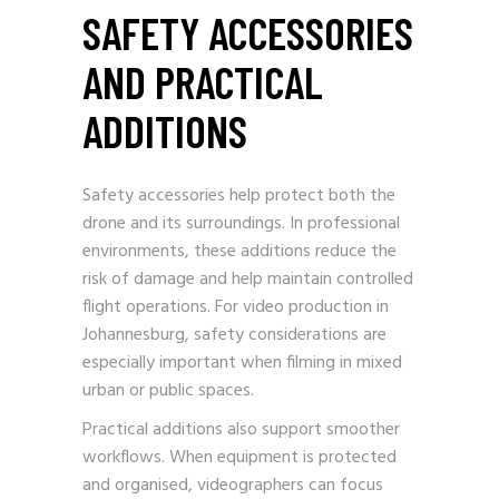
SAFETY ACCESSORIES
AND PRACTICAL
ADDITIONS
Safety accessories help protect both the
drone and its surroundings. In professional
environments, these additions reduce the
risk of damage and help maintain controlled
flight operations. For video production in
Johannesburg, safety considerations are
especially important when filming in mixed
urban or public spaces.
Practical additions also support smoother
workflows. When equipment is protected
and organised, videographers can focus