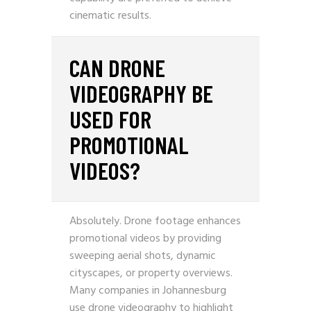
cinematic results.
CAN DRONE
VIDEOGRAPHY BE
USED FOR
PROMOTIONAL
VIDEOS?
Absolutely. Drone footage enhances
promotional videos by providing
sweeping aerial shots, dynamic
cityscapes, or property overviews.
Many companies in Johannesburg
use drone videography to highlight