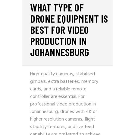
WHAT TYPE OF
DRONE EQUIPMENT IS
BEST FOR VIDEO
PRODUCTION IN
JOHANNESBURG
High-quality cameras, stabilised
gimbals, extra batteries, memory
cards, and a reliable remote
controller are essential. For
professional video production in
Johannesburg, drones with 4K or
higher resolution cameras, flight
stability features, and live feed
capability are preferred to achieve