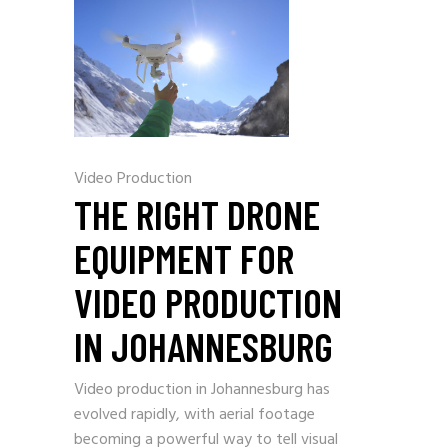
Video Production
THE RIGHT DRONE
EQUIPMENT FOR
VIDEO PRODUCTION
IN JOHANNESBURG
Video production in Johannesburg has
evolved rapidly, with aerial footage
becoming a powerful way to tell visual