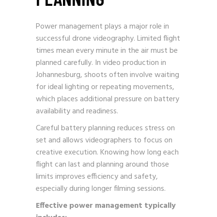
Power management plays a major role in
successful drone videography. Limited flight
times mean every minute in the air must be
planned carefully. In video production in
Johannesburg, shoots often involve waiting
for ideal lighting or repeating movements,
which places additional pressure on battery
availability and readiness.
Careful battery planning reduces stress on
set and allows videographers to focus on
creative execution. Knowing how long each
flight can last and planning around those
limits improves efficiency and safety,
especially during longer filming sessions.
Effective power management typically