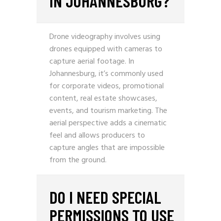
IN JOHANNESBURG?
Drone videography involves using
drones equipped with cameras to
capture aerial footage. In
Johannesburg, it’s commonly used
for corporate videos, promotional
content, real estate showcases,
events, and tourism marketing. The
aerial perspective adds a cinematic
feel and allows producers to
capture angles that are impossible
from the ground.
DO I NEED SPECIAL
PERMISSIONS TO USE