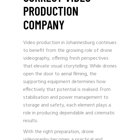
PRODUCTION
COMPANY
Video production in Johannesburg continues
to benefit from the growing role of drone
videography, offering fresh perspectives
that elevate visual storytelling. While drones
open the door to aerial filming, the
supporting equipment determines how
effectively that potential is realised. From
stabilisation and power management to
storage and safety, each element plays a
role in producing dependable and cinematic
results.
With the right preparation, drone
videography becomes a practical and