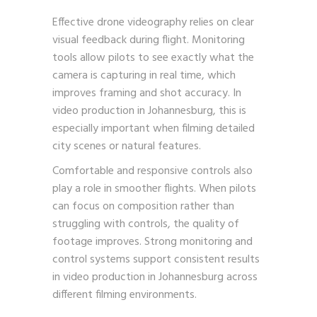
Effective drone videography relies on clear
visual feedback during flight. Monitoring
tools allow pilots to see exactly what the
camera is capturing in real time, which
improves framing and shot accuracy. In
video production in Johannesburg, this is
especially important when filming detailed
city scenes or natural features.
Comfortable and responsive controls also
play a role in smoother flights. When pilots
can focus on composition rather than
struggling with controls, the quality of
footage improves. Strong monitoring and
control systems support consistent results
in video production in Johannesburg across
different filming environments.