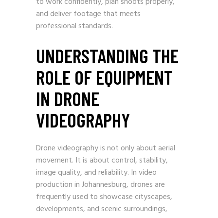
to work confidently, plan shoots properly,
and deliver footage that meets
professional standards.
UNDERSTANDING THE
ROLE OF EQUIPMENT
IN DRONE
VIDEOGRAPHY
Drone videography is not only about aerial
movement. It is about control, stability,
image quality, and reliability. In video
production in Johannesburg, drones are
frequently used to showcase cityscapes,
developments, and scenic surroundings,