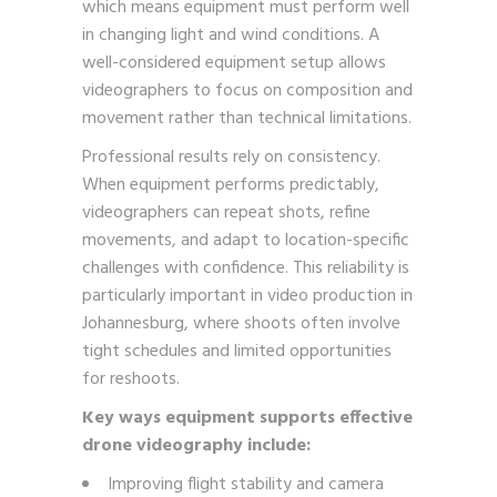
which means equipment must perform well
in changing light and wind conditions. A
well-considered equipment setup allows
videographers to focus on composition and
movement rather than technical limitations.
Professional results rely on consistency.
When equipment performs predictably,
videographers can repeat shots, refine
movements, and adapt to location-specific
challenges with confidence. This reliability is
particularly important in video production in
Johannesburg, where shoots often involve
tight schedules and limited opportunities
for reshoots.
Key ways equipment supports effective
drone videography include:
Improving flight stability and camera