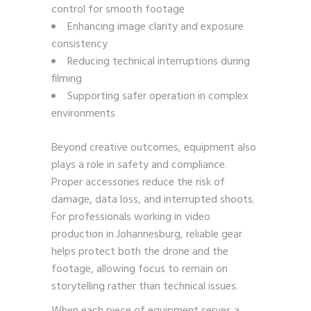
control for smooth footage
Enhancing image clarity and exposure
consistency
Reducing technical interruptions during
filming
Supporting safer operation in complex
environments
Beyond creative outcomes, equipment also
plays a role in safety and compliance.
Proper accessories reduce the risk of
damage, data loss, and interrupted shoots.
For professionals working in video
production in Johannesburg, reliable gear
helps protect both the drone and the
footage, allowing focus to remain on
storytelling rather than technical issues.