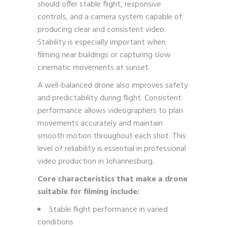
should offer stable flight, responsive
controls, and a camera system capable of
producing clear and consistent video.
Stability is especially important when
filming near buildings or capturing slow
cinematic movements at sunset.
A well-balanced drone also improves safety
and predictability during flight. Consistent
performance allows videographers to plan
movements accurately and maintain
smooth motion throughout each shot. This
level of reliability is essential in professional
video production in Johannesburg.
Core characteristics that make a drone
suitable for filming include:
Stable flight performance in varied
conditions