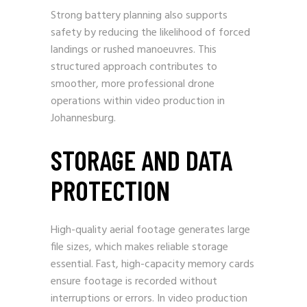
Strong battery planning also supports
safety by reducing the likelihood of forced
landings or rushed manoeuvres. This
structured approach contributes to
smoother, more professional drone
operations within video production in
Johannesburg.
STORAGE AND DATA
PROTECTION
High-quality aerial footage generates large
file sizes, which makes reliable storage
essential. Fast, high-capacity memory cards
ensure footage is recorded without
interruptions or errors. In video production