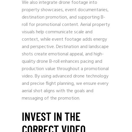
We also integrate drone footage into
property showcases, event documentaries,
destination promotion, and supporting B-
roll for promotional content. Aerial property
visuals help communicate scale and
context, while event footage adds energy
and perspective. Destination and landscape
shots create emotional appeal, and high-
quality drone B-roll enhances pacing and
production value throughout a promotional
video. By using advanced drone technology
and precise flight planning, we ensure every
aerial shot aligns with the goals and
messaging of the promotion.
INVEST IN THE
CORRECT VIDEO