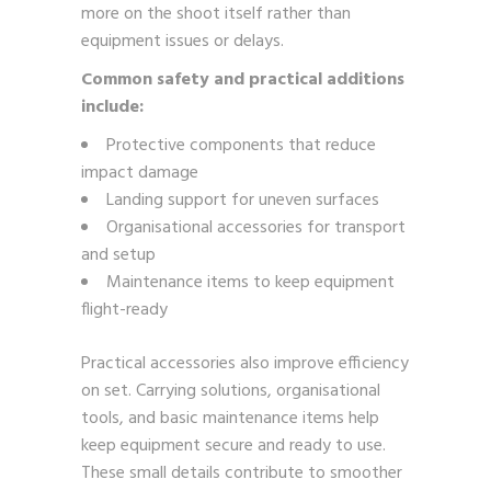
more on the shoot itself rather than
equipment issues or delays.
Common safety and practical additions
include:
Protective components that reduce
impact damage
Landing support for uneven surfaces
Organisational accessories for transport
and setup
Maintenance items to keep equipment
flight-ready
Practical accessories also improve efficiency
on set. Carrying solutions, organisational
tools, and basic maintenance items help
keep equipment secure and ready to use.
These small details contribute to smoother