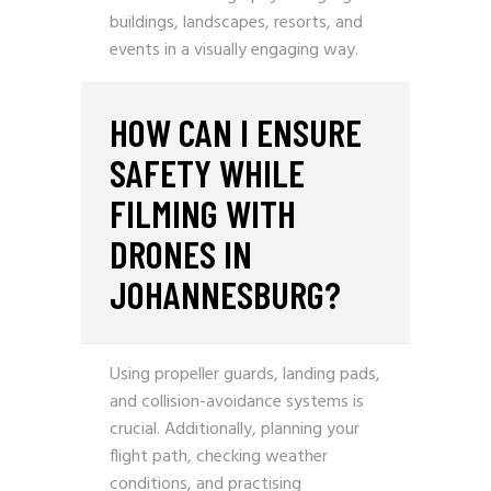
buildings, landscapes, resorts, and
events in a visually engaging way.
HOW CAN I ENSURE
SAFETY WHILE
FILMING WITH
DRONES IN
JOHANNESBURG?
Using propeller guards, landing pads,
and collision-avoidance systems is
crucial. Additionally, planning your
flight path, checking weather
conditions, and practising