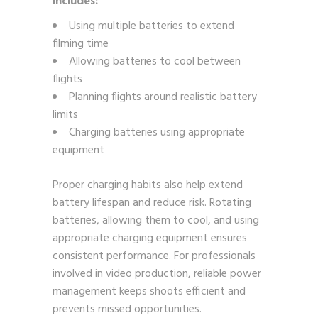
includes:
Using multiple batteries to extend
filming time
Allowing batteries to cool between
flights
Planning flights around realistic battery
limits
Charging batteries using appropriate
equipment
Proper charging habits also help extend
battery lifespan and reduce risk. Rotating
batteries, allowing them to cool, and using
appropriate charging equipment ensures
consistent performance. For professionals
involved in video production, reliable power
management keeps shoots efficient and
prevents missed opportunities.