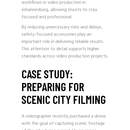
workflows in video production in
Johannesburg, allowing shoots to stay
focused and professional.
By reducing unnecessary risks and delays,
safety-focused accessories play an
important role in delivering reliable results.
This attention to detail supports higher
standards across video production projects.
CASE STUDY:
PREPARING FOR
SCENIC CITY FILMING
A videographer recently purchased a drone
with the goal of capturing scenic footage