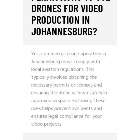
DRONES FOR VIDEO
PRODUCTION IN
JOHANNESBURG?
Yes, commercial drone operators in
Johannesburg must comply with
local aviation regulations. This
typically involves obtaining the
necessary permits or licenses and
ensuring the drone is flown safely in
approved airspace. Following these
rules helps prevent accidents and
ensures legal compliance for your
video projects.