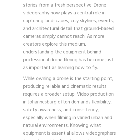
stories from a fresh perspective. Drone
videography now plays a central role in
capturing landscapes, city skylines, events,
and architectural detail that ground-based
cameras simply cannot reach. As more
creators explore this medium,
understanding the equipment behind
professional drone filming has become just
as important as learning how to fly.
While owning a drone is the starting point,
producing reliable and cinematic results
requires a broader setup. Video production
in Johannesburg often demands flexibility,
safety awareness, and consistency,
especially when filming in varied urban and
natural environments. Knowing what
equipment is essential allows videographers